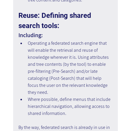
Reuse: Defining shared 
search tools: 
Including:
Operating a federated search engine that 
will enable the retrieval and reuse of 
knowledge wherever it is. Using attributes 
and tree contents (by the tool) to enable 
pre-filtering (Pre-Search) and/or late 
cataloging (Post-Search) that will help 
focus the user on the relevant knowledge 
they need.
Where possible, define menus that include 
hierarchical navigation, allowing access to 
shared information.
By the way, federated search is already in use in 