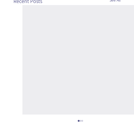
See All
Recent Posts