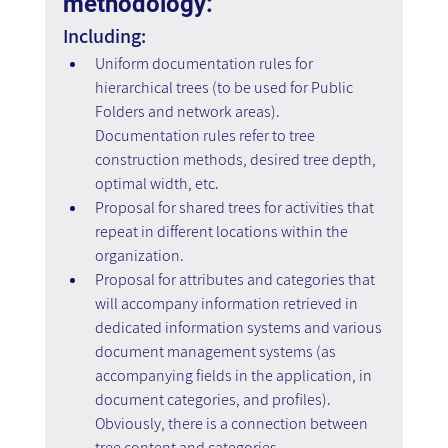
methodology: 
Including:
Uniform documentation rules for 
hierarchical trees (to be used for Public 
Folders and network areas). 
Documentation rules refer to tree 
construction methods, desired tree depth, 
optimal width, etc.
Proposal for shared trees for activities that 
repeat in different locations within the 
organization.
Proposal for attributes and categories that 
will accompany information retrieved in 
dedicated information systems and various 
document management systems (as 
accompanying fields in the application, in 
document categories, and profiles). 
Obviously, there is a connection between 
tree content and categories.