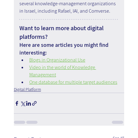
several knowledge-management organizations 
in Israel, including Rafael, IAI, and Comverse.
Want to learn more about digital 
platforms?
Here are some articles you might find 
interesting:
Blogs in Organizational Use
Video in the world of Knowledge 
Management
One database for multiple target audiences
Digital Platform