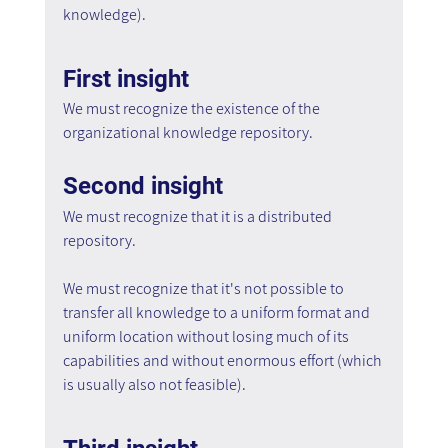
knowledge).
First insight
We must recognize the existence of the 
organizational knowledge repository.
Second insight
We must recognize that it is a distributed 
repository.
We must recognize that it's not possible to 
transfer all knowledge to a uniform format and 
uniform location without losing much of its 
capabilities and without enormous effort (which 
is usually also not feasible).