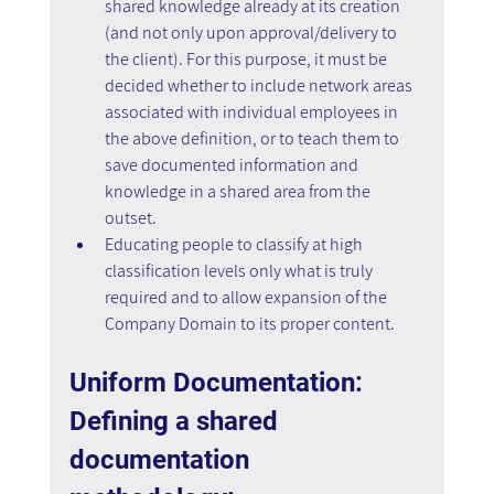
shared knowledge already at its creation 
(and not only upon approval/delivery to 
the client). For this purpose, it must be 
decided whether to include network areas 
associated with individual employees in 
the above definition, or to teach them to 
save documented information and 
knowledge in a shared area from the 
outset.
Educating people to classify at high 
classification levels only what is truly 
required and to allow expansion of the 
Company Domain to its proper content.
Uniform Documentation: 
Defining a shared 
documentation 