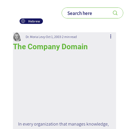
Hebrew
Dr. Moria Levy
Oct 1, 2003
2 min read
The Company Domain
In every organization that manages knowledge, 