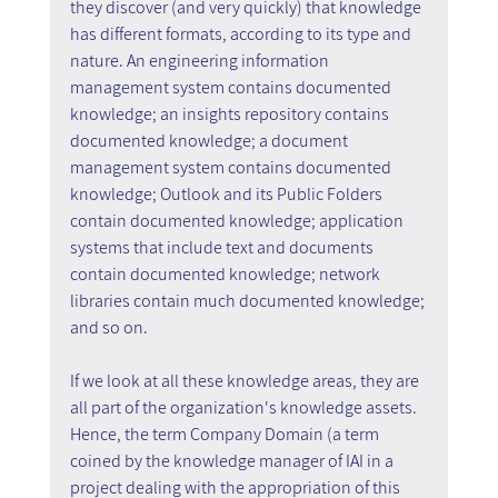
they discover (and very quickly) that knowledge 
has different formats, according to its type and 
nature. An engineering information 
management system contains documented 
knowledge; an insights repository contains 
documented knowledge; a document 
management system contains documented 
knowledge; Outlook and its Public Folders 
contain documented knowledge; application 
systems that include text and documents 
contain documented knowledge; network 
libraries contain much documented knowledge; 
and so on.
If we look at all these knowledge areas, they are 
all part of the organization's knowledge assets. 
Hence, the term Company Domain (a term 
coined by the knowledge manager of IAI in a 
project dealing with the appropriation of this 