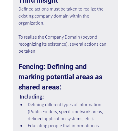
Third insight
Defined actions must be taken to realize the 
existing company domain within the 
organization.
To realize the Company Domain (beyond 
recognizing its existence), several actions can 
be taken:
Fencing: Defining and 
marking potential areas as 
shared areas:
 Including:
Defining different types of information 
(Public Folders, specific network areas, 
defined application systems, etc.).
Educating people that information is 