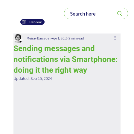
Hebrew
Meirav Barsadeh
Apr 1, 2016
2 min read
Sending messages and
notifications via Smartphone:
doing it the right way
Updated:
Sep 15, 2024