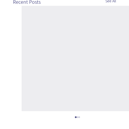
See All
Recent Posts