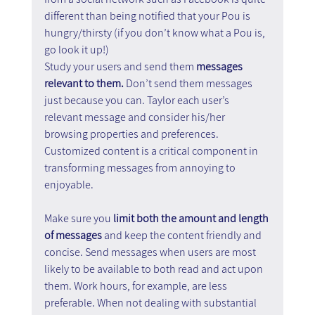
different than being notified that your Pou is 
hungry/thirsty (if you don’t know what a Pou is, 
go look it up!)
Study your users and send them 
messages 
relevant to them. 
Don’t send them messages 
just because you can. Taylor each user’s 
relevant message and consider his/her 
browsing properties and preferences. 
Customized content is a critical component in 
transforming messages from annoying to 
enjoyable.
Make sure you 
limit both the amount and length 
of messages 
and keep the content friendly and 
concise. Send messages when users are most 
likely to be available to both read and act upon 
them. Work hours, for example, are less 
preferable. When not dealing with substantial 