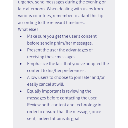
urgency, send messages during the evening or 
late afternoon. When dealing with users from 
various countries, remember to adapt this tip 
according to the relevant timelines. 
What else?
Make sure you get the user’s consent 
before sending him/her messages.
Present the user the advantages of 
receiving these messages.
Emphasize the fact that you’ve adapted the 
content to his/her preferences.
Allow users to choose to join later and/or 
easily cancel at will.
Equally important is reviewing the 
messages before contacting the user. 
Review both content and technology in 
order to ensure that the message, once 
sent, indeed attains its goal.