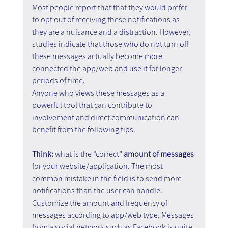
Most people report that that they would prefer 
to opt out of receiving these notifications as 
they are a nuisance and a distraction. However, 
studies indicate that those who do not turn off 
these messages actually become more 
connected the app/web and use it for longer 
periods of time.
Anyone who views these messages as a 
powerful tool that can contribute to 
involvement and direct communication can 
benefit from the following tips.
Think: 
what is the “correct” 
amount of messages 
for your website/application. The most 
common mistake in the field is to send more 
notifications than the user can handle. 
Customize the amount and frequency of 
messages according to app/web type. Messages 
from a social network such as Facebook is quite 