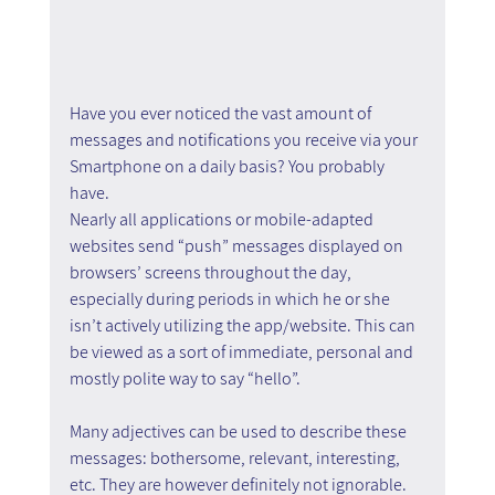
Have you ever noticed the vast amount of 
messages and notifications you receive via your 
Smartphone on a daily basis? You probably 
have.
Nearly all applications or mobile-adapted 
websites send “push” messages displayed on 
browsers’ screens throughout the day, 
especially during periods in which he or she 
isn’t actively utilizing the app/website. This can 
be viewed as a sort of immediate, personal and 
mostly polite way to say “hello”.
Many adjectives can be used to describe these 
messages: bothersome, relevant, interesting, 
etc. They are however definitely not ignorable.