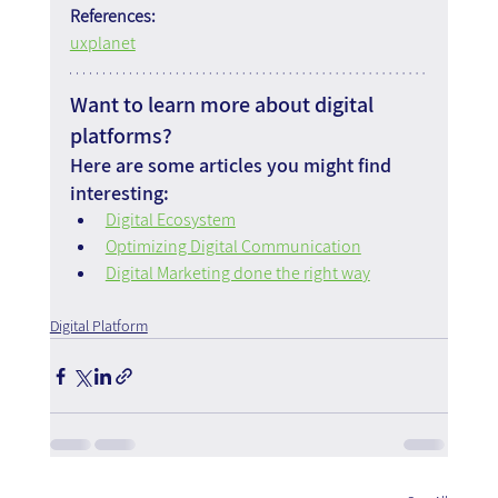
References:
uxplanet
Want to learn more about digital 
platforms?
Here are some articles you might find 
interesting:
Digital Ecosystem
Optimizing Digital Communication
Digital Marketing done the right way
Digital Platform