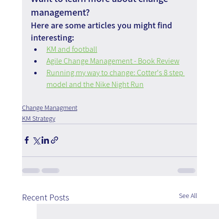
management?
Here are some articles you might find 
interesting:
KM and football
Agile Change Management - Book Review
Running my way to change: Cotter's 8 step 
model and the Nike Night Run
Change Managment
KM Strategy
See All
Recent Posts