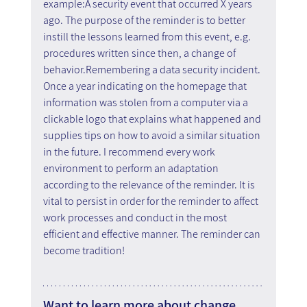
example:A security event that occurred X years 
ago. The purpose of the reminder is to better 
instill the lessons learned from this event, e.g. 
procedures written since then, a change of 
behavior.Remembering a data security incident. 
Once a year indicating on the homepage that 
information was stolen from a computer via a 
clickable logo that explains what happened and 
supplies tips on how to avoid a similar situation 
in the future. I recommend every work 
environment to perform an adaptation 
according to the relevance of the reminder. It is 
vital to persist in order for the reminder to affect 
work processes and conduct in the most 
efficient and effective manner. The reminder can 
become tradition!
Want to learn more about change 