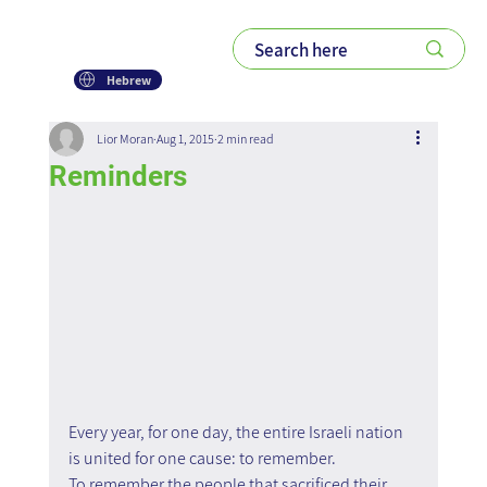
Hebrew
Lior Moran
Aug 1, 2015
2 min read
Reminders
Every year, for one day, the entire Israeli nation 
is united for one cause: to remember. 
To remember the people that sacrificed their 