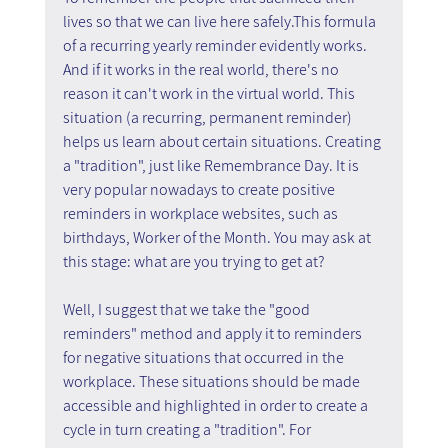
lives so that we can live here safely.This formula 
of a recurring yearly reminder evidently works. 
And if it works in the real world, there's no 
reason it can't work in the virtual world. This 
situation (a recurring, permanent reminder) 
helps us learn about certain situations. Creating 
a "tradition", just like Remembrance Day. It is 
very popular nowadays to create positive 
reminders in workplace websites, such as 
birthdays, Worker of the Month. You may ask at 
this stage: what are you trying to get at? 
Well, I suggest that we take the "good 
reminders" method and apply it to reminders 
for negative situations that occurred in the 
workplace. These situations should be made 
accessible and highlighted in order to create a 
cycle in turn creating a "tradition". For 