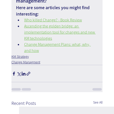
management?
Here are some articles you might find 
interesting:
Who killed Change? - Book Review
Ascending the golden bridge: an 
implementation tool for changes and new 
KM technologies
Change Management Plans: what, why, 
and how
KM Strategy
Change Managment
See All
Recent Posts