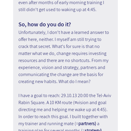
even after months of early morning training I 
still didn't get used to waking up at 4:45.
So, how do you do it?
Unfortunately, I don't have a learned answer to 
offer here, neither. I myself am still trying to 
crack that secret. What's for sure is that no 
matter what we do, change requires investing 
resources and there are no shortcuts. From my 
experience, vision and strategy, partners and 
communicating the change are the basis for 
creating new habits. What do I mean?
I have a goal to reach: 29.10.13 20:00 the Tel-Aviv 
Rabin Square. A 10 KM route (
=
vision and goal 
directing me and helping me wake up at 4:45). 
In order to reach this goal. I built together with 
my trainer and running mate (=
partners) 
a 
training plan for several months (=
strategy)
. 