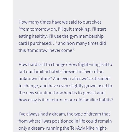
How many times have we said to ourselves 
"from tomorrow on, I'll quit smoking, I'll start 
eating healthy, I'll use the gym membership 
card I purchased…" and how many times did 
this 'tomorrow' never come?
How hard is it to change? How frightening is it to 
bid our familiar habits farewell in favor of an 
unknown future? And even after we've decided 
to change, and have even slightly grown used to 
the new situation-how hard is to persist and 
how easy is it to return to our old familiar habits?
I've always had a dream, the type of dream that 
from where I was positioned in life could remain 
only a dream- running the Tel-Aviv Nike Night-