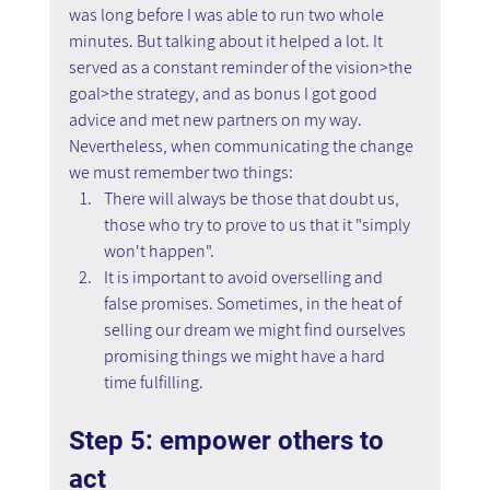
was long before I was able to run two whole 
minutes. But talking about it helped a lot. It 
served as a constant reminder of the vision>the 
goal>the strategy, and as bonus I got good 
advice and met new partners on my way.
Nevertheless, when communicating the change 
we must remember two things:
There will always be those that doubt us, 
those who try to prove to us that it "simply 
won't happen".
It is important to avoid overselling and 
false promises. Sometimes, in the heat of 
selling our dream we might find ourselves 
promising things we might have a hard 
time fulfilling.
Step 5: empower others to 
act