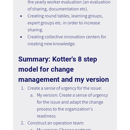
the yearly worker evaluation (an evaluation 
of sharing, documentation etc).
Creating round tables, learning groups, 
expert groups etc. in order to increase 
sharing.
Creating collective innovation centers for 
creating new knowledge.
Summary: Kotter's 8 step 
model for change 
management and my version
Create a sense of urgency for the issue:
My version: Create a sense of urgency 
for the issue and adapt the change 
process to the organization's 
readiness
Construct an operation team:
My version: Choose partners