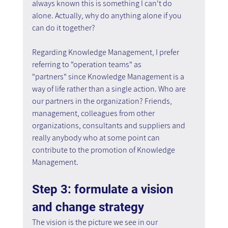
always known this is something I can't do 
alone. Actually, why do anything alone if you 
can do it together?
Regarding Knowledge Management, I prefer 
referring to "operation teams" as 
"partners" since Knowledge Management is a 
way of life rather than a single action. Who are 
our partners in the organization? Friends, 
management, colleagues from other 
organizations, consultants and suppliers and 
really anybody who at some point can 
contribute to the promotion of Knowledge 
Management.
Step 3: formulate a vision 
and change strategy
The vision is the picture we see in our 