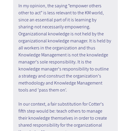
In my opinion, the saying "empower others 
other to act" is less relevant to the KM world, 
since an essential part of it is learning by 
sharing-not necessarily empowering. 
Organizational knowledge is not held by the 
organizational knowledge manager. It is held by 
all workers in the organization and thus 
Knowledge Management is not the knowledge 
manager's sole responsibility. It is the 
knowledge manager's responsibility to outline 
a strategy and construct the organization's 
methodology and Knowledge Management 
tools and 'pass them on'.
In our context, a fair substitution for Cotter's 
fifth step would be: teach others to manage 
their knowledge themselves in order to create 
shared responsibility for the organizational 