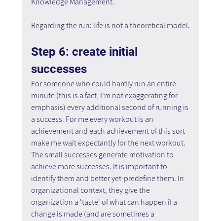
Knowledge Management.
Regarding the run: life is not a theoretical model.
Step 6: create initial 
successes
For someone who could hardly run an entire 
minute (this is a fact, I'm not exaggerating for 
emphasis) every additional second of running is 
a success. For me every workout is an 
achievement and each achievement of this sort 
make me wait expectantly for the next workout. 
The small successes generate motivation to 
achieve more successes. It is important to 
identify them and better yet-predefine them. In 
organizational context, they give the 
organization a 'taste' of what can happen if a 
change is made (and are sometimes a 