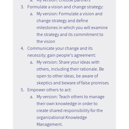
Formulate a vision and change strategy:
My version: Formulate a vision and 
change strategy and define 
milestones in which you will examine 
the strategy and its commitment to 
the vision
Communicate your change and its 
necessity; gain people's agreement:
My version: Share your ideas with 
others, including their rationale. Be 
open to other ideas, be aware of 
skeptics and beware of false promises
Empower others to act:
My version: Teach others to manage 
their own knowledge in order to 
create shared responsibility for the 
organizational Knowledge 
Management.