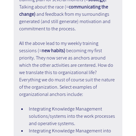
Talking about the race (=
communicating the 
change) 
and feedback from my surroundings 
generated (and still generate) motivation and 
commitment to the process.   
All the above lead to my weekly training 
sessions (=
new habits) 
becoming my first 
priority. They now serve as anchors around 
which the other activities are centered. How do 
we translate this to organizational life? 
Everything we do must of course suit the nature 
of the organization. Select examples of 
organizational anchors include:
Integrating Knowledge Management 
solutions/systems into the work processes 
and operative systems.
Integrating Knowledge Management into 