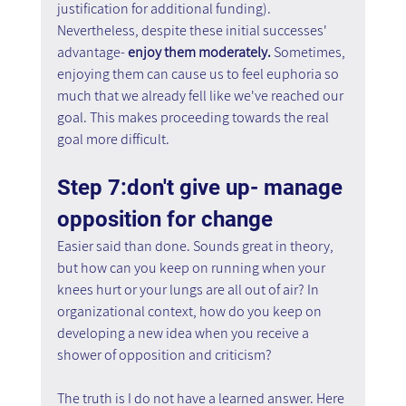
justification for additional funding).
Nevertheless, despite these initial successes' 
advantage- 
enjoy them moderately. 
Sometimes, 
enjoying them can cause us to feel euphoria so 
much that we already fell like we've reached our 
goal. This makes proceeding towards the real 
goal more difficult.
Step 7:don't give up- manage 
opposition for change
Easier said than done. Sounds great in theory, 
but how can you keep on running when your 
knees hurt or your lungs are all out of air? In 
organizational context, how do you keep on 
developing a new idea when you receive a 
shower of opposition and criticism?
The truth is I do not have a learned answer. Here 