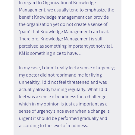
In regard to Organizational Knowledge 
Management, we usually tend to emphasize the 
benefit Knowledge management can provide 
the organization yet do not create a sense of 
'pain' that Knowledge Management can heal. 
Therefore, Knowledge Management is still 
perceived as something important yet not vital. 
KM is something nice to have…
In my case, I didn't really feel a sense of urgency; 
my doctor did not reprimand me for living 
unhealthy, I did not feel threatened and was 
actually already training regularly. What I did 
feel was a sense of readiness for a challenge, 
which in my opinion is just as important as a 
sense of urgency since even when a change is 
urgent it should be performed gradually and 
according to the level of readiness.