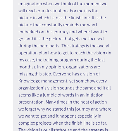
imagination when we think of the moment we 
will reach our destination. For me it is the 
picture in which I cross the finish line. It is the 
picture that constantly reminds me why I 
embarked on this journey and where I want to 
go, and it is the picture that gets me focused 
during the hard parts. The strategy is the overall 
operation plan how to get to reach the vision (in 
my case, the training program during the last 
months). In my opinion, organizations are 
missing this step. Everyone has a vision of 
Knowledge management, yet somehow every 
organization's vision sounds the same and it all 
seems like a jumble of words in an initiation 
presentation. Many times in the heat of action 
we forget why we started this journey and where 
we want to get and it happens especially in 
complex projects when the finish line is so far. 
The vision is our lighthouse and the strategy is 