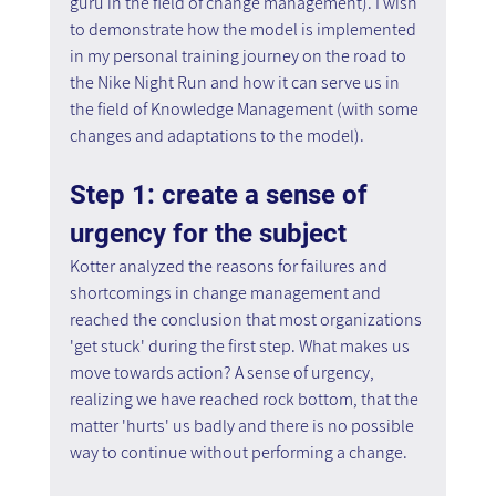
guru in the field of change management). I wish 
to demonstrate how the model is implemented 
in my personal training journey on the road to 
the Nike Night Run and how it can serve us in 
the field of Knowledge Management (with some 
changes and adaptations to the model).
Step 1: create a sense of 
urgency for the subject
Kotter analyzed the reasons for failures and 
shortcomings in change management and 
reached the conclusion that most organizations 
'get stuck' during the first step. What makes us 
move towards action? A sense of urgency, 
realizing we have reached rock bottom, that the 
matter 'hurts' us badly and there is no possible 
way to continue without performing a change.