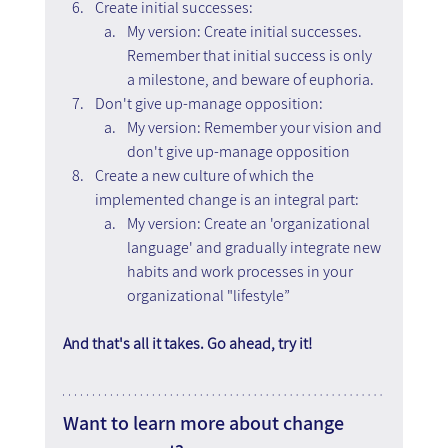
Create initial successes:
My version: Create initial successes. 
Remember that initial success is only 
a milestone, and beware of euphoria.
Don't give up-manage opposition:
My version: Remember your vision and 
don't give up-manage opposition
Create a new culture of which the 
implemented change is an integral part:
My version: Create an 'organizational 
language' and gradually integrate new 
habits and work processes in your 
organizational "lifestyle”
And that's all it takes. Go ahead, try it!
Want to learn more about change 