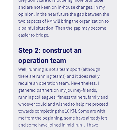
they don't care for not being more profitable 
and are not keen on in-house changes. In my 
opinion, in the near future the gap between the 
two aspects of KM will bring the organization to 
a painful situation. Then the gap may become 
easier to bridge.
Step 2: construct an 
operation team
Well, running is not a team sport (although 
there are running teams) and it does really 
require an operation team. Nevertheless, I 
gathered partners on my journey-friends, 
running colleagues, fitness trainers, family and 
whoever could and wished to help me proceed 
towards completing the 10 KM. Some are with 
me from the beginning, some have already left 
and some have joined in mid-run…I have 