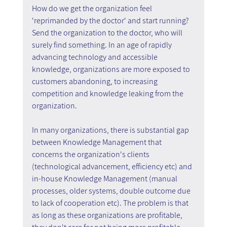
How do we get the organization feel 
'reprimanded by the doctor' and start running? 
Send the organization to the doctor, who will 
surely find something. In an age of rapidly 
advancing technology and accessible 
knowledge, organizations are more exposed to 
customers abandoning, to increasing 
competition and knowledge leaking from the 
organization.
In many organizations, there is substantial gap 
between Knowledge Management that 
concerns the organization's clients 
(technological advancement, efficiency etc) and 
in-house Knowledge Management (manual 
processes, older systems, double outcome due 
to lack of cooperation etc). The problem is that 
as long as these organizations are profitable, 