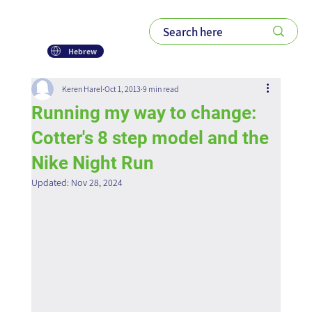
Hebrew
Keren Harel
Oct 1, 2013
9 min read
Running my way to change:
Cotter's 8 step model and the
Nike Night Run
Updated:
Nov 28, 2024