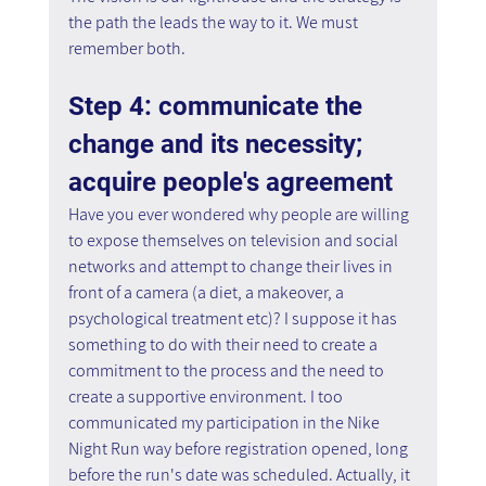
the path the leads the way to it. We must 
remember both.
Step 4: communicate the 
change and its necessity; 
acquire people's agreement
Have you ever wondered why people are willing 
to expose themselves on television and social 
networks and attempt to change their lives in 
front of a camera (a diet, a makeover, a 
psychological treatment etc)? I suppose it has 
something to do with their need to create a 
commitment to the process and the need to 
create a supportive environment. I too 
communicated my participation in the Nike 
Night Run way before registration opened, long 
before the run's date was scheduled. Actually, it 