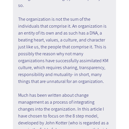
so.
The organization is not the sum of the 
individuals that comprise it. An organization is 
an entity of its own and as such has a DNA, a 
beating heart, values, a culture, and character 
just like us, the people that comprise it. This is 
possibly the reason why not many 
organizations have successfully assimilated KM 
culture, which requires sharing, transparency, 
responsibility and mutuality- in short, many 
things that are unnatural for an organization.
Much has been written about change 
management as a process of integrating 
changes into the organization. In this article I 
have chosen to focus on the 8 step model, 
developed by John Kotter (who is regarded as a 