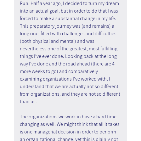
Run. Half a year ago, I decided to turn my dream 
into an actual goal, but in order to do that I was 
forced to make a substantial change in my life. 
This preparatory journey was (and remains) a 
long one, filled with challenges and difficulties 
(both physical and mental) and was 
nevertheless one of the greatest, most fulfilling 
things I've ever done. Looking back at the long 
way I've done and the road ahead (there are 4 
more weeks to go) and comparatively 
examining organizations I've worked with, I 
understand that we are actually not so different 
from organizations, and they are not so different 
than us.
The organizations we work in have a hard time 
changing as well. We might think that all it takes 
is one managerial decision in order to perform 
an organizational change, yet this is plainly not 