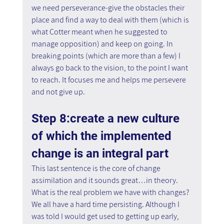
we need perseverance-give the obstacles their 
place and find a way to deal with them (which is 
what Cotter meant when he suggested to 
manage opposition) and keep on going. In 
breaking points (which are more than a few) I 
always go back to the vision, to the point I want 
to reach. It focuses me and helps me persevere 
and not give up.
Step 8:create a new culture 
of which the implemented 
change is an integral part
This last sentence is the core of change 
assimilation and it sounds great…in theory. 
What is the real problem we have with changes? 
We all have a hard time persisting. Although I 
was told I would get used to getting up early, 