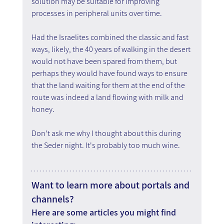
solution may be suitable for improving 
processes in peripheral units over time.
Had the Israelites combined the classic and fast 
ways, likely, the 40 years of walking in the desert 
would not have been spared from them, but 
perhaps they would have found ways to ensure 
that the land waiting for them at the end of the 
route was indeed a land flowing with milk and 
honey.
Don't ask me why I thought about this during 
the Seder night. It's probably too much wine.
Want to learn more about portals and 
channels?
Here are some articles you might find 