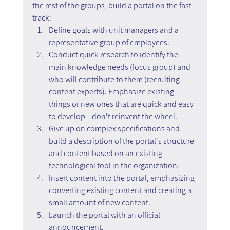
the rest of the groups, build a portal on the fast 
track:
Define goals with unit managers and a 
representative group of employees.
Conduct quick research to identify the 
main knowledge needs (focus group) and 
who will contribute to them (recruiting 
content experts). Emphasize existing 
things or new ones that are quick and easy 
to develop—don't reinvent the wheel.
Give up on complex specifications and 
build a description of the portal's structure 
and content based on an existing 
technological tool in the organization.
Insert content into the portal, emphasizing 
converting existing content and creating a 
small amount of new content.
Launch the portal with an official 
announcement.