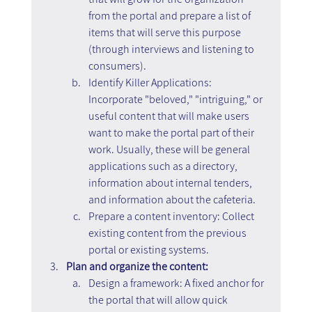
from the portal and prepare a list of 
items that will serve this purpose 
(through interviews and listening to 
consumers).
Identify Killer Applications: 
Incorporate "beloved," "intriguing," or 
useful content that will make users 
want to make the portal part of their 
work. Usually, these will be general 
applications such as a directory, 
information about internal tenders, 
and information about the cafeteria.
Prepare a content inventory: Collect 
existing content from the previous 
portal or existing systems.
Plan and organize the content:
Design a framework: A fixed anchor for 
the portal that will allow quick 