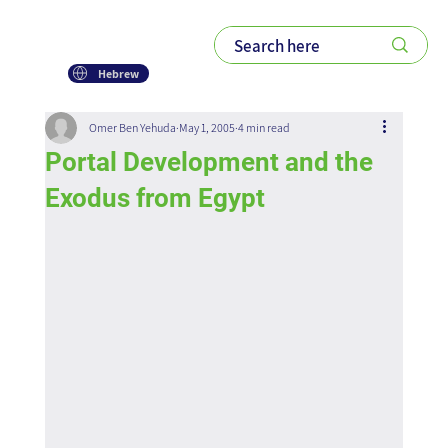
Hebrew
Omer Ben Yehuda
May 1, 2005
4 min read
Portal Development and the
Exodus from Egypt