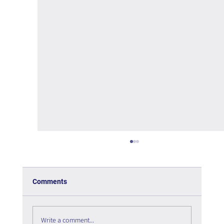
Comments
Write a comment...