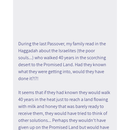
During the last Passover, my family read in the 
Haggadah about the Israelites (the poor 
souls...) who walked 40 years in the scorching 
desert to the Promised Land. Had they known 
what they were getting into, would they have 
done it?!?!
It seems that if they had known they would walk 
40 years in the heat just to reach a land flowing 
with milk and honey that was barely ready to 
receive them, they would have tried to think of 
other solutions... Perhaps they wouldn't have 
given up on the Promised Land but would have 