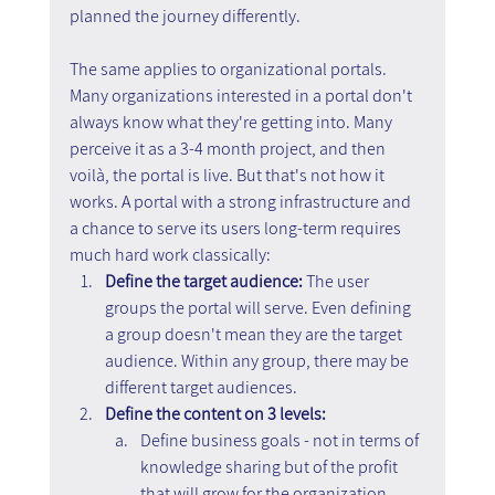
planned the journey differently.
The same applies to organizational portals. 
Many organizations interested in a portal don't 
always know what they're getting into. Many 
perceive it as a 3-4 month project, and then 
voilà, the portal is live. But that's not how it 
works. A portal with a strong infrastructure and 
a chance to serve its users long-term requires 
much hard work classically:
Define the target audience: 
The user 
groups the portal will serve. Even defining 
a group doesn't mean they are the target 
audience. Within any group, there may be 
different target audiences.
Define the content on 3 levels:
Define business goals - not in terms of 
knowledge sharing but of the profit 
that will grow for the organization 