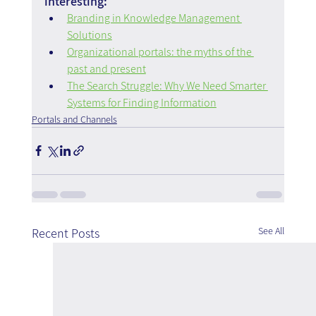
interesting:
Branding in Knowledge Management 
Solutions
Organizational portals: the myths of the 
past and present
The Search Struggle: Why We Need Smarter 
Systems for Finding Information
Portals and Channels
See All
Recent Posts