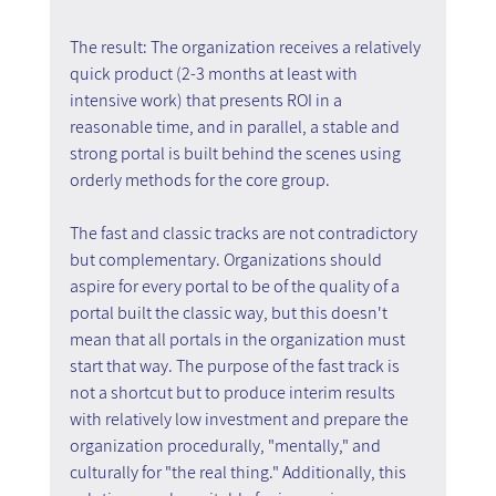
The result: The organization receives a relatively 
quick product (2-3 months at least with 
intensive work) that presents ROI in a 
reasonable time, and in parallel, a stable and 
strong portal is built behind the scenes using 
orderly methods for the core group.
The fast and classic tracks are not contradictory 
but complementary. Organizations should 
aspire for every portal to be of the quality of a 
portal built the classic way, but this doesn't 
mean that all portals in the organization must 
start that way. The purpose of the fast track is 
not a shortcut but to produce interim results 
with relatively low investment and prepare the 
organization procedurally, "mentally," and 
culturally for "the real thing." Additionally, this 