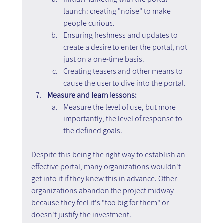
launch: creating "noise" to make 
people curious.
Ensuring freshness and updates to 
create a desire to enter the portal, not 
just on a one-time basis.
Creating teasers and other means to 
cause the user to dive into the portal.
Measure and learn lessons:
Measure the level of use, but more 
importantly, the level of response to 
the defined goals.
Despite this being the right way to establish an 
effective portal, many organizations wouldn't 
get into it if they knew this in advance. Other 
organizations abandon the project midway 
because they feel it's "too big for them" or 
doesn't justify the investment.