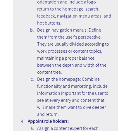
orientation and include a logo + 
return to the homepage, search, 
feedback, navigation menu areas, and 
hot buttons.
Design navigation menus: Define 
them from the user's perspective. 
They are usually divided according to 
work processes or content topics, 
maintaining a proper balance 
between the depth and width of the 
content tree.
Design the homepage: Combine 
functionality and marketing. Include 
information important for the user to 
see at every entry and content that 
will make them want to dive deeper 
and return.
Appoint role holders:
Assign a content expert for each 