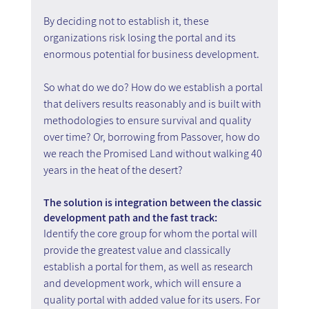
By deciding not to establish it, these 
organizations risk losing the portal and its 
enormous potential for business development.
So what do we do? How do we establish a portal 
that delivers results reasonably and is built with 
methodologies to ensure survival and quality 
over time? Or, borrowing from Passover, how do 
we reach the Promised Land without walking 40 
years in the heat of the desert?
The solution is integration between the classic 
development path and the fast track:
Identify the core group for whom the portal will 
provide the greatest value and classically 
establish a portal for them, as well as research 
and development work, which will ensure a 
quality portal with added value for its users. For 