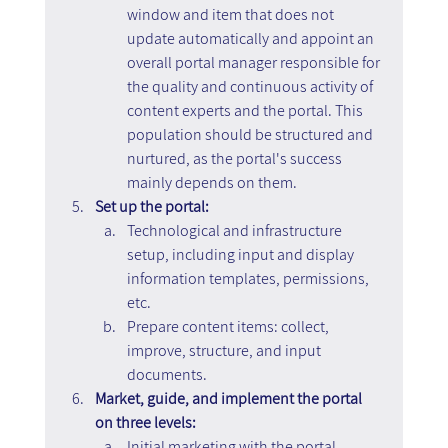
window and item that does not 
update automatically and appoint an 
overall portal manager responsible for 
the quality and continuous activity of 
content experts and the portal. This 
population should be structured and 
nurtured, as the portal's success 
mainly depends on them.
Set up the portal:
Technological and infrastructure 
setup, including input and display 
information templates, permissions, 
etc.
Prepare content items: collect, 
improve, structure, and input 
documents.
Market, guide, and implement the portal 
on three levels:
Initial marketing with the portal 