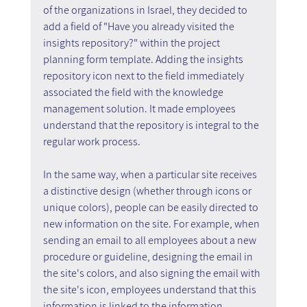
of the organizations in Israel, they decided to 
add a field of "Have you already visited the 
insights repository?" within the project 
planning form template. Adding the insights 
repository icon next to the field immediately 
associated the field with the knowledge 
management solution. It made employees 
understand that the repository is integral to the 
regular work process.
In the same way, when a particular site receives 
a distinctive design (whether through icons or 
unique colors), people can be easily directed to 
new information on the site. For example, when 
sending an email to all employees about a new 
procedure or guideline, designing the email in 
the site's colors, and also signing the email with 
the site's icon, employees understand that this 
information is linked to the information 