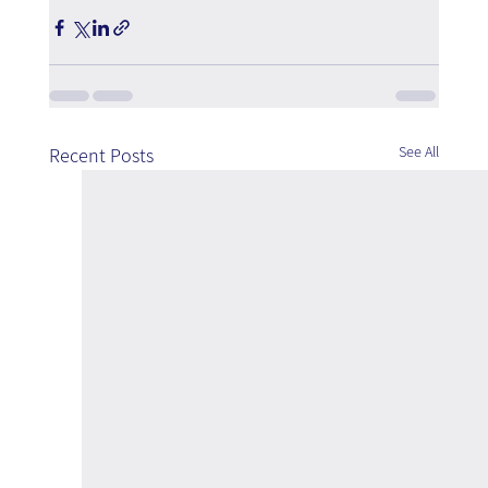
See All
Recent Posts