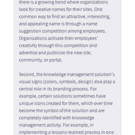
there is a growing trend where organizations 
look for creative names for their sites. One 
common way to find an attractive, interesting, 
and appealing name is through a name 
suggestion competition among employees. 
Organizations activate their employees' 
creativity through this competition and 
advertise and publicize the new site, 
community, or portal.
Second, the knowledge management solution's 
visual signs (colors, symbols, design) also play a 
central role in its branding process. For 
example, certain solutions sometimes have 
unique icons created for them, which over time 
become the symbol of the solution and are 
completely identified with knowledge 
management activity. For example, in 
implementing a lessons-learned process in one 