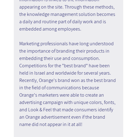
appearing on the site. Through these methods, 
the knowledge management solution becomes 
a daily and routine part of daily work and is 
embedded among employees.
Marketing professionals have long understood 
the importance of branding their products in 
embedding their use and consumption. 
Competitions for the "best brand" have been 
held in Israel and worldwide for several years. 
Recently, Orange's brand won as the best brand 
in the field of communications because 
Orange's marketers were able to create an 
advertising campaign with unique colors, fonts, 
and Look & Feel that made consumers identify 
an Orange advertisement even if the brand 
name did not appear in it at all!