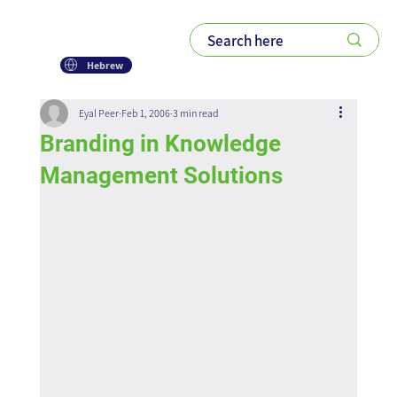
Hebrew
Eyal Peer
Feb 1, 2006
3 min read
Branding in Knowledge
Management Solutions