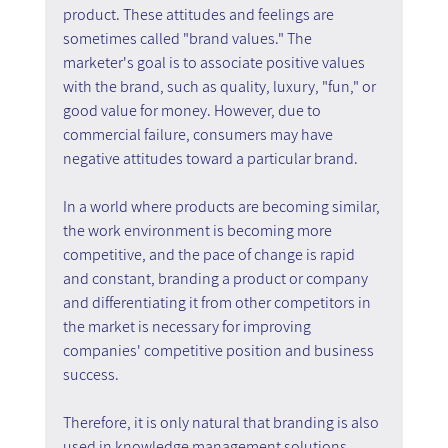
product. These attitudes and feelings are 
sometimes called "brand values." The 
marketer's goal is to associate positive values 
with the brand, such as quality, luxury, "fun," or 
good value for money. However, due to 
commercial failure, consumers may have 
negative attitudes toward a particular brand.
In a world where products are becoming similar, 
the work environment is becoming more 
competitive, and the pace of change is rapid 
and constant, branding a product or company 
and differentiating it from other competitors in 
the market is necessary for improving 
companies' competitive position and business 
success.
Therefore, it is only natural that branding is also 
used in knowledge management solutions, 