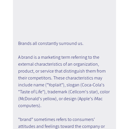
Brands all constantly surround us.
A brand is a marketing term referring to the 
external characteristics of an organization, 
product, or service that distinguish them from 
their competitors. These characteristics may 
include name ("Yoplait"), slogan (Coca-Cola's 
"Taste of Life"), trademark (Cellcom's star), color 
(McDonald's yellow), or design (Apple's iMac 
computers).
"brand" sometimes refers to consumers' 
attitudes and feelings toward the company or 