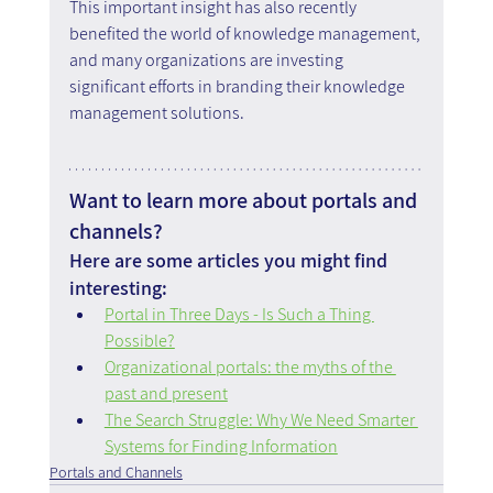
This important insight has also recently 
benefited the world of knowledge management, 
and many organizations are investing 
significant efforts in branding their knowledge 
management solutions.
Want to learn more about portals and 
channels?
Here are some articles you might find 
interesting:
Portal in Three Days - Is Such a Thing 
Possible?
Organizational portals: the myths of the 
past and present
The Search Struggle: Why We Need Smarter 
Systems for Finding Information
Portals and Channels