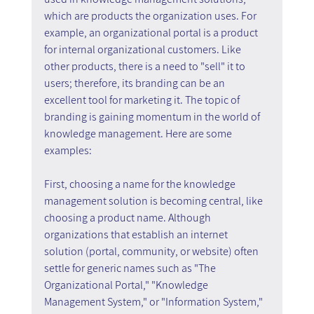
which are products the organization uses. For 
example, an organizational portal is a product 
for internal organizational customers. Like 
other products, there is a need to "sell" it to 
users; therefore, its branding can be an 
excellent tool for marketing it. The topic of 
branding is gaining momentum in the world of 
knowledge management. Here are some 
examples:
First, choosing a name for the knowledge 
management solution is becoming central, like 
choosing a product name. Although 
organizations that establish an internet 
solution (portal, community, or website) often 
settle for generic names such as "The 
Organizational Portal," "Knowledge 
Management System," or "Information System," 