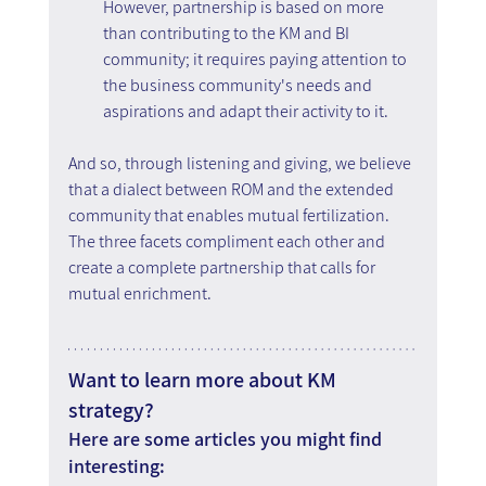
However, partnership is based on more 
than contributing to the KM and BI 
community; it requires paying attention to 
the business community's needs and 
aspirations and adapt their activity to it.
And so, through listening and giving, we believe 
that a dialect between ROM and the extended 
community that enables mutual fertilization. 
The three facets compliment each other and 
create a complete partnership that calls for 
mutual enrichment.
Want to learn more about KM 
strategy?
Here are some articles you might find 
interesting: