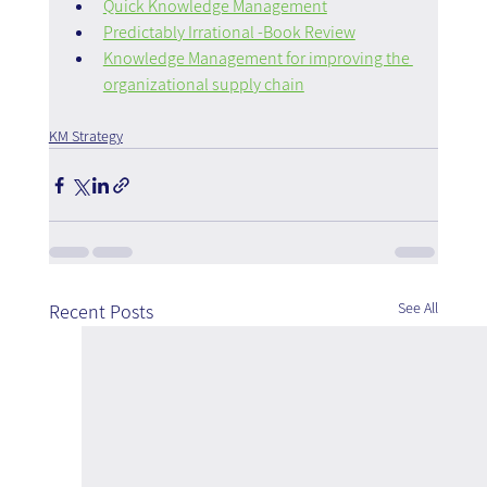
Quick Knowledge Management
Predictably Irrational -Book Review
Knowledge Management for improving the 
organizational supply chain
KM Strategy
See All
Recent Posts