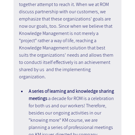
together attempt to reach it. When we at ROM 
discuss partnership with our customers, we 
emphasize that these organizations' goals are 
now our goals, too. Since when we believe that 
Knowledge Management is not merely a 
"project" rather a way of life, reaching a 
Knowledge Management solution that best 
suits the organizations' needs and allows them 
to conducti itself effectively is an achievement 
shared by us  and the implementing 
organization.
A series of learning and knowledge sharing 
meetings
 a decade for ROM is a celebration 
for both us and our workers! Therefore, 
besides our ongoing activities in our 
"knowing more" KM course, we are 
planning a series of professional meetings 
on KM issues directed by company 