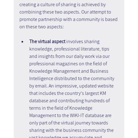
creating a culture of sharing is achieved by 
combining these two aspects. Our attempt to 
promote partnership with a community is based 
on these two aspects:
The virtual aspect
 involves sharing 
knowledge, professional literature, tips 
and insights from our daily work via our 
professional magazines on the field of 
Knowledge Management and Business 
Intelligence distributed to the community 
by email. An impressive, updated website 
that includes the country's largest KM 
database and contributing hundreds of 
terms in the field of Knowledge 
Management to the WIKI-IT database are 
only part of the virtual journey towards 
sharing with the business community the 
vast knowledge we accumulate and 