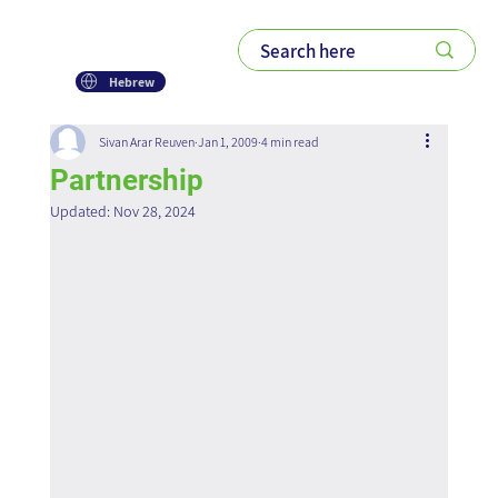
Hebrew
Sivan Arar Reuven
Jan 1, 2009
4 min read
Partnership
Updated:
Nov 28, 2024