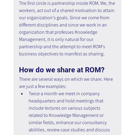
The first circle is partnership inside ROM. We, the 
workers, act out of a shared motivation to attain 
our organization's goals. Since we come from 
different disciplines and since we work in an 
organization that professes Knowledge 
Management, it is only natural for our 
partnership and the attempt to meet ROM's 
business objectives to manifest as sharing.
How do we share at ROM?
There are several ways on which we share. Here 
are just a few examples:
Twice a month we meet in company 
headquarters and hold meetings that 
include lectures on various subjects 
related to Knowledge Management or 
similar fields, enhance our consultancy 
abilities, review case studies and discuss 