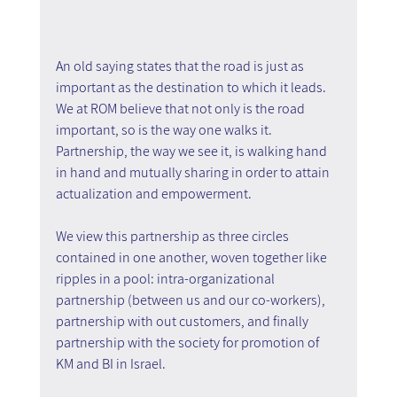
An old saying states that the road is just as 
important as the destination to which it leads. 
We at ROM believe that not only is the road 
important, so is the way one walks it. 
Partnership, the way we see it, is walking hand 
in hand and mutually sharing in order to attain 
actualization and empowerment.
We view this partnership as three circles 
contained in one another, woven together like 
ripples in a pool: intra-organizational 
partnership (between us and our co-workers), 
partnership with out customers, and finally 
partnership with the society for promotion of 
KM and BI in Israel.