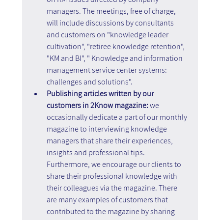
managers. The meetings, free of charge, 
will include discussions by consultants 
and customers on "knowledge leader 
cultivation", "retiree knowledge retention", 
"KM and BI", " Knowledge and information 
management service center systems: 
challenges and solutions".
Publishing articles written by our 
customers in 2Know magazine:
 we 
occasionally dedicate a part of our monthly 
magazine to interviewing knowledge 
managers that share their experiences, 
insights and professional tips. 
Furthermore, we encourage our clients to 
share their professional knowledge with 
their colleagues via the magazine. There 
are many examples of customers that 
contributed to the magazine by sharing 