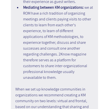
their experience as guest writers.
Mediating between KM organizations:
 we at 
ROM have a rich tradition of organizing 
meetings and clients paying visits to other 
clients to learn from each other's 
experience, to learn of different 
applications of KM methodologies, to 
experience together, discuss and share 
successes and consult one another 
regarding challenges. 2Know magazine 
therefore serves as a platform for 
customers to share inter-organizational 
professional knowledge usually 
unavailable to them.
When we set up knowledge communities in 
organizations we recommend creating a KM 
community on two levels: virtual and frontal, 
based on our understanding that sharing and 