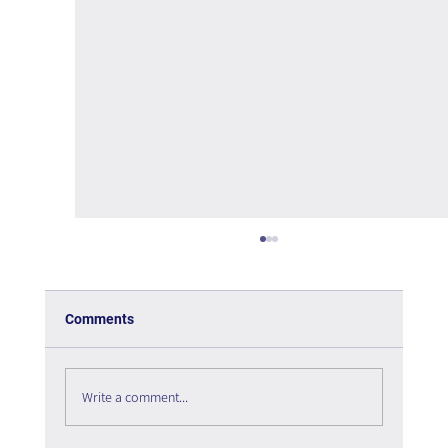
Comments
Write a comment...