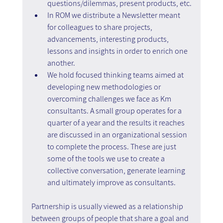
questions/dilemmas, present products, etc.
In ROM we distribute a Newsletter meant 
for colleagues to share projects, 
advancements, interesting products, 
lessons and insights in order to enrich one 
another.
We hold focused thinking teams aimed at 
developing new methodologies or 
overcoming challenges we face as Km 
consultants. A small group operates for a 
quarter of a year and the results it reaches 
are discussed in an organizational session 
to complete the process. These are just 
some of the tools we use to create a 
collective conversation, generate learning 
and ultimately improve as consultants.
Partnership is usually viewed as a relationship 
between groups of people that share a goal and 