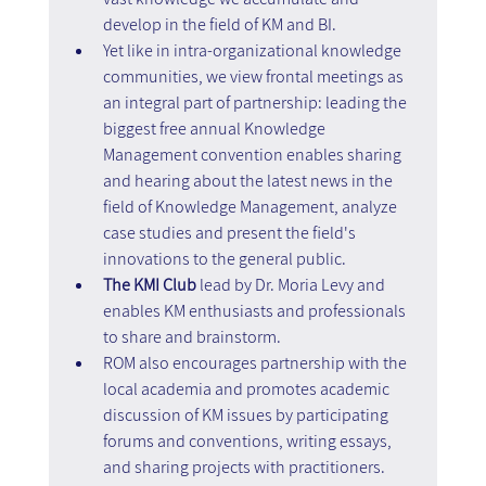
develop in the field of KM and BI.
Yet like in intra-organizational knowledge 
communities, we view frontal meetings as 
an integral part of partnership: leading the 
biggest free annual Knowledge 
Management convention enables sharing 
and hearing about the latest news in the 
field of Knowledge Management, analyze 
case studies and present the field's 
innovations to the general public.
The KMI Club
 lead by Dr. Moria Levy and 
enables KM enthusiasts and professionals 
to share and brainstorm.
ROM also encourages partnership with the 
local academia and promotes academic 
discussion of KM issues by participating 
forums and conventions, writing essays, 
and sharing projects with practitioners. 