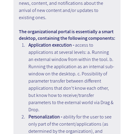
news, content, and notifications about the 
arrival of new content and/or updates to 
existing ones.
The organizational portal is essentially a smart 
desktop, containing the following components:
Application execution - 
access to 
applications at several levels: a. Running 
an external window from within the tool. b. 
Running the application as an internal sub-
window on the desktop. c. Possibility of 
parameter transfer between different 
applications that don't know each other, 
but know how to receive/transfer 
parameters to the external world via Drag & 
Drop.
Personalization - 
ability for the user to see 
only part of the content/applications (as 
determined by the organization), and 