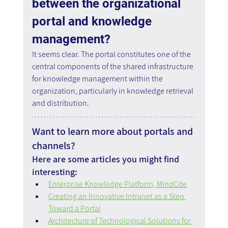
between the organizational 
portal and knowledge 
management?
It seems clear. The portal constitutes one of the 
central components of the shared infrastructure 
for knowledge management within the 
organization, particularly in knowledge retrieval 
and distribution.
Want to learn more about portals and 
channels?
Here are some articles you might find 
interesting:
Enterprise Knowledge Platform, MindCite
Creating an Innovative Intranet as a Step 
Toward a Portal
Architecture of Technological Solutions for 