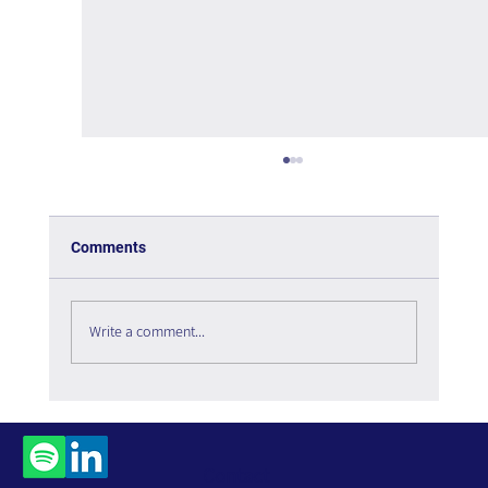
Comments
Write a comment...
All About Managing an Organizational
Portal
Contact