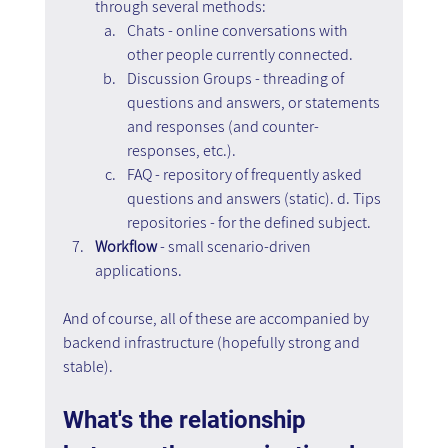
through several methods: 
Chats - online conversations with 
other people currently connected. 
Discussion Groups - threading of 
questions and answers, or statements 
and responses (and counter-
responses, etc.). 
FAQ - repository of frequently asked 
questions and answers (static). d. Tips 
repositories - for the defined subject.
Workflow
 - small scenario-driven 
applications.
And of course, all of these are accompanied by 
backend infrastructure (hopefully strong and 
stable).
What's the relationship 