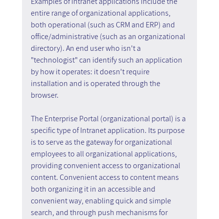
Examples of intranet applications include the 
entire range of organizational applications, 
both operational (such as CRM and ERP) and 
office/administrative (such as an organizational 
directory). An end user who isn't a 
"technologist" can identify such an application 
by how it operates: it doesn't require 
installation and is operated through the 
browser.
The Enterprise Portal (organizational portal) is a 
specific type of Intranet application. Its purpose 
is to serve as the gateway for organizational 
employees to all organizational applications, 
providing convenient access to organizational 
content. Convenient access to content means 
both organizing it in an accessible and 
convenient way, enabling quick and simple 
search, and through push mechanisms for 