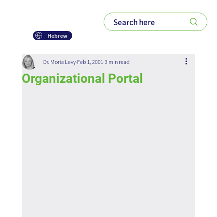
Hebrew
Dr. Moria Levy
Feb 1, 2001
3 min read
Organizational Portal