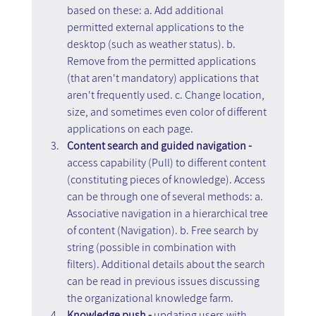
based on these: a. Add additional 
permitted external applications to the 
desktop (such as weather status). b. 
Remove from the permitted applications 
(that aren't mandatory) applications that 
aren't frequently used. c. Change location, 
size, and sometimes even color of different 
applications on each page.
Content search and guided navigation -
access capability (Pull) to different content 
(constituting pieces of knowledge). Access 
can be through one of several methods: a. 
Associative navigation in a hierarchical tree 
of content (Navigation). b. Free search by 
string (possible in combination with 
filters). Additional details about the search 
can be read in previous issues discussing 
the organizational knowledge farm.
Knowledge push - 
updating users with 