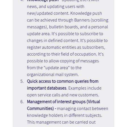
news, and updating users with 
new/updated content. Knowledge push 
can be achieved through Banners (scrolling 
messages), bulletin boards, and a personal 
update area. It's possible to subscribe to 
changes in defined content. It's possible to 
register automatic entities as subscribers, 
according to their field of occupation. It's 
possible to allow copying of messages 
from the "update area" to the 
organizational mail system.
Quick access to common queries from 
important databases
. Examples include 
open service calls and new customers.
Management of interest groups (Virtual 
Communities) - 
managing contact between 
knowledge holders in different subjects. 
This management can be carried out 