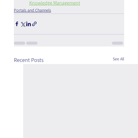
Knowledge Management
Portals and Channels
See All
Recent Posts