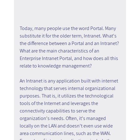
Today, many people use the word Portal. Many 
substitute it for the older term, Intranet. What's 
the difference between a Portal and an Intranet? 
What are the main characteristics of an 
Enterprise Intranet Portal, and how does all this 
relate to knowledge management?
An Intranet is any application built with internet 
technology that serves internal organizational 
purposes. That is, it utilizes the technological 
tools of the Internet and leverages the 
connectivity capabilities to serve the 
organization's needs. Often, it's managed 
locally on the LAN and doesn't even use wide 
area communication lines, such as the WAN. 