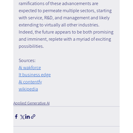
ramifications of these advancements are 
expected to permeate multiple sectors, starting 
with service, R&D, and management and likely 
extending to virtually all other industries. 
Indeed, the future appears to be both promising 
and imminent, replete with a myriad of exciting 
possibilities.
Sources:
Ai wakforce
It business edge
Ai contentfy
wikipedia
Applied Generative AI