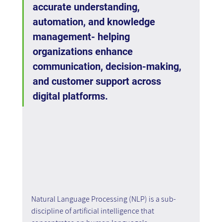
accurate understanding, 
automation, and knowledge 
management- helping 
organizations enhance 
communication, decision-making, 
and customer support across 
digital platforms.
Natural Language Processing (NLP) is a sub-
discipline of artificial intelligence that 