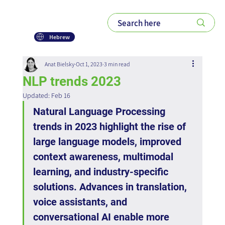
Hebrew
Anat Bielsky
Oct 1, 2023
3 min read
NLP trends 2023
Updated:
Feb 16
Natural Language Processing 
trends in 2023 highlight the rise of 
large language models, improved 
context awareness, multimodal 
learning, and industry-specific 
solutions. Advances in translation, 
voice assistants, and 
conversational AI enable more 