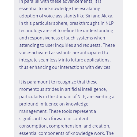
In parallel with these advancements, it is 
essential to acknowledge the escalating 
adoption of voice assistants like Siri and Alexa. 
In this particular sphere, breakthroughs in NLP 
technology are set to refine the understanding 
and responsiveness of such systems when 
attending to user inquiries and requests. These 
voice-activated assistants are anticipated to 
integrate seamlessly into future applications, 
thus enhancing our interactions with devices.
It is paramount to recognize that these 
momentous strides in artificial intelligence, 
particularly in the domain of NLP, are exerting a 
profound influence on knowledge 
management. These tools represent a 
significant leap forward in content 
consumption, comprehension, and creation, 
essential components of knowledge work. The 