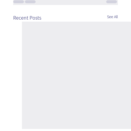
See All
Recent Posts