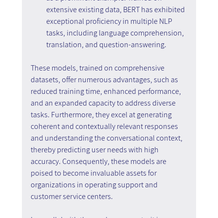
extensive existing data, BERT has exhibited 
exceptional proficiency in multiple NLP 
tasks, including language comprehension, 
translation, and question-answering.
These models, trained on comprehensive 
datasets, offer numerous advantages, such as 
reduced training time, enhanced performance, 
and an expanded capacity to address diverse 
tasks. Furthermore, they excel at generating 
coherent and contextually relevant responses 
and understanding the conversational context, 
thereby predicting user needs with high 
accuracy. Consequently, these models are 
poised to become invaluable assets for 
organizations in operating support and 
customer service centers.