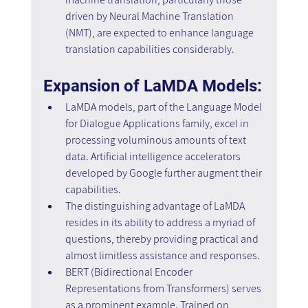
driven by Neural Machine Translation 
(NMT), are expected to enhance language 
translation capabilities considerably.
Expansion of LaMDA Models:
LaMDA models, part of the Language Model 
for Dialogue Applications family, excel in 
processing voluminous amounts of text 
data. Artificial intelligence accelerators 
developed by Google further augment their 
capabilities.
The distinguishing advantage of LaMDA 
resides in its ability to address a myriad of 
questions, thereby providing practical and 
almost limitless assistance and responses.
BERT (Bidirectional Encoder 
Representations from Transformers) serves 
as a prominent example. Trained on 