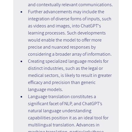
and contextually relevant communications.
Further advancements may include the 
integration of diverse forms of inputs, such 
as videos and images, into ChatGPT's 
learning processes. Such developments 
would enable the model to offer more 
precise and nuanced responses by 
considering a broader array of information.
Creating specialized language models for 
distinct industries, such as the legal or 
medical sectors, is likely to result in greater 
efficacy and precision than generic 
language models.
Language translation constitutes a 
significant facet of NLP, and ChatGPT’s 
natural language understanding 
capabilities position it as an ideal tool for 
multilingual translation. Advances in 
machine translation, particularly those 