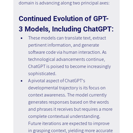
domain is advancing along two principal axes:
Continued Evolution of GPT-
3 Models, Including ChatGPT:
These models can translate text, extract 
pertinent information, and generate 
software code via human interaction. As 
technological advancements continue, 
ChatGPT is poised to become increasingly 
sophisticated.
A pivotal aspect of ChatGPT's 
developmental trajectory is its focus on 
context awareness. The model currently 
generates responses based on the words 
and phrases it receives but requires a more 
complete contextual understanding. 
Future iterations are expected to improve 
in grasping context, yielding more accurate 