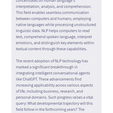
concentrates on human language's 
interpretation, analysis, and comprehension. 
This field enables seamless communication 
between computers and humans, employing 
native languages while processing unstructured 
linguistic data. NLP helps computers to read 
text, comprehend spoken language, interpret 
emotions, and distinguish key elements within 
textual content through these capabilities.
The recent adoption of NLP technology has 
marked a significant breakthrough in 
integrating intelligent conversational agents 
like ChatGPT. These advancements find 
increasing applicability across various aspects 
of life, including business, research, and 
personal domains. Such progress raises a vital 
query: What developmental trajectory will this 
field follow in the forthcoming years? The 