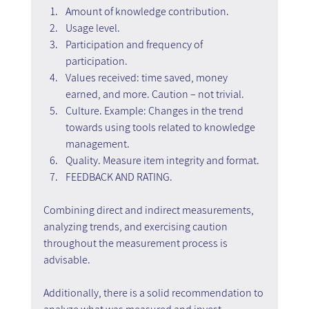
Amount of knowledge contribution.
Usage level.
Participation and frequency of 
participation.
Values received: time saved, money 
earned, and more. Caution – not trivial.
Culture. Example: Changes in the trend 
towards using tools related to knowledge 
management.
Quality. Measure item integrity and format.
FEEDBACK AND RATING.
Combining direct and indirect measurements, 
analyzing trends, and exercising caution 
throughout the measurement process is 
advisable.
Additionally, there is a solid recommendation to 