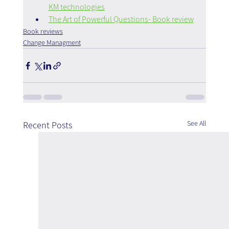
KM technologies
The Art of Powerful Questions- Book review
Book reviews
Change Managment
See All
Recent Posts