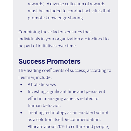
rewards). A diverse collection of rewards 
must be included to conduct activities that 
promote knowledge sharing.
Combining these factors ensures that 
individuals in your organization are inclined to 
be part of initiatives over time.
Success Promoters
The leading coefficients of success, according to 
Leistner, include:
A holistic view.
Investing significant time and persistent 
effort in managing aspects related to 
human behavior.
Treating technology as an enabler but not 
as a solution itself. Recommendation: 
Allocate about 70% to culture and people, 