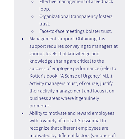
Effective management of a feedback 
loop.
Organizational transparency fosters 
trust.
Face-to-face meetings bolster trust.
Management support. Obtaining this 
support requires conveying to managers at 
various levels that knowledge and 
knowledge sharing are critical to the 
success of employee performance (refer to 
Kotter's book: "A Sense of Urgency" M.L.). 
Activity managers must, of course, justify 
their activity management and focus it on 
business areas where it genuinely 
promotes.
Ability to motivate and reward employees 
with a variety of tools. It's essential to 
recognize that different employees are 
motivated by different factors (various soft 