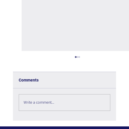
Comments
Write a comment...
The Interweaving of Emotion and