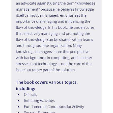
an advocate against using the term "knowledge 
management" because he believes knowledge 
itself cannot be managed, emphasizes the 
importance of managing and influencing the 
flow of knowledge. In his book, he underscores 
that effectively managing and promoting the 
flow of knowledge can be shared within teams 
and throughout the organization. Many 
knowledge managers share this perspective 
with backgrounds in computing, and Leistner 
stresses that technology is not the core of the 
issue but rather part of the solution.
The book covers various topics, 
including:
Officials
Initiating Activities
Fundamental Conditions for Activity
Success Promoters