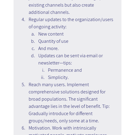
existing channels but also create 
additional channels.
Regular updates to the organization/users 
of ongoing activity:
New content
Quantity of use
And more.
Updates can be sent via email or 
newsletter—tips: 
Permanence and  
Simplicity.
Reach many users. Implement 
comprehensive solutions designed for 
broad populations. The significant 
advantage lies in the level of benefit. Tip: 
Gradually introduce for different 
groups/needs, only some at a time.
Motivation. Work with intrinsically 