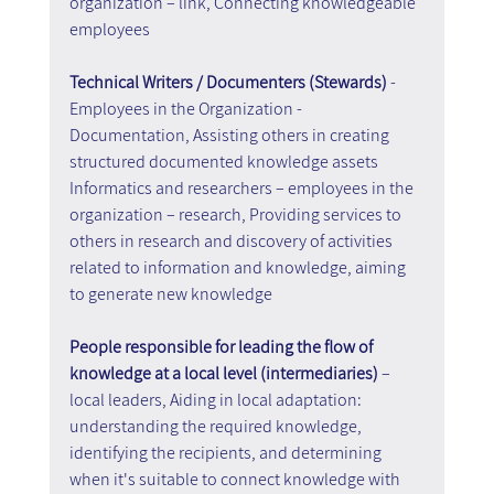
organization – link, Connecting knowledgeable 
employees
Technical Writers / Documenters (Stewards)
 - 
Employees in the Organization - 
Documentation, Assisting others in creating 
structured documented knowledge assets
Informatics and researchers – employees in the 
organization – research, Providing services to 
others in research and discovery of activities 
related to information and knowledge, aiming 
to generate new knowledge
People responsible for leading the flow of 
knowledge at a local level (intermediaries)
 – 
local leaders, Aiding in local adaptation: 
understanding the required knowledge, 
identifying the recipients, and determining 
when it's suitable to connect knowledge with 