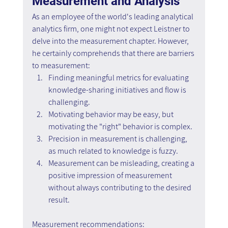
Measurement and Analysis
As an employee of the world's leading analytical 
analytics firm, one might not expect Leistner to 
delve into the measurement chapter. However, 
he certainly comprehends that there are barriers 
to measurement:
Finding meaningful metrics for evaluating 
knowledge-sharing initiatives and flow is 
challenging.
Motivating behavior may be easy, but 
motivating the "right" behavior is complex.
Precision in measurement is challenging, 
as much related to knowledge is fuzzy.
Measurement can be misleading, creating a 
positive impression of measurement 
without always contributing to the desired 
result.
Measurement recommendations: