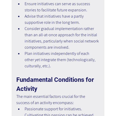
Ensure initiatives can serve as success 
stories to facilitate future expansion.
Advise that initiatives have a partly 
supportive role in the long term.
Consider gradual implementation rather 
than an all-at-once approach for the initial 
initiatives, particularly when social network 
components are involved.
Plan initiatives independently of each 
other yet integrate them (technologically, 
culturally, etc.).
Fundamental Conditions for 
Activity
The main essential factors crucial for the 
success of an activity encompass:
Passionate support for initiatives. 
Cultivating this passion can be achieved 