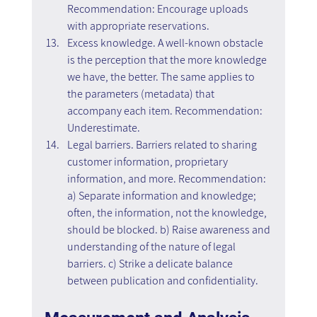
Recommendation: Encourage uploads 
with appropriate reservations.
Excess knowledge. A well-known obstacle 
is the perception that the more knowledge 
we have, the better. The same applies to 
the parameters (metadata) that 
accompany each item. Recommendation: 
Underestimate.
Legal barriers. Barriers related to sharing 
customer information, proprietary 
information, and more. Recommendation: 
a) Separate information and knowledge; 
often, the information, not the knowledge, 
should be blocked. b) Raise awareness and 
understanding of the nature of legal 
barriers. c) Strike a delicate balance 
between publication and confidentiality.