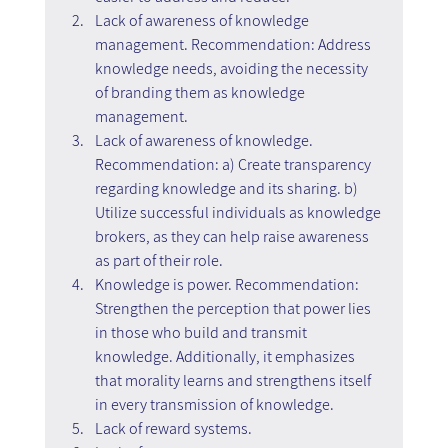
Lack of awareness of knowledge 
management. Recommendation: Address 
knowledge needs, avoiding the necessity 
of branding them as knowledge 
management.
Lack of awareness of knowledge. 
Recommendation: a) Create transparency 
regarding knowledge and its sharing. b) 
Utilize successful individuals as knowledge 
brokers, as they can help raise awareness 
as part of their role.
Knowledge is power. Recommendation: 
Strengthen the perception that power lies 
in those who build and transmit 
knowledge. Additionally, it emphasizes 
that morality learns and strengthens itself 
in every transmission of knowledge.
Lack of reward systems.