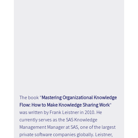
The book "
Mastering Organizational Knowledge 
Flow: How to Make Knowledge Sharing Work
" 
was written by Frank Leistner in 2010. He 
currently serves as the SAS Knowledge 
Management Manager at SAS, one of the largest 
private software companies globally. Leistner, 