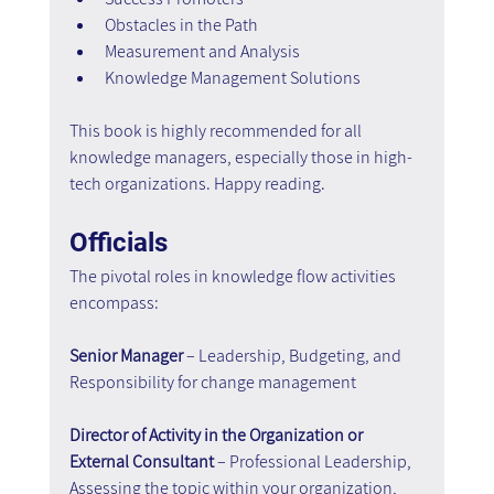
Obstacles in the Path
Measurement and Analysis
Knowledge Management Solutions
This book is highly recommended for all 
knowledge managers, especially those in high-
tech organizations. Happy reading.
Officials
The pivotal roles in knowledge flow activities 
encompass:
Senior Manager
 – Leadership, Budgeting, and 
Responsibility for change management
Director of Activity in the Organization or 
External Consultant 
– Professional Leadership, 
Assessing the topic within your organization, 