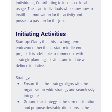
individuals, Contributing to increased local 
usage, These are individuals who know how to 
instill self-motivation for the activity and 
possess a passion for the job.
Initiating Activities
Start-up: Clarify that this is a long-term 
endeavor rather than a start-middle-end 
project. It is advisable to commence with 
strategic planning activities and initiate well-
defined initiatives.
Strategy:
Ensure that the strategy aligns with the 
organization-wide strategy and seamlessly 
integrates.
Ground the strategy in the current situation 
and propose desirable directions in the 