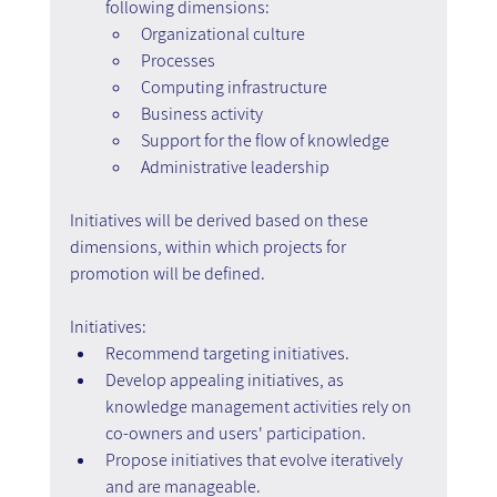
following dimensions:
Organizational culture
Processes
Computing infrastructure
Business activity
Support for the flow of knowledge
Administrative leadership
Initiatives will be derived based on these 
dimensions, within which projects for 
promotion will be defined.
Initiatives:
Recommend targeting initiatives.
Develop appealing initiatives, as 
knowledge management activities rely on 
co-owners and users' participation.
Propose initiatives that evolve iteratively 
and are manageable.