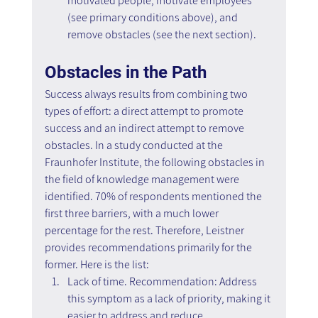
motivated people, motivate employees 
(see primary conditions above), and 
remove obstacles (see the next section).
Obstacles in the Path
Success always results from combining two 
types of effort: a direct attempt to promote 
success and an indirect attempt to remove 
obstacles. In a study conducted at the 
Fraunhofer Institute, the following obstacles in 
the field of knowledge management were 
identified. 70% of respondents mentioned the 
first three barriers, with a much lower 
percentage for the rest. Therefore, Leistner 
provides recommendations primarily for the 
former. Here is the list:
Lack of time. Recommendation: Address 
this symptom as a lack of priority, making it 
easier to address and reduce.