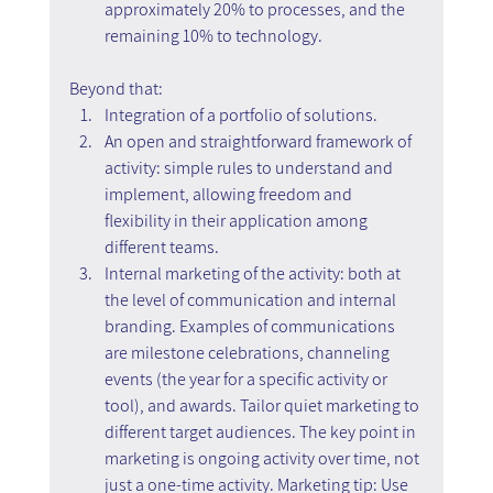
approximately 20% to processes, and the 
remaining 10% to technology.
Beyond that:
Integration of a portfolio of solutions.
An open and straightforward framework of 
activity: simple rules to understand and 
implement, allowing freedom and 
flexibility in their application among 
different teams.
Internal marketing of the activity: both at 
the level of communication and internal 
branding. Examples of communications 
are milestone celebrations, channeling 
events (the year for a specific activity or 
tool), and awards. Tailor quiet marketing to 
different target audiences. The key point in 
marketing is ongoing activity over time, not 
just a one-time activity. Marketing tip: Use 