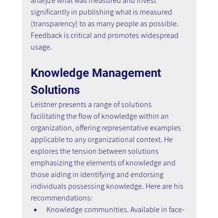
analyze what was measured and invest 
significantly in publishing what is measured 
(transparency) to as many people as possible. 
Feedback is critical and promotes widespread 
usage.
Knowledge Management 
Solutions
Leistner presents a range of solutions 
facilitating the flow of knowledge within an 
organization, offering representative examples 
applicable to any organizational context. He 
explores the tension between solutions 
emphasizing the elements of knowledge and 
those aiding in identifying and endorsing 
individuals possessing knowledge. Here are his 
recommendations:
Knowledge communities. Available in face-