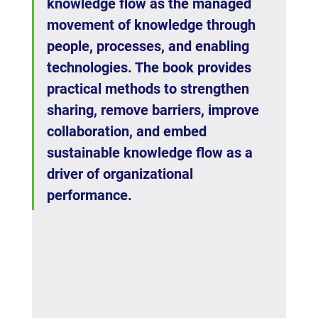
knowledge flow as the managed 
movement of knowledge through 
people, processes, and enabling 
technologies. The book provides 
practical methods to strengthen 
sharing, remove barriers, improve 
collaboration, and embed 
sustainable knowledge flow as a 
driver of organizational 
performance.