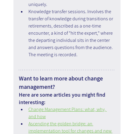
uniquely.
Knowledge transfer sessions. Involves the 
transfer of knowledge during transitions or 
retirements, described as a one-time 
encounter, a kind of "hit the expert," where 
the departing individual sits in the center 
and answers questions from the audience. 
The meeting is recorded.
Want to learn more about change 
management?
Here are some articles you might find 
interesting:
Change Management Plans: what, why, 
and how
Ascending the golden bridge: an 
implementation tool for changes and new 