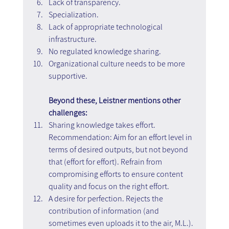
Lack of transparency.
Specialization.
Lack of appropriate technological 
infrastructure.
No regulated knowledge sharing.
Organizational culture needs to be more 
supportive.
Beyond these, Leistner mentions other 
challenges:
Sharing knowledge takes effort. 
Recommendation: Aim for an effort level in 
terms of desired outputs, but not beyond 
that (effort for effort). Refrain from 
compromising efforts to ensure content 
quality and focus on the right effort.
A desire for perfection. Rejects the 
contribution of information (and 
sometimes even uploads it to the air, M.L.). 