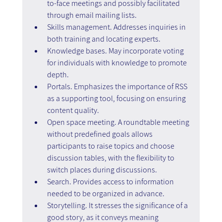
to-face meetings and possibly facilitated 
through email mailing lists.
Skills management. Addresses inquiries in 
both training and locating experts.
Knowledge bases. May incorporate voting 
for individuals with knowledge to promote 
depth.
Portals. Emphasizes the importance of RSS 
as a supporting tool, focusing on ensuring 
content quality.
Open space meeting. A roundtable meeting 
without predefined goals allows 
participants to raise topics and choose 
discussion tables, with the flexibility to 
switch places during discussions.
Search. Provides access to information 
needed to be organized in advance.
Storytelling. It stresses the significance of a 
good story, as it conveys meaning 