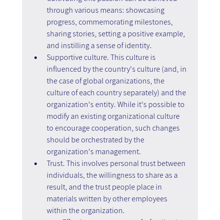
through various means: showcasing 
progress, commemorating milestones, 
sharing stories, setting a positive example, 
and instilling a sense of identity.
Supportive culture. This culture is 
influenced by the country's culture (and, in 
the case of global organizations, the 
culture of each country separately) and the 
organization's entity. While it's possible to 
modify an existing organizational culture 
to encourage cooperation, such changes 
should be orchestrated by the 
organization's management.
Trust. This involves personal trust between 
individuals, the willingness to share as a 
result, and the trust people place in 
materials written by other employees 
within the organization.