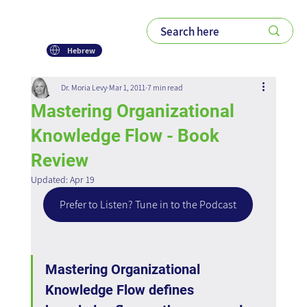
Hebrew
Dr. Moria Levy
Mar 1, 2011
7 min read
Mastering Organizational
Knowledge Flow - Book
Review
Updated:
Apr 19
Prefer to Listen? Tune in to the Podcast
Mastering Organizational 
Knowledge Flow defines 