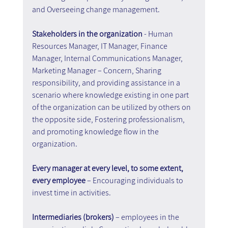
and Overseeing change management.
Stakeholders in the organization 
- Human 
Resources Manager, IT Manager, Finance 
Manager, Internal Communications Manager, 
Marketing Manager – Concern, Sharing 
responsibility, and providing assistance in a 
scenario where knowledge existing in one part 
of the organization can be utilized by others on 
the opposite side, Fostering professionalism, 
and promoting knowledge flow in the 
organization.
Every manager at every level, to some extent, 
every employee 
– Encouraging individuals to 
invest time in activities.
Intermediaries (brokers)
 – employees in the 