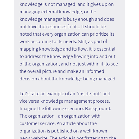
knowledge is not managed, and it gives up on 
managing external knowledge, or the 
knowledge manager is busy enough and does 
not have the resources for it... It should be 
noted that every organization can prioritize its 
work according to its needs. Still, as part of 
mapping knowledge and its flow, it is essential 
to address the knowledge flowing into and out 
of the organization, and not just within it, to see 
the overall picture and make an informed 
decision about the knowledge being managed.
Let's take an example of an "inside-out" and 
vice versa knowledge management process. 
Imagine the following scenario: Background: 
The organization - an organization with 
customer service. An article about the 
organization is published on a well-known 
news website. The article is not flattering to the 