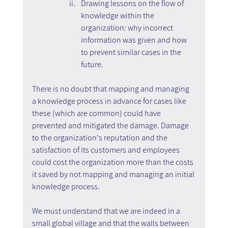
Drawing lessons on the flow of 
knowledge within the 
organization: why incorrect 
information was given and how 
to prevent similar cases in the 
future.
There is no doubt that mapping and managing 
a knowledge process in advance for cases like 
these (which are common) could have 
prevented and mitigated the damage. Damage 
to the organization's reputation and the 
satisfaction of its customers and employees 
could cost the organization more than the costs 
it saved by not mapping and managing an initial 
knowledge process.
We must understand that we are indeed in a 
small global village and that the walls between 