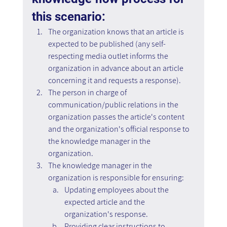
this scenario:
The organization knows that an article is 
expected to be published (any self-
respecting media outlet informs the 
organization in advance about an article 
concerning it and requests a response).
The person in charge of 
communication/public relations in the 
organization passes the article's content 
and the organization's official response to 
the knowledge manager in the 
organization.
The knowledge manager in the 
organization is responsible for ensuring:
Updating employees about the 
expected article and the 
organization's response.
Providing clear instructions to 