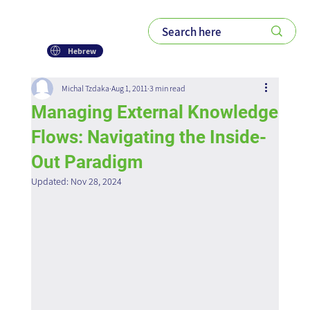
Hebrew
Michal Tzdaka
Aug 1, 2011
3 min read
Managing External Knowledge
Flows: Navigating the Inside-
Out Paradigm
Updated:
Nov 28, 2024