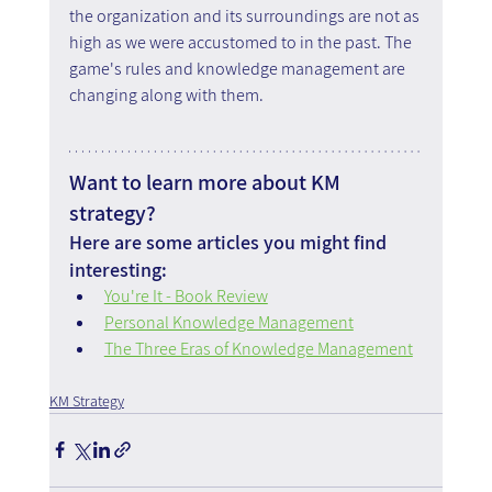
the organization and its surroundings are not as 
high as we were accustomed to in the past. The 
game's rules and knowledge management are 
changing along with them.
Want to learn more about KM 
strategy?
Here are some articles you might find 
interesting:
You're It - Book Review
Personal Knowledge Management
The Three Eras of Knowledge Management
KM Strategy