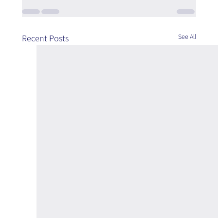
See All
Recent Posts