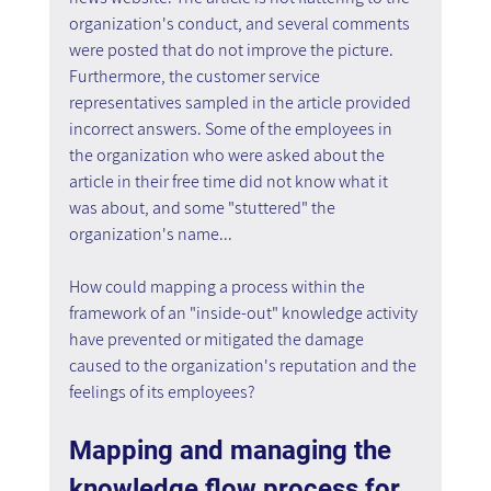
organization's conduct, and several comments 
were posted that do not improve the picture. 
Furthermore, the customer service 
representatives sampled in the article provided 
incorrect answers. Some of the employees in 
the organization who were asked about the 
article in their free time did not know what it 
was about, and some "stuttered" the 
organization's name...
How could mapping a process within the 
framework of an "inside-out" knowledge activity 
have prevented or mitigated the damage 
caused to the organization's reputation and the 
feelings of its employees?
Mapping and managing the 
knowledge flow process for 