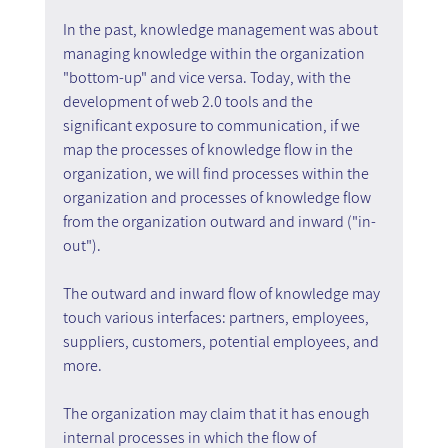
In the past, knowledge management was about 
managing knowledge within the organization 
"bottom-up" and vice versa. Today, with the 
development of web 2.0 tools and the 
significant exposure to communication, if we 
map the processes of knowledge flow in the 
organization, we will find processes within the 
organization and processes of knowledge flow 
from the organization outward and inward ("in-
out").
The outward and inward flow of knowledge may 
touch various interfaces: partners, employees, 
suppliers, customers, potential employees, and 
more.
The organization may claim that it has enough 
internal processes in which the flow of 