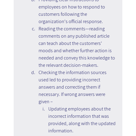
employees on how to respond to 
customers following the 
organization's official response.
Reading the comments—reading 
comments on any published article 
can teach about the customers' 
moods and whether further action is 
needed and convey this knowledge to 
the relevant decision-makers.
Checking the information sources 
used led to providing incorrect 
answers and correcting them if 
necessary. If wrong answers were 
given –
Updating employees about the 
incorrect information that was 
provided, along with the updated 
information.