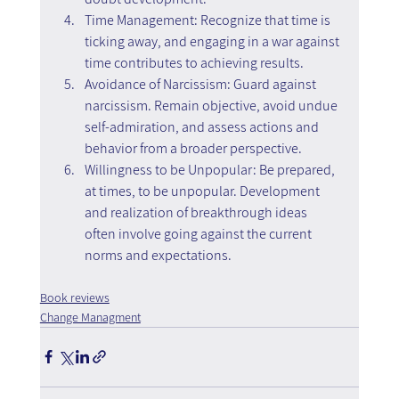
Time Management: Recognize that time is 
ticking away, and engaging in a war against 
time contributes to achieving results.
Avoidance of Narcissism: Guard against 
narcissism. Remain objective, avoid undue 
self-admiration, and assess actions and 
behavior from a broader perspective.
Willingness to be Unpopular: Be prepared, 
at times, to be unpopular. Development 
and realization of breakthrough ideas 
often involve going against the current 
norms and expectations.
Book reviews
Change Managment