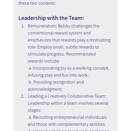
these two contexts:
Leadership with the Team:
Remuneration: Belsky challenges the 
conventional reward system and 
emphasizes that rewards play a motivating 
role. Employ small, subtle rewards to 
stimulate progress. Recommended 
rewards include:
 a. Incorporating joy as a working concept, 
infusing play and fun into work.
 b. Providing recognition and 
acknowledgment.
Leading a Creatively Collaborative Team: 
Leadership within a team involves several 
stages:
 a. Recruiting entrepreneurial individuals 
and those with complementary abilities.