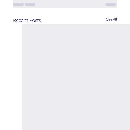
See All
Recent Posts