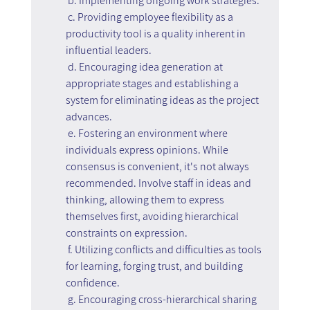
 b. Implementing ongoing work strategies:
 c. Providing employee flexibility as a 
productivity tool is a quality inherent in 
influential leaders.
 d. Encouraging idea generation at 
appropriate stages and establishing a 
system for eliminating ideas as the project 
advances.
 e. Fostering an environment where 
individuals express opinions. While 
consensus is convenient, it's not always 
recommended. Involve staff in ideas and 
thinking, allowing them to express 
themselves first, avoiding hierarchical 
constraints on expression.
 f. Utilizing conflicts and difficulties as tools 
for learning, forging trust, and building 
confidence.
 g. Encouraging cross-hierarchical sharing 