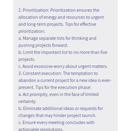
2. Prioritization: Prioritization ensures the 
allocation of energy and resources to urgent 
and long-term projects. Tips for effective 
prioritization:
a. Manage separate lists for thinking and 
pushing projects forward.
b. Limit the important list to no more than five 
projects.
c. Avoid excessive worry about urgent matters.
3. Constant execution: The temptation to 
abandon a current project for a new idea is ever-
present. Tips for the execution phase:
a. Act promptly, even in the face of limited 
certainty.
b. Eliminate additional ideas or requests for 
changes that may hinder project launch.
c. Ensure every meeting concludes with 
actionable resolutions.