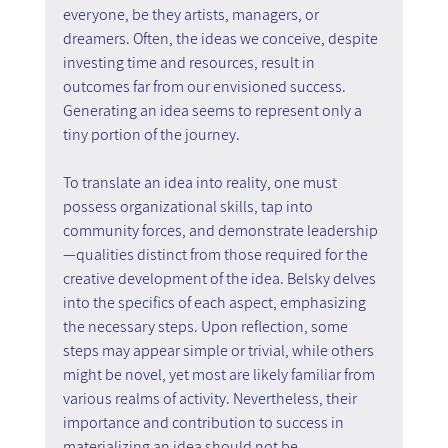
everyone, be they artists, managers, or 
dreamers. Often, the ideas we conceive, despite 
investing time and resources, result in 
outcomes far from our envisioned success. 
Generating an idea seems to represent only a 
tiny portion of the journey.
To translate an idea into reality, one must 
possess organizational skills, tap into 
community forces, and demonstrate leadership
—qualities distinct from those required for the 
creative development of the idea. Belsky delves 
into the specifics of each aspect, emphasizing 
the necessary steps. Upon reflection, some 
steps may appear simple or trivial, while others 
might be novel, yet most are likely familiar from 
various realms of activity. Nevertheless, their 
importance and contribution to success in 
materializing an idea should not be 