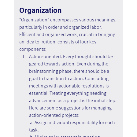
Organization
"Organization" encompasses various meanings, 
particularly in order and organized labor. 
Efficient and organized work, crucial in bringing 
an idea to fruition, consists of four key 
components:
Action-oriented: Every thought should be 
geared towards action. Even during the 
brainstorming phase, there should be a 
goal to transition to action. Concluding 
meetings with actionable resolutions is 
essential. Treating everything needing 
advancement as a project is the initial step. 
Here are some suggestions for managing 
action-oriented projects:
 a. Assign individual responsibility for each 
task.