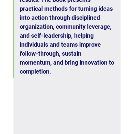
practical methods for turning ideas 
into action through disciplined 
organization, community leverage, 
and self-leadership, helping 
individuals and teams improve 
follow-through, sustain 
momentum, and bring innovation to 
completion.