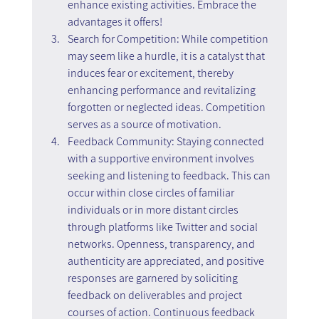
enhance existing activities. Embrace the 
advantages it offers!
Search for Competition: While competition 
may seem like a hurdle, it is a catalyst that 
induces fear or excitement, thereby 
enhancing performance and revitalizing 
forgotten or neglected ideas. Competition 
serves as a source of motivation.
Feedback Community: Staying connected 
with a supportive environment involves 
seeking and listening to feedback. This can 
occur within close circles of familiar 
individuals or in more distant circles 
through platforms like Twitter and social 
networks. Openness, transparency, and 
authenticity are appreciated, and positive 
responses are garnered by soliciting 
feedback on deliverables and project 
courses of action. Continuous feedback 