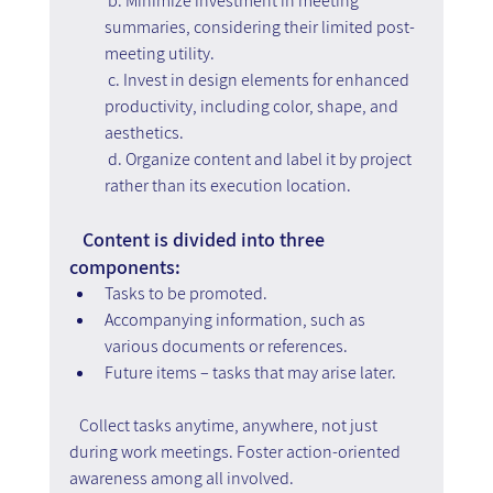
 b. Minimize investment in meeting 
summaries, considering their limited post-
meeting utility.
 c. Invest in design elements for enhanced 
productivity, including color, shape, and 
aesthetics.
 d. Organize content and label it by project 
rather than its execution location.
   Content is divided into three 
components:
Tasks to be promoted.
Accompanying information, such as 
various documents or references.
Future items – tasks that may arise later.
   Collect tasks anytime, anywhere, not just 
during work meetings. Foster action-oriented 
awareness among all involved.