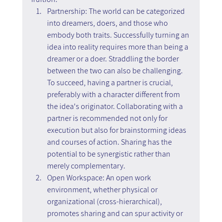
Partnership: The world can be categorized 
into dreamers, doers, and those who 
embody both traits. Successfully turning an 
idea into reality requires more than being a 
dreamer or a doer. Straddling the border 
between the two can also be challenging. 
To succeed, having a partner is crucial, 
preferably with a character different from 
the idea's originator. Collaborating with a 
partner is recommended not only for 
execution but also for brainstorming ideas 
and courses of action. Sharing has the 
potential to be synergistic rather than 
merely complementary.
Open Workspace: An open work 
environment, whether physical or 
organizational (cross-hierarchical), 
promotes sharing and can spur activity or 