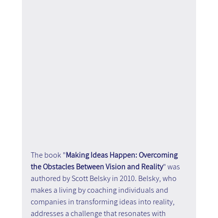
The book "
Making Ideas Happen: Overcoming 
the Obstacles Between Vision and Reality
" was 
authored by Scott Belsky in 2010. Belsky, who 
makes a living by coaching individuals and 
companies in transforming ideas into reality, 
addresses a challenge that resonates with 