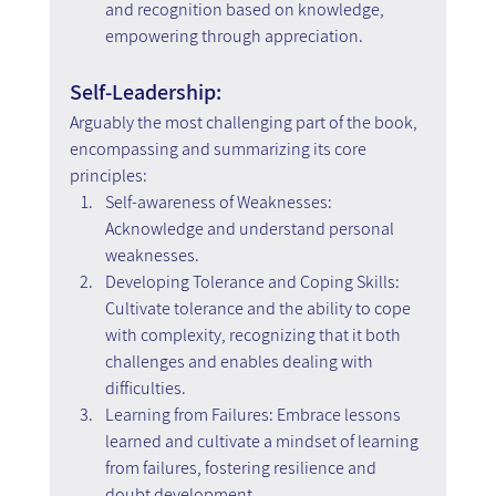
and recognition based on knowledge, 
empowering through appreciation.
Self-Leadership:
Arguably the most challenging part of the book, 
encompassing and summarizing its core 
principles:
Self-awareness of Weaknesses: 
Acknowledge and understand personal 
weaknesses.
Developing Tolerance and Coping Skills: 
Cultivate tolerance and the ability to cope 
with complexity, recognizing that it both 
challenges and enables dealing with 
difficulties.
Learning from Failures: Embrace lessons 
learned and cultivate a mindset of learning 
from failures, fostering resilience and 
doubt development.