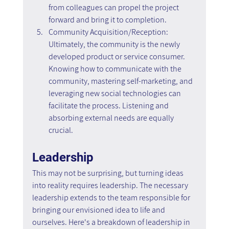
from colleagues can propel the project 
forward and bring it to completion.
Community Acquisition/Reception: 
Ultimately, the community is the newly 
developed product or service consumer. 
Knowing how to communicate with the 
community, mastering self-marketing, and 
leveraging new social technologies can 
facilitate the process. Listening and 
absorbing external needs are equally 
crucial.
Leadership
This may not be surprising, but turning ideas 
into reality requires leadership. The necessary 
leadership extends to the team responsible for 
bringing our envisioned idea to life and 
ourselves. Here's a breakdown of leadership in 