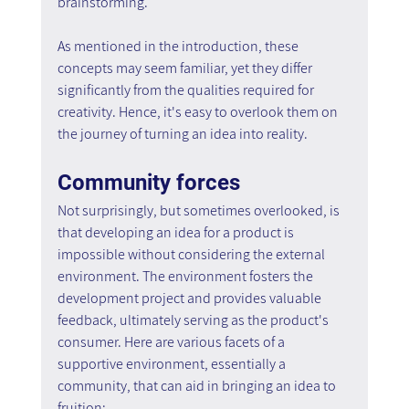
brainstorming.
As mentioned in the introduction, these 
concepts may seem familiar, yet they differ 
significantly from the qualities required for 
creativity. Hence, it's easy to overlook them on 
the journey of turning an idea into reality.
Community forces
Not surprisingly, but sometimes overlooked, is 
that developing an idea for a product is 
impossible without considering the external 
environment. The environment fosters the 
development project and provides valuable 
feedback, ultimately serving as the product's 
consumer. Here are various facets of a 
supportive environment, essentially a 
community, that can aid in bringing an idea to 
fruition: