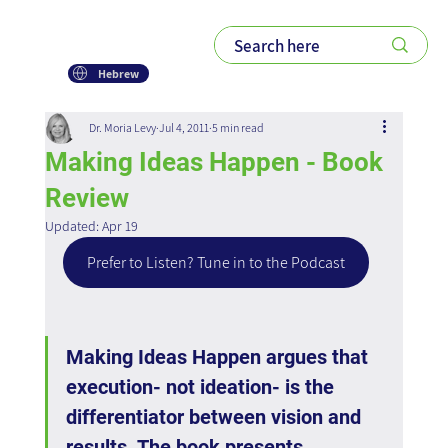
Hebrew
Dr. Moria Levy
Jul 4, 2011
5 min read
Making Ideas Happen - Book
Review
Updated:
Apr 19
Prefer to Listen? Tune in to the Podcast
Making Ideas Happen argues that 
execution- not ideation- is the 
differentiator between vision and 
results. The book presents 