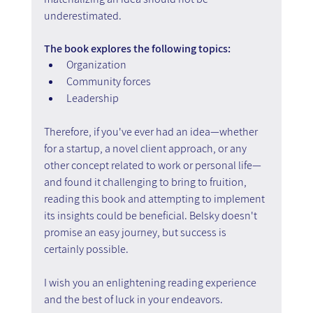
underestimated.
The book explores the following topics:
Organization
Community forces
Leadership
Therefore, if you've ever had an idea—whether 
for a startup, a novel client approach, or any 
other concept related to work or personal life—
and found it challenging to bring to fruition, 
reading this book and attempting to implement 
its insights could be beneficial. Belsky doesn't 
promise an easy journey, but success is 
certainly possible.
I wish you an enlightening reading experience 
and the best of luck in your endeavors.