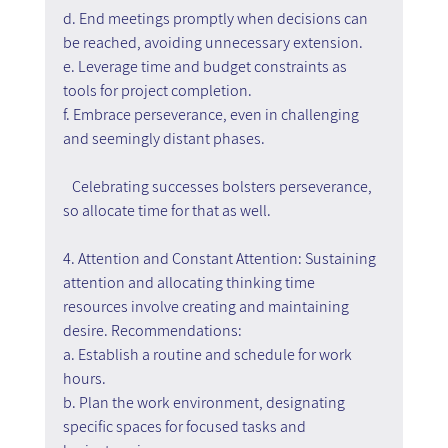
d. End meetings promptly when decisions can 
be reached, avoiding unnecessary extension.
e. Leverage time and budget constraints as 
tools for project completion.
f. Embrace perseverance, even in challenging 
and seemingly distant phases.
   Celebrating successes bolsters perseverance, 
so allocate time for that as well.
4. Attention and Constant Attention: Sustaining 
attention and allocating thinking time 
resources involve creating and maintaining 
desire. Recommendations:
a. Establish a routine and schedule for work 
hours.
b. Plan the work environment, designating 
specific spaces for focused tasks and 