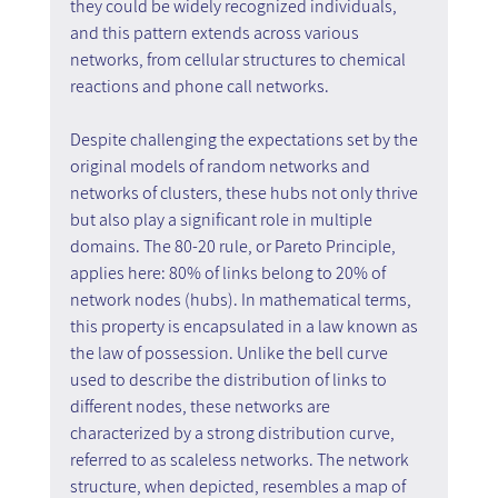
they could be widely recognized individuals, 
and this pattern extends across various 
networks, from cellular structures to chemical 
reactions and phone call networks.
Despite challenging the expectations set by the 
original models of random networks and 
networks of clusters, these hubs not only thrive 
but also play a significant role in multiple 
domains. The 80-20 rule, or Pareto Principle, 
applies here: 80% of links belong to 20% of 
network nodes (hubs). In mathematical terms, 
this property is encapsulated in a law known as 
the law of possession. Unlike the bell curve 
used to describe the distribution of links to 
different nodes, these networks are 
characterized by a strong distribution curve, 
referred to as scaleless networks. The network 
structure, when depicted, resembles a map of 