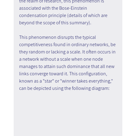
the realm of research, this phenomenon is 
associated with the Bose-Einstein 
condensation principle (details of which are 
beyond the scope of this summary).
This phenomenon disrupts the typical 
competitiveness found in ordinary networks, be 
they random or lacking a scale. It often occurs in 
a network without a scale when one node 
manages to attain such dominance that all new 
links converge toward it. This configuration, 
known as a "star" or "winner takes everything," 
can be depicted using the following diagram: