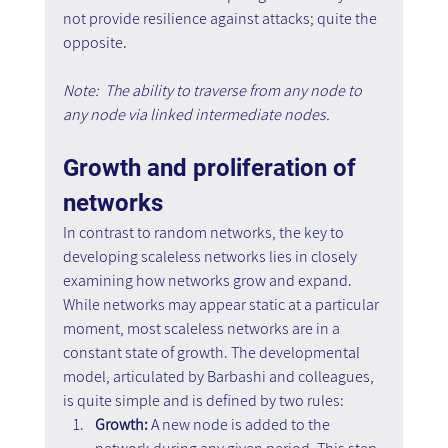
not provide resilience against attacks; quite the 
opposite. 
Note:  The ability to traverse from any node to 
any node via linked intermediate nodes.
Growth and proliferation of 
networks
In contrast to random networks, the key to 
developing scaleless networks lies in closely 
examining how networks grow and expand. 
While networks may appear static at a particular 
moment, most scaleless networks are in a 
constant state of growth. The developmental 
model, articulated by Barbashi and colleagues, 
is quite simple and is defined by two rules:
Growth:
 A new node is added to the 