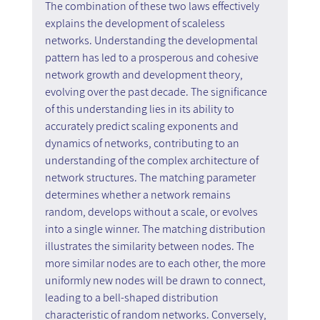
The combination of these two laws effectively 
explains the development of scaleless 
networks. Understanding the developmental 
pattern has led to a prosperous and cohesive 
network growth and development theory, 
evolving over the past decade. The significance 
of this understanding lies in its ability to 
accurately predict scaling exponents and 
dynamics of networks, contributing to an 
understanding of the complex architecture of 
network structures. The matching parameter 
determines whether a network remains 
random, develops without a scale, or evolves 
into a single winner. The matching distribution 
illustrates the similarity between nodes. The 
more similar nodes are to each other, the more 
uniformly new nodes will be drawn to connect, 
leading to a bell-shaped distribution 
characteristic of random networks. Conversely, 