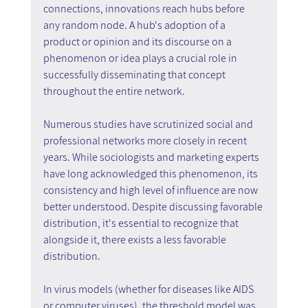
connections, innovations reach hubs before 
any random node. A hub's adoption of a 
product or opinion and its discourse on a 
phenomenon or idea plays a crucial role in 
successfully disseminating that concept 
throughout the entire network.
Numerous studies have scrutinized social and 
professional networks more closely in recent 
years. While sociologists and marketing experts 
have long acknowledged this phenomenon, its 
consistency and high level of influence are now 
better understood. Despite discussing favorable 
distribution, it's essential to recognize that 
alongside it, there exists a less favorable 
distribution.
In virus models (whether for diseases like AIDS 
or computer viruses), the threshold model was 