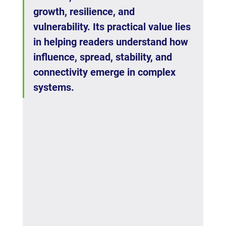
growth, resilience, and 
vulnerability. Its practical value lies 
in helping readers understand how 
influence, spread, stability, and 
connectivity emerge in complex 
systems.