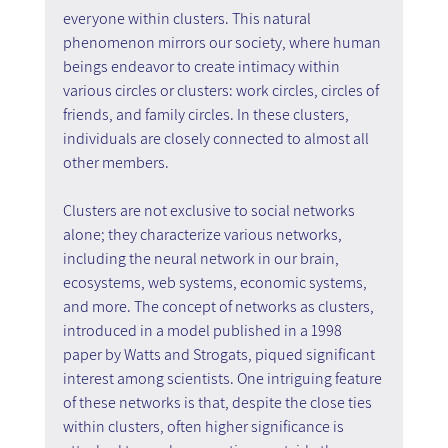
everyone within clusters. This natural 
phenomenon mirrors our society, where human 
beings endeavor to create intimacy within 
various circles or clusters: work circles, circles of 
friends, and family circles. In these clusters, 
individuals are closely connected to almost all 
other members.
Clusters are not exclusive to social networks 
alone; they characterize various networks, 
including the neural network in our brain, 
ecosystems, web systems, economic systems, 
and more. The concept of networks as clusters, 
introduced in a model published in a 1998 
paper by Watts and Strogats, piqued significant 
interest among scientists. One intriguing feature 
of these networks is that, despite the close ties 
within clusters, often higher significance is 