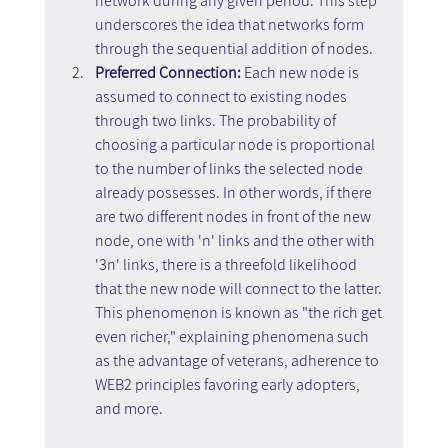
network during any given period. This step 
underscores the idea that networks form 
through the sequential addition of nodes.
Preferred Connection:
 Each new node is 
assumed to connect to existing nodes 
through two links. The probability of 
choosing a particular node is proportional 
to the number of links the selected node 
already possesses. In other words, if there 
are two different nodes in front of the new 
node, one with 'n' links and the other with 
'3n' links, there is a threefold likelihood 
that the new node will connect to the latter. 
This phenomenon is known as "the rich get 
even richer," explaining phenomena such 
as the advantage of veterans, adherence to 
WEB2 principles favoring early adopters, 
and more.