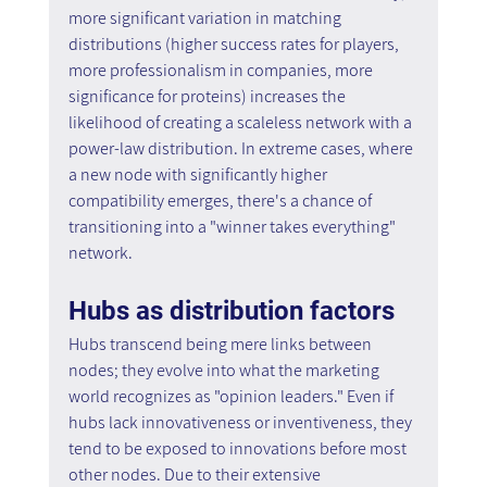
more significant variation in matching 
distributions (higher success rates for players, 
more professionalism in companies, more 
significance for proteins) increases the 
likelihood of creating a scaleless network with a 
power-law distribution. In extreme cases, where 
a new node with significantly higher 
compatibility emerges, there's a chance of 
transitioning into a "winner takes everything" 
network.
Hubs as distribution factors
Hubs transcend being mere links between 
nodes; they evolve into what the marketing 
world recognizes as "opinion leaders." Even if 
hubs lack innovativeness or inventiveness, they 
tend to be exposed to innovations before most 
other nodes. Due to their extensive 