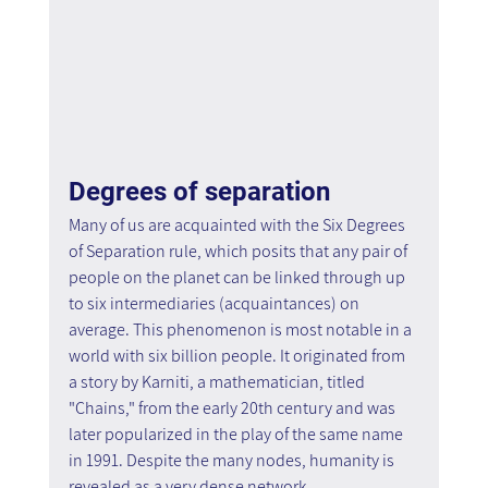
Degrees of separation
Many of us are acquainted with the Six Degrees 
of Separation rule, which posits that any pair of 
people on the planet can be linked through up 
to six intermediaries (acquaintances) on 
average. This phenomenon is most notable in a 
world with six billion people. It originated from 
a story by Karniti, a mathematician, titled 
"Chains," from the early 20th century and was 
later popularized in the play of the same name 
in 1991. Despite the many nodes, humanity is 
revealed as a very dense network.