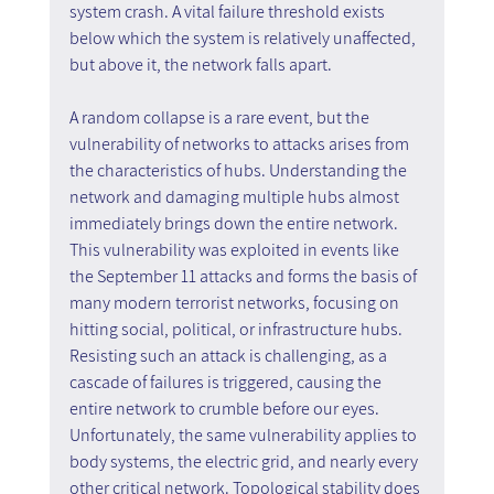
system crash. A vital failure threshold exists 
below which the system is relatively unaffected, 
but above it, the network falls apart.
A random collapse is a rare event, but the 
vulnerability of networks to attacks arises from 
the characteristics of hubs. Understanding the 
network and damaging multiple hubs almost 
immediately brings down the entire network. 
This vulnerability was exploited in events like 
the September 11 attacks and forms the basis of 
many modern terrorist networks, focusing on 
hitting social, political, or infrastructure hubs. 
Resisting such an attack is challenging, as a 
cascade of failures is triggered, causing the 
entire network to crumble before our eyes. 
Unfortunately, the same vulnerability applies to 
body systems, the electric grid, and nearly every 
other critical network. Topological stability does 