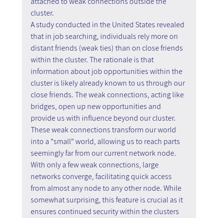
attached to weak connections outside the 
cluster.
A study conducted in the United States revealed 
that in job searching, individuals rely more on 
distant friends (weak ties) than on close friends 
within the cluster. The rationale is that 
information about job opportunities within the 
cluster is likely already known to us through our 
close friends. The weak connections, acting like 
bridges, open up new opportunities and 
provide us with influence beyond our cluster. 
These weak connections transform our world 
into a "small" world, allowing us to reach parts 
seemingly far from our current network node. 
With only a few weak connections, large 
networks converge, facilitating quick access 
from almost any node to any other node. While 
somewhat surprising, this feature is crucial as it 
ensures continued security within the clusters 