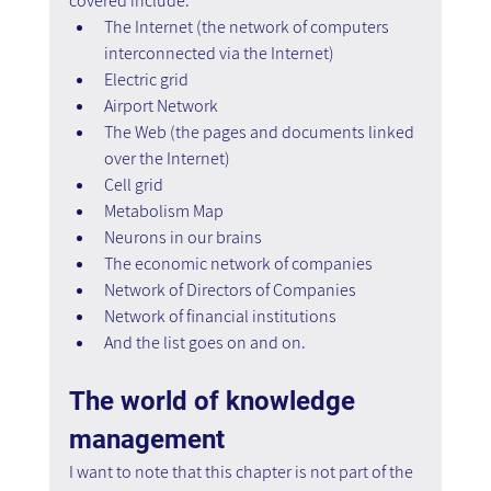
covered include:
The Internet (the network of computers 
interconnected via the Internet)
Electric grid
Airport Network
The Web (the pages and documents linked 
over the Internet)
Cell grid
Metabolism Map
Neurons in our brains
The economic network of companies
Network of Directors of Companies
Network of financial institutions
And the list goes on and on.
The world of knowledge 
management
I want to note that this chapter is not part of the 