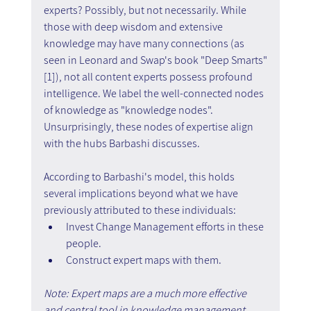
experts? Possibly, but not necessarily. While 
those with deep wisdom and extensive 
knowledge may have many connections (as 
seen in Leonard and Swap's book "Deep Smarts"
[1]), not all content experts possess profound 
intelligence. We label the well-connected nodes 
of knowledge as "knowledge nodes". 
Unsurprisingly, these nodes of expertise align 
with the hubs Barbashi discusses.
According to Barbashi's model, this holds 
several implications beyond what we have 
previously attributed to these individuals:
Invest Change Management efforts in these 
people.
Construct expert maps with them.
Note: Expert maps are a much more effective 
and central tool in knowledge management 