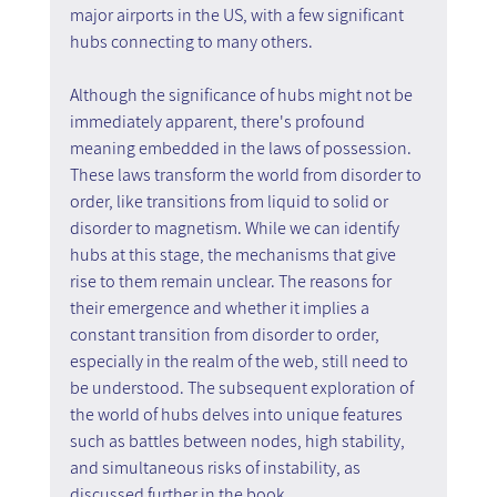
major airports in the US, with a few significant 
hubs connecting to many others.
Although the significance of hubs might not be 
immediately apparent, there's profound 
meaning embedded in the laws of possession. 
These laws transform the world from disorder to 
order, like transitions from liquid to solid or 
disorder to magnetism. While we can identify 
hubs at this stage, the mechanisms that give 
rise to them remain unclear. The reasons for 
their emergence and whether it implies a 
constant transition from disorder to order, 
especially in the realm of the web, still need to 
be understood. The subsequent exploration of 
the world of hubs delves into unique features 
such as battles between nodes, high stability, 
and simultaneous risks of instability, as 
discussed further in the book.