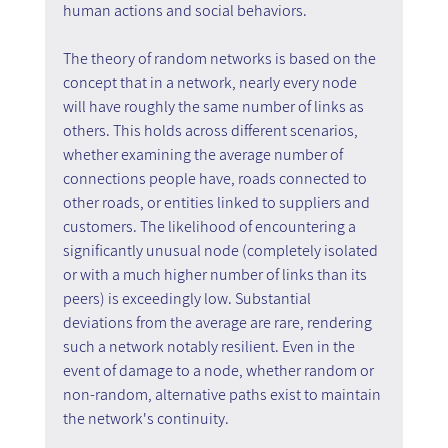
human actions and social behaviors.
The theory of random networks is based on the 
concept that in a network, nearly every node 
will have roughly the same number of links as 
others. This holds across different scenarios, 
whether examining the average number of 
connections people have, roads connected to 
other roads, or entities linked to suppliers and 
customers. The likelihood of encountering a 
significantly unusual node (completely isolated 
or with a much higher number of links than its 
peers) is exceedingly low. Substantial 
deviations from the average are rare, rendering 
such a network notably resilient. Even in the 
event of damage to a node, whether random or 
non-random, alternative paths exist to maintain 
the network's continuity.