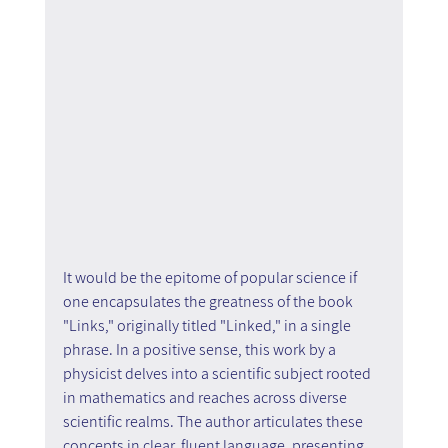
It would be the epitome of popular science if 
one encapsulates the greatness of the book 
"Links," originally titled "Linked," in a single 
phrase. In a positive sense, this work by a 
physicist delves into a scientific subject rooted 
in mathematics and reaches across diverse 
scientific realms. The author articulates these 
concepts in clear, fluent language, presenting 