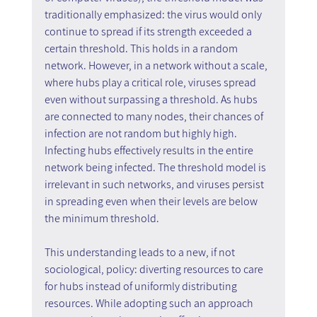
traditionally emphasized: the virus would only 
continue to spread if its strength exceeded a 
certain threshold. This holds in a random 
network. However, in a network without a scale, 
where hubs play a critical role, viruses spread 
even without surpassing a threshold. As hubs 
are connected to many nodes, their chances of 
infection are not random but highly high. 
Infecting hubs effectively results in the entire 
network being infected. The threshold model is 
irrelevant in such networks, and viruses persist 
in spreading even when their levels are below 
the minimum threshold.
This understanding leads to a new, if not 
sociological, policy: diverting resources to care 
for hubs instead of uniformly distributing 
resources. While adopting such an approach 