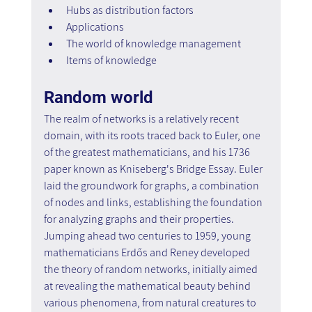
Hubs as distribution factors
Applications
The world of knowledge management
Items of knowledge
Random world
The realm of networks is a relatively recent 
domain, with its roots traced back to Euler, one 
of the greatest mathematicians, and his 1736 
paper known as Kniseberg's Bridge Essay. Euler 
laid the groundwork for graphs, a combination 
of nodes and links, establishing the foundation 
for analyzing graphs and their properties. 
Jumping ahead two centuries to 1959, young 
mathematicians Erdős and Reney developed 
the theory of random networks, initially aimed 
at revealing the mathematical beauty behind 
various phenomena, from natural creatures to 