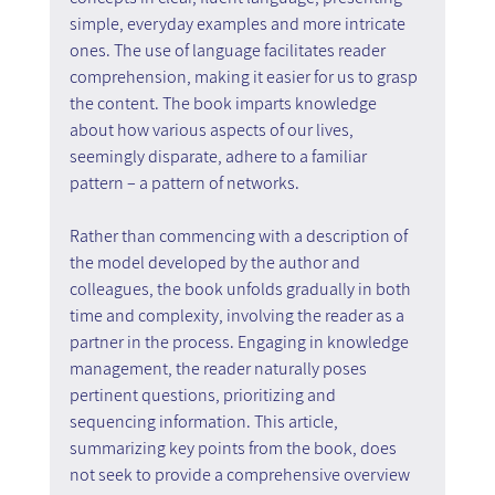
simple, everyday examples and more intricate 
ones. The use of language facilitates reader 
comprehension, making it easier for us to grasp 
the content. The book imparts knowledge 
about how various aspects of our lives, 
seemingly disparate, adhere to a familiar 
pattern – a pattern of networks.
Rather than commencing with a description of 
the model developed by the author and 
colleagues, the book unfolds gradually in both 
time and complexity, involving the reader as a 
partner in the process. Engaging in knowledge 
management, the reader naturally poses 
pertinent questions, prioritizing and 
sequencing information. This article, 
summarizing key points from the book, does 
not seek to provide a comprehensive overview 