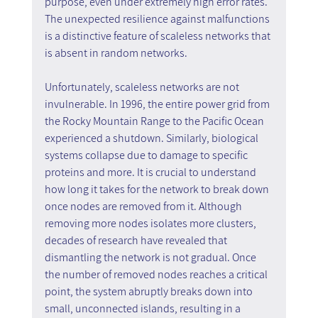
purpose, even under extremely high error rates. 
The unexpected resilience against malfunctions 
is a distinctive feature of scaleless networks that 
is absent in random networks.
Unfortunately, scaleless networks are not 
invulnerable. In 1996, the entire power grid from 
the Rocky Mountain Range to the Pacific Ocean 
experienced a shutdown. Similarly, biological 
systems collapse due to damage to specific 
proteins and more. It is crucial to understand 
how long it takes for the network to break down 
once nodes are removed from it. Although 
removing more nodes isolates more clusters, 
decades of research have revealed that 
dismantling the network is not gradual. Once 
the number of removed nodes reaches a critical 
point, the system abruptly breaks down into 
small, unconnected islands, resulting in a 