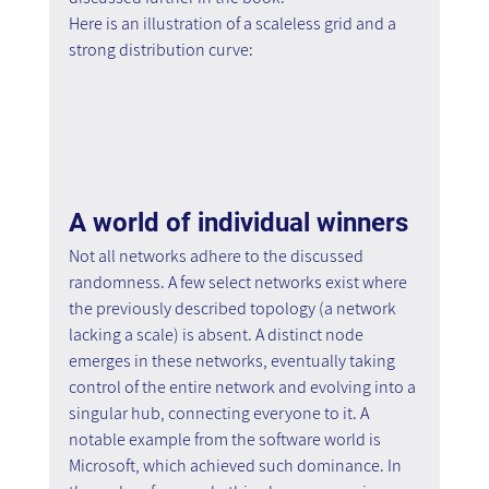
Here is an illustration of a scaleless grid and a 
strong distribution curve:
A world of individual winners
Not all networks adhere to the discussed 
randomness. A few select networks exist where 
the previously described topology (a network 
lacking a scale) is absent. A distinct node 
emerges in these networks, eventually taking 
control of the entire network and evolving into a 
singular hub, connecting everyone to it. A 
notable example from the software world is 
Microsoft, which achieved such dominance. In 