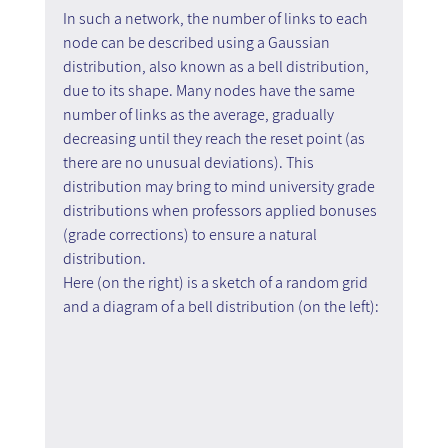
In such a network, the number of links to each 
node can be described using a Gaussian 
distribution, also known as a bell distribution, 
due to its shape. Many nodes have the same 
number of links as the average, gradually 
decreasing until they reach the reset point (as 
there are no unusual deviations). This 
distribution may bring to mind university grade 
distributions when professors applied bonuses 
(grade corrections) to ensure a natural 
distribution.
Here (on the right) is a sketch of a random grid 
and a diagram of a bell distribution (on the left):