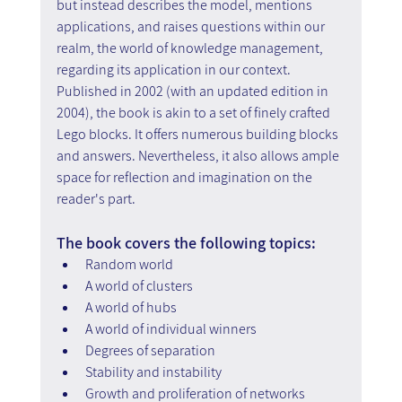
but instead describes the model, mentions 
applications, and raises questions within our 
realm, the world of knowledge management, 
regarding its application in our context.
Published in 2002 (with an updated edition in 
2004), the book is akin to a set of finely crafted 
Lego blocks. It offers numerous building blocks 
and answers. Nevertheless, it also allows ample 
space for reflection and imagination on the 
reader's part.
The book covers the following topics:
Random world
A world of clusters
A world of hubs
A world of individual winners
Degrees of separation
Stability and instability
Growth and proliferation of networks