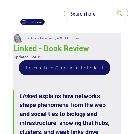
Hebrew
Dr. Moria Levy
Dec 1, 2007
13 min read
Linked - Book Review
Updated:
Apr 19
Prefer to Listen? Tune in to the Podcast
Linked
 explains how networks 
shape phenomena from the web 
and social ties to biology and 
infrastructure, showing that hubs, 
clusters, and weak links drive 