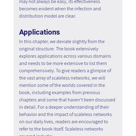
may not always be easy, its effectiveness 
becomes evident when the infection and 
distribution model are clear.
Applications
In this chapter, we deviate slightly from the 
original structure. The book extensively 
explores applications across various domains 
and needs to be more extensive to list them 
comprehensively. To give readers a glimpse of 
the vast array of scaleless networks, we will 
mention some of the worlds covered in the 
book, including examples from previous 
chapters and some that haven't been discussed 
in detail. For a deeper understanding of their 
behavior and the impact of scaleless networks 
on our daily lives, readers are encouraged to 
refer to the book itself. Scaleless networks 