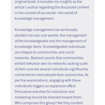
original book; it includes my insights as the 
article's author regarding the discussed content 
in the context of our world—the world of 
knowledge management.
Knowledge management can be broadly 
divided into two sub-worlds: the management 
of the knowledgeable and the management of 
knowledge items. Knowledgeable individuals 
are integral to communities and social 
networks. Barbashi posits that communities 
exhibit behavior akin to networks lacking scale: 
at their core are several individuals significantly 
connected to more people than anyone else. As 
per the examinations, engaging with these 
individuals triggers an expansion effect. 
Persuasive activities for utilization and 
marketing should be directed toward them. 
Who comprises this group? Are they content 