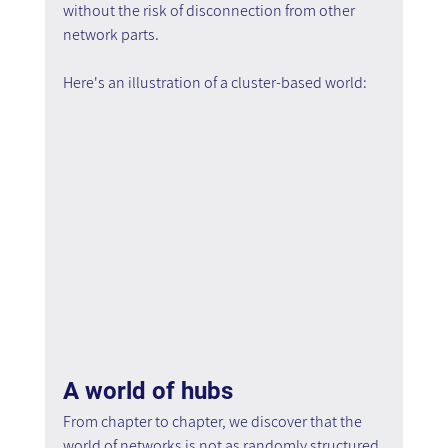
without the risk of disconnection from other 
network parts.
Here's an illustration of a cluster-based world:
A world of hubs
From chapter to chapter, we discover that the 
world of networks is not as randomly structured 