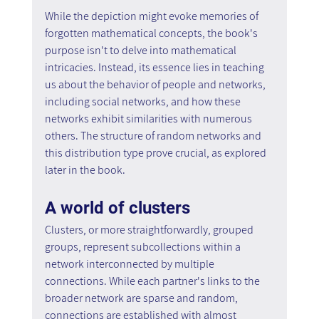
While the depiction might evoke memories of 
forgotten mathematical concepts, the book's 
purpose isn't to delve into mathematical 
intricacies. Instead, its essence lies in teaching 
us about the behavior of people and networks, 
including social networks, and how these 
networks exhibit similarities with numerous 
others. The structure of random networks and 
this distribution type prove crucial, as explored 
later in the book.
A world of clusters
Clusters, or more straightforwardly, grouped 
groups, represent subcollections within a 
network interconnected by multiple 
connections. While each partner's links to the 
broader network are sparse and random, 
connections are established with almost 