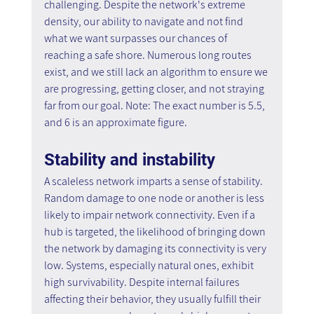
challenging. Despite the network's extreme 
density, our ability to navigate and not find 
what we want surpasses our chances of 
reaching a safe shore. Numerous long routes 
exist, and we still lack an algorithm to ensure we 
are progressing, getting closer, and not straying 
far from our goal. Note: The exact number is 5.5, 
and 6 is an approximate figure.
Stability and instability
A scaleless network imparts a sense of stability. 
Random damage to one node or another is less 
likely to impair network connectivity. Even if a 
hub is targeted, the likelihood of bringing down 
the network by damaging its connectivity is very 
low. Systems, especially natural ones, exhibit 
high survivability. Despite internal failures 
affecting their behavior, they usually fulfill their 