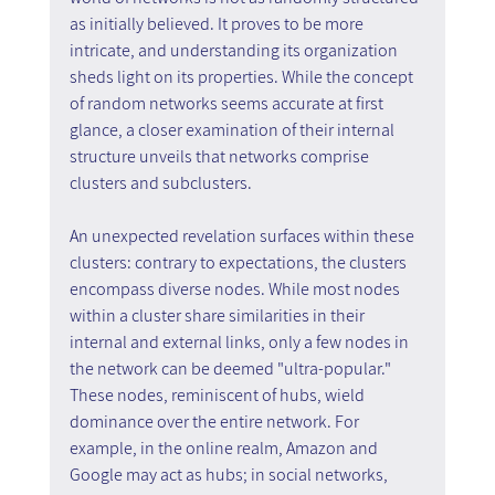
as initially believed. It proves to be more 
intricate, and understanding its organization 
sheds light on its properties. While the concept 
of random networks seems accurate at first 
glance, a closer examination of their internal 
structure unveils that networks comprise 
clusters and subclusters.
An unexpected revelation surfaces within these 
clusters: contrary to expectations, the clusters 
encompass diverse nodes. While most nodes 
within a cluster share similarities in their 
internal and external links, only a few nodes in 
the network can be deemed "ultra-popular." 
These nodes, reminiscent of hubs, wield 
dominance over the entire network. For 
example, in the online realm, Amazon and 
Google may act as hubs; in social networks, 