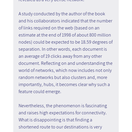
A study conducted by the author of the book 
and his collaborators indicated that the number 
of links required on the web (based on an 
estimate at the end of 1998 of about 800 million 
nodes) could be expected to be 18.59 degrees of 
separation. In other words, each document is 
an average of 19 clicks away from any other 
document. Reflecting on and understanding the 
world of networks, which now includes not only 
random networks but also clusters and, more 
importantly, hubs, it becomes clear why such a 
feature could emerge.
Nevertheless, the phenomenon is fascinating 
and raises high expectations for connectivity. 
What is disappointing is that finding a 
shortened route to our destinations is very 