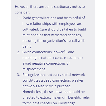
However, there are some cautionary notes to 
consider:
Avoid generalizations and be mindful of 
how relationships with employees are 
cultivated. Care should be taken to build 
relationships that withstand changes, 
ensuring the organization's overall well-
being.
Given connections' powerful and 
meaningful nature, exercise caution to 
avoid negative connections or 
misplacement.
Recognize that not every social network 
constitutes a deep connection; weaker 
networks also serve a purpose. 
Nonetheless, these networks should be 
directed to extract maximum benefits (refer 
to the next chapter on Knowledge 