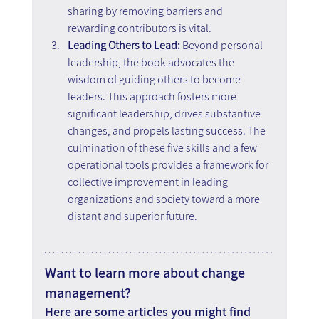
sharing by removing barriers and 
rewarding contributors is vital.
Leading Others to Lead:
 Beyond personal 
leadership, the book advocates the 
wisdom of guiding others to become 
leaders. This approach fosters more 
significant leadership, drives substantive 
changes, and propels lasting success. The 
culmination of these five skills and a few 
operational tools provides a framework for 
collective improvement in leading 
organizations and society toward a more 
distant and superior future.
Want to learn more about change 
management?
Here are some articles you might find 