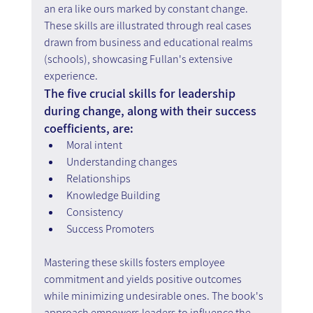
an era like ours marked by constant change. 
These skills are illustrated through real cases 
drawn from business and educational realms 
(schools), showcasing Fullan's extensive 
experience.
The five crucial skills for leadership 
during change, along with their success 
coefficients, are:
Moral intent
Understanding changes
Relationships
Knowledge Building
Consistency
Success Promoters
Mastering these skills fosters employee 
commitment and yields positive outcomes 
while minimizing undesirable ones. The book's 
approach empowers leaders to influence the 