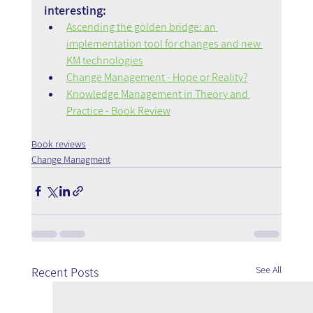
interesting:
Ascending the golden bridge: an 
implementation tool for changes and new 
KM technologies
Change Management - Hope or Reality?
Knowledge Management in Theory and 
Practice - Book Review
Book reviews
Change Managment
See All
Recent Posts