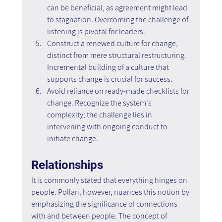
can be beneficial, as agreement might lead 
to stagnation. Overcoming the challenge of 
listening is pivotal for leaders.
Construct a renewed culture for change, 
distinct from mere structural restructuring. 
Incremental building of a culture that 
supports change is crucial for success.
Avoid reliance on ready-made checklists for 
change. Recognize the system's 
complexity; the challenge lies in 
intervening with ongoing conduct to 
initiate change.
Relationships
It is commonly stated that everything hinges on 
people. Pollan, however, nuances this notion by 
emphasizing the significance of connections 
with and between people. The concept of 