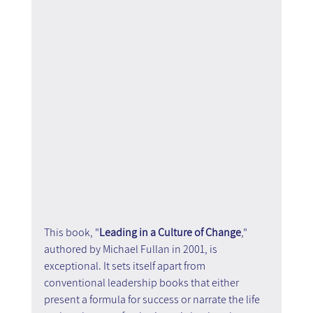
This book, "
Leading in a Culture of Change
," 
authored by Michael Fullan in 2001, is 
exceptional. It sets itself apart from 
conventional leadership books that either 
present a formula for success or narrate the life 