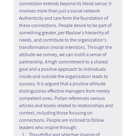
connection extends beyond its literal sense; it 
involves more than just a social network. 
Authenticity and care form the foundation of 
these connections. People desire to be part of 
something greater, per Maslow's hierarchy of 
needs, and contribute to the organization's 
transformation (moral intention). Through the 
attitude we convey, we can instill a sense of 
partnership. A high commitment to a shared 
goal and a positive approach to individuals 
inside and outside the organization leads to 
success. It is argued that a positive attitude 
distinguishes effective managers from merely 
competent ones. Pollan references various 
articles and books related to relationships and 
context, including those focusing on 
connections. People are inclined to follow 
leaders who inspire through:
Thoughtful and selective sharing of 