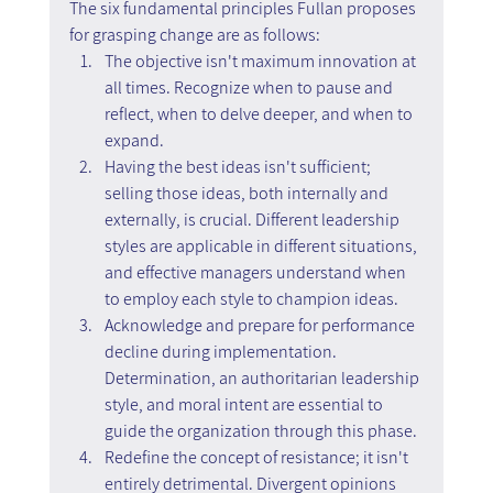
The six fundamental principles Fullan proposes 
for grasping change are as follows:
The objective isn't maximum innovation at 
all times. Recognize when to pause and 
reflect, when to delve deeper, and when to 
expand.
Having the best ideas isn't sufficient; 
selling those ideas, both internally and 
externally, is crucial. Different leadership 
styles are applicable in different situations, 
and effective managers understand when 
to employ each style to champion ideas.
Acknowledge and prepare for performance 
decline during implementation. 
Determination, an authoritarian leadership 
style, and moral intent are essential to 
guide the organization through this phase.
Redefine the concept of resistance; it isn't 
entirely detrimental. Divergent opinions 