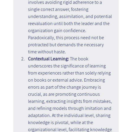
involves avoiding rigid adherence to a 
single correct answer, fostering 
understanding, assimilation, and potential 
reevaluation until both the leader and the 
organization gain confidence. 
Paradoxically, this process need not be 
protracted but demands the necessary 
time without haste.
Contextual Learning: 
The book 
underscores the significance of learning 
from experiences rather than solely relying 
on books or external advice. Embracing 
errors as part of the change journey is 
crucial, as are promoting continuous 
learning, extracting insights from mistakes, 
and refining models through imitation and 
adaptation. At the individual level, sharing 
knowledge is pivotal, while at the 
organizational level, facilitating knowledge 