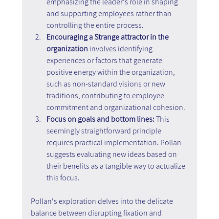
emphasizing the leader's role in shaping 
and supporting employees rather than 
controlling the entire process.
Encouraging a Strange attractor in the 
organization
 involves identifying 
experiences or factors that generate 
positive energy within the organization, 
such as non-standard visions or new 
traditions, contributing to employee 
commitment and organizational cohesion.
Focus on goals and bottom lines: 
This 
seemingly straightforward principle 
requires practical implementation. Pollan 
suggests evaluating new ideas based on 
their benefits as a tangible way to actualize 
this focus.
Pollan's exploration delves into the delicate 
balance between disrupting fixation and 