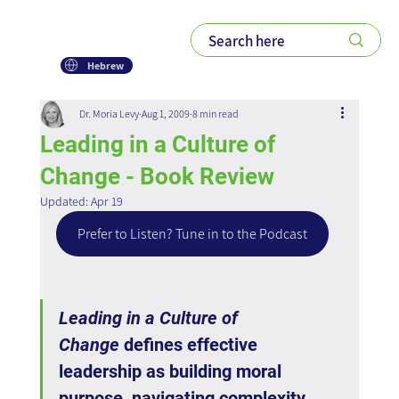
Hebrew
Dr. Moria Levy
Aug 1, 2009
8 min read
Leading in a Culture of
Change - Book Review
Updated:
Apr 19
Prefer to Listen? Tune in to the Podcast
Leading in a Culture of 
Change
 defines effective 
leadership as building moral 
purpose, navigating complexity, 