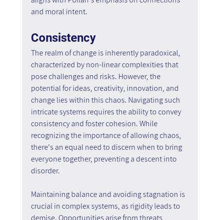
and moral intent.
Consistency
The realm of change is inherently paradoxical, 
characterized by non-linear complexities that 
pose challenges and risks. However, the 
potential for ideas, creativity, innovation, and 
change lies within this chaos. Navigating such 
intricate systems requires the ability to convey 
consistency and foster cohesion. While 
recognizing the importance of allowing chaos, 
there's an equal need to discern when to bring 
everyone together, preventing a descent into 
disorder.
Maintaining balance and avoiding stagnation is 
crucial in complex systems, as rigidity leads to 
demise. Opportunities arise from threats, 