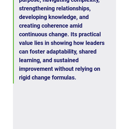
strengthening relationships, 
developing knowledge, and 
creating coherence amid 
continuous change. Its practical 
value lies in showing how leaders 
can foster adaptability, shared 
learning, and sustained 
improvement without relying on 
rigid change formulas.