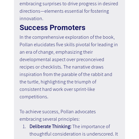
embracing surprises to drive progress in desired 
directions—elements essential for fostering 
innovation.
Success Promoters
In the comprehensive exploration of the book, 
Pollan elucidates five skills pivotal for leading in 
an era of change, emphasizing their 
developmental aspect over preconceived 
recipes or checklists. The narrative draws 
inspiration from the parable of the rabbit and 
the turtle, highlighting the triumph of 
consistent hard work over sprint-like 
competitions.
To achieve success, Pollan advocates 
embracing several principles:
Deliberate Thinking:
 The importance of 
thoughtful consideration is underscored. It 