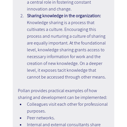
a central role in fostering constant 
innovation and change.
Sharing knowledge in the organization: 
Knowledge sharing is a process that 
cultivates a culture. Encouraging this 
process and nurturing a culture of sharing 
are equally important. At the foundational 
level, knowledge sharing grants access to 
necessary information for work and the 
creation of new knowledge. On a deeper 
level, it exposes tacit knowledge that 
cannot be accessed through other means.
Pollan provides practical examples of how 
sharing and development can be implemented:
Colleagues visit each other for professional 
purposes.
Peer networks.
Internal and external consultants share 