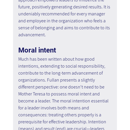
future, positively generating desired results. It is 
undeniably recommended for every manager 
and employee in the organization who feels a 
sense of belonging and aims to contribute to its 
advancement.
Moral intent
Much has been written about how good 
intentions, extending to social responsibility, 
contribute to the long-term advancement of 
organizations. Fullan presents a slightly 
different perspective: one doesn't need to be 
Mother Teresa to possess moral intent and 
become a leader. The moral intention essential 
for a leader involves both means and 
consequences: treating others properly is a 
prerequisite for effective leadership. Intention 
(means) and result (end) are crucial—leaders 