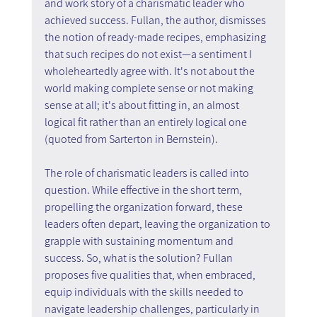
and work story of a charismatic leader who 
achieved success. Fullan, the author, dismisses 
the notion of ready-made recipes, emphasizing 
that such recipes do not exist—a sentiment I 
wholeheartedly agree with. It's not about the 
world making complete sense or not making 
sense at all; it's about fitting in, an almost 
logical fit rather than an entirely logical one 
(quoted from Sarterton in Bernstein).
The role of charismatic leaders is called into 
question. While effective in the short term, 
propelling the organization forward, these 
leaders often depart, leaving the organization to 
grapple with sustaining momentum and 
success. So, what is the solution? Fullan 
proposes five qualities that, when embraced, 
equip individuals with the skills needed to 
navigate leadership challenges, particularly in 