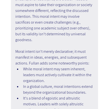
must aspire to take their organization or society 
somewhere different, reflecting the discussed 
intention. This moral intent may involve 
sacrifices or even create challenges (e.g., 
prioritizing one academic subject over others), 
but its validity isn't determined by universal 
goodness.
Moral intent isn't merely declarative; it must 
manifest in ideas, energies, and subsequent 
actions. Fullan adds some noteworthy points:
While moral intent may seem inherent, 
leaders must actively cultivate it within the 
organization.
In a global culture, moral intentions extend 
beyond the organizational boundaries.
It's a blend of egoistic and altruistic 
motives. Leaders with solely altruistic 