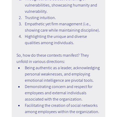
vulnerabilities, showcasing humanity and 
vulnerability.
Trusting intuition.
Empathetic yet firm management (i.e., 
showing care while maintaining discipline).
Highlighting the unique and diverse 
qualities among individuals.
So, how do these contexts manifest? They 
unfold in various directions:
Being authentic as a leader, acknowledging 
personal weaknesses, and employing 
emotional intelligence are pivotal tools.
Demonstrating concern and respect for 
employees and external individuals 
associated with the organization.
Facilitating the creation of social networks 
among employees within the organization.