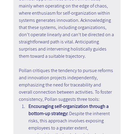
mainly when operating on the edge of chaos, 
where enthusiasm for self-organization within 
systems generates innovation. Acknowledging 
that these systems, including organizations, 
don't operate linearly and can't be directed on a 
straightforward path is vital. Anticipating 
surprises and intervening holistically guides 
them toward a suitable trajectory.
Pollan critiques the tendency to pursue reforms 
and innovation projects independently, 
emphasizing the need for traceability and 
overall connection between activities. To foster 
consistency, Pollan suggests three tools:
Encouraging self-organization through a 
bottom-up strategy:
 Despite the inherent 
risks, this approach involves exposing 
employees to a greater extent, 