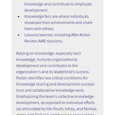
knowledge and contribute to employee 
development.
Knowledge fairs are where individuals 
showcase their achievements and share 
them with others.
Lessons learned, including After Action 
Review (AAR) sessions.
Relying on knowledge, especially tacit 
knowledge, nurtures organizational 
development and contributes to the 
organization's and its leadership's success.
Pollan identifies two critical conditions for 
knowledge sharing and development success: 
trust and collaborative knowledge work. 
Emphasizing the team's collective knowledge 
development, as opposed to individual efforts 
(as articulated by Van Kruch, Ichijo, and Nonka), 
aligns with Pollan's emphasis on connections 