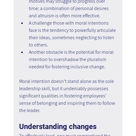
motives may struggle to progress over 
time; a combination of personal desires 
and altruism is often more effective.
A challenge those with moral intentions 
face is the tendency to powerfully articulate 
their ideas, sometimes neglecting to listen 
to others.
Another obstacle is the potential for moral 
intention to overshadow the pluralism 
needed for fostering inclusive change.
Moral intention doesn't stand alone as the sole 
leadership skill, but it undeniably possesses 
significant qualities in fostering employees' 
sense of belonging and inspiring them to follow 
the leader.
Understanding changes
To effectively lead, one must comprehend the 