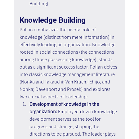
Building).
Knowledge Building
Pollan emphasizes the pivotal role of 
knowledge (distinct from mere information) in 
effectively leading an organization. Knowledge, 
rooted in social connections (the connections 
among those possessing knowledge), stands 
out as a significant success factor. Pollan delves 
into classic knowledge management literature 
(Nonka and Takauchi; Van Kruch, Ichijo, and 
Nonka; Davenport and Prosek) and explores 
two crucial aspects of leadership:
Development of knowledge in the 
organization:
 Employee-driven knowledge 
development serves as the tool for 
progress and change, shaping the 
directions to be pursued. The leader plays 