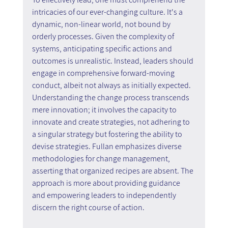
intricacies of our ever-changing culture. It's a 
dynamic, non-linear world, not bound by 
orderly processes. Given the complexity of 
systems, anticipating specific actions and 
outcomes is unrealistic. Instead, leaders should 
engage in comprehensive forward-moving 
conduct, albeit not always as initially expected. 
Understanding the change process transcends 
mere innovation; it involves the capacity to 
innovate and create strategies, not adhering to 
a singular strategy but fostering the ability to 
devise strategies. Fullan emphasizes diverse 
methodologies for change management, 
asserting that organized recipes are absent. The 
approach is more about providing guidance 
and empowering leaders to independently 
discern the right course of action.