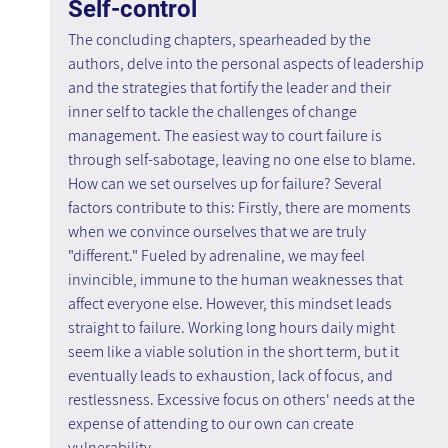
Self-control 
The concluding chapters, spearheaded by the 
authors, delve into the personal aspects of leadership 
and the strategies that fortify the leader and their 
inner self to tackle the challenges of change 
management. The easiest way to court failure is 
through self-sabotage, leaving no one else to blame. 
How can we set ourselves up for failure? Several 
factors contribute to this: Firstly, there are moments 
when we convince ourselves that we are truly 
"different." Fueled by adrenaline, we may feel 
invincible, immune to the human weaknesses that 
affect everyone else. However, this mindset leads 
straight to failure. Working long hours daily might 
seem like a viable solution in the short term, but it 
eventually leads to exhaustion, lack of focus, and 
restlessness. Excessive focus on others' needs at the 
expense of attending to our own can create 
vulnerability.