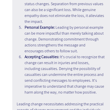
status changes. Separation from previous values 
can also be a significant loss. While genuine 
empathy does not eliminate the loss, it alleviates 
the impact.
Personal Example: 
Leading by personal example 
can be more impactful than merely talking about 
change. Demonstrating commitment through 
actions strengthens the message and 
encourages others to follow suit.
Accepting Casualties:
 It's crucial to recognize that 
change can result in injuries and losses, 
including casualties. Denying the possibility of 
casualties can undermine the entire process and 
send conflicting messages to employees. It's 
imperative to understand that change may cause 
harm along the way, no matter how positive.
Leading change necessitates addressing the practical 
aspects of change management and the individuals 