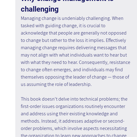
challenging
Managing change is undeniably challenging. When 
tasked with guiding change, it is crucial to 
acknowledge that people are generally not opposed 
to change but rather to the loss it implies. Effectively 
managing change requires delivering messages that 
may not align with what individuals want to hear but 
with what they need to hear. Consequently, resistance 
to change often emerges, and individuals may find 
themselves opposing the leader of change — those of 
us assuming the role of leadership.
This book doesn't delve into technical problems; the 
first-order issues organizations routinely encounter 
and address using their existing knowledge and 
methods. Instead, it addresses adaptive or second-
order problems, which involve aspects necessitating 
the organization to learn new approaches to change 