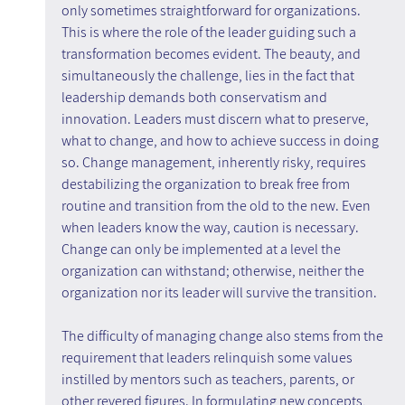
only sometimes straightforward for organizations. 
This is where the role of the leader guiding such a 
transformation becomes evident. The beauty, and 
simultaneously the challenge, lies in the fact that 
leadership demands both conservatism and 
innovation. Leaders must discern what to preserve, 
what to change, and how to achieve success in doing 
so. Change management, inherently risky, requires 
destabilizing the organization to break free from 
routine and transition from the old to the new. Even 
when leaders know the way, caution is necessary. 
Change can only be implemented at a level the 
organization can withstand; otherwise, neither the 
organization nor its leader will survive the transition.
The difficulty of managing change also stems from the 
requirement that leaders relinquish some values 
instilled by mentors such as teachers, parents, or 
other revered figures. In formulating new concepts, 