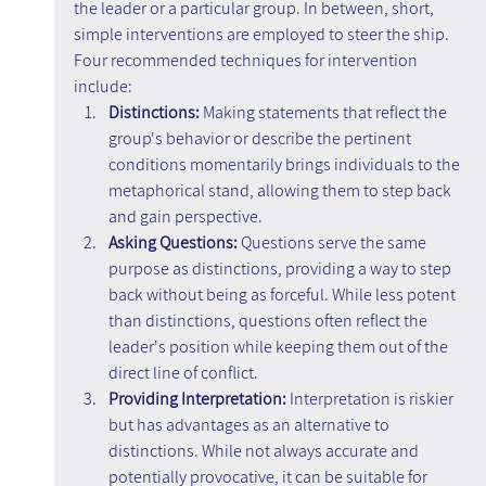
the leader or a particular group. In between, short, 
simple interventions are employed to steer the ship. 
Four recommended techniques for intervention 
include:
Distinctions:
 Making statements that reflect the 
group's behavior or describe the pertinent 
conditions momentarily brings individuals to the 
metaphorical stand, allowing them to step back 
and gain perspective.
Asking Questions: 
Questions serve the same 
purpose as distinctions, providing a way to step 
back without being as forceful. While less potent 
than distinctions, questions often reflect the 
leader's position while keeping them out of the 
direct line of conflict.
Providing Interpretation: 
Interpretation is riskier 
but has advantages as an alternative to 
distinctions. While not always accurate and 
potentially provocative, it can be suitable for 