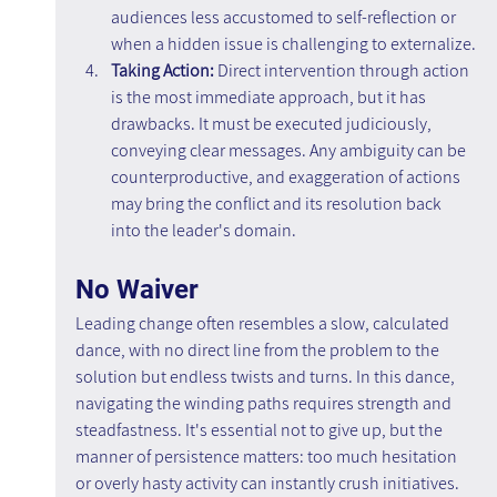
audiences less accustomed to self-reflection or 
when a hidden issue is challenging to externalize.
Taking Action: 
Direct intervention through action 
is the most immediate approach, but it has 
drawbacks. It must be executed judiciously, 
conveying clear messages. Any ambiguity can be 
counterproductive, and exaggeration of actions 
may bring the conflict and its resolution back 
into the leader's domain.
No Waiver
Leading change often resembles a slow, calculated 
dance, with no direct line from the problem to the 
solution but endless twists and turns. In this dance, 
navigating the winding paths requires strength and 
steadfastness. It's essential not to give up, but the 
manner of persistence matters: too much hesitation 
or overly hasty activity can instantly crush initiatives. 