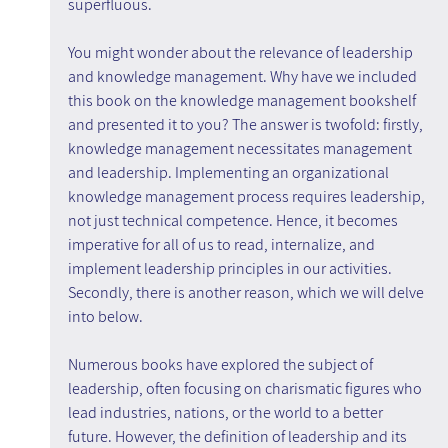
superfluous.
You might wonder about the relevance of leadership 
and knowledge management. Why have we included 
this book on the knowledge management bookshelf 
and presented it to you? The answer is twofold: firstly, 
knowledge management necessitates management 
and leadership. Implementing an organizational 
knowledge management process requires leadership, 
not just technical competence. Hence, it becomes 
imperative for all of us to read, internalize, and 
implement leadership principles in our activities. 
Secondly, there is another reason, which we will delve 
into below.
Numerous books have explored the subject of 
leadership, often focusing on charismatic figures who 
lead industries, nations, or the world to a better 
future. However, the definition of leadership and its 