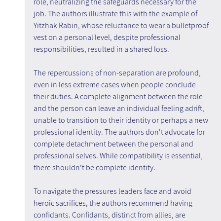
role, neutralizing the safeguards necessary for the 
job. The authors illustrate this with the example of 
Yitzhak Rabin, whose reluctance to wear a bulletproof 
vest on a personal level, despite professional 
responsibilities, resulted in a shared loss.
The repercussions of non-separation are profound, 
even in less extreme cases when people conclude 
their duties. A complete alignment between the role 
and the person can leave an individual feeling adrift, 
unable to transition to their identity or perhaps a new 
professional identity. The authors don't advocate for 
complete detachment between the personal and 
professional selves. While compatibility is essential, 
there shouldn't be complete identity.
To navigate the pressures leaders face and avoid 
heroic sacrifices, the authors recommend having 
confidants. Confidants, distinct from allies, are 