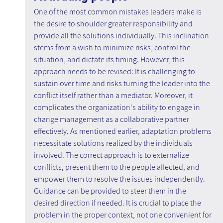
One of the most common mistakes leaders make is 
the desire to shoulder greater responsibility and 
provide all the solutions individually. This inclination 
stems from a wish to minimize risks, control the 
situation, and dictate its timing. However, this 
approach needs to be revised: It is challenging to 
sustain over time and risks turning the leader into the 
conflict itself rather than a mediator. Moreover, it 
complicates the organization's ability to engage in 
change management as a collaborative partner 
effectively. As mentioned earlier, adaptation problems 
necessitate solutions realized by the individuals 
involved. The correct approach is to externalize 
conflicts, present them to the people affected, and 
empower them to resolve the issues independently. 
Guidance can be provided to steer them in the 
desired direction if needed. It is crucial to place the 
problem in the proper context, not one convenient for 