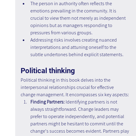
The person in authority often reflects the 
emotions prevailing in the community. It is 
crucial to view them not merely as independent 
opinions but as managers responding to 
pressures from various groups.
Addressing risks involves creating nuanced 
interpretations and attuning oneself to the 
subtle undertones behind explicit statements.
Political thinking
Political thinking in this book delves into the 
interpersonal relationships crucial for effective 
change management. It encompasses six key aspects:
Finding Partners: 
Identifying partners is not 
always straightforward. Change leaders may 
prefer to operate independently, and potential 
partners might be hesitant to commit until the 
change's success becomes evident. Partners play 