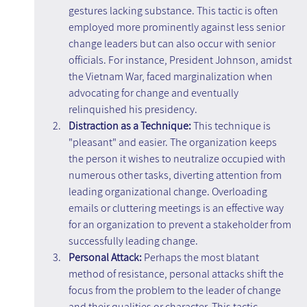
gestures lacking substance. This tactic is often 
employed more prominently against less senior 
change leaders but can also occur with senior 
officials. For instance, President Johnson, amidst 
the Vietnam War, faced marginalization when 
advocating for change and eventually 
relinquished his presidency.
Distraction as a Technique: 
This technique is 
"pleasant" and easier. The organization keeps 
the person it wishes to neutralize occupied with 
numerous other tasks, diverting attention from 
leading organizational change. Overloading 
emails or cluttering meetings is an effective way 
for an organization to prevent a stakeholder from 
successfully leading change.
Personal Attack:
 Perhaps the most blatant 
method of resistance, personal attacks shift the 
focus from the problem to the leader of change 
and their qualities or character. This tactic 