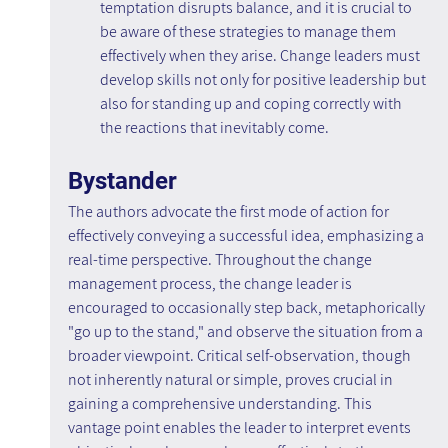
temptation disrupts balance, and it is crucial to 
be aware of these strategies to manage them 
effectively when they arise. Change leaders must 
develop skills not only for positive leadership but 
also for standing up and coping correctly with 
the reactions that inevitably come.
Bystander
The authors advocate the first mode of action for 
effectively conveying a successful idea, emphasizing a 
real-time perspective. Throughout the change 
management process, the change leader is 
encouraged to occasionally step back, metaphorically 
"go up to the stand," and observe the situation from a 
broader viewpoint. Critical self-observation, though 
not inherently natural or simple, proves crucial in 
gaining a comprehensive understanding. This 
vantage point enables the leader to interpret events 