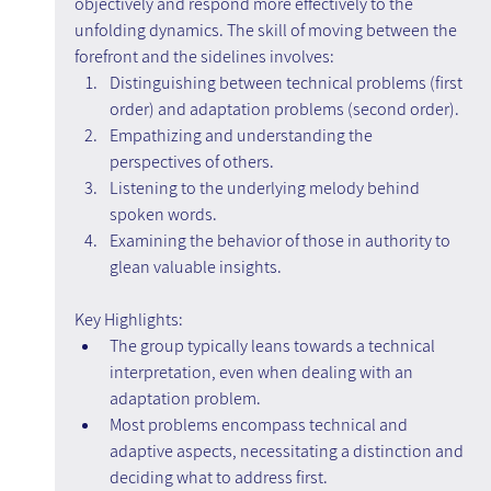
objectively and respond more effectively to the 
unfolding dynamics. The skill of moving between the 
forefront and the sidelines involves:
Distinguishing between technical problems (first 
order) and adaptation problems (second order).
Empathizing and understanding the 
perspectives of others.
Listening to the underlying melody behind 
spoken words.
Examining the behavior of those in authority to 
glean valuable insights.
Key Highlights:
The group typically leans towards a technical 
interpretation, even when dealing with an 
adaptation problem.
Most problems encompass technical and 
adaptive aspects, necessitating a distinction and 
deciding what to address first.