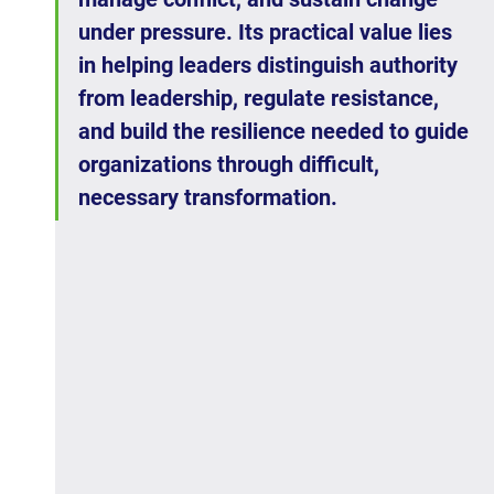
under pressure. Its practical value lies 
in helping leaders distinguish authority 
from leadership, regulate resistance, 
and build the resilience needed to guide 
organizations through difficult, 
necessary transformation.