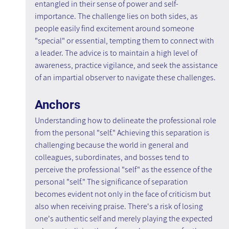
entangled in their sense of power and self-
importance. The challenge lies on both sides, as 
people easily find excitement around someone 
"special" or essential, tempting them to connect with 
a leader. The advice is to maintain a high level of 
awareness, practice vigilance, and seek the assistance 
of an impartial observer to navigate these challenges.
Anchors
Understanding how to delineate the professional role 
from the personal "self." Achieving this separation is 
challenging because the world in general and 
colleagues, subordinates, and bosses tend to 
perceive the professional "self" as the essence of the 
personal "self." The significance of separation 
becomes evident not only in the face of criticism but 
also when receiving praise. There's a risk of losing 
one's authentic self and merely playing the expected 