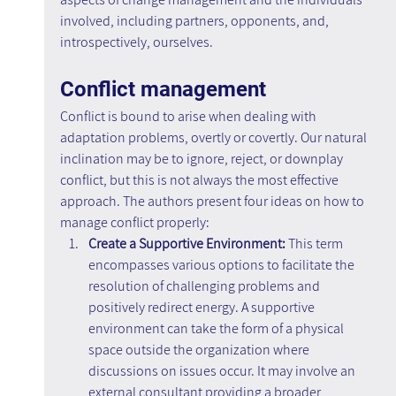
involved, including partners, opponents, and, 
introspectively, ourselves.
Conflict management
Conflict is bound to arise when dealing with 
adaptation problems, overtly or covertly. Our natural 
inclination may be to ignore, reject, or downplay 
conflict, but this is not always the most effective 
approach. The authors present four ideas on how to 
manage conflict properly:
Create a Supportive Environment: 
This term 
encompasses various options to facilitate the 
resolution of challenging problems and 
positively redirect energy. A supportive 
environment can take the form of a physical 
space outside the organization where 
discussions on issues occur. It may involve an 
external consultant providing a broader 