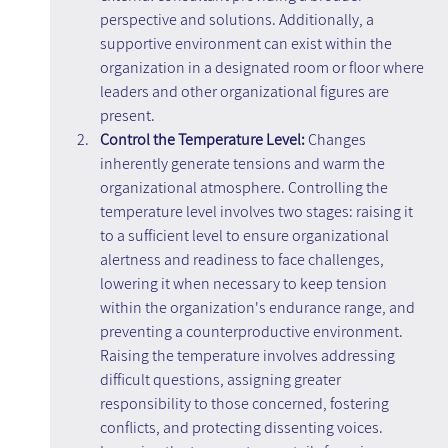
perspective and solutions. Additionally, a 
supportive environment can exist within the 
organization in a designated room or floor where 
leaders and other organizational figures are 
present.
Control the Temperature Level:
 Changes 
inherently generate tensions and warm the 
organizational atmosphere. Controlling the 
temperature level involves two stages: raising it 
to a sufficient level to ensure organizational 
alertness and readiness to face challenges, 
lowering it when necessary to keep tension 
within the organization's endurance range, and 
preventing a counterproductive environment. 
Raising the temperature involves addressing 
difficult questions, assigning greater 
responsibility to those concerned, fostering 
conflicts, and protecting dissenting voices. 