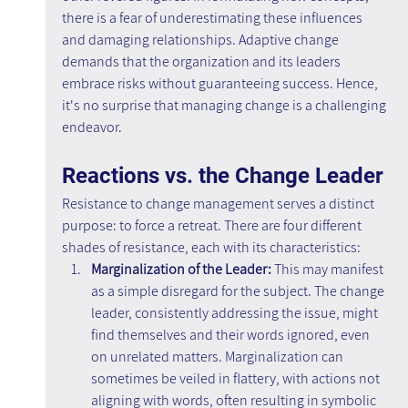
there is a fear of underestimating these influences 
and damaging relationships. Adaptive change 
demands that the organization and its leaders 
embrace risks without guaranteeing success. Hence, 
it's no surprise that managing change is a challenging 
endeavor.
Reactions vs. the Change Leader
Resistance to change management serves a distinct 
purpose: to force a retreat. There are four different 
shades of resistance, each with its characteristics:
Marginalization of the Leader:
 This may manifest 
as a simple disregard for the subject. The change 
leader, consistently addressing the issue, might 
find themselves and their words ignored, even 
on unrelated matters. Marginalization can 
sometimes be veiled in flattery, with actions not 
aligning with words, often resulting in symbolic 