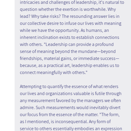
intricacies and challenges of leadership, it's natural to 
question whether the exertion is worthwhile. Why 
lead? Why take risks? The resounding answer lies in 
our collective desire to infuse our lives with meaning 
while we have the opportunity. As humans, an 
inherent inclination exists to establish connections 
with others. "Leadership can provide a profound 
sense of meaning beyond the mundane—beyond 
friendships, material gains, or immediate success—
because, as a practical art, leadership enables us to 
connect meaningfully with others."
Attempting to quantify the essence of what renders 
our lives and organizations valuable is futile through 
any measurement favored by the managers we often 
admire. Such measurements would inevitably divert 
our focus from the essence of the matter. "The form, 
as I mentioned, is inconsequential. Any form of 
service to others essentially embodies an expression 