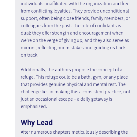
individuals unaffiliated with the organization and free 
from conflicting loyalties. They provide unconditional 
support, often being close friends, family members, or 
colleagues from the past. The role of confidants is 
dual: they offer strength and encouragement when 
we're on the verge of giving up, and they also serve as 
mirrors, reflecting our mistakes and guiding us back 
on track.
Additionally, the authors propose the concept of a 
refuge. This refuge could be a bath, gym, or any place 
that provides genuine physical and mental rest. The 
challenge lies in making this a consistent practice, not 
just an occasional escape – a daily getaway is 
emphasized.
Why Lead
After numerous chapters meticulously describing the 