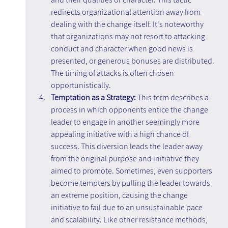
redirects organizational attention away from 
dealing with the change itself. It's noteworthy 
that organizations may not resort to attacking 
conduct and character when good news is 
presented, or generous bonuses are distributed. 
The timing of attacks is often chosen 
opportunistically.
Temptation as a Strategy: 
This term describes a 
process in which opponents entice the change 
leader to engage in another seemingly more 
appealing initiative with a high chance of 
success. This diversion leads the leader away 
from the original purpose and initiative they 
aimed to promote. Sometimes, even supporters 
become tempters by pulling the leader towards 
an extreme position, causing the change 
initiative to fail due to an unsustainable pace 
and scalability. Like other resistance methods, 