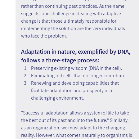
rather than continuing past practices. As the name 
suggests, one challenge in dealing with adaptive 
change is that those ultimately responsible for 
implementing the solution are the very individuals 
who face the problem.
Adaptation in nature, exemplified by DNA, 
follows a three-stage process:
Preserving existing wisdom (DNA in the cell).
Eliminating old cells that no longer contribute.
Renewing and developing capabilities that 
facilitate adaptation and prosperity in a 
challenging environment.
"Successful adaptation allows a system of life to take 
the best out of its past and into the future." Similarly, 
as an organization, we must adapt to the changing 
reality. However, what comes naturally to organisms is 