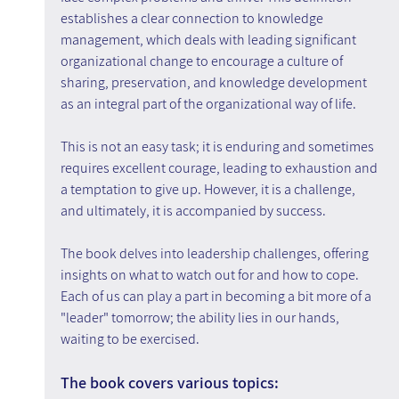
establishes a clear connection to knowledge 
management, which deals with leading significant 
organizational change to encourage a culture of 
sharing, preservation, and knowledge development 
as an integral part of the organizational way of life.
This is not an easy task; it is enduring and sometimes 
requires excellent courage, leading to exhaustion and 
a temptation to give up. However, it is a challenge, 
and ultimately, it is accompanied by success.
The book delves into leadership challenges, offering 
insights on what to watch out for and how to cope. 
Each of us can play a part in becoming a bit more of a 
"leader" tomorrow; the ability lies in our hands, 
waiting to be exercised.
The book covers various topics: