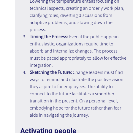
Lowering the temperature entails focusing on 
technical aspects, creating an orderly work plan, 
clarifying roles, diverting discussions from 
adaptive problems, and slowing down the 
process.
Timing the Process: 
Even if the public appears 
enthusiastic, organizations require time to 
absorb and internalize changes. The process 
must be paced appropriately to allow for effective 
integration.
Sketching the Future: 
Change leaders must find 
ways to remind and illustrate the positive vision 
they aspire to for employees. The ability to 
connect to the future facilitates a smoother 
transition in the present. On a personal level, 
embodying hope for the future rather than fear 
aids in navigating the journey.
Activating people