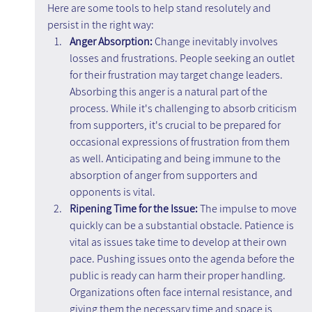
Here are some tools to help stand resolutely and 
persist in the right way:
Anger Absorption:
 Change inevitably involves 
losses and frustrations. People seeking an outlet 
for their frustration may target change leaders. 
Absorbing this anger is a natural part of the 
process. While it's challenging to absorb criticism 
from supporters, it's crucial to be prepared for 
occasional expressions of frustration from them 
as well. Anticipating and being immune to the 
absorption of anger from supporters and 
opponents is vital.
Ripening Time for the Issue: 
The impulse to move 
quickly can be a substantial obstacle. Patience is 
vital as issues take time to develop at their own 
pace. Pushing issues onto the agenda before the 
public is ready can harm their proper handling. 
Organizations often face internal resistance, and 
giving them the necessary time and space is 