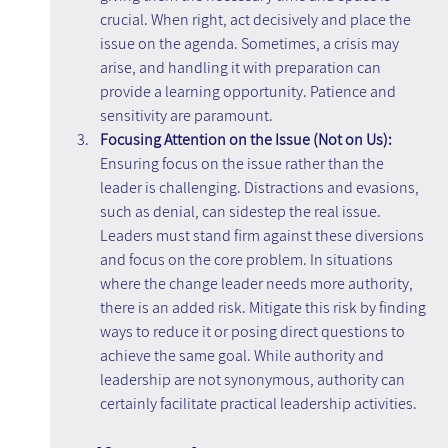
crucial. When right, act decisively and place the 
issue on the agenda. Sometimes, a crisis may 
arise, and handling it with preparation can 
provide a learning opportunity. Patience and 
sensitivity are paramount.
Focusing Attention on the Issue (Not on Us): 
Ensuring focus on the issue rather than the 
leader is challenging. Distractions and evasions, 
such as denial, can sidestep the real issue. 
Leaders must stand firm against these diversions 
and focus on the core problem. In situations 
where the change leader needs more authority, 
there is an added risk. Mitigate this risk by finding 
ways to reduce it or posing direct questions to 
achieve the same goal. While authority and 
leadership are not synonymous, authority can 
certainly facilitate practical leadership activities.