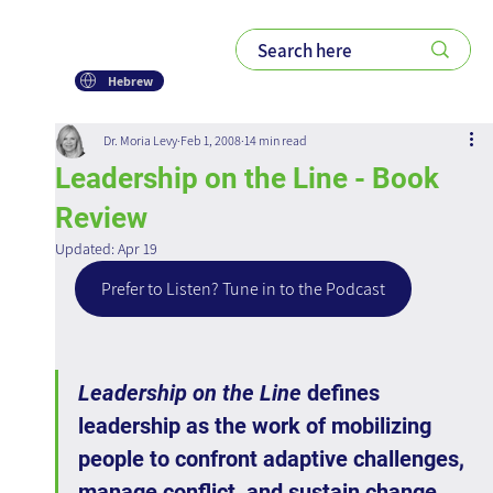
Hebrew
Dr. Moria Levy
Feb 1, 2008
14 min read
Leadership on the Line - Book
Review
Updated:
Apr 19
Prefer to Listen? Tune in to the Podcast
Leadership on the Line
 defines 
leadership as the work of mobilizing 
people to confront adaptive challenges, 
manage conflict, and sustain change 