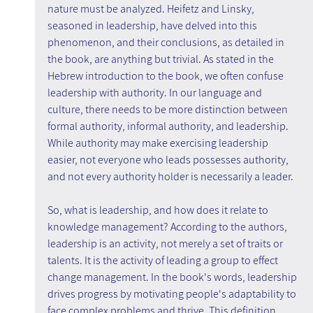
nature must be analyzed. Heifetz and Linsky, 
seasoned in leadership, have delved into this 
phenomenon, and their conclusions, as detailed in 
the book, are anything but trivial. As stated in the 
Hebrew introduction to the book, we often confuse 
leadership with authority. In our language and 
culture, there needs to be more distinction between 
formal authority, informal authority, and leadership. 
While authority may make exercising leadership 
easier, not everyone who leads possesses authority, 
and not every authority holder is necessarily a leader.
So, what is leadership, and how does it relate to 
knowledge management? According to the authors, 
leadership is an activity, not merely a set of traits or 
talents. It is the activity of leading a group to effect 
change management. In the book's words, leadership 
drives progress by motivating people's adaptability to 
face complex problems and thrive. This definition 