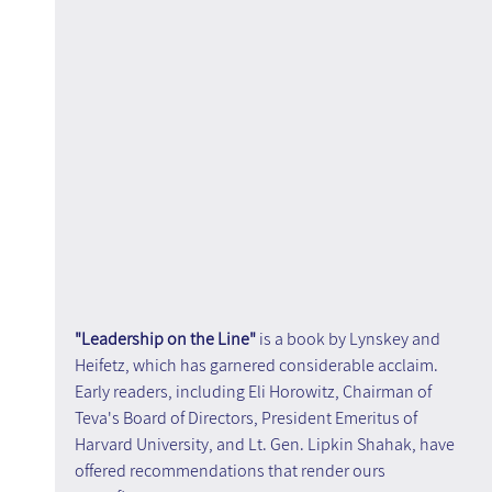
"Leadership on the Line" 
is a book by Lynskey and 
Heifetz, which has garnered considerable acclaim. 
Early readers, including Eli Horowitz, Chairman of 
Teva's Board of Directors, President Emeritus of 
Harvard University, and Lt. Gen. Lipkin Shahak, have 
offered recommendations that render ours 