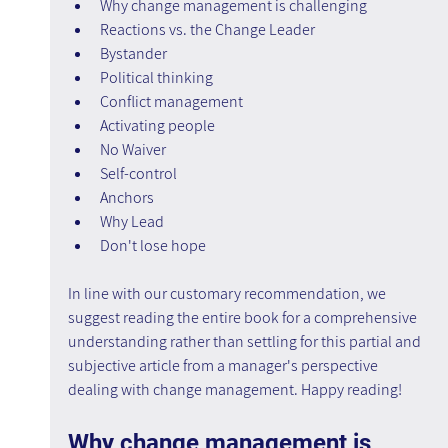
Why change management is challenging
Reactions vs. the Change Leader
Bystander
Political thinking
Conflict management
Activating people
No Waiver
Self-control 
Anchors
Why Lead
Don't lose hope
In line with our customary recommendation, we 
suggest reading the entire book for a comprehensive 
understanding rather than settling for this partial and 
subjective article from a manager's perspective 
dealing with change management. Happy reading!
Why change management is 