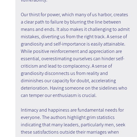
Our thirst for power, which many of us harbor, creates 
a clear path to failure by blurring the line between 
means and ends. It also makes it challenging to admit 
mistakes, diverting us from the right track. A sense of 
grandiosity and self-importance is easily attainable. 
While positive reinforcement and appreciation are 
essential, overestimating ourselves can hinder self-
criticism and lead to complacency. A sense of 
grandiosity disconnects us from reality and 
diminishes our capacity for doubt, accelerating 
deterioration. Having someone on the sidelines who 
can temper our enthusiasm is crucial.
Intimacy and happiness are fundamental needs for 
everyone. The authors highlight grim statistics 
indicating that many leaders, particularly men, seek 
these satisfactions outside their marriages when 