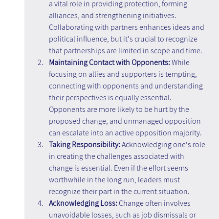
a vital role in providing protection, forming 
alliances, and strengthening initiatives. 
Collaborating with partners enhances ideas and 
political influence, but it's crucial to recognize 
that partnerships are limited in scope and time.
Maintaining Contact with Opponents:
 While 
focusing on allies and supporters is tempting, 
connecting with opponents and understanding 
their perspectives is equally essential. 
Opponents are more likely to be hurt by the 
proposed change, and unmanaged opposition 
can escalate into an active opposition majority.
Taking Responsibility:
 Acknowledging one's role 
in creating the challenges associated with 
change is essential. Even if the effort seems 
worthwhile in the long run, leaders must 
recognize their part in the current situation.
Acknowledging Loss:
 Change often involves 
unavoidable losses, such as job dismissals or 