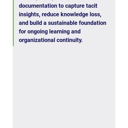
documentation to capture tacit 
insights, reduce knowledge loss, 
and build a sustainable foundation 
for ongoing learning and 
organizational continuity.