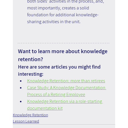
both sides' activities in the process, and, 
most importantly, creates a solid 
foundation for additional knowledge-
sharing activities in the unit.
Want to learn more about knowledge 
retention?
Here are some articles you might find 
interesting:
Knowledge Retention: more than retirees
Case Study: A Knowledge Documentation 
Process of a Retiring Employee
Knowledge Retention via a role-starting 
documentation kit
Knowledge Retention
Lesson Learned