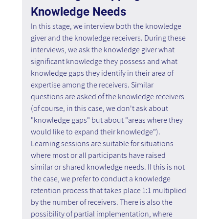
Knowledge Needs
In this stage, we interview both the knowledge 
giver and the knowledge receivers. During these 
interviews, we ask the knowledge giver what 
significant knowledge they possess and what 
knowledge gaps they identify in their area of 
expertise among the receivers. Similar 
questions are asked of the knowledge receivers 
(of course, in this case, we don't ask about 
"knowledge gaps" but about "areas where they 
would like to expand their knowledge"). 
Learning sessions are suitable for situations 
where most or all participants have raised 
similar or shared knowledge needs. If this is not 
the case, we prefer to conduct a knowledge 
retention process that takes place 1:1 multiplied 
by the number of receivers. There is also the 
possibility of partial implementation, where 