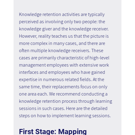
Knowledge retention activities are typically 
perceived as involving only two people: the 
knowledge giver and the knowledge receiver. 
However, reality teaches us that the picture is 
more complex in many cases, and there are 
often multiple knowledge receivers. These 
cases are primarily characteristic of high-level 
management employees with extensive work 
interfaces and employees who have gained 
expertise in numerous related fields. At the 
same time, their replacements focus on only 
one area each. We recommend conducting a 
knowledge retention process through learning 
sessions in such cases. Here are the detailed 
steps on how to implement learning sessions.
First Stage: Mapping 