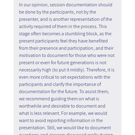
In our opinion, session documentation should 
be done by the participants, not by the 
presenter, and is another representation of the 
activity required of them in the process. This 
stage often becomes a stumbling block, as the 
present participants feel they have benefited 
from their presence and participation, and their 
motivation to document for those who were not 
present or even for future generations is not 
necessarily high (to put it mildly). Therefore, it is 
even more critical to set expectations with the 
participants and clarify the importance of 
documentation for the future. To assist them, 
we recommend guiding them on what is 
worthwhile and desirable to document and 
what is less relevant. For example, we would 
want to avoid reporting information in the 
presentation. Still, we would like to document 
questions and answers discussed orally during 