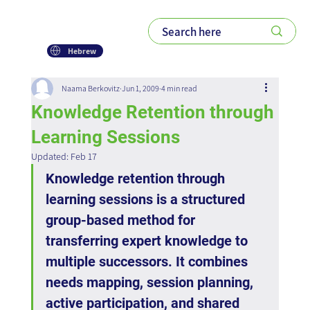
Hebrew
Naama Berkovitz
Jun 1, 2009
4 min read
Knowledge Retention through
Learning Sessions
Updated:
Feb 17
Knowledge retention through 
learning sessions is a structured 
group-based method for 
transferring expert knowledge to 
multiple successors. It combines 
needs mapping, session planning, 
active participation, and shared 