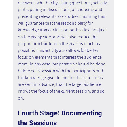
receivers, whether by asking questions, actively 
participating in discussions, or choosing and 
presenting relevant case studies. Ensuring this 
will guarantee that the responsibility for 
knowledge transfer falls on both sides, not just 
on the giving side, and will also reduce the 
preparation burden on the giver as much as 
possible. This activity also allows for better 
focus on elements that interest the audience 
more. In any case, preparation should be done 
before each session with the participants and 
the knowledge giver to ensure that questions 
are sent in advance, that the target audience 
knows the focus of the current session, and so 
on.
Fourth Stage: Documenting 
the Sessions