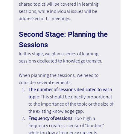
shared topics will be covered in learning 
sessions, while individual issues will be 
addressed in 1:1 meetings.
Second Stage: Planning the 
Sessions
In this stage, we plan a series of learning 
sessions dedicated to knowledge transfer.
When planning the sessions, we need to 
consider several elements:
The number of sessions dedicated to each 
topic
: This should be directly proportional 
to the importance of the topic or the size of 
the existing knowledge gap.
Frequency of sessions
: Too high a 
frequency creates a sense of "burden," 
while too low a frequency prevents 