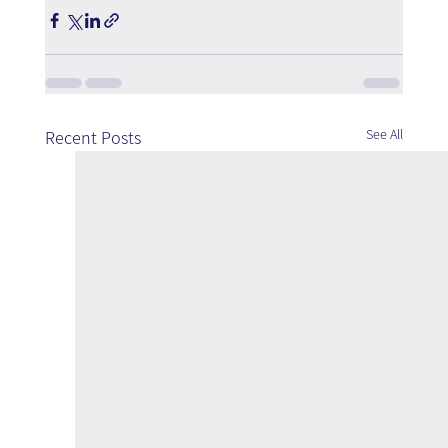
See All
Recent Posts