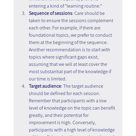
entering a kind of "learning routine."
Sequence of sessions
: Care should be 
taken to ensure the sessions complement 
each other. For example, if there are 
foundational topics, we prefer to conduct 
them at the beginning of the sequence. 
Another recommendation is to start with 
topics where significant gaps exist, 
assuming that we will at least cover the 
most substantial part of the knowledge if 
our time is limited.
Target audience
: The target audience 
should be defined for each session. 
Remember that participants with a low 
level of knowledge on the topic can benefit 
greatly, and their potential for 
improvement is high. Conversely, 
participants with a high level of knowledge 