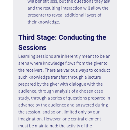
will benefit less, but the questions they ask 
and the resulting interaction will allow the 
presenter to reveal additional layers of 
their knowledge.
Third Stage: Conducting the 
Sessions
Learning sessions are inherently meant to be an 
arena where knowledge flows from the giver to 
the receivers. There are various ways to conduct 
such knowledge transfer: through a lecture 
prepared by the giver with dialogue with the 
audience, through analysis of a chosen case 
study, through a series of questions prepared in 
advance by the audience and answered during 
the session, and so on, limited only by our 
imagination. However, one central element 
must be maintained: the activity of the 