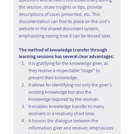
the session, share insights or tips, provide 
descriptions of cases presented, etc. This 
documentation can find its place on the unit's 
website or the shared document system, 
emphasizing seeing how it can be reused later.
The method of knowledge transfer through 
learning sessions has several clear advantages:
It is gratifying for the knowledge giver, as 
they receive a respectable "stage" to 
present their knowledge.
It allows for identifying not only the giver's 
existing knowledge but also the 
knowledge required by the receiver.
It enables knowledge transfer to many 
receivers in a relatively short time.
It honors the dialogue between the 
information giver and receiver, emphasizes 