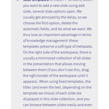
you want to add a new slide using add 
slide, several slide options open. We 
usually get annoyed by the delay, so we 
choose the first option, delete the 
automatic fields, and do what we want. We 
thus lose an important advantage in terms 
of knowledge management: these 
templates preserve a soft type of metadata. 
On the right side of the workspace, there is 
usually a minimized collection of all slides 
in the presentation that allows moving 
between them (if you don't see this, drag 
the right border of the workspace until it 
appears). When using fixed templates, the 
titles (and even the text, depending on the 
template we chose) of each slide are 
displayed in this slide collection, and you 
can browse between slides easily and even 