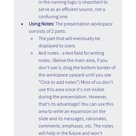
in the naming logic is important to 
serve as an efficient source, not a 
confusing one.
Using Notes:
 The presentation workspace 
consists of 2 parts:
The part that will eventually be 
displayed to users
And notes - a text field for writing 
notes. (Below the main area, if you 
don't see it, drag the bottom border of 
the workspace upward until you see 
"Click to add notes") Most of us don't 
use this area since it's not visible 
during the presentation. However, 
that's its advantage!! You can use this 
area to write an expansion on the 
slide and its messages, rationales, 
comments, emphases, etc. The notes 
will help in the future and won't 