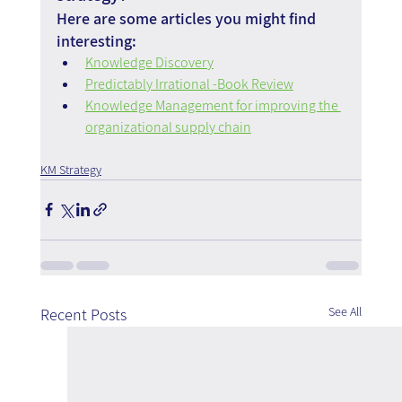
Here are some articles you might find 
interesting:
Knowledge Discovery
Predictably Irrational -Book Review
Knowledge Management for improving the 
organizational supply chain
KM Strategy
See All
Recent Posts