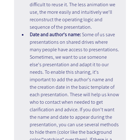
difficult to reuse it. The less animation we 
use, the more easily and intuitively we'll 
reconstruct the operating logic and 
sequence of the presentation.
Date and author's name: 
Some of us save 
presentations on shared drives where 
many people have access to presentations. 
Sometimes, we want to use someone 
else's presentation and adapt it to our 
needs. To enable this sharing, it's 
important to add the author's name and 
the creation date in the basic template of 
each presentation. These will help us know 
who to contact when needed to get 
clarification and advice. If you don't want 
the name and date to appear during the 
presentation, you can use several methods 
to hide them (color like the background 
color/"patching" over them). If there is a 