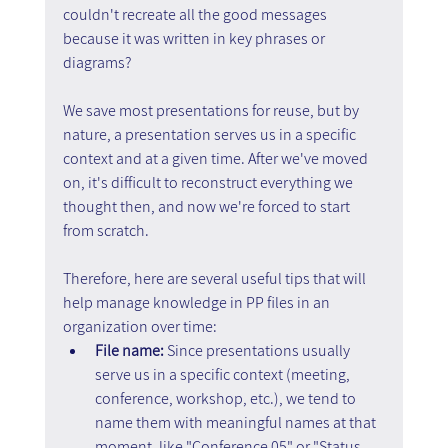
couldn't recreate all the good messages 
because it was written in key phrases or 
diagrams?
We save most presentations for reuse, but by 
nature, a presentation serves us in a specific 
context and at a given time. After we've moved 
on, it's difficult to reconstruct everything we 
thought then, and now we're forced to start 
from scratch.
Therefore, here are several useful tips that will 
help manage knowledge in PP files in an 
organization over time:
File name:
 Since presentations usually 
serve us in a specific context (meeting, 
conference, workshop, etc.), we tend to 
name them with meaningful names at that 
moment, like "Conference 05" or "Status 