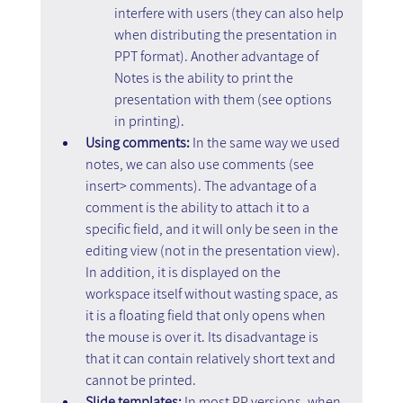
interfere with users (they can also help 
when distributing the presentation in 
PPT format). Another advantage of 
Notes is the ability to print the 
presentation with them (see options 
in printing).
Using comments:
 In the same way we used 
notes, we can also use comments (see 
insert> comments). The advantage of a 
comment is the ability to attach it to a 
specific field, and it will only be seen in the 
editing view (not in the presentation view). 
In addition, it is displayed on the 
workspace itself without wasting space, as 
it is a floating field that only opens when 
the mouse is over it. Its disadvantage is 
that it can contain relatively short text and 
cannot be printed.
Slide templates:
 In most PP versions, when 