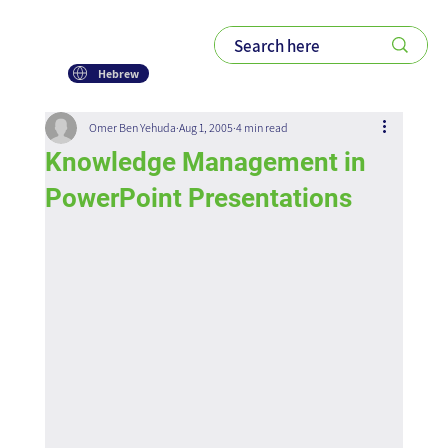
Hebrew
Omer Ben Yehuda
Aug 1, 2005
4 min read
Knowledge Management in
PowerPoint Presentations