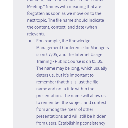
Meeting." Names with meaning that are 
forgotten as soon as we move on to the 
next topic. The file name should indicate 
the content, context, and date (when 
relevant).
For example, the Knowledge 
Management Conference for Managers 
is on 07/05, and the Internet Usage 
Training - Public Course is on 05.05. 
The name may be long, which usually 
deters us, but it's important to 
remember that this is just the file 
name and not a title within the 
presentation. The name will allow us 
to remember the subject and context 
from among the "sea" of other 
presentations and will still be hidden 
from users. Establishing consistency 