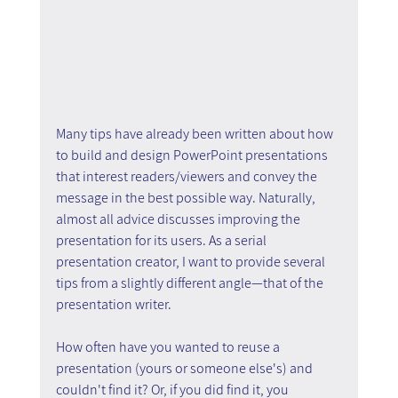
Many tips have already been written about how 
to build and design PowerPoint presentations 
that interest readers/viewers and convey the 
message in the best possible way. Naturally, 
almost all advice discusses improving the 
presentation for its users. As a serial 
presentation creator, I want to provide several 
tips from a slightly different angle—that of the 
presentation writer.
How often have you wanted to reuse a 
presentation (yours or someone else's) and 
couldn't find it? Or, if you did find it, you 