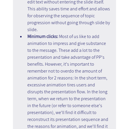
edit text without entering the slide itself. 
This ability saves time and effort and allows 
for observing the sequence of topic 
progression without going through slide by 
slide.
Minimum clicks:
 Most of us like to add 
animation to impress and give substance 
to the message. These add a lot to the 
presentation and take advantage of PP's 
benefits. However, it's important to 
remember not to overdo the amount of 
animation for 2 reasons: In the short term, 
excessive animation tires users and 
disrupts the presentation flow. In the long 
term, when we return to the presentation 
in the future (or refer to someone else's 
presentation), we'll find it difficult to 
reconstruct its presentation sequence and 
the reasons for animation, and we'll find it 