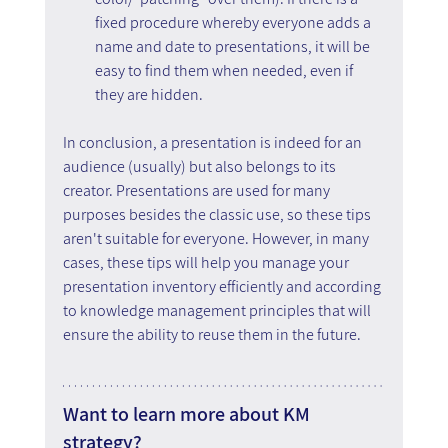
fixed procedure whereby everyone adds a 
name and date to presentations, it will be 
easy to find them when needed, even if 
they are hidden.
In conclusion, a presentation is indeed for an 
audience (usually) but also belongs to its 
creator. Presentations are used for many 
purposes besides the classic use, so these tips 
aren't suitable for everyone. However, in many 
cases, these tips will help you manage your 
presentation inventory efficiently and according 
to knowledge management principles that will 
ensure the ability to reuse them in the future.
Want to learn more about KM 
strategy?