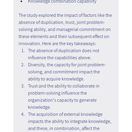
Knowledge combination capability
The study explored the impact of factors like the 
absence of duplication, trust, joint problem-
solving ability, and managerial commitment on 
these elements and their subsequent effect on 
innovation. Here are the key takeaways:
The absence of duplication does not 
influence the capabilities above.
Diversity, the capacity for joint problem-
solving, and commitment impact the 
ability to acquire knowledge.
Trust and the ability to collaborate in 
problem-solving influence the 
organization's capacity to generate 
knowledge.
The acquisition of external knowledge 
impacts the ability to integrate knowledge, 
and these, in combination, affect the 