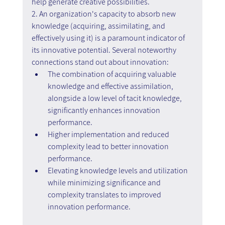
help generate creative possibilities.
2. An organization's capacity to absorb new 
knowledge (acquiring, assimilating, and 
effectively using it) is a paramount indicator of 
its innovative potential. Several noteworthy 
connections stand out about innovation:
The combination of acquiring valuable 
knowledge and effective assimilation, 
alongside a low level of tacit knowledge, 
significantly enhances innovation 
performance.
Higher implementation and reduced 
complexity lead to better innovation 
performance.
Elevating knowledge levels and utilization 
while minimizing significance and 
complexity translates to improved 
innovation performance.