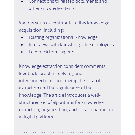
Connections to related documents and 
other knowledge items
Various sources contribute to this knowledge 
acquisition, including:
Existing organizational knowledge
Interviews with knowledgeable employees
Feedback from experts
Knowledge extraction considers comments, 
feedback, problem-solving, and 
interconnections, prioritizing the ease of 
extraction and the significance of the 
knowledge. The article introduces a well-
structured set of algorithms for knowledge 
extraction, organization, and dissemination on 
a digital platform.