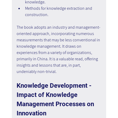
knowledge.
Methods for knowledge extraction and 
construction.
The book adopts an industry and management-
oriented approach, incorporating numerous 
measurements that may be less conventional in 
knowledge management. It draws on 
experiences from a variety of organizations, 
primarily in China. It is a valuable read, offering 
insights and lessons that are, in part, 
undeniably non-trivial.
Knowledge Development - 
Impact of Knowledge 
Management Processes on 
Innovation