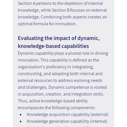
Section A pertains to the depletion of internal 
knowledge, while Section B focuses on external 
knowledge. Combining both aspects creates an 
optimal formula for innovation.
Evaluating the impact of dynamic, 
knowledge-based capabilities
Dynamic capability plays a pivotal role in driving 
innovation. This capability is defined as the 
organization's proficiency in integrating, 
constructing, and adapting both internal and 
external resources to address evolving needs 
and challenges. Dynamic competence is rooted 
in acquisition, creation, and integration skills. 
Thus, active knowledge-based ability 
encompasses the following components:
Knowledge acquisition capability (external)
Knowledge generation capability (internal)