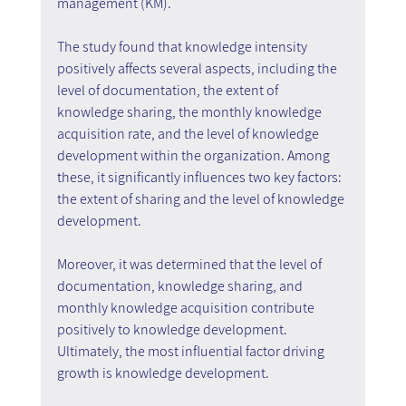
management (KM).
The study found that knowledge intensity 
positively affects several aspects, including the 
level of documentation, the extent of 
knowledge sharing, the monthly knowledge 
acquisition rate, and the level of knowledge 
development within the organization. Among 
these, it significantly influences two key factors: 
the extent of sharing and the level of knowledge 
development.
Moreover, it was determined that the level of 
documentation, knowledge sharing, and 
monthly knowledge acquisition contribute 
positively to knowledge development. 
Ultimately, the most influential factor driving 
growth is knowledge development.