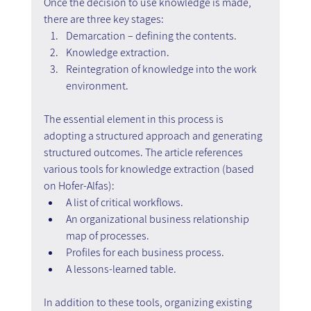
Once the decision to use knowledge is made, 
there are three key stages:
Demarcation – defining the contents.
Knowledge extraction.
Reintegration of knowledge into the work 
environment.
The essential element in this process is 
adopting a structured approach and generating 
structured outcomes. The article references 
various tools for knowledge extraction (based 
on Hofer-Alfas):
A list of critical workflows.
An organizational business relationship 
map of processes.
Profiles for each business process.
A lessons-learned table.
In addition to these tools, organizing existing 