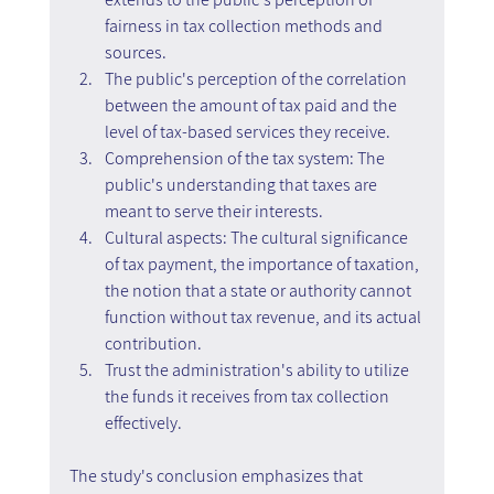
fairness in tax collection methods and 
sources.
The public's perception of the correlation 
between the amount of tax paid and the 
level of tax-based services they receive.
Comprehension of the tax system: The 
public's understanding that taxes are 
meant to serve their interests.
Cultural aspects: The cultural significance 
of tax payment, the importance of taxation, 
the notion that a state or authority cannot 
function without tax revenue, and its actual 
contribution.
Trust the administration's ability to utilize 
the funds it receives from tax collection 
effectively.
The study's conclusion emphasizes that 