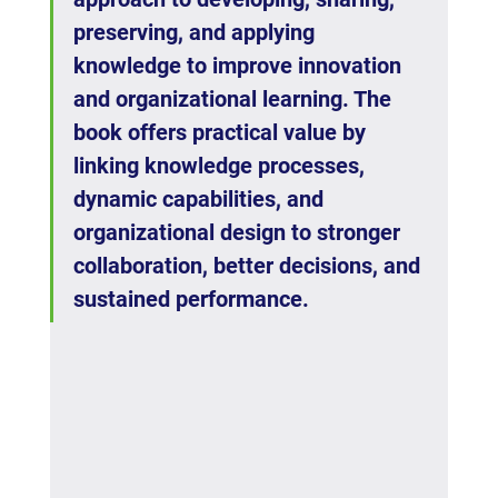
preserving, and applying 
knowledge to improve innovation 
and organizational learning. The 
book offers practical value by 
linking knowledge processes, 
dynamic capabilities, and 
organizational design to stronger 
collaboration, better decisions, and 
sustained performance.