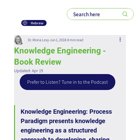
Hebrew
Dr. Moria Levy
Jun 1, 2018
8 min read
Knowledge Engineering -
Book Review
Updated:
Apr 19
Prefer to Listen? Tune in to the Podcast
Knowledge Engineering: Process 
Paradigm presents knowledge 
engineering as a structured 
approach to developing, sharing, 