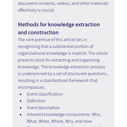
document contents, videos, and other materials 
effectively is crucial.
Methods for knowledge extraction 
and construction
The core premise of this article lies in 
recognizing that a substantial portion of 
organizational knowledge is implicit. The article 
presents tools for extracting and organizing 
knowledge. The knowledge extraction process 
is underpinned by a set of structured questions, 
resulting in a standardized framework that 
encompasses:
Event classification
Definition
Event description
Inherent knowledge components: Who, 
What, When, Where, Why, and How