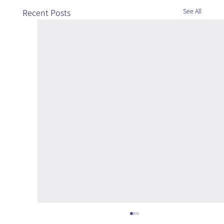
See All
Recent Posts