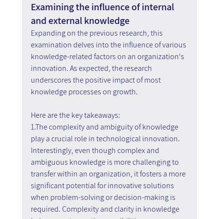
Examining the influence of internal 
and external knowledge
Expanding on the previous research, this 
examination delves into the influence of various 
knowledge-related factors on an organization's 
innovation. As expected, the research 
underscores the positive impact of most 
knowledge processes on growth.
Here are the key takeaways:
1.The complexity and ambiguity of knowledge 
play a crucial role in technological innovation. 
Interestingly, even though complex and 
ambiguous knowledge is more challenging to 
transfer within an organization, it fosters a more 
significant potential for innovative solutions 
when problem-solving or decision-making is 
required. Complexity and clarity in knowledge 