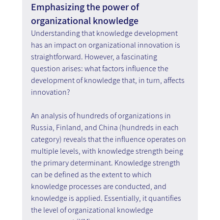
Emphasizing the power of 
organizational knowledge
Understanding that knowledge development 
has an impact on organizational innovation is 
straightforward. However, a fascinating 
question arises: what factors influence the 
development of knowledge that, in turn, affects 
innovation?
An analysis of hundreds of organizations in 
Russia, Finland, and China (hundreds in each 
category) reveals that the influence operates on 
multiple levels, with knowledge strength being 
the primary determinant. Knowledge strength 
can be defined as the extent to which 
knowledge processes are conducted, and 
knowledge is applied. Essentially, it quantifies 
the level of organizational knowledge 