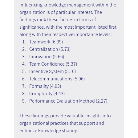
influencing knowledge management within the 
organization is of particular interest. The 
findings rank these factors in terms of 
significance, with the most important listed first, 
along with their respective importance levels:
Teamwork (6.39)
Centralization (5.73)
Innovation (5.66)
Team Confidence (5.37)
Incentive System (5.16)
Telecommunications (5.06)
Formality (4.93)
Complexity (4.43)
Performance Evaluation Method (2.27).
These findings provide valuable insights into 
organizational practices that support and 
enhance knowledge sharing.