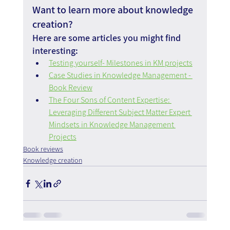
Want to learn more about knowledge 
creation?
Here are some articles you might find 
interesting:
Testing yourself- Milestones in KM projects
Case Studies in Knowledge Management - 
Book Review
The Four Sons of Content Expertise: 
Leveraging Different Subject Matter Expert 
Mindsets in Knowledge Management 
Projects
Book reviews
Knowledge creation