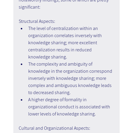
significant:
Structural Aspects:
The level of centralization within an 
organization correlates inversely with 
knowledge sharing; more excellent 
centralization results in reduced 
knowledge sharing.
The complexity and ambiguity of 
knowledge in the organization correspond 
inversely with knowledge sharing; more 
complex and ambiguous knowledge leads 
to decreased sharing.
A higher degree of formality in 
organizational conduct is associated with 
lower levels of knowledge sharing.
Cultural and Organizational Aspects: