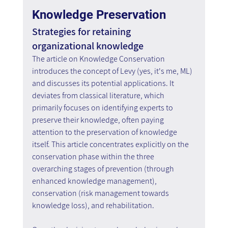
Knowledge Preservation
Strategies for retaining 
organizational knowledge
The article on Knowledge Conservation 
introduces the concept of Levy (yes, it's me, ML) 
and discusses its potential applications. It 
deviates from classical literature, which 
primarily focuses on identifying experts to 
preserve their knowledge, often paying 
attention to the preservation of knowledge 
itself. This article concentrates explicitly on the 
conservation phase within the three 
overarching stages of prevention (through 
enhanced knowledge management), 
conservation (risk management towards 
knowledge loss), and rehabilitation.