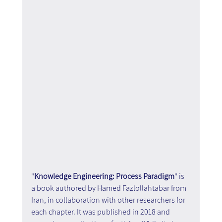
"
Knowledge Engineering: Process Paradigm
" is 
a book authored by Hamed Fazlollahtabar from 
Iran, in collaboration with other researchers for 
each chapter. It was published in 2018 and 