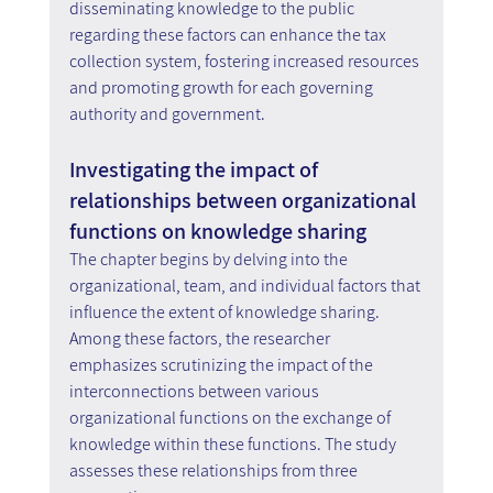
disseminating knowledge to the public 
regarding these factors can enhance the tax 
collection system, fostering increased resources 
and promoting growth for each governing 
authority and government.
Investigating the impact of 
relationships between organizational 
functions on knowledge sharing
The chapter begins by delving into the 
organizational, team, and individual factors that 
influence the extent of knowledge sharing. 
Among these factors, the researcher 
emphasizes scrutinizing the impact of the 
interconnections between various 
organizational functions on the exchange of 
knowledge within these functions. The study 
assesses these relationships from three 