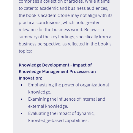
comprises a collection of articles. While it aims 
to cater to academic and business audiences, 
the book's academic tone may not align with its 
practical conclusions, which hold greater 
relevance for the business world. Below is a 
summary of the key findings, specifically from a 
business perspective, as reflected in the book's 
topics: 
Knowledge Development - Impact of 
Knowledge Management Processes on 
Innovation:
Emphasizing the power of organizational 
knowledge.
Examining the influence of internal and 
external knowledge.
Evaluating the impact of dynamic, 
knowledge-based capabilities.