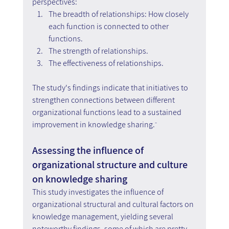
perspectives:
The breadth of relationships: How closely 
each function is connected to other 
functions.
The strength of relationships.
The effectiveness of relationships.
The study's findings indicate that initiatives to 
strengthen connections between different 
organizational functions lead to a sustained 
improvement in knowledge sharing.ֿ
Assessing the influence of 
organizational structure and culture 
on knowledge sharing
This study investigates the influence of 
organizational structural and cultural factors on 
knowledge management, yielding several 
noteworthy findings, some of which are pretty 