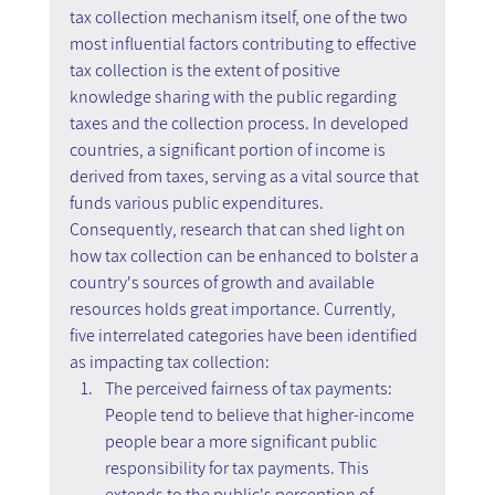
tax collection mechanism itself, one of the two 
most influential factors contributing to effective 
tax collection is the extent of positive 
knowledge sharing with the public regarding 
taxes and the collection process. In developed 
countries, a significant portion of income is 
derived from taxes, serving as a vital source that 
funds various public expenditures. 
Consequently, research that can shed light on 
how tax collection can be enhanced to bolster a 
country's sources of growth and available 
resources holds great importance. Currently, 
five interrelated categories have been identified 
as impacting tax collection:
The perceived fairness of tax payments: 
People tend to believe that higher-income 
people bear a more significant public 
responsibility for tax payments. This 
extends to the public's perception of 