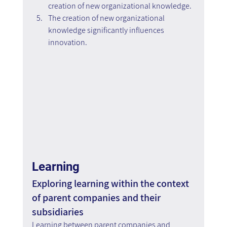
creation of new organizational knowledge.
The creation of new organizational 
knowledge significantly influences 
innovation.
Learning
Exploring learning within the context 
of parent companies and their 
subsidiaries
Learning between parent companies and 