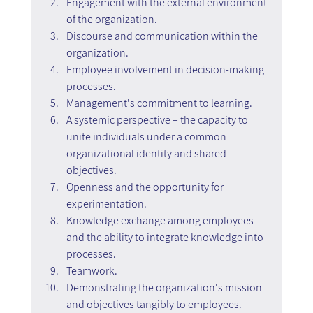
Engagement with the external environment 
of the organization.
Discourse and communication within the 
organization.
Employee involvement in decision-making 
processes.
Management's commitment to learning.
A systemic perspective – the capacity to 
unite individuals under a common 
organizational identity and shared 
objectives.
Openness and the opportunity for 
experimentation.
Knowledge exchange among employees 
and the ability to integrate knowledge into 
processes.
Teamwork.
Demonstrating the organization's mission 
and objectives tangibly to employees.