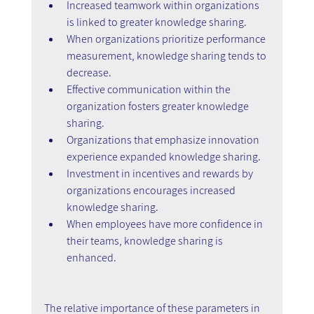
Increased teamwork within organizations 
is linked to greater knowledge sharing.
When organizations prioritize performance 
measurement, knowledge sharing tends to 
decrease.
Effective communication within the 
organization fosters greater knowledge 
sharing.
Organizations that emphasize innovation 
experience expanded knowledge sharing.
Investment in incentives and rewards by 
organizations encourages increased 
knowledge sharing.
When employees have more confidence in 
their teams, knowledge sharing is 
enhanced.
The relative importance of these parameters in 