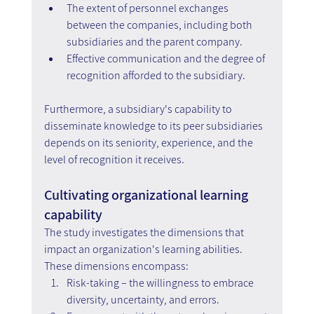
The extent of personnel exchanges 
between the companies, including both 
subsidiaries and the parent company.
Effective communication and the degree of 
recognition afforded to the subsidiary.
Furthermore, a subsidiary's capability to 
disseminate knowledge to its peer subsidiaries 
depends on its seniority, experience, and the 
level of recognition it receives.
Cultivating organizational learning 
capability
The study investigates the dimensions that 
impact an organization's learning abilities. 
These dimensions encompass:
Risk-taking – the willingness to embrace 
diversity, uncertainty, and errors.