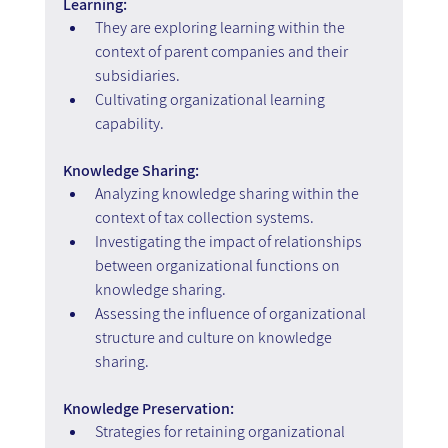
Learning:
They are exploring learning within the 
context of parent companies and their 
subsidiaries.
Cultivating organizational learning 
capability.
Knowledge Sharing:
Analyzing knowledge sharing within the 
context of tax collection systems.
Investigating the impact of relationships 
between organizational functions on 
knowledge sharing.
Assessing the influence of organizational 
structure and culture on knowledge 
sharing.
Knowledge Preservation:
Strategies for retaining organizational 