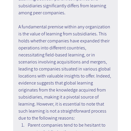
subsidiaries significantly differs from learning 
among peer companies.
A fundamental premise within any organization 
is the value of learning from subsidiaries. This 
holds whether companies have expanded their 
operations into different countries, 
necessitating field-based learning, or in 
scenarios involving acquisitions and mergers, 
leading to companies situated in various global 
locations with valuable insights to offer. Indeed, 
evidence suggests that global learning 
originates from the knowledge acquired from 
subsidiaries, making it a pivotal source of 
learning. However, it is essential to note that 
such learning is not a straightforward process 
due to the following reasons:
Parent companies tend to be hesitant to 