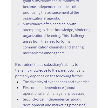
grant subsidiaries the autonomy to 
become independent entities, often 
prioritizing the advancement of the 
organizational agenda.
Subsidiaries often need help with 
attempting to share knowledge, hindering 
organizational learning. This challenge 
arises from the need for formal 
communication channels and sharing 
mechanisms among them.
It is evident that a subsidiary's ability to 
transmit knowledge to the parent company 
primarily depends on the following factors:
The diversity of experiences and expertise.
First-order independence (about 
operational and managerial processes).
Second-order independence (about 
development and marketing processes).