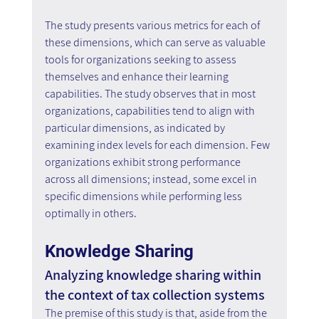
The study presents various metrics for each of 
these dimensions, which can serve as valuable 
tools for organizations seeking to assess 
themselves and enhance their learning 
capabilities. The study observes that in most 
organizations, capabilities tend to align with 
particular dimensions, as indicated by 
examining index levels for each dimension. Few 
organizations exhibit strong performance 
across all dimensions; instead, some excel in 
specific dimensions while performing less 
optimally in others.
Knowledge Sharing
Analyzing knowledge sharing within 
the context of tax collection systems
The premise of this study is that, aside from the 