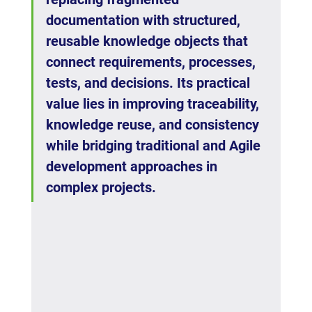
documentation with structured, 
reusable knowledge objects that 
connect requirements, processes, 
tests, and decisions. Its practical 
value lies in improving traceability, 
knowledge reuse, and consistency 
while bridging traditional and Agile 
development approaches in 
complex projects.