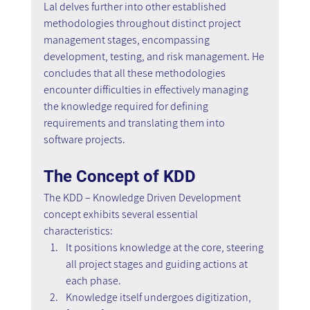
Lal delves further into other established 
methodologies throughout distinct project 
management stages, encompassing 
development, testing, and risk management. He 
concludes that all these methodologies 
encounter difficulties in effectively managing 
the knowledge required for defining 
requirements and translating them into 
software projects.
The Concept of KDD
The KDD – Knowledge Driven Development 
concept exhibits several essential 
characteristics:
It positions knowledge at the core, steering 
all project stages and guiding actions at 
each phase.
Knowledge itself undergoes digitization, 