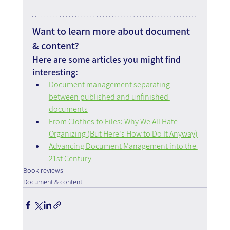
Want to learn more about document 
& content?
Here are some articles you might find 
interesting:
Document management separating 
between published and unfinished 
documents
From Clothes to Files: Why We All Hate 
Organizing (But Here's How to Do It Anyway)
Advancing Document Management into the 
21st Century
Book reviews
Document & content