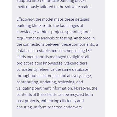
adapted into 18 intricate building blocks 
meticulously tailored to the software realm.
Effectively, the model maps these detailed 
building blocks onto the four stages of 
knowledge within a project, spanning from 
requirements analysis to testing. Anchored in 
the connections between these components, a 
database is established, encompassing 189 
fields meticulously managed to digitize all 
project-related knowledge. Stakeholders 
consistently reference the same database 
throughout each project and at every stage, 
contributing, updating, reviewing, and 
validating pertinent information. Moreover, the 
contents of these fields can be recycled from 
past projects, enhancing efficiency and 
ensuring uniformity across endeavors.