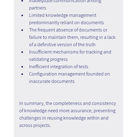
Inadequate communication among 
partners
Limited knowledge management 
predominantly reliant on documents
The frequent absence of documents or 
failure to maintain them, resulting in a lack 
of a definitive version of the truth
Insufficient mechanisms for tracking and 
validating progress
Inefficient integration of tests
Configuration management founded on 
inaccurate documents
In summary, the completeness and consistency 
of knowledge need more assurance, presenting 
challenges in reusing knowledge within and 
across projects.