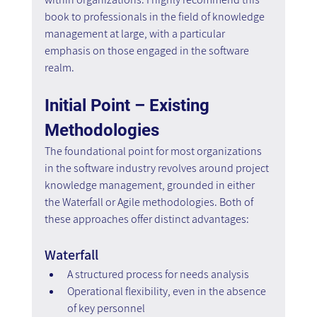
book to professionals in the field of knowledge 
management at large, with a particular 
emphasis on those engaged in the software 
realm.
Initial Point – Existing 
Methodologies
The foundational point for most organizations 
in the software industry revolves around project 
knowledge management, grounded in either 
the Waterfall or Agile methodologies. Both of 
these approaches offer distinct advantages:
Waterfall
A structured process for needs analysis
Operational flexibility, even in the absence 
of key personnel