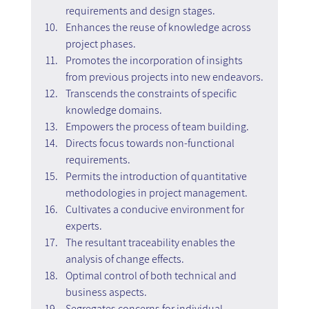
requirements and design stages.
Enhances the reuse of knowledge across 
project phases.
Promotes the incorporation of insights 
from previous projects into new endeavors.
Transcends the constraints of specific 
knowledge domains.
Empowers the process of team building.
Directs focus towards non-functional 
requirements.
Permits the introduction of quantitative 
methodologies in project management.
Cultivates a conducive environment for 
experts.
The resultant traceability enables the 
analysis of change effects.
Optimal control of both technical and 
business aspects.
Segregates concerns for individual 