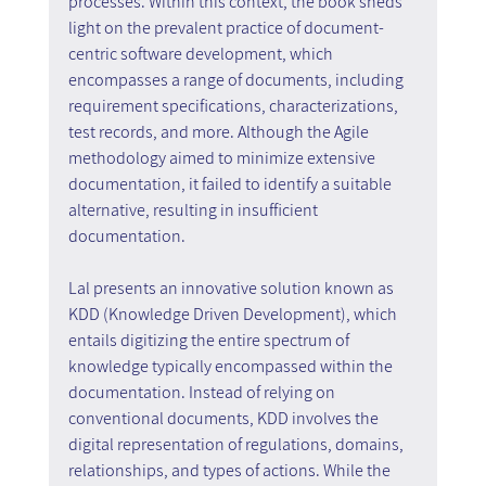
processes. Within this context, the book sheds 
light on the prevalent practice of document-
centric software development, which 
encompasses a range of documents, including 
requirement specifications, characterizations, 
test records, and more. Although the Agile 
methodology aimed to minimize extensive 
documentation, it failed to identify a suitable 
alternative, resulting in insufficient 
documentation.
Lal presents an innovative solution known as 
KDD (Knowledge Driven Development), which 
entails digitizing the entire spectrum of 
knowledge typically encompassed within the 
documentation. Instead of relying on 
conventional documents, KDD involves the 
digital representation of regulations, domains, 
relationships, and types of actions. While the 