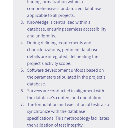
finding formalization within a 
comprehensive standardized database 
applicable to all projects.
Knowledge is centralized within a 
database, ensuring seamless accessibility 
and uniformity.
During defining requirements and 
characterizations, pertinent database 
details are integrated, delineating the 
project's activity scope.
Software development unfolds based on 
the parameters stipulated in the project's 
database.
Surveys are conducted in alignment with 
the database's content and orientation.
The formulation and execution of tests also 
synchronize with the database 
specifications. This methodology facilitates 
the validation of test integrity.