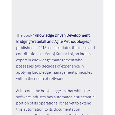
The book "
Knowledge Driven Development: 
Bridging Waterfall and Agile Methodologies
," 
published in 2018, encapsulates the ideas and 
contributions of Manoj Kumar Lal, an Indian 
expert in knowledge management who 
possesses two decades of experience in 
applying knowledge management principles 
within the realm of software. 
At its core, the book suggests that while the 
software industry has automated a substantial 
portion of its operations, it has yet to extend 
this automation to its documentation 