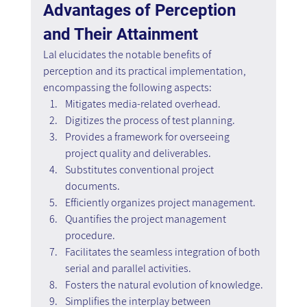
Advantages of Perception 
and Their Attainment
Lal elucidates the notable benefits of 
perception and its practical implementation, 
encompassing the following aspects:
Mitigates media-related overhead.
Digitizes the process of test planning.
Provides a framework for overseeing 
project quality and deliverables.
Substitutes conventional project 
documents.
Efficiently organizes project management.
Quantifies the project management 
procedure.
Facilitates the seamless integration of both 
serial and parallel activities.
Fosters the natural evolution of knowledge.
Simplifies the interplay between 