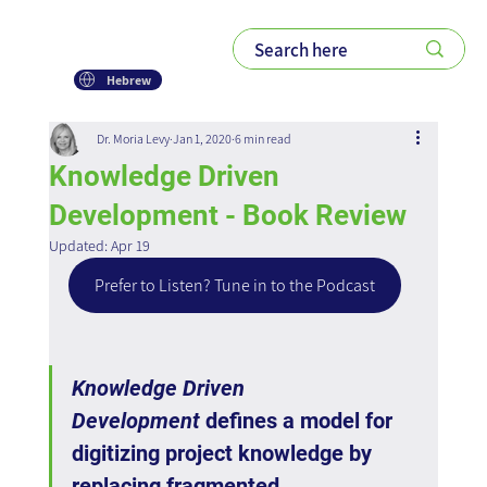
Hebrew
Dr. Moria Levy
Jan 1, 2020
6 min read
Knowledge Driven
Development - Book Review
Updated:
Apr 19
Prefer to Listen? Tune in to the Podcast
Knowledge Driven 
Development
 defines a model for 
digitizing project knowledge by 
replacing fragmented 