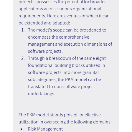
projects, possesses the potential for broader 
applications across various organizational 
requirements. Here are avenues in which it can 
be extended and adapted:
The model's scope can be broadened to 
encompass the comprehensive 
management and execution dimensions of 
software projects.
Through a breakdown of the same eight 
foundational building blocks utilized in 
software projects into more granular 
subcategories, the PKM model can be 
translated to non-software project 
undertakings.
The PKM model stands poised for effective 
utilization in overseeing the following domains:
Risk Management