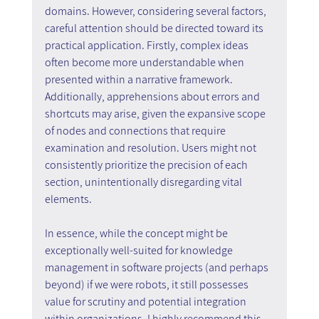
domains. However, considering several factors, 
careful attention should be directed toward its 
practical application. Firstly, complex ideas 
often become more understandable when 
presented within a narrative framework. 
Additionally, apprehensions about errors and 
shortcuts may arise, given the expansive scope 
of nodes and connections that require 
examination and resolution. Users might not 
consistently prioritize the precision of each 
section, unintentionally disregarding vital 
elements.
In essence, while the concept might be 
exceptionally well-suited for knowledge 
management in software projects (and perhaps 
beyond) if we were robots, it still possesses 
value for scrutiny and potential integration 
within organizations. I highly recommend this 