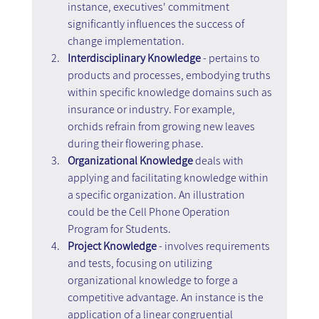
instance, executives' commitment 
significantly influences the success of 
change implementation.
Interdisciplinary Knowledge
 - pertains to 
products and processes, embodying truths 
within specific knowledge domains such as 
insurance or industry. For example, 
orchids refrain from growing new leaves 
during their flowering phase.
Organizational Knowledge 
deals with 
applying and facilitating knowledge within 
a specific organization. An illustration 
could be the Cell Phone Operation 
Program for Students.
Project Knowledge
 - involves requirements 
and tests, focusing on utilizing 
organizational knowledge to forge a 
competitive advantage. An instance is the 
application of a linear congruential 