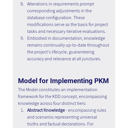
Alterations in requirements prompt 
corresponding adjustments in the 
database configuration. These 
modifications serve as the basis for project 
tasks and necessary iterative evaluations.
Embodied in documentation, knowledge 
remains continually up-to-date throughout 
the project's lifecycle, guaranteeing 
accuracy and relevance at all junctures.
Model for Implementing PKM
The Model constitutes an implementation 
framework for the KDD concept, encompassing 
knowledge across four distinct tiers:
Abstract Knowledge 
- encompassing rules 
and scenarios representing universal 
truths and factual declarations. For 