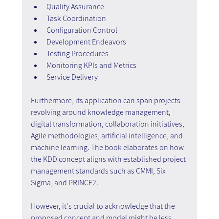
Quality Assurance
Task Coordination
Configuration Control
Development Endeavors
Testing Procedures
Monitoring KPIs and Metrics
Service Delivery
Furthermore, its application can span projects 
revolving around knowledge management, 
digital transformation, collaboration initiatives, 
Agile methodologies, artificial intelligence, and 
machine learning. The book elaborates on how 
the KDD concept aligns with established project 
management standards such as CMMI, Six 
Sigma, and PRINCE2.
However, it's crucial to acknowledge that the 
proposed concept and model might be less 