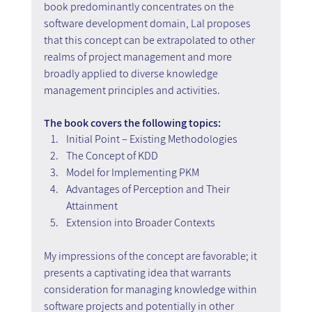
book predominantly concentrates on the 
software development domain, Lal proposes 
that this concept can be extrapolated to other 
realms of project management and more 
broadly applied to diverse knowledge 
management principles and activities.
The book covers the following topics:
Initial Point – Existing Methodologies
The Concept of KDD
Model for Implementing PKM
Advantages of Perception and Their 
Attainment
Extension into Broader Contexts
My impressions of the concept are favorable; it 
presents a captivating idea that warrants 
consideration for managing knowledge within 
software projects and potentially in other 