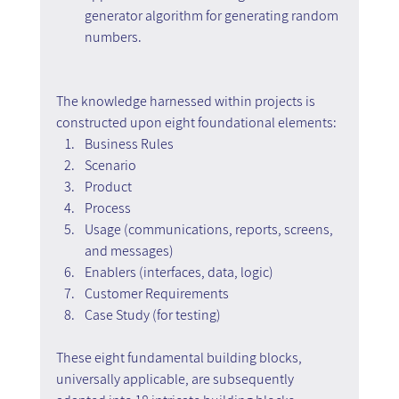
generator algorithm for generating random 
numbers.
The knowledge harnessed within projects is 
constructed upon eight foundational elements:
Business Rules
Scenario
Product
Process
Usage (communications, reports, screens, 
and messages)
Enablers (interfaces, data, logic)
Customer Requirements
Case Study (for testing)
These eight fundamental building blocks, 
universally applicable, are subsequently 