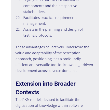
components and their respective 
stakeholders.
Facilitates practical requirements 
management.
Assists in the planning and design of 
testing protocols.
These advantages collectively underscore the 
value and adaptability of the perception 
approach, positioning it as a profoundly 
efficient and versatile tool for knowledge-driven 
development across diverse domains.
Extension into Broader 
Contexts
The PKM model, devised to facilitate the 
digitization of knowledge within software 