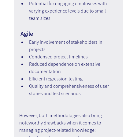
Potential for engaging employees with 
varying experience levels due to small 
team sizes
 Agile
Early involvement of stakeholders in 
projects
Condensed project timelines
Reduced dependence on extensive 
documentation
Efficient regression testing
Quality and comprehensiveness of user 
stories and test scenarios
However, both methodologies also bring 
noteworthy drawbacks when it comes to 
managing project-related knowledge: