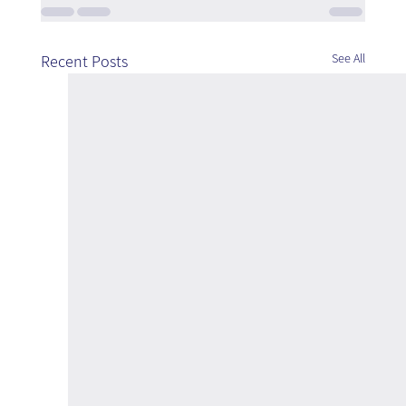
See All
Recent Posts