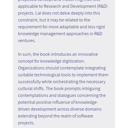
applicable to Research and Development (R&D) 
projects. Lal does not delve deeply into this 
constraint, but it may be related to the 
requirement for more adaptable and less rigid 
knowledge management approaches in R&D 
ventures.
In sum, the book introduces an innovative 
concept for knowledge digitization. 
Organizations should contemplate integrating 
suitable technological tools to implement them 
successfully while orchestrating the necessary 
cultural shifts. The book prompts intriguing 
contemplations and dialogues concerning the 
potential positive influence of knowledge-
driven development across diverse domains 
extending beyond the realm of software 
projects.