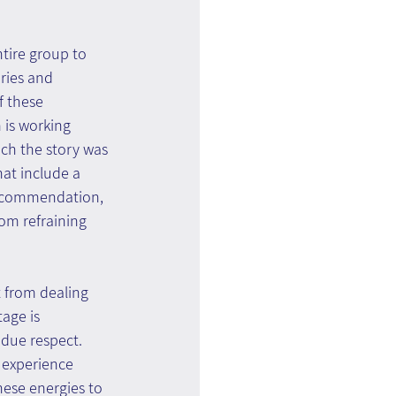
tire group to 
ries and 
f these 
 is working 
ch the story was 
at include a 
recommendation, 
rom refraining 
t from dealing 
age is 
due respect. 
 experience 
ese energies to 