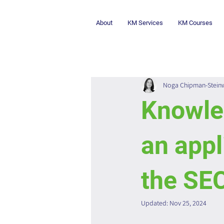
About
KM Services
KM Courses
Noga Chipman-Stein
Knowle
an appl
the SE
Updated:
Nov 25, 2024