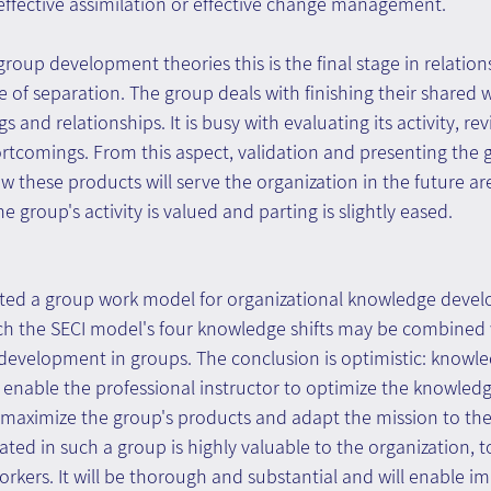
effective assimilation or effective change management.
group development theories this is the final stage in relation
of separation. The group deals with finishing their shared w
s and relationships. It is busy with evaluating its activity, rev
tcomings. From this aspect, validation and presenting the 
these products will serve the organization in the future ar
e group's activity is valued and parting is slightly eased.
ented a group work model for organizational knowledge devel
ch the SECI model's four knowledge shifts may be combined w
 development in groups. The conclusion is optimistic: knowle
enable the professional instructor to optimize the knowle
o maximize the group's products and adapt the mission to the
ted in such a group is highly valuable to the organization, t
kers. It will be thorough and substantial and will enable i