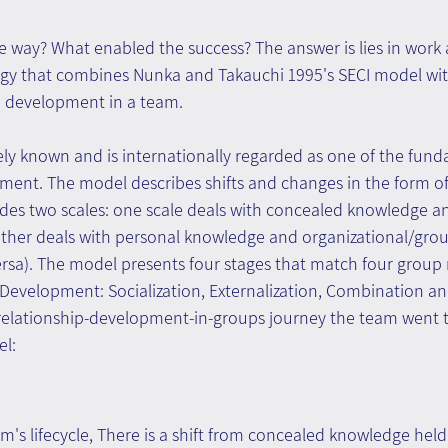
way? What enabled the success? The answer is lies in work 
gy that combines Nunka and Takauchi 1995's SECI model wi
p development in a team.
ely known and is internationally regarded as one of the fund
nt. The model describes shifts and changes in the form o
udes two scales: one scale deals with concealed knowledge a
ther deals with personal knowledge and organizational/gro
versa). The model presents four stages that match four group 
evelopment: Socialization, Externalization, Combination and
e relationship-development-in-groups journey the team went t
el:
am's lifecycle, There is a shift from concealed knowledge held 