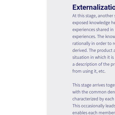
Externalizati
At this stage, another
exposed knowledge held
experiences shared in 
experiences. The knowl
rationally in order to
derived. The product a
situation in which it
a description of the p
from using it, etc.
This stage arrives tog
with the common denomi
characterized by each
This occasionally lead
enables each member t