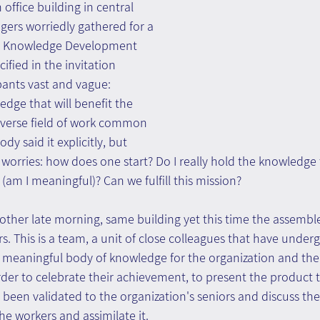
 office building in central 
ngers worriedly gathered for a 
 a Knowledge Development 
fied in the invitation 
pants vast and vague: 
dge that will benefit the 
sverse field of work common 
y said it explicitly, but 
r worries: how does one start? Do I really hold the knowledge 
 (am I meaningful)? Can we fulfill this mission?
other late morning, same building yet this time the assembl
s. This is a team, a unit of close colleagues that have under
meaningful body of knowledge for the organization and the
rder to celebrate their achievement, to present the product
been validated to the organization's seniors and discuss the
he workers and assimilate it.