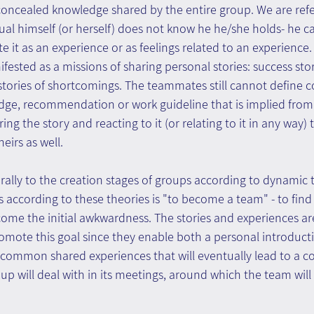
l) concealed knowledge shared by the entire group. We are refe
al himself (or herself) does not know he he/she holds- he ca
te it as an experience or as feelings related to an experience
ifested as a missions of sharing personal stories: success sto
 stories of shortcomings. The teammates still cannot define 
ge, recommendation or work guideline that is implied from t
ing the story and reacting to it (or relating to it in any way)
irs as well.
urally to the creation stages of groups according to dynamic 
s according to these theories is "to become a team" - to fi
me the initial awkwardness. The stories and experiences are
romote this goal since they enable both a personal introduct
ommon shared experiences that will eventually lead to a c
up will deal with in its meetings, around which the team will