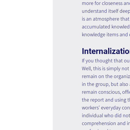
more for closeness an
understand itself dee
is an atmosphere that
accumulated knowledg
knowledge items and 
Internalizati
If you thought that ou
Well, this is simply no
remain on the organizat
in the group, but also 
remain conscious, offi
the report and using t
workers' everyday con
individual who did not
comprehension and inte