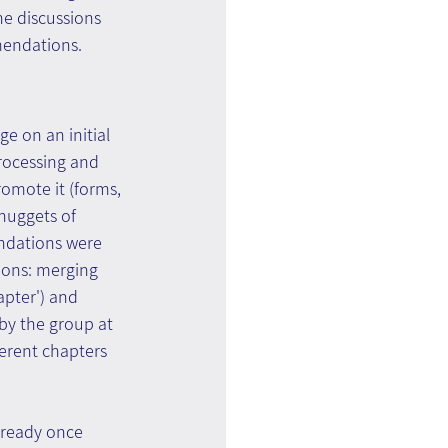
he discussions 
mendations.
e on an initial 
rocessing and 
omote it (forms, 
nuggets of 
ndations were 
ions: merging 
pter') and 
by the group at 
ferent chapters 
 ready once 