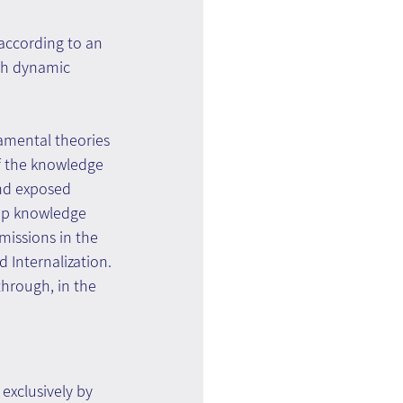
according to an 
th dynamic 
amental theories 
f the knowledge 
nd exposed 
up knowledge 
missions in the 
 Internalization.
hrough, in the 
exclusively by 