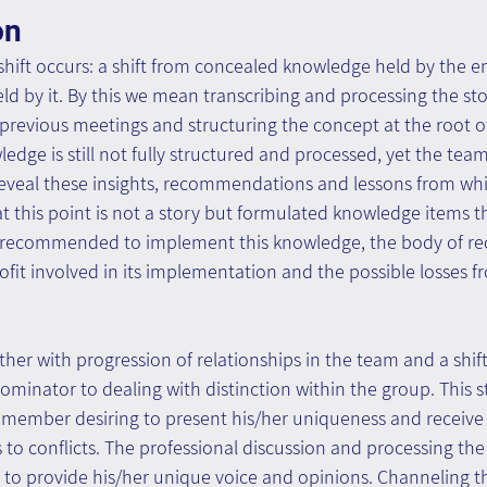
on
 shift occurs: a shift from concealed knowledge held by the en
 by it. By this we mean transcribing and processing the sto
previous meetings and structuring the concept at the root o
edge is still not fully structured and processed, yet the team
 reveal these insights, recommendations and lessons from whi
t this point is not a story but formulated knowledge items th
 is recommended to implement this knowledge, the body of 
rofit involved in its implementation and the possible losses f
ether with progression of relationships in the team and a shif
nator to dealing with distinction within the group. This st
 member desiring to present his/her uniqueness and receive 
s to conflicts. The professional discussion and processing the
o provide his/her unique voice and opinions. Channeling th