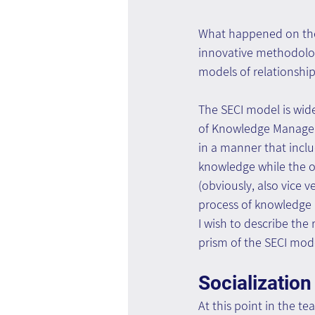
What happened on the 
innovative methodolo
models of relationshi
The SECI model is wid
of Knowledge Manageme
in a manner that incl
knowledge while the o
(obviously, also vice 
process of knowledge D
I wish to describe th
prism of the SECI mod
Socialization
At this point in the te