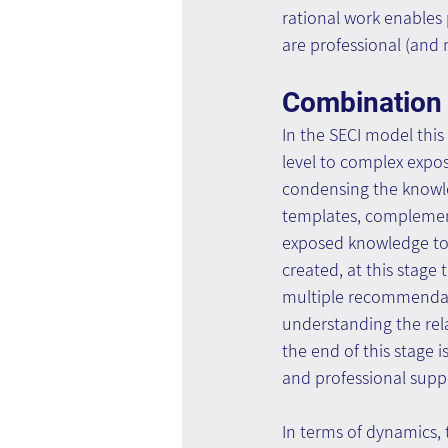
rational work enables 
are professional (and
Combination
In the SECI model this 
level to complex expo
condensing the knowled
templates, complement
exposed knowledge tog
created, at this stag
multiple recommendati
understanding the rel
the end of this stage i
and professional suppo
In terms of dynamics, 