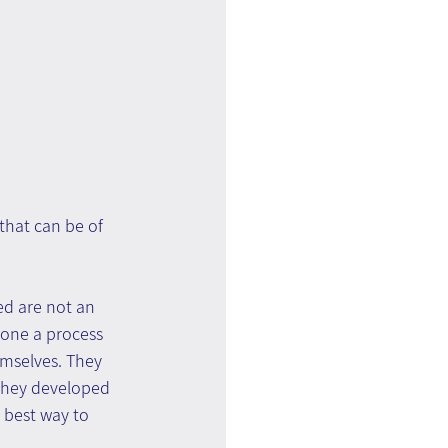
that can be of 
ed are not an 
gone a process 
mselves. They 
 they developed 
 best way to 