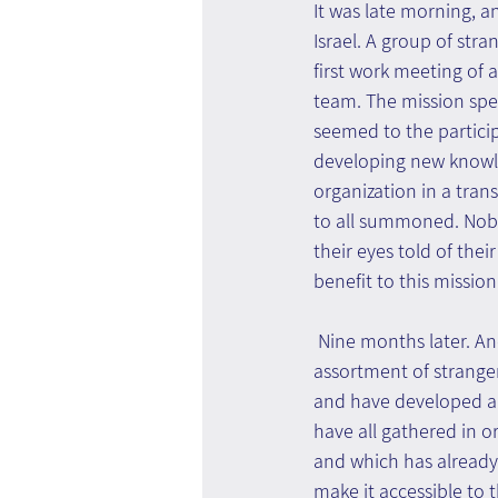
It was late morning, an
Israel. A group of stra
first work meeting of
team. The mission speci
seemed to the partici
developing new knowle
organization in a tran
to all summoned. Nobod
their eyes told of thei
benefit to this mission
 Nine months later. An
assortment of stranger
and have developed a 
have all gathered in o
and which has already 
make it accessible to t