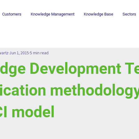
Customers
Knowledge Management
Knowledge Base
Sectors
wartz
Jun 1, 2015
5 min read
dge Development T
ication methodology
CI model