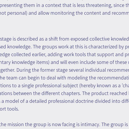
presenting them in a context that is less threatening, since t
 not personal) and allow monitoring the content and recom
stage is described as a shift from exposed collective knowledg
sed knowledge. The groups work at this is characterized by p
ge collected earlier, adding work tools that support and pr
ary knowledge items) and will even include some of these 
ether. During the former stage several individual recomme
e the team can begin to deal with modeling the recommendat
ons to a single professional subject (hereby known as a 'cha
ations between the different chapters. The product reached 
s a model of a detailed professional doctrine divided into dif
rt tools.
the mission the group is now facing is intimacy. The group is