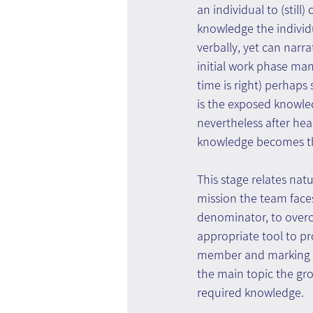
an individual to (stil
knowledge the individu
verbally, yet can narra
initial work phase man
time is right) perhaps
is the exposed knowled
nevertheless after hear
knowledge becomes the
This stage relates nat
mission the team face
denominator, to overco
appropriate tool to p
member and marking c
the main topic the gro
required knowledge.