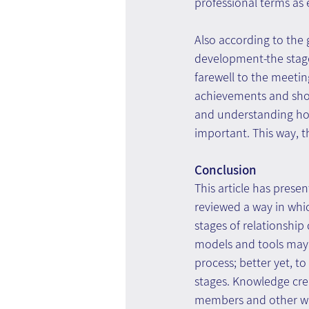
professional terms as 
Also according to the 
development-the stage 
farewell to the meeting
achievements and shor
and understanding how 
important. This way, th
Conclusion
This article has pres
reviewed a way in whi
stages of relationship
models and tools may 
process; better yet, t
stages. Knowledge crea
members and other wor