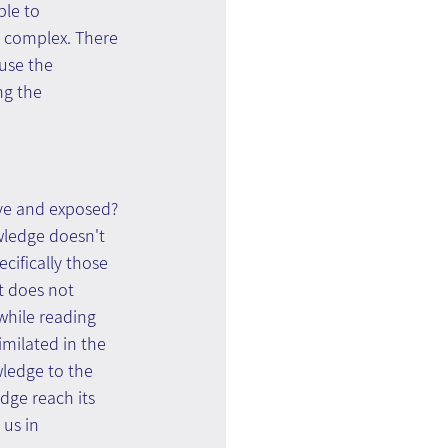
le to 
 complex. There 
use the 
g the 
ve and exposed?  
owledge doesn't 
cifically those 
t does not 
while reading 
milated in the 
ledge to the 
dge reach its 
us in 