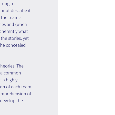
rring to 
nnot describe it 
. The team's 
ries and (when 
coherently what 
he stories, yet 
 the concealed 
theories. The 
nd a common 
 a highly 
ion of each team 
omprehension of 
 develop the 