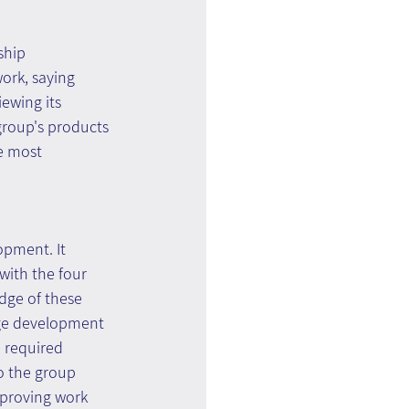
ship 
ork, saying 
iewing its 
group's products 
e most 
opment. It 
ith the four 
dge of these 
dge development 
 required 
o the group 
mproving work 