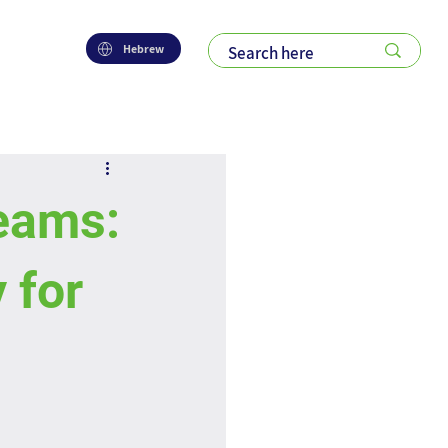
Hebrew
eams:
 for