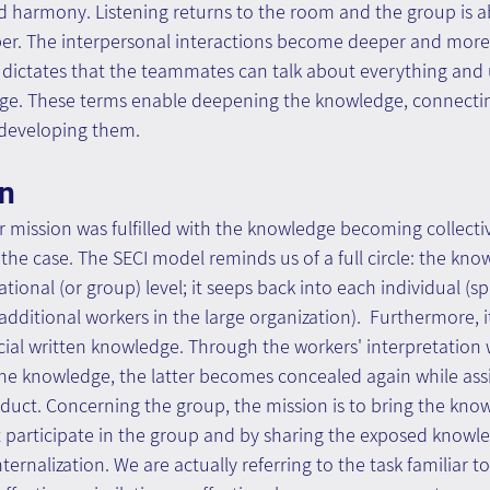
d harmony. Listening returns to the room and the group is ab
per. The interpersonal interactions become deeper and more
 dictates that the teammates can talk about everything and 
e. These terms enable deepening the knowledge, connectin
developing them.
on
r mission was fulfilled with the knowledge becoming collecti
t the case. The SECI model reminds us of a full circle: the kn
ional (or group) level; it seeps back into each individual (spe
additional workers in the large organization).  Furthermore, i
cial written knowledge. Through the workers' interpretation 
he knowledge, the latter becomes concealed again while assi
duct. Concerning the group, the mission is to bring the know
 participate in the group and by sharing the exposed knowle
rnalization. We are actually referring to the task familiar to 