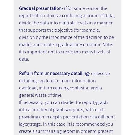
Gradual presentation-
 if for some reason the 
report still contains a confusing amount of data, 
divide the data into multiple levels in a manner 
that supports the objective (for example, 
division by the importance of the decision to be 
made) and create a gradual presentation. Note: 
it is important not to create too many levels of 
data.
Refrain from unnecessary detailing-
 excessive 
detailing can lead to more information 
overload, in turn causing confusion and a 
general waste of time.
If necessary, you can divide the report/graph 
into a number of graphs/reports, with each 
providing an in depth presentation of a different 
layer/stage. In this case, it is recommended you 
create a summarizing report in order to present 