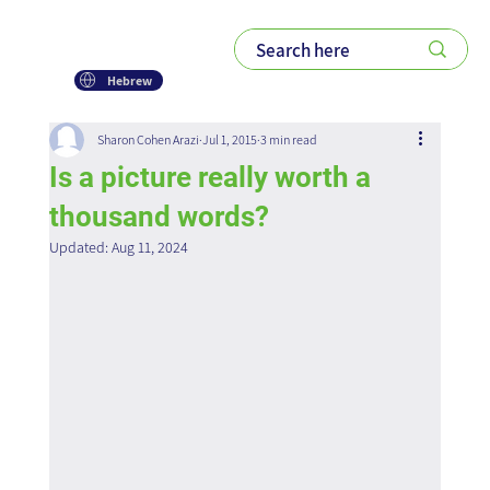
Hebrew
Sharon Cohen Arazi
Jul 1, 2015
3 min read
Is a picture really worth a
thousand words?
Updated:
Aug 11, 2024