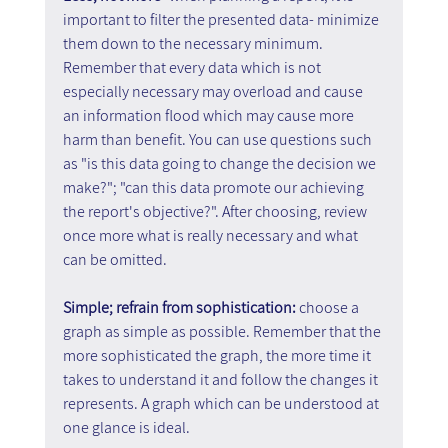
important to filter the presented data- minimize 
them down to the necessary minimum. 
Remember that every data which is not 
especially necessary may overload and cause 
an information flood which may cause more 
harm than benefit. You can use questions such 
as "is this data going to change the decision we 
make?"; "can this data promote our achieving 
the report's objective?". After choosing, review 
once more what is really necessary and what 
can be omitted.
Simple; refrain from sophistication: 
choose a 
graph as simple as possible. Remember that the 
more sophisticated the graph, the more time it 
takes to understand it and follow the changes it 
represents. A graph which can be understood at 
one glance is ideal.