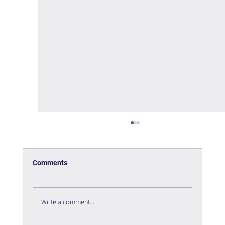
Comments
Write a comment...
The psychology of User Experience