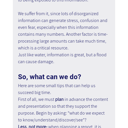
We suffer from it, since lots of disorganized 
information can generate stress, confusion and 
even fear, especially when this information 
contains many numbers. Another factor is time- 
processing large amounts can take much time, 
which is a critical resource.
Just like water, information is great, but a flood 
can cause damage.
So, what can we do? 
Here are some small tips that can help us 
succeed big time.
First of all, we must 
plan
 in advance the content 
and presentation so that they support the 
purpose. Begin by asking: "what do we expect 
to know/understand/discover/see"?
Less, not more- 
when planning a report, it is 