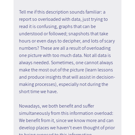
Tell me if this description sounds familiar: a 
report so overloaded with data, just trying to 
read it is confusing, graphs that can be 
understood or followed; snapshots that take 
hours or even days to decipher, and lots of scary 
numbers? These are all a result of overloading 
one picture with too much data. Not all data is 
always needed. Sometimes, one cannot always 
make the most out of the picture (learn lessons 
and produce insights that will assist in decision-
making processes), especially not during the 
short time we have.
Nowadays, we both benefit and suffer 
simultaneously from this information overload:
We benefit from it, since we know more and can 
develop places we haven't even thought of prior 
to being exposed to this information.