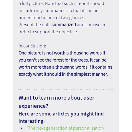
a full picture. Note that such a report should 
include only summaries, so that it can be 
understood in one or two glances.
Present the data 
summarized
 and concise in 
order to support the objective.
In conclusion:
One picture is not worth a thousand words if 
you can't see the forest for the trees. It can be 
worth more than a thousand words if it contains 
exactly what it should in the simplest manner.
Want to learn more about user 
experience?
Here are some articles you might find 
interesting:
The Next generation of personalization