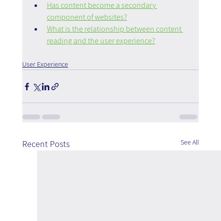
Has content become a secondary 
component of websites?
What is the relationship between content 
reading and the user experience?
User Experience
See All
Recent Posts