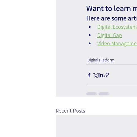
Want to learn 
Here are some arti
Digital Ecosystem
Digital Gap
Video Management
Digital Platform
Recent Posts