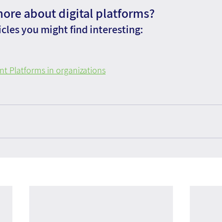
more about digital platforms?
cles you might find interesting:
 Platforms in organizations