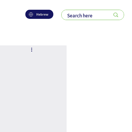
Hebrew