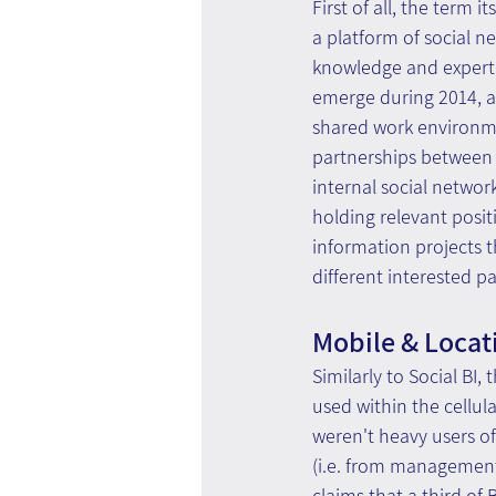
First of all, the term 
a platform of social ne
knowledge and expertis
emerge during 2014, an
shared work environmen
partnerships between 
internal social networ
holding relevant posit
information projects t
different interested pa
Mobile & Locat
Similarly to Social BI
used within the cellula
weren't heavy users of
(i.e. from management 
claims that a third of B