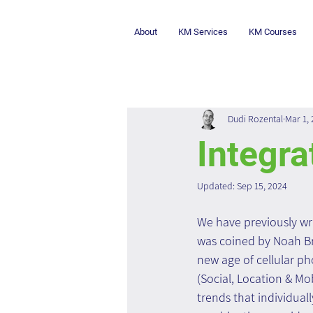
About
KM Services
KM Courses
Dudi Rozental
Mar 1,
Integra
Updated:
Sep 15, 2024
We have previously wr
was coined by Noah Bri
new age of cellular p
(Social, Location & Mo
trends that individual