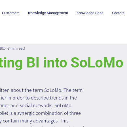
Customers
Knowledge Management
Knowledge Base
Sectors
 2014
3 min read
ting BI into SoLoMo
itten about the term SoLoMo. The term 
er in order to describe trends in the 
hones and social networks. SoLoMo 
bile) is a synergic combination of three 
ly contain many advantages. This 