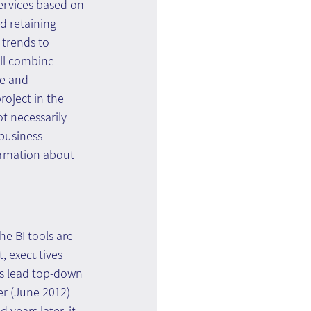
services based on 
d retaining 
 trends to 
ill combine 
ue and 
oject in the 
t necessarily 
business 
formation about 
e BI tools are 
t, executives 
is lead top-down 
er (June 2012) 
 years later, it 