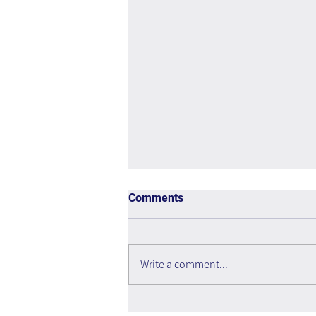
Comments
Write a comment...
Is the Metaverse Dead?