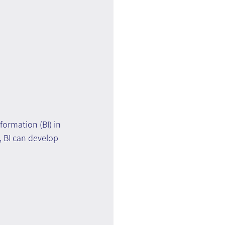
ormation (BI) in 
, BI can develop 