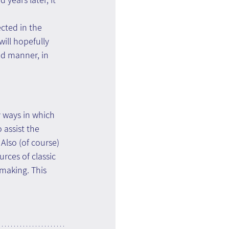
cted in the 
will hopefully 
ed manner, in 
 ways in which 
 assist the 
Also (of course) 
rces of classic 
making. This 