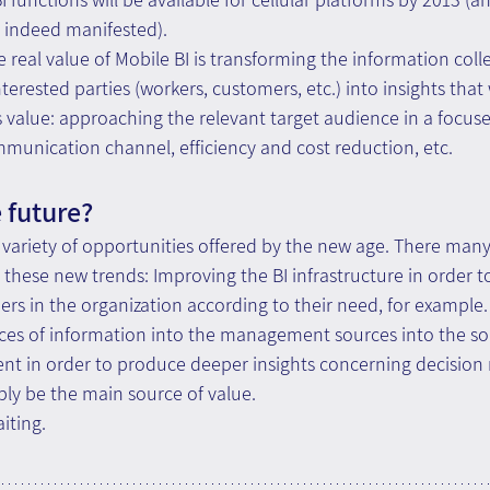
s indeed manifested).
 real value of Mobile BI is transforming the information colle
terested parties (workers, customers, etc.) into insights that 
s value: approaching the relevant target audience in a focus
munication channel, efficiency and cost reduction, etc.
 future?
 variety of opportunities offered by the new age. There many
these new trends: Improving the BI infrastructure in order to
ers in the organization according to their need, for example. 
ces of information into the management sources into the sou
in order to produce deeper insights concerning decision 
ly be the main source of value. 
iting.