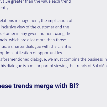
value greater than the value each trend 
ntly.
relations management, the implication of 
 inclusive view of the customer and the 
e customer in any given moment using the 
nels- which are a lot more than those 
hus, a smarter dialogue with the client is 
 optimal utilization of opportunities.
e aforementioned dialogue, we must combine the business inf
 this dialogue is a major part of viewing the trends of SoLoMo
hese trends merge with BI?