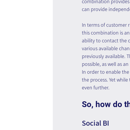
combination provides 
can provide independe
In terms of customer 
this combination is an
ability to contact th
various available chan
previously available. T
possible, as well as an
In order to enable th
the process. Yet while
even further.
So, how do t
Social BI