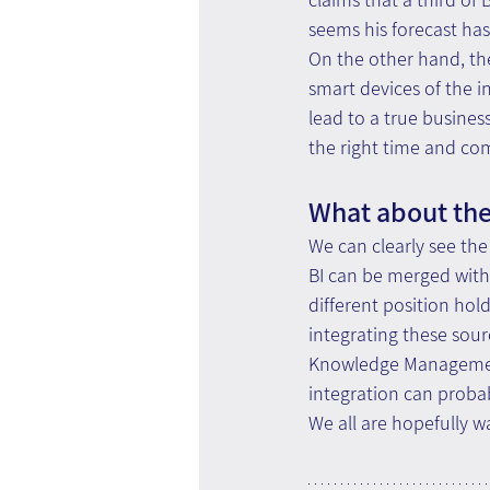
seems his forecast ha
On the other hand, the
smart devices of the in
lead to a true busines
the right time and com
What about the
We can clearly see the
BI can be merged with 
different position hold
integrating these sour
Knowledge Management 
integration can probab
We all are hopefully wa