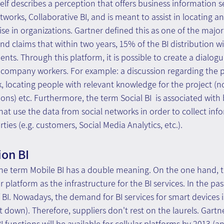
itself describes a perception that offers business information 
tworks, Collaborative BI, and is meant to assist in locating an
e in organizations. Gartner defined this as one of the major
d claims that within two years, 15% of the BI distribution w
ts. Through this platform, it is possible to create a dialog
company workers. For example: a discussion regarding the pr
k, locating people with relevant knowledge for the project (no
ions) etc. Furthermore, the term Social BI  is associated with 
hat use the data from social networks in order to collect in
rties (e.g. customers, Social Media Analytics, etc.).
ion BI
, the term Mobile BI has a double meaning. On the one hand, th
r platform as the infrastructure for the BI services. In the pas
 BI. Nowadays, the demand for BI services for smart devices 
down). Therefore, suppliers don't rest on the laurels. Gartn
I functions will be available for cellular platforms by 2013 (and