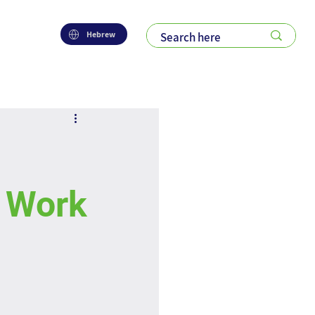
Hebrew
l Work