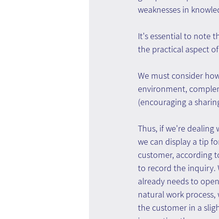
weaknesses in knowle
It's essential to note 
the practical aspect o
We must consider how
environment, compleme
(encouraging a sharing
Thus, if we're dealin
we can display a tip f
customer, according to
to record the inquiry.
already needs to open 
natural work process, 
the customer in a slig