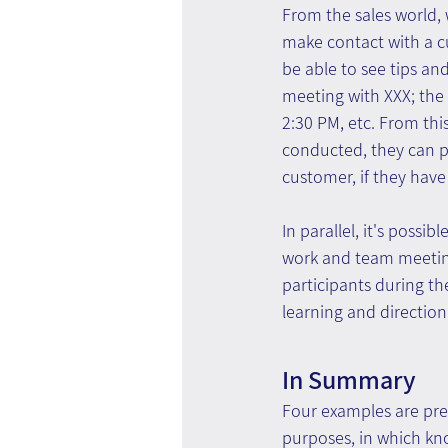
From the sales world, 
make contact with a cu
be able to see tips an
meeting with XXX; the c
2:30 PM, etc. From thi
conducted, they can pa
customer, if they have
In parallel, it's possi
work and team meetings
participants during th
learning and directio
In Summary
Four examples are pres
purposes, in which kn