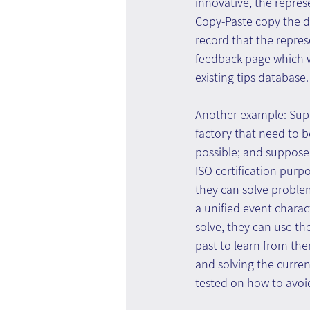
innovative, the repres
Copy-Paste copy the de
record that the repres
feedback page which wi
existing tips database.
Another example: Suppo
factory that need to 
possible; and suppose 
ISO certification pur
they can solve proble
a unified event charac
solve, they can use the
past to learn from th
and solving the curren
tested on how to avoi