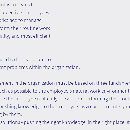
t is a means to 
 objectives. Employees 
orkplace to manage 
form their routine work 
ality, and most efficient 
eed to find solutions to 
 problems within the organization.
ement in the organization must be based on three fundament
ch as possible to the employee's natural work environment 
e the employee is already present for performing their rout
 pushing knowledge to the employee, as a complementary m
g by them.
olutions - pushing the right knowledge, in the right place, at