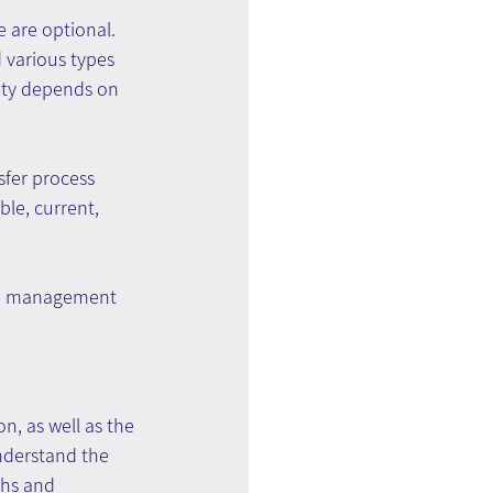
 are optional. 
 various types 
ity depends on 
sfer process 
le, current, 
dge management 
, as well as the 
nderstand the 
ths and 