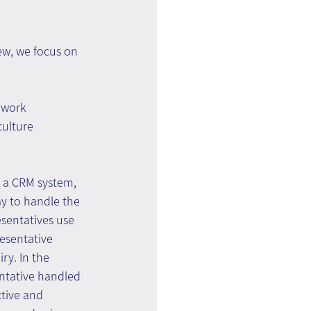
iew, we focus on 
 work 
ulture 
n a CRM system, 
ay to handle the 
esentatives use 
esentative 
ry. In the 
entative handled 
ctive and 