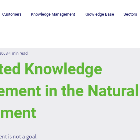
Customers
Knowledge Management
Knowledge Base
Sectors
 2003
4 min read
ated Knowledge
ment in the Natura
nment
 is not a goal; 