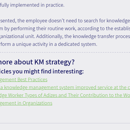
fully implemented in practice.
resented, the employee doesn't need to search for knowledge
m by performing their routine work, according to the establi
anizational unit. Additionally, the knowledge transfer proces
rform a unique activity in a dedicated system.
more about KM strategy?
cles you might find interesting:
ement Best Practices
 a knowledge management system improved service at the ca
ge Worker Types of Adizes and Their Contribution to the Wor
ement in Organizations