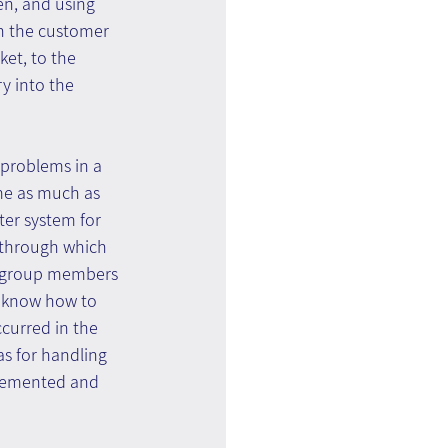
en, and using 
in the customer 
et, to the 
y into the 
 problems in a 
me as much as 
ter system for 
 through which 
or group members 
t know how to 
ccurred in the 
s for handling 
plemented and 