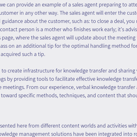
we can provide an example of a sales agent preparing to att
stomer in any other way. The sales agent will enter the cus
d guidance about the customer, such as: to close a deal, you 
ontact person is a mother who finishes work early; it's advisa
s page, where the sales agent will update about the meeting 
ss on an additional tip for the optimal handling method for 
 acquired such a tip.
ble to create infrastructure for knowledge transfer and sharing 
 by providing tools to facilitate effective knowledge trans
e meetings. From our experience, verbal knowledge transfer a
n toward specific methods, techniques, and content that sho
ented here from different content worlds and activities with
owledge management solutions have been integrated into r