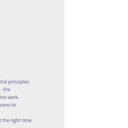
al principles:
- the 
ine work.
eans to 
 the right time.