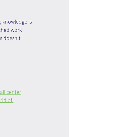
; knowledge is 
shed work 
s doesn't 
ll center
ld of 