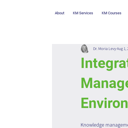
About
KM Services
KM Courses
Dr. Moria Levy
Aug 1,
Integr
Manage
Enviro
Knowledge management