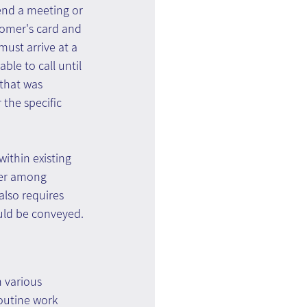
end a meeting or 
tomer's card and 
must arrive at a 
ble to call until 
that was 
the specific 
within existing 
fer among 
lso requires 
uld be conveyed.
 various 
outine work 