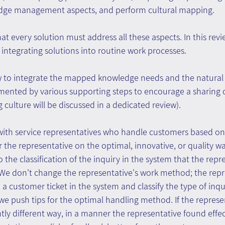
dge management aspects, and perform cultural mapping.
that every solution must address all these aspects. In this rev
f integrating solutions into routine work processes.
 to integrate the mapped knowledge needs and the natural
nted by various supporting steps to encourage a sharing c
 culture will be discussed in a dedicated review).
g with service representatives who handle customers based o
or the representative on the optimal, innovative, or quality w
 the classification of the inquiry in the system that the repr
 We don't change the representative's work method; the repr
a customer ticket in the system and classify the type of inqui
we push tips for the optimal handling method. If the repres
htly different way, in a manner the representative found effe