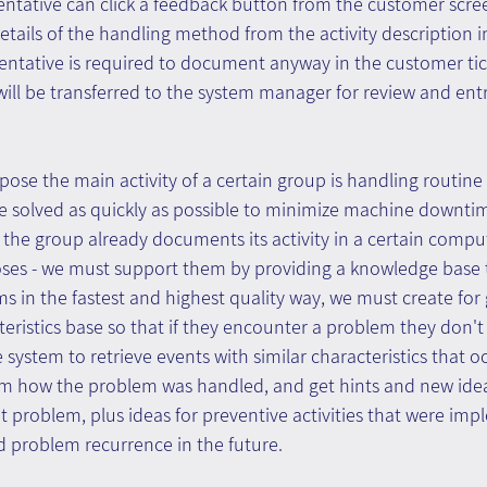
entative can click a feedback button from the customer scre
tails of the handling method from the activity description 
entative is required to document anyway in the customer tick
ll be transferred to the system manager for review and entr
se the main activity of a certain group is handling routine
be solved as quickly as possible to minimize machine downti
the group already documents its activity in a certain compu
poses - we must support them by providing a knowledge base
ms in the fastest and highest quality way, we must create f
teristics base so that if they encounter a problem they don'
 system to retrieve events with similar characteristics that o
em how the problem was handled, and get hints and new idea
t problem, plus ideas for preventive activities that were im
d problem recurrence in the future.