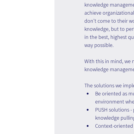
knowledge managemen
achieve organizational
don't come to their w
knowledge, but to per
in the best, highest qu
way possible.
With this in mind, we n
knowledge management
The solutions we impl
Be oriented as mu
environment wher
PUSH solutions -
knowledge pullin
Context-oriented s