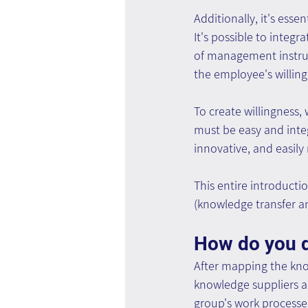
Additionally, it's ess
It's possible to integ
of management instruc
the employee's willin
To create willingness,
must be easy and integ
innovative, and easily 
This entire introduct
(knowledge transfer a
How do you d
After mapping the kno
knowledge suppliers a
group's work processe