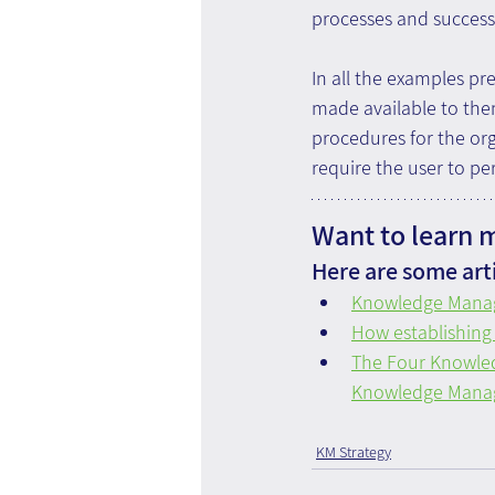
processes and success
In all the examples p
made available to the
procedures for the org
require the user to pe
Want to learn 
Here are some arti
Knowledge Manag
How establishing
The Four Knowled
Knowledge Manag
KM Strategy