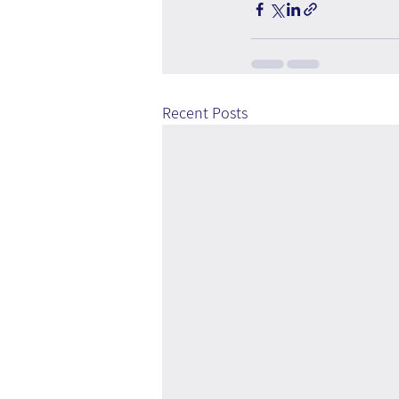
Recent Posts