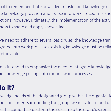
ential to remember that knowledge transfer and knowledge use
rate knowledge provision and its use into work procedures and
tions; however, ultimately, the implementation of the activ
gness to share and apply knowledge.
 we need to adhere to several basic rules: the knowledge tran
rated into work processes, existing knowledge must be reliab
retrievable.
ion is intended to emphasize the need to integrate knowle
nd knowledge pulling) into routine work processes.
o it?
wledge needs of the designated group within the organization
nd consumers surrounding this group, we must learn and u
s, the computing platform they use, map the group's streng