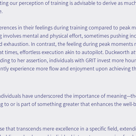
fting our perception of training is advisable to derive as mu
e.
erences in their feelings during training compared to peak 
g involves mental and physical effort, sometimes pushing ind
nd exhaustion. In contrast, the feeling during peak moments 
 at times, effortless execution akin to autopilot. Duckworth att
ding to her assertion, individuals with GRIT invest more hours
ntly experience more flow and enjoyment upon achieving the
ndividuals have underscored the importance of meaning—the 
ng to or is part of something greater that enhances the well-b
e that transcends mere excellence in a specific field, extend