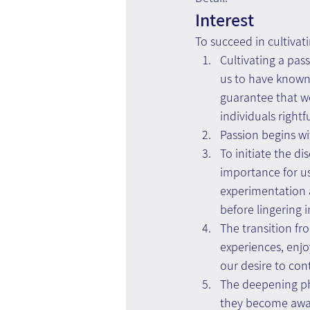
Interest
To succeed in cultivatin
Cultivating a pass
us to have known 
guarantee that we 
individuals rightf
Passion begins w
To initiate the d
importance for us
experimentation a
before lingering 
The transition fr
experiences, enj
our desire to con
The deepening ph
they become awar