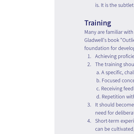
is. It is the subt
Training
Many are familiar with
Gladwell's book "Outl
foundation for develo
Achieving profici
The training shou
 a. A specific, ch
 b. Focused conce
 c. Receiving fee
 d. Repetition wi
It should become 
need for deliber
Short-term experi
can be cultivated