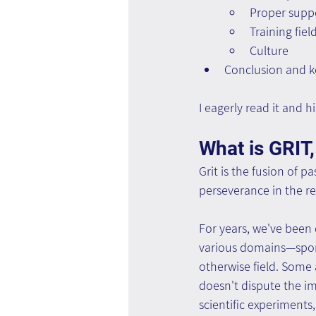
Proper suppo
Training fiel
Culture
Conclusion and k
I eagerly read it and
What is GRIT,
Grit is the fusion of 
perseverance in the rel
For years, we've been 
various domains—sports,
otherwise field. Some
doesn't dispute the im
scientific experiments,