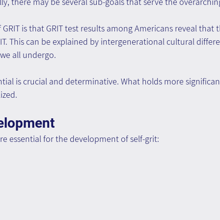
ly, there may be several sub-goals that serve the overarchi
f GRIT is that GRIT test results among Americans reveal that t
IT. This can be explained by intergenerational cultural differ
we all undergo.
ial is crucial and determinative. What holds more significan
lized.
velopment
 essential for the development of self-grit: