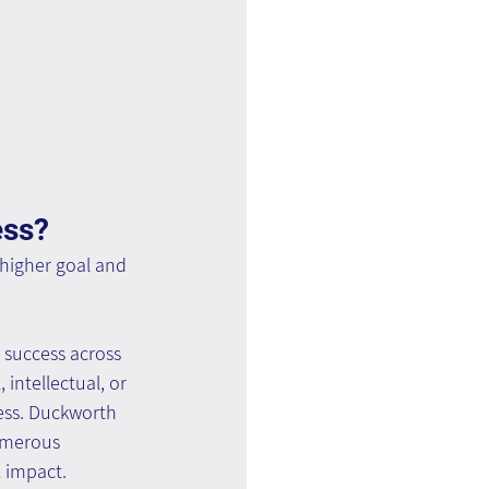
ess?
 higher goal and 
 success across 
 intellectual, or 
ess. Duckworth 
umerous 
l impact.