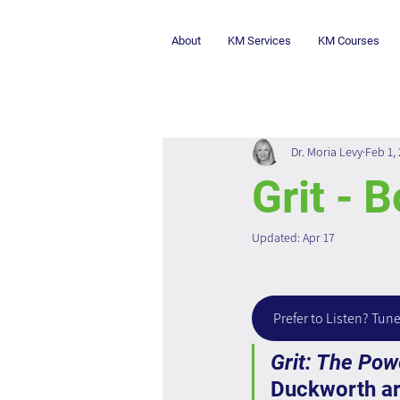
About
KM Services
KM Courses
Dr. Moria Levy
Feb 1,
Grit - 
Updated:
Apr 17
Prefer to Listen? Tune
Grit: The Po
Duckworth ar