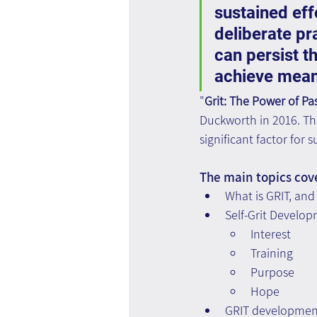
sustained effo
deliberate pr
can persist t
achieve meani
"
Grit: The Power of P
Duckworth in 2016. The 
significant factor for
The main topics cov
What is GRIT, and 
Self-Grit Develo
Interest
Training
Purpose
Hope
GRIT development