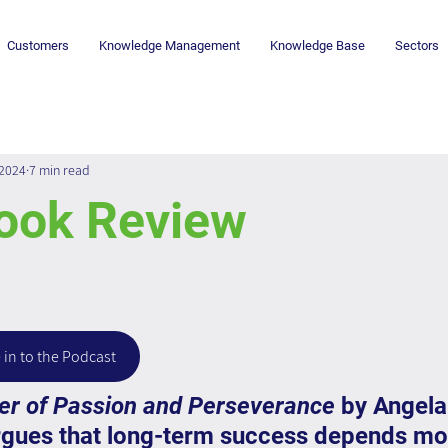
Customers
Knowledge Management
Knowledge Base
Sectors
 2024
7 min read
Book Review
 in to the Podcast
wer of Passion and Perseverance
 by Angela
gues that long-term success depends mo