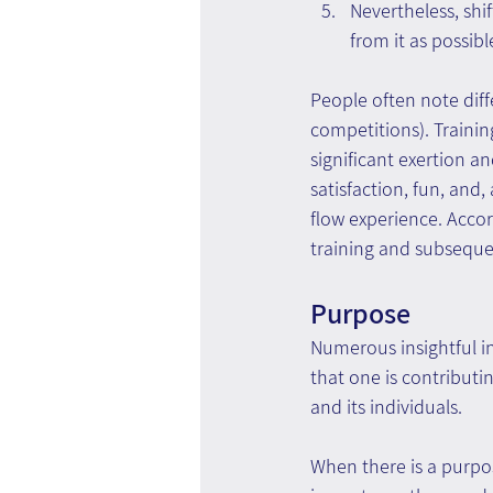
Nevertheless, shi
from it as possibl
People often note diff
competitions). Trainin
significant exertion a
satisfaction, fun, and,
flow experience. Accor
training and subseque
Purpose
Numerous insightful i
that one is contributi
and its individuals.
When there is a purpos