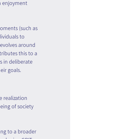
ch enjoyment 
moments (such as 
ividuals to 
revolves around 
ributes this to a 
 in deliberate 
ir goals.
realization 
eing of society 
ing to a broader 