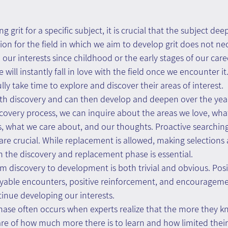
g grit for a specific subject, it is crucial that the subject deep
ion for the field in which we aim to develop grit does not nec
our interests since childhood or the early stages of our caree
will instantly fall in love with the field once we encounter it
ully take time to explore and discover their areas of interest.
ith discovery and can then develop and deepen over the yea
iscovery process, we can inquire about the areas we love, wha
, what we care about, and our thoughts. Proactive searchin
re crucial. While replacement is allowed, making selections
in the discovery and replacement phase is essential.
om discovery to development is both trivial and obvious. Posi
oyable encounters, positive reinforcement, and encouragem
tinue developing our interests.
ase often occurs when experts realize that the more they k
e of how much more there is to learn and how limited thei