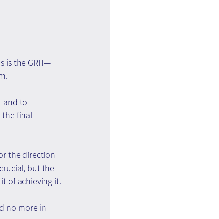
is is the GRIT—
sm.
t and to 
the final 
r the direction 
rucial, but the 
t of achieving it.
nd no more in 