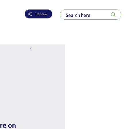
Hebrew
 
re on 