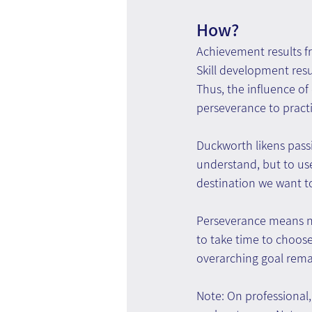
How?
Achievement results fro
Skill development resul
Thus, the influence of 
perseverance to pract
Duckworth likens passio
understand, but to use
destination we want t
Perseverance means not
to take time to choose
overarching goal remai
Note: On professional,