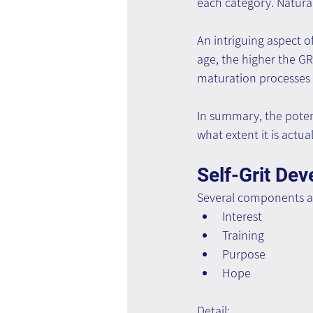
each category. Natural
An intriguing aspect o
age, the higher the GR
maturation processes 
In summary, the potent
what extent it is actua
Self-Grit De
Several components are
Interest
Training
Purpose
Hope
Detail: