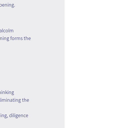
epening.
Malcolm 
ining forms the 
hinking
liminating the 
ing, diligence 