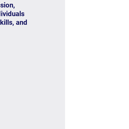
sion, 
ividuals 
ills, and 