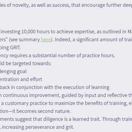
leties of novelty, as well as success, that encourage further de
 investing 10,000 hours to achieve expertise, as outlined in 
iers" (see summary 
here
). Indeed, a significant amount of tra
ping GRIT.
ency requires a substantial number of practice hours.
ld be targeted towards:
allenging goal
ntration and effort
dback in conjunction with the execution of learning
th continuous improvement, guided by input and reflective t
a customary practice to maximize the benefits of training, e
ation—it becomes second nature.
ments suggest that diligence is a learned trait. Through train
, increasing perseverance and grit.