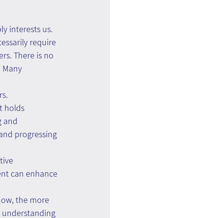
ly interests us.
essarily require 
rs. There is no 
. Many 
rs.
t holds 
g and 
 and progressing 
tive 
ent can enhance 
now, the more 
r understanding 