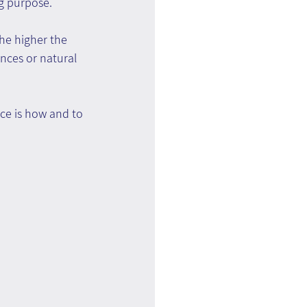
ng purpose.
he higher the 
ences or natural 
ce is how and to 