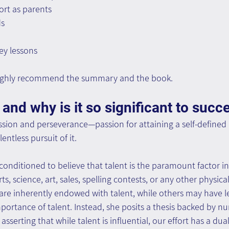
rt as parents
ds
ey lessons
 highly recommend the summary and the book.
 and why is it so significant to succ
passion and perseverance—passion for attaining a self-defined
entless pursuit of it.
conditioned to believe that talent is the paramount factor in
 science, art, sales, spelling contests, or any other physical,
 are inherently endowed with talent, while others may have l
portance of talent. Instead, she posits a thesis backed by n
 asserting that while talent is influential, our effort has a dua