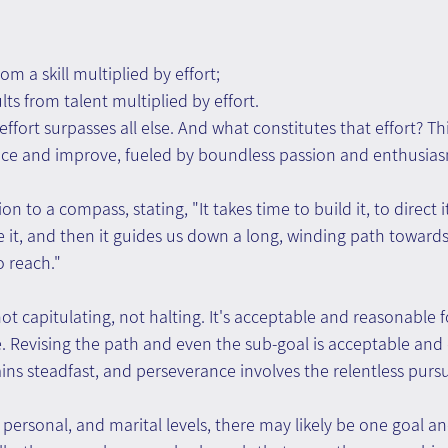
m a skill multiplied by effort;
ts from talent multiplied by effort.
effort surpasses all else. And what constitutes that effort? Th
ice and improve, fueled by boundless passion and enthusia
n to a compass, stating, "It takes time to build it, to direct i
 it, and then it guides us down a long, winding path towards 
o reach."
 capitulating, not halting. It's acceptable and reasonable fo
. Revising the path and even the sub-goal is acceptable and c
ns steadfast, and perseverance involves the relentless pursui
 personal, and marital levels, there may likely be one goal a