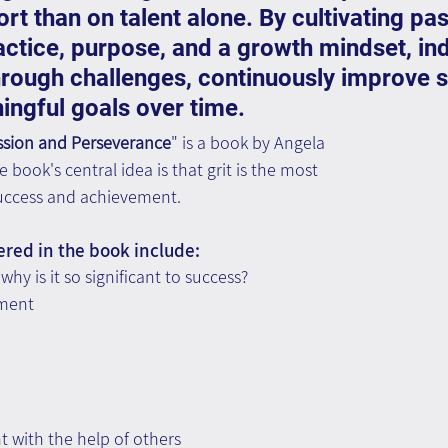
rt than on talent alone. By cultivating pas
actice, purpose, and a growth mindset, ind
hrough challenges, continuously improve sk
ngful goals over time.
assion and Perseverance
" is a book by Angela 
book's central idea is that grit is the most 
 success and achievement.
ered in the book include:
why is it so significant to success?
pment
 with the help of others