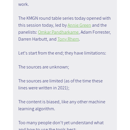
work.
The KMGN round table series today opened with 
this session today, led by 
Annie Green
 and the 
panelists: 
Omkar Pandharkame
, Adam Forrester, 
Darren Harbutt, and 
Tony Rhem
.
Let's start from the end; they have limitations:
The sources are unknown;
The sources are limited (as of the time these 
lines were written in 2021);
The content is biased, like any other machine 
learning algorithm.
Too many people don't yet understand what 
and how to use the tools best;