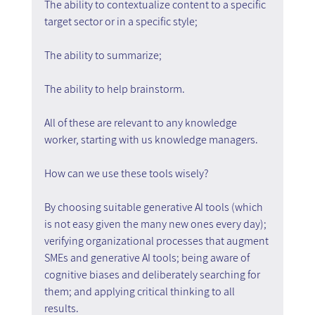
The ability to contextualize content to a specific 
target sector or in a specific style;
The ability to summarize;
The ability to help brainstorm.
All of these are relevant to any knowledge 
worker, starting with us knowledge managers.
How can we use these tools wisely?
By choosing suitable generative AI tools (which 
is not easy given the many new ones every day); 
verifying organizational processes that augment 
SMEs and generative AI tools; being aware of 
cognitive biases and deliberately searching for 
them; and applying critical thinking to all 
results.