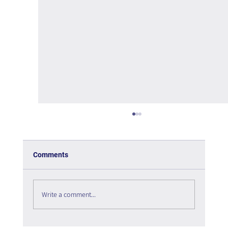
Comments
Write a comment...