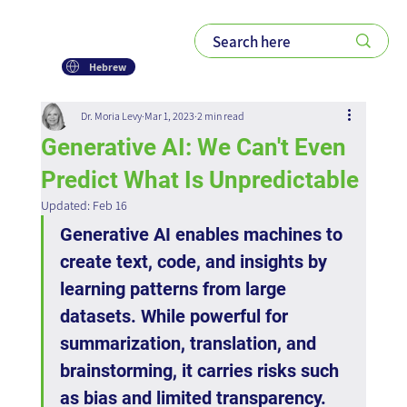
Hebrew
Dr. Moria Levy
Mar 1, 2023
2 min read
Generative AI: We Can't Even
Predict What Is Unpredictable
Updated:
Feb 16
Generative AI enables machines to 
create text, code, and insights by 
learning patterns from large 
datasets. While powerful for 
summarization, translation, and 
brainstorming, it carries risks such 
as bias and limited transparency. 