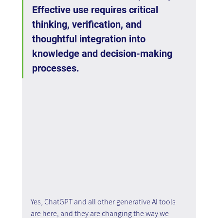
Effective use requires critical 
thinking, verification, and 
thoughtful integration into 
knowledge and decision-making 
processes.
Yes, ChatGPT and all other generative AI tools 
are here, and they are changing the way we 