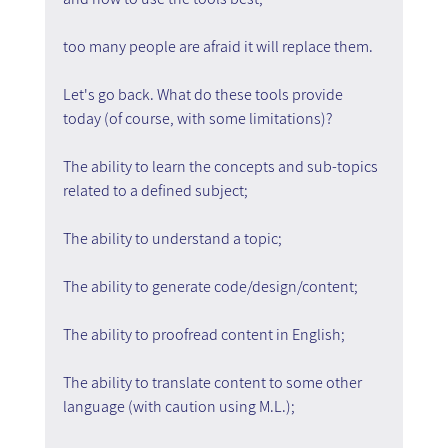
too many people are afraid it will replace them.
Let's go back. What do these tools provide 
today (of course, with some limitations)?
The ability to learn the concepts and sub-topics 
related to a defined subject;
The ability to understand a topic;
The ability to generate code/design/content;
The ability to proofread content in English;
The ability to translate content to some other 
language (with caution using M.L.);