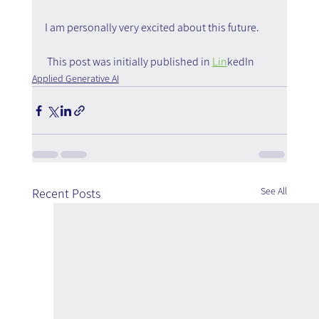
I am personally very excited about this future.
 This post was initially published in 
Lin
kedIn
Applied Generative AI
See All
Recent Posts