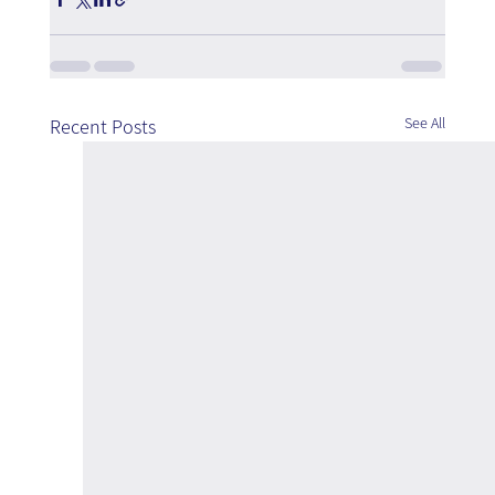
See All
Recent Posts