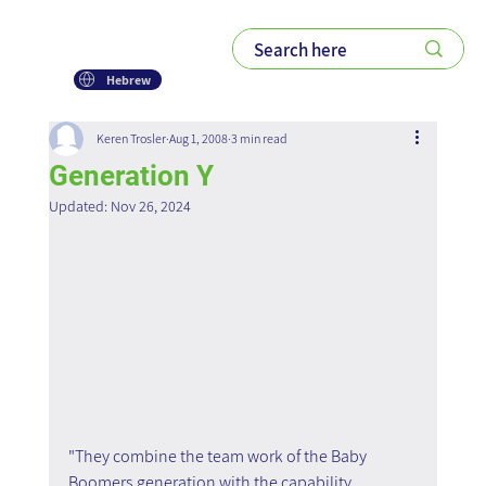
Hebrew
Keren Trosler
Aug 1, 2008
3 min read
Generation Y
Updated:
Nov 26, 2024
"They combine the team work of the Baby 
Boomers generation with the capability 