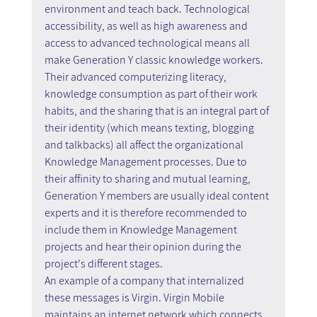
environment and teach back. Technological 
accessibility, as well as high awareness and 
access to advanced technological means all 
make Generation Y classic knowledge workers. 
Their advanced computerizing literacy, 
knowledge consumption as part of their work 
habits, and the sharing that is an integral part of 
their identity (which means texting, blogging 
and talkbacks) all affect the organizational 
Knowledge Management processes. Due to 
their affinity to sharing and mutual learning, 
Generation Y members are usually ideal content 
experts and it is therefore recommended to 
include them in Knowledge Management 
projects and hear their opinion during the 
project's different stages.
An example of a company that internalized 
these messages is Virgin. Virgin Mobile 
maintains an internet network which connects 