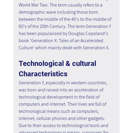
World War Two. The term usually refers to a 
demographic wave including those born 
between the middle of the 40's to the middle of 
60's of the 20th Century. The term Generation Y 
has been popularized by Douglas Copeland's 
book 'Generation X: Tales of an Accelerated 
Culture' which mainly dealt with Generation X.
Technological & cultural 
Characteristics
Generation Y, especially in western countries, 
was born and raised into an acceleration of 
technological development in the field of 
computers and internet. Their lives are full of 
technological means such as computers, 
internet, cellular phones and other gadgets. 
Due to their access to technological tools and 
advanced technological means, synonyms for 