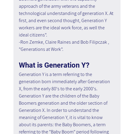
approach of the army veterans and the 
technological understanding of generation X. At 
first, and even second thought, Generation Y 
workers are the ideal work force, as well the 
ideal citizens".
-Ron Zemke, Claire Raines and Bob Filipczak , 
"Generations at Work".
What is Generation Y?
Generation Y is a term referring to the 
generation born immediately after Generation 
X, from the early 80's to the early 2000's. 
Generation Y are the children of the Baby 
Boomers generation and the older section of 
Generation X. In order to understand the 
meaning of Generation Y, it is vital to know 
about its parents: the Baby Boomers, a term 
referring to the "Baby Boom" period following 