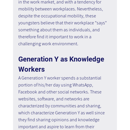
in the work market, and with a tendency for 
mobility between workplaces. Nevertheless, 
despite the occupational mobility, these 
youngsters believe that their workplace "says" 
something about them as individuals, and 
therefore find it important to work in a 
challenging work environment.
Generation Y as Knowledge 
Workers
A Generation Y worker spends a substantial 
portion of his/her day using WhatsApp, 
Facebook and other social networks. These 
websites, software, and networks are 
characterized by communities and sharing, 
which characterize Generation Y as well since 
they find sharing opinions and knowledge 
important and aspire to learn from their 