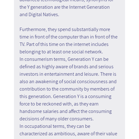
the Y generation are the Internet Generation 
and Digital Natives.
Furthermore, they spend substantially more 
time in front of the computer than in front of the 
TV. Part of this time on the internet includes 
belonging to at least one social network.
In consumerism terms, Generation Y can be 
defined as highly aware of brands and serious 
investors in entertainment and leisure. There is 
also an awakening of social consciousness and 
contribution to the community by members of 
this generation. Generation Y is a consuming 
force to be reckoned with, as they earn 
handsome salaries and affect the consuming 
decisions of many older consumers.
In occupational terms, they can be 
characterized as ambitious, aware of their value 