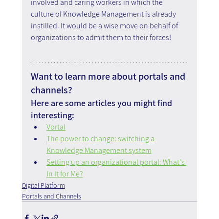
involved and caring workers in which the 
culture of Knowledge Management is already 
instilled. It would be a wise move on behalf of 
organizations to admit them to their forces!
Want to learn more about portals and 
channels?
Here are some articles you might find 
interesting:
Vortal
The power to change: switching a 
Knowledge Management system
Setting up an organizational portal: What's 
In It for Me?
Digital Platform
Portals and Channels