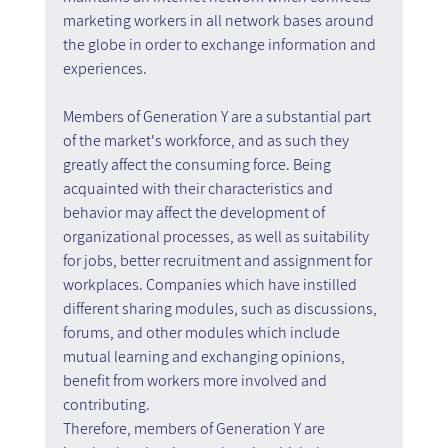
marketing workers in all network bases around 
the globe in order to exchange information and 
experiences.
Members of Generation Y are a substantial part 
of the market's workforce, and as such they 
greatly affect the consuming force. Being 
acquainted with their characteristics and 
behavior may affect the development of 
organizational processes, as well as suitability 
for jobs, better recruitment and assignment for 
workplaces. Companies which have instilled 
different sharing modules, such as discussions, 
forums, and other modules which include 
mutual learning and exchanging opinions, 
benefit from workers more involved and 
contributing.
Therefore, members of Generation Y are 