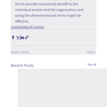
which provide substantial benefit to the 
individual worker and the organization and 
using the aforementioned terms might be 
affective.
Communities of practice
See All
Recent Posts