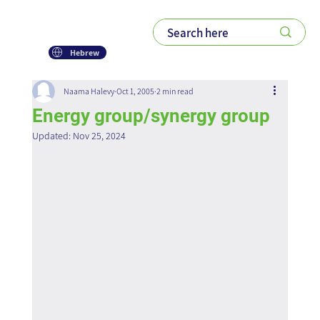
Hebrew
Naama Halevy
Oct 1, 2005
2 min read
Energy group/synergy group
Updated:
Nov 25, 2024