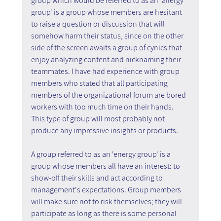
group which would be referred to as an 'allergy 
group' is a group whose members are hesitant 
to raise a question or discussion that will 
somehow harm their status, since on the other 
side of the screen awaits a group of cynics that 
enjoy analyzing content and nicknaming their 
teammates. I have had experience with group 
members who stated that all participating 
members of the organizational forum are bored 
workers with too much time on their hands. 
This type of group will most probably not 
produce any impressive insights or products.
A group referred to as an 'energy group' is a 
group whose members all have an interest: to 
show-off their skills and act according to 
management's expectations. Group members 
will make sure not to risk themselves; they will 
participate as long as there is some personal 