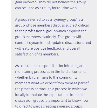
gain involved. They do not believe the group 
can be used as a utility for routine work.
A group referred to as a 'synergy group' is a 
group whose members discuss subject critical 
to the professional group which employs the 
group members routinely. This group will 
conduct dynamic and updated discussions and 
will feature positive feedback and overall 
satisfaction of its members.
As consultants responsible for initiating and 
monitoring processes in the field of content, 
whether by clarifying to the community 
members what we expect from them as part of 
the process or through a process in which we 
locally formulate the expectations from this 
discussion group. It is important to know how 
to direct towards creating synergic groups 