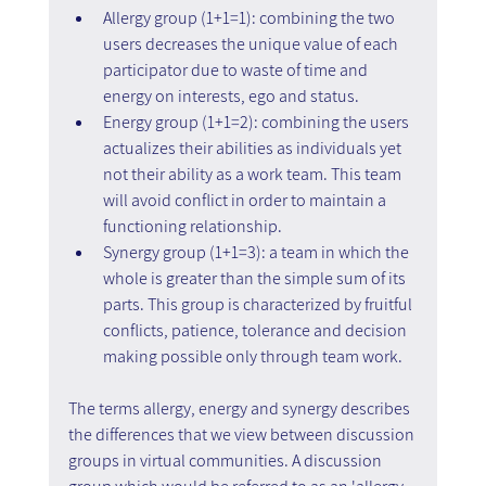
Allergy group (1+1=1): combining the two 
users decreases the unique value of each 
participator due to waste of time and 
energy on interests, ego and status.
Energy group (1+1=2): combining the users 
actualizes their abilities as individuals yet 
not their ability as a work team. This team 
will avoid conflict in order to maintain a 
functioning relationship.
Synergy group (1+1=3): a team in which the 
whole is greater than the simple sum of its 
parts. This group is characterized by fruitful 
conflicts, patience, tolerance and decision 
making possible only through team work.
The terms allergy, energy and synergy describes 
the differences that we view between discussion 
groups in virtual communities. A discussion 