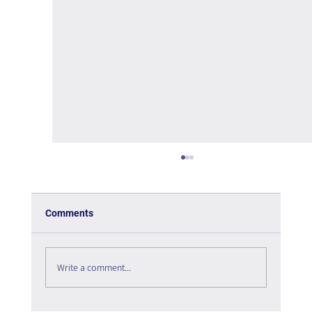
Comments
Write a comment...