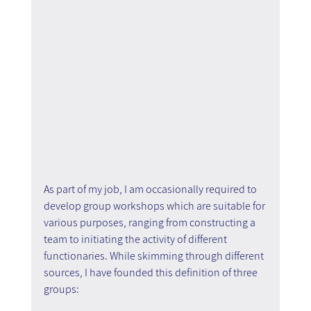
As part of my job, I am occasionally required to 
develop group workshops which are suitable for 
various purposes, ranging from constructing a 
team to initiating the activity of different 
functionaries. While skimming through different 
sources, I have founded this definition of three 
groups: