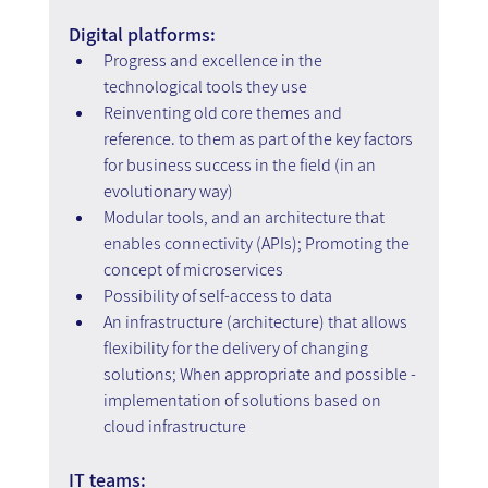
Digital platforms:
Progress and excellence in the 
technological tools they use
Reinventing old core themes and 
reference. to them as part of the key factors 
for business success in the field (in an 
evolutionary way)
Modular tools, and an architecture that 
enables connectivity (APIs); Promoting the 
concept of microservices
Possibility of self-access to data
An infrastructure (architecture) that allows 
flexibility for the delivery of changing 
solutions; When appropriate and possible - 
implementation of solutions based on 
cloud infrastructure
IT teams: