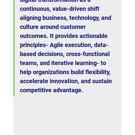
continuous, value-driven shift 
aligning business, technology, and 
culture around customer 
outcomes. It provides actionable 
principles- Agile execution, data-
based decisions, cross-functional 
teams, and iterative learning- to 
help organizations build flexibility, 
accelerate innovation, and sustain 
competitive advantage.