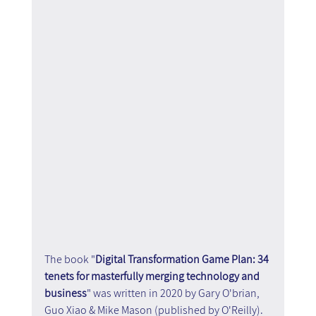
The book "
Digital Transformation Game Plan: 34 
tenets for masterfully merging technology and 
business
" was written in 2020 by Gary O'brian, 
Guo Xiao & Mike Mason (published by O'Reilly). 