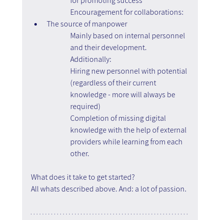
for promoting success
Encouragement for collaborations:
The source of manpower
Mainly based on internal personnel 
and their development.
Additionally:
Hiring new personnel with potential 
(regardless of their current 
knowledge - more will always be 
required)
Completion of missing digital 
knowledge with the help of external 
providers while learning from each 
other.
What does it take to get started?
All whats described above. And: a lot of passion. 