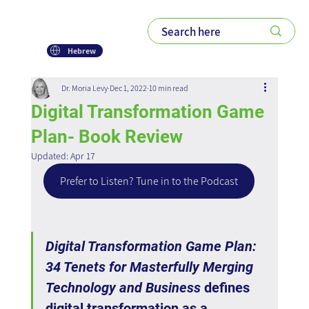
Hebrew
Dr. Moria Levy
Dec 1, 2022
10 min read
Digital Transformation Game
Plan- Book Review
Updated:
Apr 17
Prefer to Listen? Tune in to the Podcast
Digital Transformation Game Plan: 
34 Tenets for Masterfully Merging 
Technology and Business
 defines 
digital transformation as a 