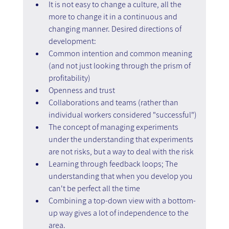
It is not easy to change a culture, all the 
more to change it in a continuous and 
changing manner. Desired directions of 
development:
Common intention and common meaning 
(and not just looking through the prism of 
profitability)
Openness and trust
Collaborations and teams (rather than 
individual workers considered "successful")
The concept of managing experiments 
under the understanding that experiments 
are not risks, but a way to deal with the risk
Learning through feedback loops; The 
understanding that when you develop you 
can't be perfect all the time
Combining a top-down view with a bottom-
up way gives a lot of independence to the 
area.