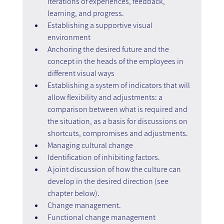
iterations of experiences, feedback, 
learning, and progress.
Establishing a supportive visual 
environment
Anchoring the desired future and the 
concept in the heads of the employees in 
different visual ways
Establishing a system of indicators that will 
allow flexibility and adjustments: a 
comparison between what is required and 
the situation, as a basis for discussions on 
shortcuts, compromises and adjustments.
Managing cultural change
Identification of inhibiting factors.
A joint discussion of how the culture can 
develop in the desired direction (see 
chapter below).
Change management.
Functional change management