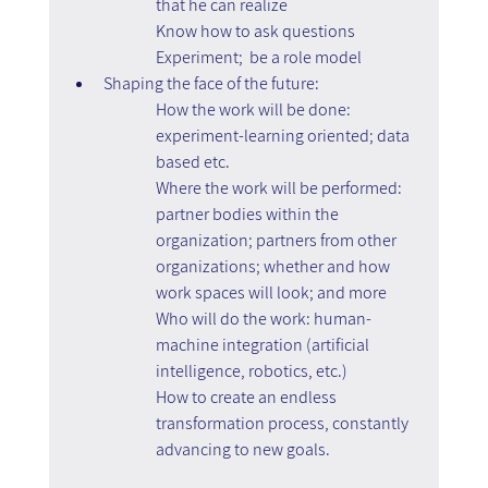
that he can realize
Know how to ask questions
Experiment;  be a role model
Shaping the face of the future:
How the work will be done: 
experiment-learning oriented; data 
based etc.
Where the work will be performed: 
partner bodies within the 
organization; partners from other 
organizations; whether and how 
work spaces will look; and more
Who will do the work: human-
machine integration (artificial 
intelligence, robotics, etc.)
How to create an endless 
transformation process, constantly 
advancing to new goals.