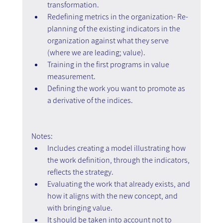
transformation.
Redefining metrics in the organization- Re-
planning of the existing indicators in the 
organization against what they serve 
(where we are leading; value).
Training in the first programs in value 
measurement.
Defining the work you want to promote as 
a derivative of the indices.
Notes:
Includes creating a model illustrating how 
the work definition, through the indicators, 
reflects the strategy.
Evaluating the work that already exists, and 
how it aligns with the new concept, and 
with bringing value.
It should be taken into account not to 