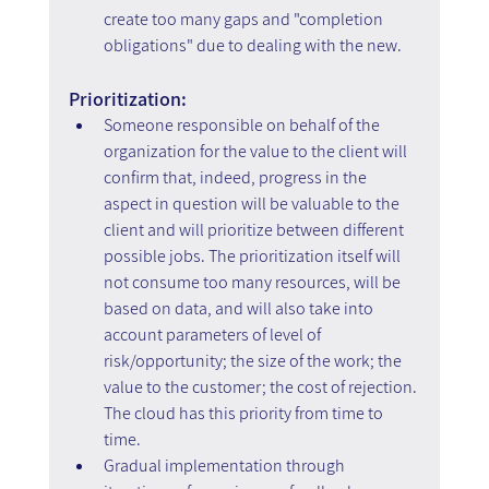
create too many gaps and "completion 
obligations" due to dealing with the new.
Prioritization:
Someone responsible on behalf of the 
organization for the value to the client will 
confirm that, indeed, progress in the 
aspect in question will be valuable to the 
client and will prioritize between different 
possible jobs. The prioritization itself will 
not consume too many resources, will be 
based on data, and will also take into 
account parameters of level of 
risk/opportunity; the size of the work; the 
value to the customer; the cost of rejection. 
The cloud has this priority from time to 
time.
Gradual implementation through 