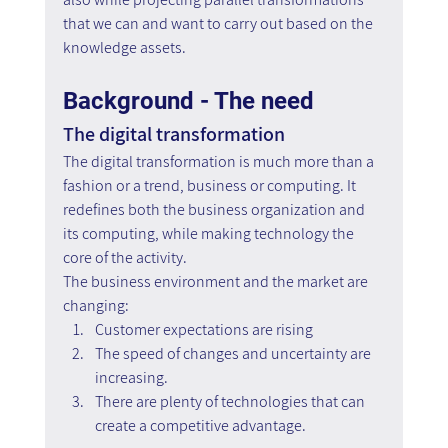
that we can and want to carry out based on the 
knowledge assets.
Background - The need
The digital transformation
The digital transformation is much more than a 
fashion or a trend, business or computing. It 
redefines both the business organization and 
its computing, while making technology the 
core of the activity.
The business environment and the market are 
changing:
Customer expectations are rising
The speed of changes and uncertainty are 
increasing.
There are plenty of technologies that can 
create a competitive advantage.