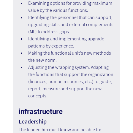
Examining options for providing maximum 
value by the various functions.
Identifying the personnel that can support, 
upgrading skills and external complements 
(ML) to address gaps.
Identifying and implementing upgrade 
patterns by experience.
Making the functional unit's new methods 
the new norm.
Adjusting the wrapping system. Adapting 
the functions that support the organization 
(finances, human resources, etc.) to guide, 
report, measure and support the new 
concepts.
infrastructure
Leadership
The leadership must know and be able to: