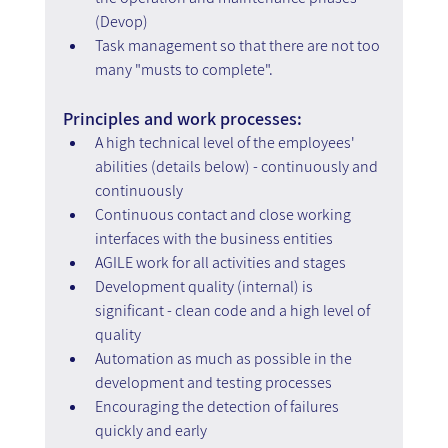
(Devop)
Task management so that there are not too 
many "musts to complete".
Principles and work processes:
A high technical level of the employees' 
abilities (details below) - continuously and 
continuously
Continuous contact and close working 
interfaces with the business entities
AGILE work for all activities and stages
Development quality (internal) is 
significant - clean code and a high level of 
quality
Automation as much as possible in the 
development and testing processes
Encouraging the detection of failures 
quickly and early