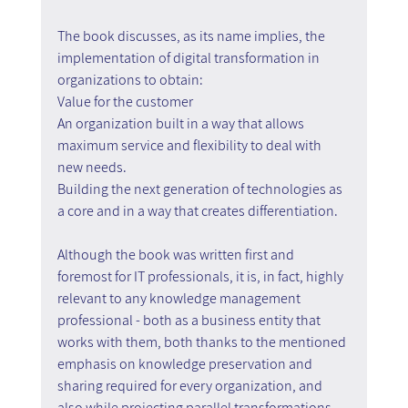
The book discusses, as its name implies, the 
implementation of digital transformation in 
organizations to obtain:
Value for the customer
An organization built in a way that allows 
maximum service and flexibility to deal with 
new needs.
Building the next generation of technologies as 
a core and in a way that creates differentiation.
Although the book was written first and 
foremost for IT professionals, it is, in fact, highly 
relevant to any knowledge management 
professional - both as a business entity that 
works with them, both thanks to the mentioned 
emphasis on knowledge preservation and 
sharing required for every organization, and 
also while projecting parallel transformations 