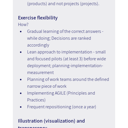
(products) and not projects (projects).
Exercise flexibility
How?
Gradual learning of the correct answers - 
while doing; Decisions are ranked 
accordingly
Lean approach to implementation - small 
and focused pilots (at least 3) before wide 
deployment; planning-implementation-
measurement
Planning of work teams around the defined 
narrow piece of work
Implementing AGILE (Principles and 
Practices)
Frequent repositioning (once a year)
Illustration (visualization) and 
transparency