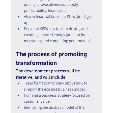
quality, provocativeness, supply, 
predictability, financial,...)
Also in financial business KPI’s (don't give 
up)
Personal KPI's as a tool for driving and 
creating renewed energy (and not for 
measuring and comparing performance).
The process of promoting 
transformation
The development process will be 
iterative, and will include:
Team formation to think about how to 
simplify the existing business model.
Forming a business strategy focused on 
customer value.
Identifying the abstract model of the 