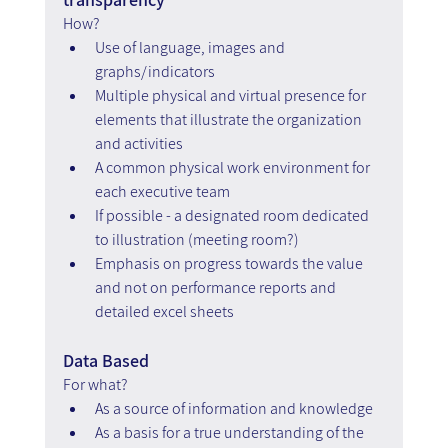
How?
Use of language, images and 
graphs/indicators
Multiple physical and virtual presence for 
elements that illustrate the organization 
and activities
A common physical work environment for 
each executive team
If possible - a designated room dedicated 
to illustration (meeting room?)
Emphasis on progress towards the value 
and not on performance reports and 
detailed excel sheets
Data Based 
For what?
As a source of information and knowledge
As a basis for a true understanding of the 