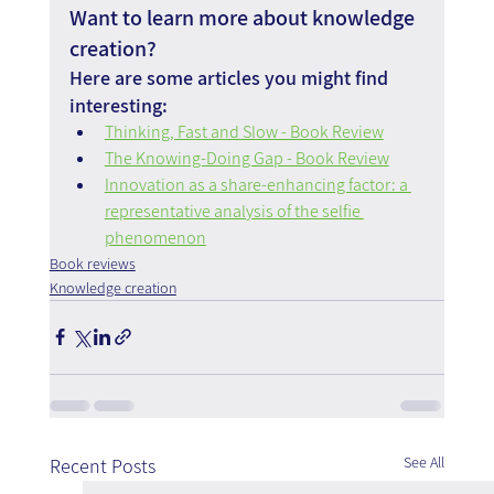
Want to learn more about knowledge 
creation?
Here are some articles you might find 
interesting:
Thinking, Fast and Slow - Book Review
The Knowing-Doing Gap - Book Review
Innovation as a share-enhancing factor: a 
representative analysis of the selfie 
phenomenon
Book reviews
Knowledge creation
See All
Recent Posts