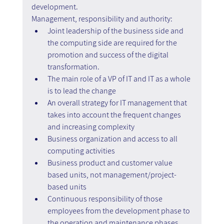
development.
Management, responsibility and authority:
Joint leadership of the business side and 
the computing side are required for the 
promotion and success of the digital 
transformation.
The main role of a VP of IT and IT as a whole 
is to lead the change
An overall strategy for IT management that 
takes into account the frequent changes 
and increasing complexity
Business organization and access to all 
computing activities
Business product and customer value 
based units, not management/project-
based units
Continuous responsibility of those 
employees from the development phase to 
the operation and maintenance phases 