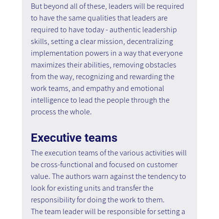
But beyond all of these, leaders will be required 
to have the same qualities that leaders are 
required to have today - authentic leadership 
skills, setting a clear mission, decentralizing 
implementation powers in a way that everyone 
maximizes their abilities, removing obstacles 
from the way, recognizing and rewarding the 
work teams, and empathy and emotional 
intelligence to lead the people through the 
process the whole.
Executive teams
The execution teams of the various activities will 
be cross-functional and focused on customer 
value. The authors warn against the tendency to 
look for existing units and transfer the 
responsibility for doing the work to them.
The team leader will be responsible for setting a 