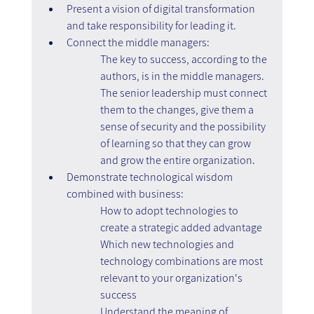
Present a vision of digital transformation 
and take responsibility for leading it.
Connect the middle managers:
The key to success, according to the 
authors, is in the middle managers.
The senior leadership must connect 
them to the changes, give them a 
sense of security and the possibility 
of learning so that they can grow 
and grow the entire organization.
Demonstrate technological wisdom 
combined with business:
How to adopt technologies to 
create a strategic added advantage
Which new technologies and 
technology combinations are most 
relevant to your organization's 
success
Understand the meaning of 