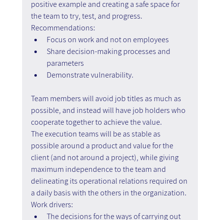
positive example and creating a safe space for 
the team to try, test, and progress.
Recommendations: 
Focus on work and not on employees 
Share decision-making processes and 
parameters 
Demonstrate vulnerability.
Team members will avoid job titles as much as 
possible, and instead will have job holders who 
cooperate together to achieve the value.
The execution teams will be as stable as 
possible around a product and value for the 
client (and not around a project), while giving 
maximum independence to the team and 
delineating its operational relations required on 
a daily basis with the others in the organization.
Work drivers:
The decisions for the ways of carrying out 