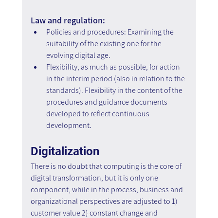
Law and regulation:
Policies and procedures: Examining the 
suitability of the existing one for the 
evolving digital age.
Flexibility, as much as possible, for action 
in the interim period (also in relation to the 
standards). Flexibility in the content of the 
procedures and guidance documents 
developed to reflect continuous 
development.
Digitalization
There is no doubt that computing is the core of 
digital transformation, but it is only one 
component, while in the process, business and 
organizational perspectives are adjusted to 1) 
customer value 2) constant change and 