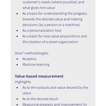
customer's needs (where possible) and 
what gives him value
As a basis for understanding the progress 
towards the desired value and making 
decisions (by a person or a machine)
As a personalization tool
As a basis for new value propositions and 
the creation of a smart organization
How? methodologies
Analytics
Machine learning
Value-based measurement
Highlights
As to the outputs and value desired by the 
client
As to the desired result
Measuring progress and improvement (in 