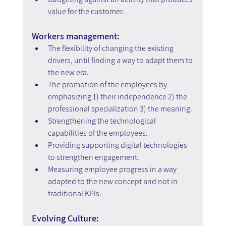
value for the customer.
Workers management:
The flexibility of changing the existing 
drivers, until finding a way to adapt them to 
the new era.
The promotion of the employees by 
emphasizing 1) their independence 2) the 
professional specialization 3) the meaning.
Strengthening the technological 
capabilities of the employees.
Providing supporting digital technologies 
to strengthen engagement.
Measuring employee progress in a way 
adapted to the new concept and not in 
traditional KPIs.
Evolving Culture: