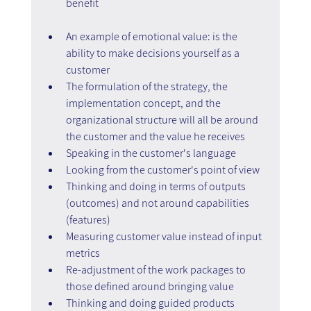
benefit
An example of emotional value: is the 
ability to make decisions yourself as a 
customer
The formulation of the strategy, the 
implementation concept, and the 
organizational structure will all be around 
the customer and the value he receives
Speaking in the customer's language
Looking from the customer's point of view
Thinking and doing in terms of outputs 
(outcomes) and not around capabilities 
(features)
Measuring customer value instead of input 
metrics
Re-adjustment of the work packages to 
those defined around bringing value
Thinking and doing guided products 