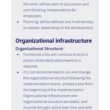
the work: will be open to discussion and 
joint thinking; Independence for 
employees.
Planning: will be defined, but it will be easy 
to update, depending on the development.
Organizational infrastructure
Organizational Structure:
Functional units will continue to exist in 
places where dedicated expertise is 
required.
It is not recommended to run and change 
the organizational structure following the 
implementation teams, at least a year from 
the beginning of the implementation. 
Organizational infrastructure and 
organizational structure are stable, and 
must be thought about over time and with 