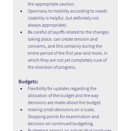
the appropriate caution.
Openness to mobility according to needs 
(stability is helpful, but definitely not 
always appropriate).
Be careful of layoffs related to the changes 
taking place. can create tension and 
concerns, and this certainly during the 
entire period of the first year and more, in 
which they are not yet completely sure of 
the direction of progress.
Budgets:
Flexibility for updates regarding the 
allocation of the budget and the way 
decisions are made about the budget.
making small decisions on a scale; 
Stopping points for examination and 
decision on continued budgeting.
Budgeting against an activity that produces 