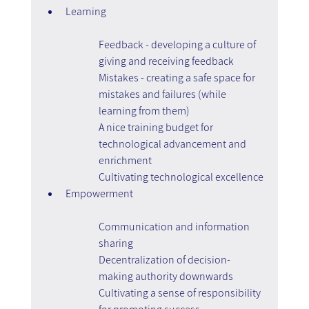
Learning
Feedback - developing a culture of 
giving and receiving feedback
Mistakes - creating a safe space for 
mistakes and failures (while 
learning from them)
A nice training budget for 
technological advancement and 
enrichment
Cultivating technological excellence
Empowerment
Communication and information 
sharing
Decentralization of decision-
making authority downwards
Cultivating a sense of responsibility 