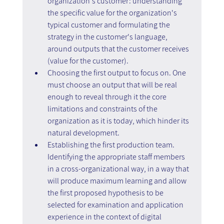
organization's customer: understanding 
the specific value for the organization's 
typical customer and formulating the 
strategy in the customer's language, 
around outputs that the customer receives 
(value for the customer).
Choosing the first output to focus on. One 
must choose an output that will be real 
enough to reveal through it the core 
limitations and constraints of the 
organization as it is today, which hinder its 
natural development.
Establishing the first production team. 
Identifying the appropriate staff members 
in a cross-organizational way, in a way that 
will produce maximum learning and allow 
the first proposed hypothesis to be 
selected for examination and application 
experience in the context of digital 