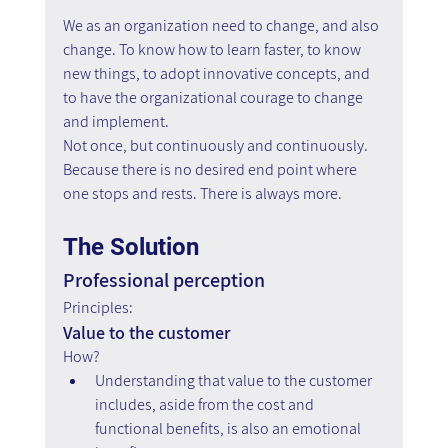
We as an organization need to change, and also 
change. To know how to learn faster, to know 
new things, to adopt innovative concepts, and 
to have the organizational courage to change 
and implement.
Not once, but continuously and continuously. 
Because there is no desired end point where 
one stops and rests. There is always more.
The Solution
Professional perception
Principles:
Value to the customer
How?
Understanding that value to the customer 
includes, aside from the cost and 
functional benefits, is also an emotional 