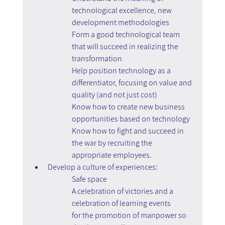
technological excellence, new 
development methodologies
Form a good technological team 
that will succeed in realizing the 
transformation
Help position technology as a 
differentiator, focusing on value and 
quality (and not just cost)
Know how to create new business 
opportunities based on technology
Know how to fight and succeed in 
the war by recruiting the 
appropriate employees.
Develop a culture of experiences:
Safe space
A celebration of victories and a 
celebration of learning events
for the promotion of manpower so 