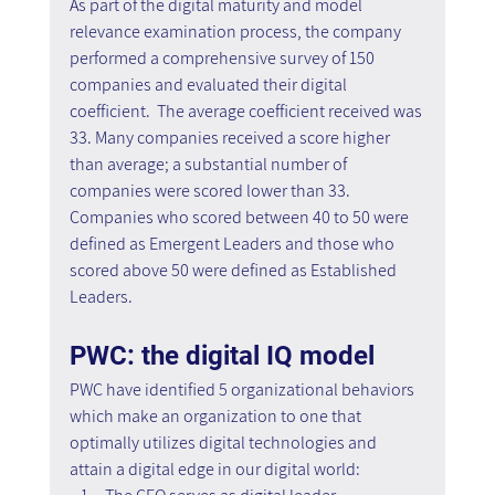
As part of the digital maturity and model 
relevance examination process, the company 
performed a comprehensive survey of 150 
companies and evaluated their digital 
coefficient.  The average coefficient received was 
33. Many companies received a score higher 
than average; a substantial number of 
companies were scored lower than 33. 
Companies who scored between 40 to 50 were 
defined as Emergent Leaders and those who 
scored above 50 were defined as Established 
Leaders.
PWC: the digital IQ model
PWC have identified 5 organizational behaviors 
which make an organization to one that 
optimally utilizes digital technologies and 
attain a digital edge in our digital world: