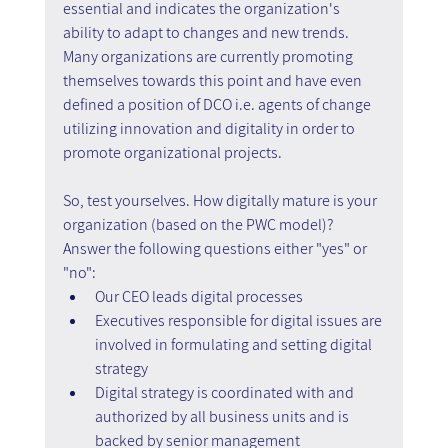
essential and indicates the organization's 
ability to adapt to changes and new trends. 
Many organizations are currently promoting 
themselves towards this point and have even 
defined a position of DCO i.e. agents of change 
utilizing innovation and digitality in order to 
promote organizational projects.
So, test yourselves. How digitally mature is your 
organization (based on the PWC model)? 
Answer the following questions either "yes" or 
"no":
Our CEO leads digital processes
Executives responsible for digital issues are 
involved in formulating and setting digital 
strategy
Digital strategy is coordinated with and 
authorized by all business units and is 
backed by senior management