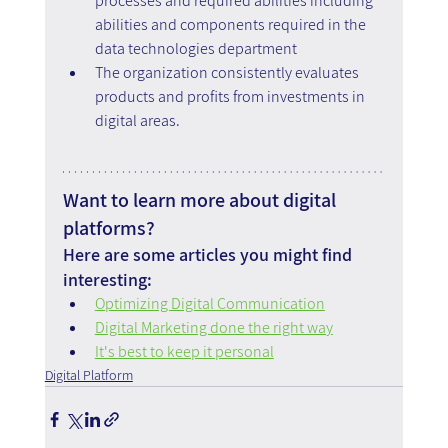
processes and required abilities including 
abilities and components required in the 
data technologies department
The organization consistently evaluates 
products and profits from investments in 
digital areas.
Want to learn more about digital 
platforms?
Here are some articles you might find 
interesting:
Optimizing Digital Communication
Digital Marketing done the right way
It's best to keep it personal
Digital Platform