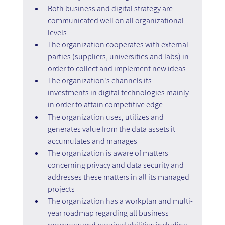
Both business and digital strategy are 
communicated well on all organizational 
levels
The organization cooperates with external 
parties (suppliers, universities and labs) in 
order to collect and implement new ideas
The organization's channels its 
investments in digital technologies mainly 
in order to attain competitive edge
The organization uses, utilizes and 
generates value from the data assets it 
accumulates and manages
The organization is aware of matters 
concerning privacy and data security and 
addresses these matters in all its managed 
projects
The organization has a workplan and multi-
year roadmap regarding all business 