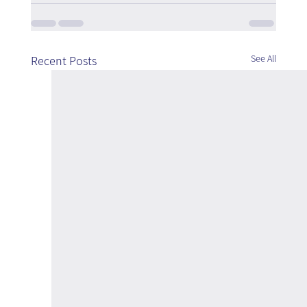
See All
Recent Posts