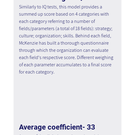
Similarly to IQ tests, this model provides a 
summed up score based on 4 categories with 
each category referring to a number of 
fields/parameters (a total of 18 fields): strategy; 
culture; organization; skills. Behind each field, 
McKenzie has built a thorough questionnaire 
through which the organization can evaluate 
each field's respective score. Different weighing 
of each parameter accumulates to a final score 
for each category.
Average coefficient- 33