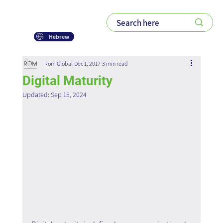
Hebrew
Rom Global
Dec 1, 2017
3 min read
Digital Maturity
Updated:
Sep 15, 2024