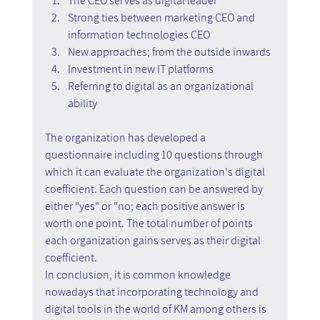
The CEO serves as digital leader
Strong ties between marketing CEO and 
information technologies CEO
New approaches; from the outside inwards
Investment in new IT platforms
Referring to digital as an organizational 
ability
The organization has developed a 
questionnaire including 10 questions through 
which it can evaluate the organization's digital 
coefficient. Each question can be answered by 
either "yes" or "no; each positive answer is 
worth one point. The total number of points 
each organization gains serves as their digital 
coefficient.
In conclusion, it is common knowledge 
nowadays that incorporating technology and 
digital tools in the world of KM among others is 