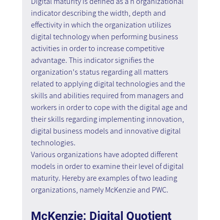
Digital maturity is defined as a n organizational 
indicator describing the width, depth and 
effectivity in which the organization utilizes 
digital technology when performing business 
activities in order to increase competitive 
advantage. This indicator signifies the 
organization's status regarding all matters 
related to applying digital technologies and the 
skills and abilities required from managers and 
workers in order to cope with the digital age and 
their skills regarding implementing innovation, 
digital business models and innovative digital 
technologies.
Various organizations have adopted different 
models in order to examine their level of digital 
maturity. Hereby are examples of two leading 
organizations, namely McKenzie and PWC.
McKenzie: Digital Quotient