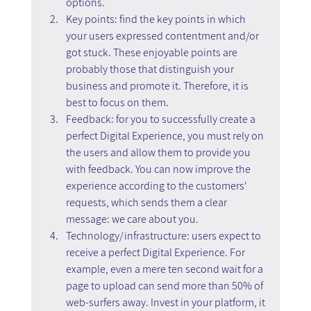
options.
Key points: find the key points in which 
your users expressed contentment and/or 
got stuck. These enjoyable points are 
probably those that distinguish your 
business and promote it. Therefore, it is 
best to focus on them.
Feedback: for you to successfully create a 
perfect Digital Experience, you must rely on 
the users and allow them to provide you 
with feedback. You can now improve the 
experience according to the customers' 
requests, which sends them a clear 
message: we care about you.
Technology/infrastructure: users expect to 
receive a perfect Digital Experience. For 
example, even a mere ten second wait for a 
page to upload can send more than 50% of 
web-surfers away. Invest in your platform, it 