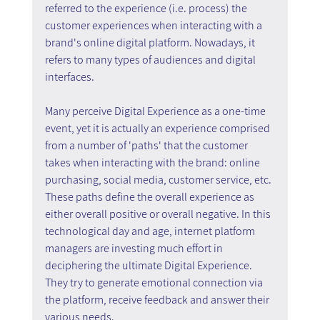
referred to the experience (i.e. process) the 
customer experiences when interacting with a 
brand's online digital platform. Nowadays, it 
refers to many types of audiences and digital 
interfaces.
Many perceive Digital Experience as a one-time 
event, yet it is actually an experience comprised 
from a number of 'paths' that the customer 
takes when interacting with the brand: online 
purchasing, social media, customer service, etc. 
These paths define the overall experience as 
either overall positive or overall negative. In this 
technological day and age, internet platform 
managers are investing much effort in 
deciphering the ultimate Digital Experience. 
They try to generate emotional connection via 
the platform, receive feedback and answer their 
various needs.