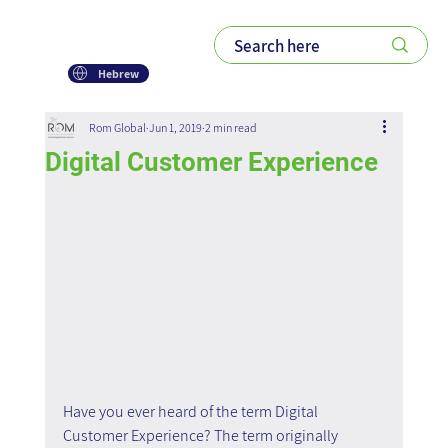
Hebrew
Rom Global
Jun 1, 2019
2 min read
Digital Customer Experience
Have you ever heard of the term Digital 
Customer Experience? The term originally 