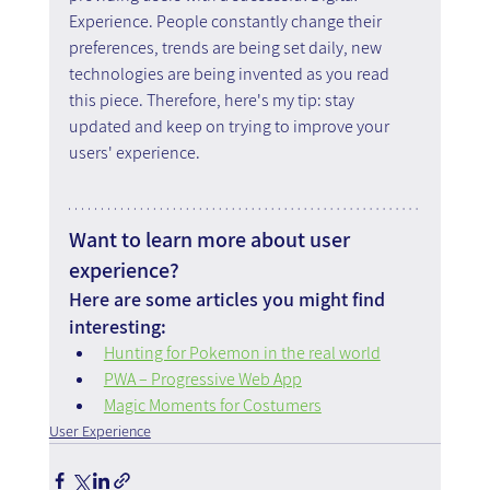
Experience. People constantly change their 
preferences, trends are being set daily, new 
technologies are being invented as you read 
this piece. Therefore, here's my tip: stay 
updated and keep on trying to improve your 
users' experience.
Want to learn more about user 
experience?
Here are some articles you might find 
interesting:
Hunting for Pokemon in the real world
PWA – Progressive Web App
Magic Moments for Costumers
User Experience