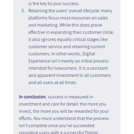
is the key to your success.
Retaining the users' overall lifecycle: many 
platforms focus most resources on sales 
and marketing. While this does prove 
effective in expanding their customer circle, 
it also ignores equally critical stages like 
customer service and retaining current 
customers. In other words, Digital 
Experience isn't merely an initial process 
intended for newcomers. It is a constant 
and apparent investment in all customers 
and all users at all times.
In conclusion
, success is measured in 
investment and care for detail: the more you 
invest, the more you will be rewarded for your 
efforts. You must understand that the process 
isn't complete once you've succeeded 
providing users with a successful Digital 