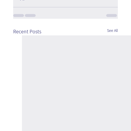
See All
Recent Posts