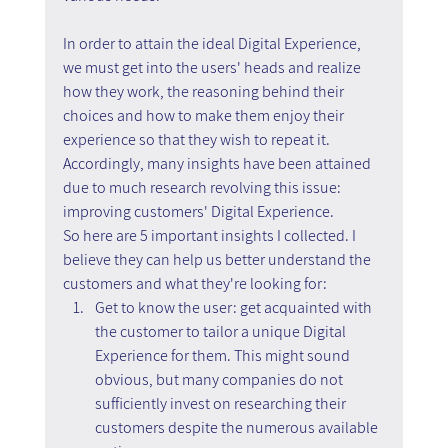
In order to attain the ideal Digital Experience, 
we must get into the users' heads and realize 
how they work, the reasoning behind their 
choices and how to make them enjoy their 
experience so that they wish to repeat it. 
Accordingly, many insights have been attained 
due to much research revolving this issue: 
improving customers' Digital Experience.
So here are 5 important insights I collected. I 
believe they can help us better understand the 
customers and what they're looking for:
Get to know the user: get acquainted with 
the customer to tailor a unique Digital 
Experience for them. This might sound 
obvious, but many companies do not 
sufficiently invest on researching their 
customers despite the numerous available 