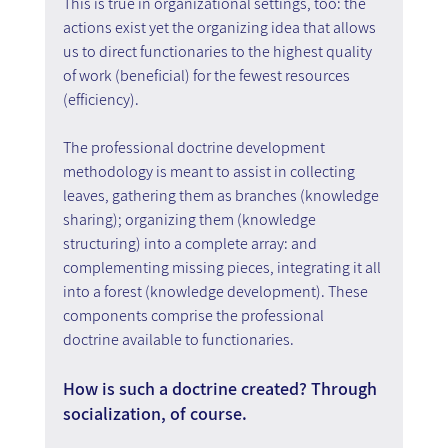
This is true in organizational settings, too: the 
actions exist yet the organizing idea that allows 
us to direct functionaries to the highest quality 
of work (beneficial) for the fewest resources 
(efficiency).
The professional doctrine development 
methodology is meant to assist in collecting 
leaves, gathering them as branches (knowledge 
sharing); organizing them (knowledge 
structuring) into a complete array: and 
complementing missing pieces, integrating it all 
into a forest (knowledge development). These 
components comprise the professional 
doctrine available to functionaries.
How is such a doctrine created? Through 
socialization, of course.