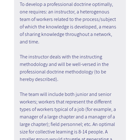
To develop a professional doctrine optimally, 
one requires: an instructor, a heterogenous 
team of workers related to the process/subject 
of which the knowledge is developed, a means 
of sharing knowledge throughout a network, 
and time.
The instructor deals with the instructing 
methodology and will be well-versed in the 
professional doctrine methodology (to be 
hereby described).
The team will include both junior and senior 
workers; workers that represent the different 
types of workers typical of a job (for example, a 
manager of a large chapter and a manager of a 
large chapter); field personnel; etc. An optimal 
size for collective learning is 8-14 people. A 
smaller group would struggle at generating a 