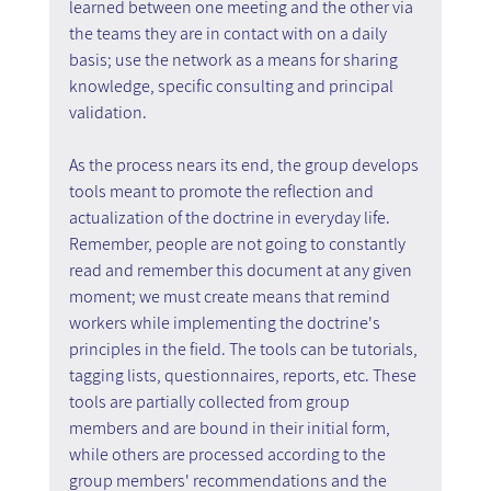
learned between one meeting and the other via 
the teams they are in contact with on a daily 
basis; use the network as a means for sharing 
knowledge, specific consulting and principal 
validation.
As the process nears its end, the group develops 
tools meant to promote the reflection and 
actualization of the doctrine in everyday life. 
Remember, people are not going to constantly 
read and remember this document at any given 
moment; we must create means that remind 
workers while implementing the doctrine's 
principles in the field. The tools can be tutorials, 
tagging lists, questionnaires, reports, etc. These 
tools are partially collected from group 
members and are bound in their initial form, 
while others are processed according to the 
group members' recommendations and the 