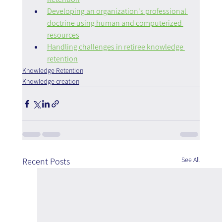
Developing an organization's professional 
doctrine using human and computerized 
resources
Handling challenges in retiree knowledge 
retention
Knowledge Retention
Knowledge creation
See All
Recent Posts