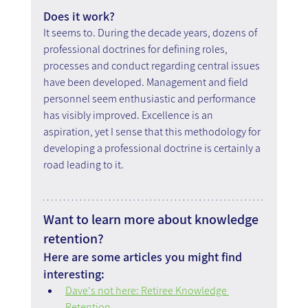
Does it work? 
It seems to. During the decade years, dozens of 
professional doctrines for defining roles, 
processes and conduct regarding central issues 
have been developed. Management and field 
personnel seem enthusiastic and performance 
has visibly improved. Excellence is an 
aspiration, yet I sense that this methodology for 
developing a professional doctrine is certainly a 
road leading to it.
Want to learn more about knowledge 
retention?
Here are some articles you might find 
interesting:
Dave's not here: Retiree Knowledge 
Retention