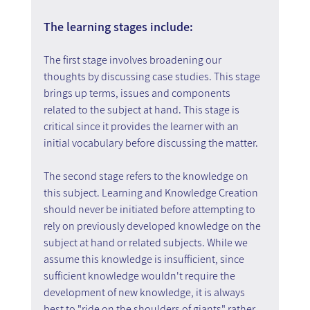
The learning stages include:
The first stage involves broadening our 
thoughts by discussing case studies. This stage 
brings up terms, issues and components 
related to the subject at hand. This stage is 
critical since it provides the learner with an 
initial vocabulary before discussing the matter.
The second stage refers to the knowledge on 
this subject. Learning and Knowledge Creation 
should never be initiated before attempting to 
rely on previously developed knowledge on the 
subject at hand or related subjects. While we 
assume this knowledge is insufficient, since 
sufficient knowledge wouldn't require the 
development of new knowledge, it is always 
best to "ride on the shoulders of giants" rather 