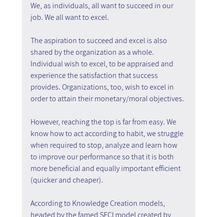
We, as individuals, all want to succeed in our 
job. We all want to excel.
The aspiration to succeed and excel is also 
shared by the organization as a whole. 
Individual wish to excel, to be appraised and 
experience the satisfaction that success 
provides. Organizations, too, wish to excel in 
order to attain their monetary/moral objectives.
However, reaching the top is far from easy. We 
know how to act according to habit, we struggle 
when required to stop, analyze and learn how 
to improve our performance so that it is both 
more beneficial and equally important efficient 
(quicker and cheaper).
According to Knowledge Creation models, 
headed by the famed SECI model created by 