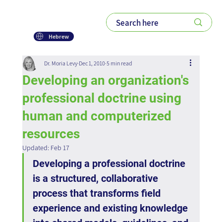
Hebrew
Dr. Moria Levy
Dec 1, 2010
5 min read
Developing an organization's
professional doctrine using
human and computerized
resources
Updated:
Feb 17
Developing a professional doctrine 
is a structured, collaborative 
process that transforms field 
experience and existing knowledge 