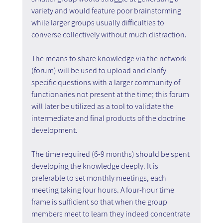
variety and would feature poor brainstorming 
while larger groups usually difficulties to 
converse collectively without much distraction.
The means to share knowledge via the network 
(forum) will be used to upload and clarify 
specific questions with a larger community of 
functionaries not present at the time; this forum 
will later be utilized as a tool to validate the 
intermediate and final products of the doctrine 
development.
The time required (6-9 months) should be spent 
developing the knowledge deeply. It is 
preferable to set monthly meetings, each 
meeting taking four hours. A four-hour time 
frame is sufficient so that when the group 
members meet to learn they indeed concentrate 