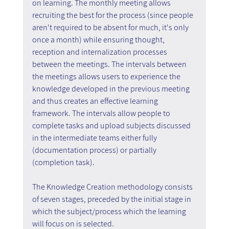
on learning. The monthly meeting allows 
recruiting the best for the process (since people 
aren't required to be absent for much, it's only 
once a month) while ensuring thought, 
reception and internalization processes 
between the meetings. The intervals between 
the meetings allows users to experience the 
knowledge developed in the previous meeting 
and thus creates an effective learning 
framework. The intervals allow people to 
complete tasks and upload subjects discussed 
in the intermediate teams either fully 
(documentation process) or partially 
(completion task).
The Knowledge Creation methodology consists 
of seven stages, preceded by the initial stage in 
which the subject/process which the learning 
will focus on is selected.