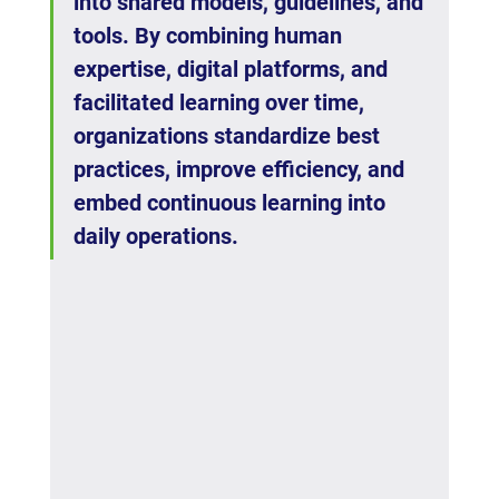
into shared models, guidelines, and 
tools. By combining human 
expertise, digital platforms, and 
facilitated learning over time, 
organizations standardize best 
practices, improve efficiency, and 
embed continuous learning into 
daily operations.