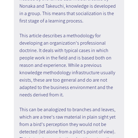
Nonaka and Takeuchi, knowledge is developed 
in a group. This means that socialization is the 
first stage of a learning process.
This article describes a methodology for 
developing an organization's professional 
doctrine. It deals with typical cases in which 
people work in the field and is based both on 
reason and experience. While a previous 
knowledge methodology infrastructure usually 
exists, these are too general and do are not 
adapted to the business environment and the 
needs derived from it.
This can be analogized to branches and leaves, 
which are a tree's raw material in plain sight yet 
from a bird's perception they would not be 
detected (let alone from a pilot's point of view). 