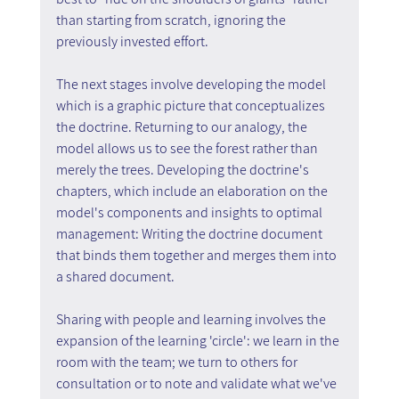
than starting from scratch, ignoring the 
previously invested effort.
The next stages involve developing the model 
which is a graphic picture that conceptualizes 
the doctrine. Returning to our analogy, the 
model allows us to see the forest rather than 
merely the trees. Developing the doctrine's 
chapters, which include an elaboration on the 
model's components and insights to optimal 
management: Writing the doctrine document 
that binds them together and merges them into 
a shared document.
Sharing with people and learning involves the 
expansion of the learning 'circle': we learn in the 
room with the team; we turn to others for 
consultation or to note and validate what we've 