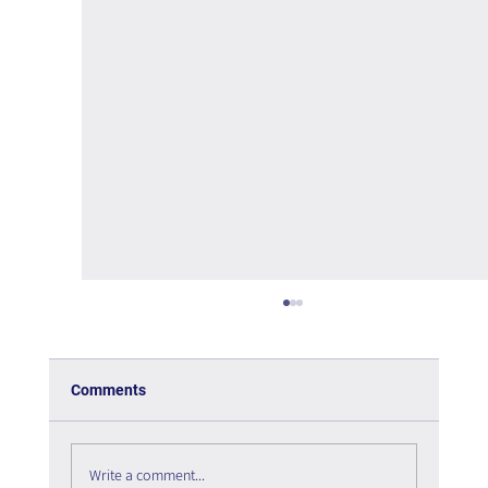
Comments
Write a comment...