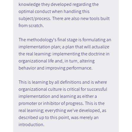
knowledge they developed regarding the 
optimal conduct when handling this 
subject/process. There are also new tools built 
from scratch.
The methodology's final stage is formulating an 
implementation plan; a plan that will actualize 
the real learning: implementing the doctrine in 
organizational life and, in turn, altering 
behavior and improving performance.
This is learning by all definitions and is where 
organizational culture is critical for successful 
implementation and learning as either a 
promoter or inhibitor of progress. This is the 
real learning; everything we've developed, as 
described up to this point, was merely an 
introduction.