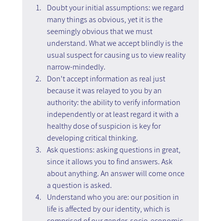
Doubt your initial assumptions: we regard 
many things as obvious, yet it is the 
seemingly obvious that we must 
understand. What we accept blindly is the 
usual suspect for causing us to view reality 
narrow-mindedly.
Don't accept information as real just 
because it was relayed to you by an 
authority: the ability to verify information 
independently or at least regard it with a 
healthy dose of suspicion is key for 
developing critical thinking.
Ask questions: asking questions in great, 
since it allows you to find answers. Ask 
about anything. An answer will come once 
a question is asked.
Understand who you are: our position in 
life is affected by our identity, which is 
comprised of our gender, socio-economic 