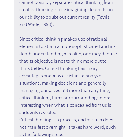
cannot possibly separate critical thinking from 
creative thinking, since imagining depends on 
our ability to doubt out current reality (Tavris 
and Wade, 1993).
Since critical thinking makes use of rational 
elements to attain a more sophisticated and in-
depth understanding of reality, one may deduce 
that its objective is not to think more but to 
think better. Critical thinking has many 
advantages and may assist us to analyze 
situations, making decisions and generally 
managing ourselves. Yet more than anything, 
critical thinking turns our surroundings more 
interesting when what is concealed from us is 
suddenly revealed.
Critical thinking is a process, and as such does 
not manifest overnight. It takes hard word, such 
as the following steps: