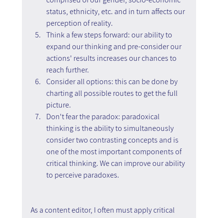
status, ethnicity, etc. and in turn affects our 
perception of reality.
Think a few steps forward: our ability to 
expand our thinking and pre-consider our 
actions' results increases our chances to 
reach further.
Consider all options: this can be done by 
charting all possible routes to get the full 
picture.
Don't fear the paradox: paradoxical 
thinking is the ability to simultaneously 
consider two contrasting concepts and is 
one of the most important components of 
critical thinking. We can improve our ability 
to perceive paradoxes.
As a content editor, I often must apply critical 