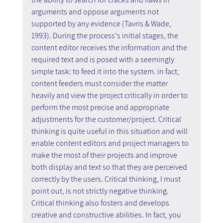
arguments and oppose arguments not 
supported by any evidence (Tavris & Wade, 
1993). During the process's initial stages, the 
content editor receives the information and the 
required text and is posed with a seemingly 
simple task: to feed it into the system. in fact, 
content feeders must consider the matter 
heavily and view the project critically in order to 
perform the most precise and appropriate 
adjustments for the customer/project. Critical 
thinking is quite useful in this situation and will 
enable content editors and project managers to 
make the most of their projects and improve 
both display and text so that they are perceived 
correctly by the users. Critical thinking, I must 
point out, is not strictly negative thinking. 
Critical thinking also fosters and develops 
creative and constructive abilities. In fact, you 