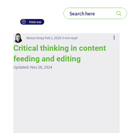
Hebrew
Moran Sinay
Feb 1, 2020
3 min read
Critical thinking in content
feeding and editing
Updated:
Nov 26, 2024