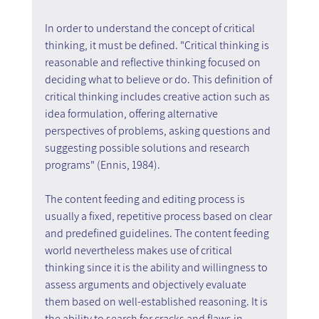
In order to understand the concept of critical 
thinking, it must be defined. "Critical thinking is 
reasonable and reflective thinking focused on 
deciding what to believe or do. This definition of 
critical thinking includes creative action such as 
idea formulation, offering alternative 
perspectives of problems, asking questions and 
suggesting possible solutions and research 
programs" (Ennis, 1984).
The content feeding and editing process is 
usually a fixed, repetitive process based on clear 
and predefined guidelines. The content feeding 
world nevertheless makes use of critical 
thinking since it is the ability and willingness to 
assess arguments and objectively evaluate 
them based on well-established reasoning. It is 
the ability to search for cracks and flaws in 