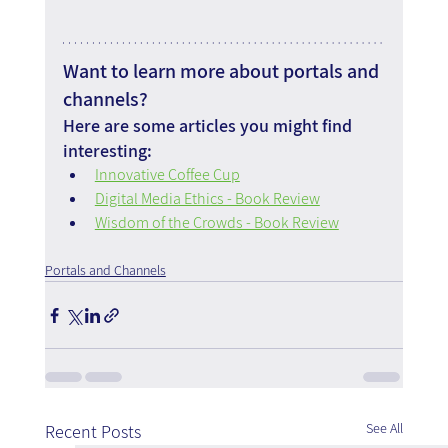
Want to learn more about portals and 
channels?
Here are some articles you might find 
interesting:
Innovative Coffee Cup
Digital Media Ethics - Book Review
Wisdom of the Crowds - Book Review
Portals and Channels
See All
Recent Posts