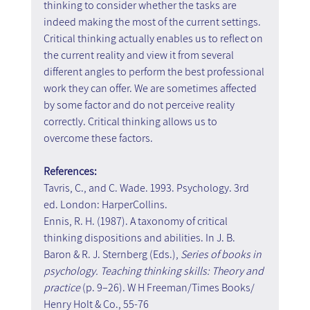
thinking to consider whether the tasks are 
indeed making the most of the current settings. 
Critical thinking actually enables us to reflect on 
the current reality and view it from several 
different angles to perform the best professional 
work they can offer. We are sometimes affected 
by some factor and do not perceive reality 
correctly. Critical thinking allows us to 
overcome these factors.
References:
Tavris, C., and C. Wade. 1993. Psychology. 3rd 
ed. London: HarperCollins.
Ennis, R. H. (1987). A taxonomy of critical 
thinking dispositions and abilities. In J. B. 
Baron & R. J. Sternberg (Eds.), 
Series of books in 
psychology. Teaching thinking skills: Theory and 
practice
 (p. 9–26). W H Freeman/Times Books/ 
Henry Holt & Co., 55-76