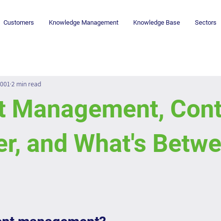
Customers
Knowledge Management
Knowledge Base
Sectors
2001
2 min read
t Management, Cont
r, and What's Betw