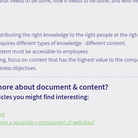
hat needs to be done, how it needs to be done, and who need
stributing the right knowledge to the right people at the righ
uires different types of knowledge - different content.
ent must be accessible to employees.
g, focus on content that has the highest value to the compa
iness objectives.
more about document & content?
cles you might find interesting:
ng
ome a secondary component of websites?