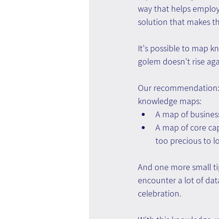
way that helps employ
solution that makes th
It's possible to map k
golem doesn't rise aga
Our recommendation: 
knowledge maps:
A map of busines
A map of core cap
too precious to l
And one more small ti
encounter a lot of dat
celebration.