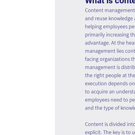
What is con
Content management se
and reuse knowledge a
helping employees per
primarily increasing t
advantage. At the hea
management lies conte
facing organizations t
management is distrib
the right people at the
execution depends on t
to acquire an underst
employees need to per
and the type of knowl
Content is divided into
explicit. The key is 