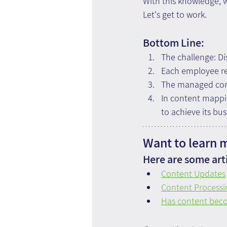
With this knowledge, w
Let's get to work.
Bottom Line:
The challenge: Di
Each employee req
The managed cont
In content mappin
to achieve its bus
Want to learn 
Here are some arti
Content Updates
Content Processi
Has content bec