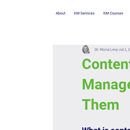
About
KM Services
KM Courses
Dr. Moria Levy
Jul 1, 
Conten
Manage
Them