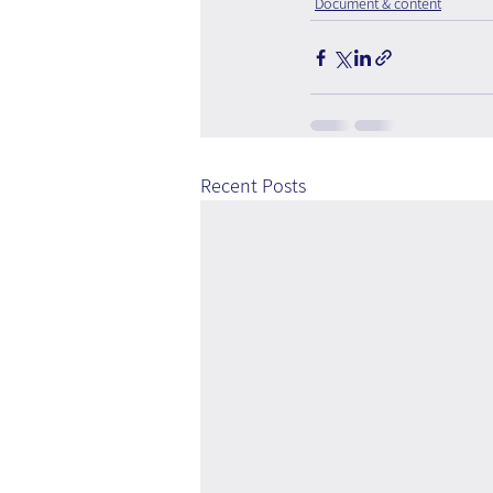
Document & content
Recent Posts