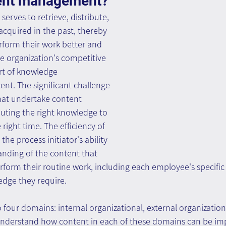
tent management? 
rves to retrieve, distribute, 
cquired in the past, thereby 
form their work better and 
he organization's competitive 
rt of knowledge 
nt. The significant challenge 
hat undertake content 
uting the right knowledge to 
 right time. The efficiency of 
he process initiator's ability 
anding of the content that 
form their routine work, including each employee's specific
edge they require.
 four domains: internal organizational, external organizationa
to understand how content in each of these domains can be im