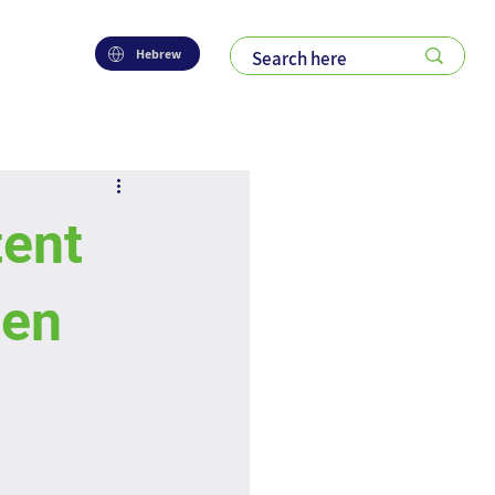
Hebrew
ent
een