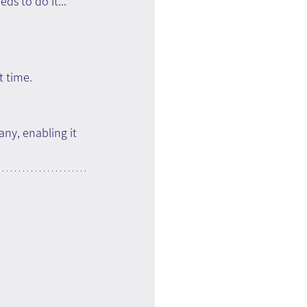
s to do it... 
t time.
ny, enabling it 