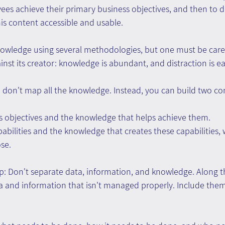
ees achieve their primary business objectives, and then to d
is content accessible and usable.
nowledge using several methodologies, but one must be caref
inst its creator: knowledge is abundant, and distraction is ea
don't map all the knowledge. Instead, you can build two c
s objectives and the knowledge that helps achieve them. 
abilities and the knowledge that creates these capabilities,
ose.
p: Don't separate data, information, and knowledge. Along t
a and information that isn't managed properly. Include them