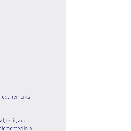
 requirements 
l, tacit, and 
plemented in a 