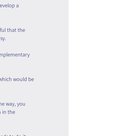
evelop a 
ul that the 
sy.
omplementary 
 which would be 
he way, you 
 in the 