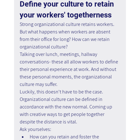
Define your culture to retain 
your workers' togetherness
Strong organizational culture retains workers. 
But what happens when workers are absent 
from their office for long? How can we retain 
organizational culture?
Talking over lunch, meetings, hallway 
conversations- these all allow workers to define 
their personal experience at work. And without 
these personal moments, the organizational 
culture may suffer.
Luckily, this doesn't have to be the case. 
Organizational culture can be defined in 
accordance with the new normal. Coming up 
with creative ways to get people together 
despite the distance is vital.
Ask yourselves:
How can you retain and foster the 