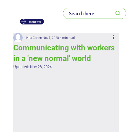
Hebrew
Hila Cohen
Nov 1, 2020
4 min read
Communicating with workers
in a 'new normal' world
Updated:
Nov 28, 2024