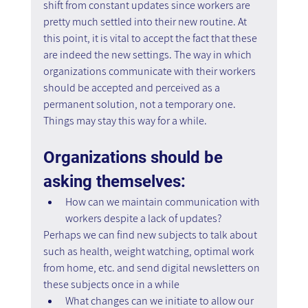
shift from constant updates since workers are 
pretty much settled into their new routine. At 
this point, it is vital to accept the fact that these 
are indeed the new settings. The way in which 
organizations communicate with their workers 
should be accepted and perceived as a 
permanent solution, not a temporary one. 
Things may stay this way for a while.
Organizations should be 
asking themselves:
How can we maintain communication with 
workers despite a lack of updates?
Perhaps we can find new subjects to talk about 
such as health, weight watching, optimal work 
from home, etc. and send digital newsletters on 
these subjects once in a while
What changes can we initiate to allow our 