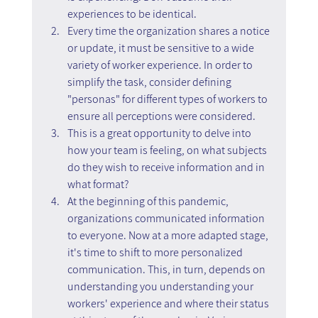
experiences to be identical.
Every time the organization shares a notice 
or update, it must be sensitive to a wide 
variety of worker experience. In order to 
simplify the task, consider defining 
"personas" for different types of workers to 
ensure all perceptions were considered.
This is a great opportunity to delve into 
how your team is feeling, on what subjects 
do they wish to receive information and in 
what format?
At the beginning of this pandemic, 
organizations communicated information 
to everyone. Now at a more adapted stage, 
it's time to shift to more personalized 
communication. This, in turn, depends on 
understanding you understanding your 
workers' experience and where their status 