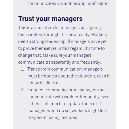
communicated via mobile app notification.
Trust your managers
This is a crucial era for managers navigating 
their workers through this new reality. Workers 
need a strong leadership. If managers have yet 
to prove themselves in this regard, it's time to 
change that. Make sure your managers 
communicate transparently and frequently.
Transparent communication: managers 
must be honest about the situation, even if 
it may be difficult.
Frequent communication: managers must 
communicate with workers frequently even 
if there isn't much to update them of. If 
managers won't do so, workers might fear 
they aren't being included.