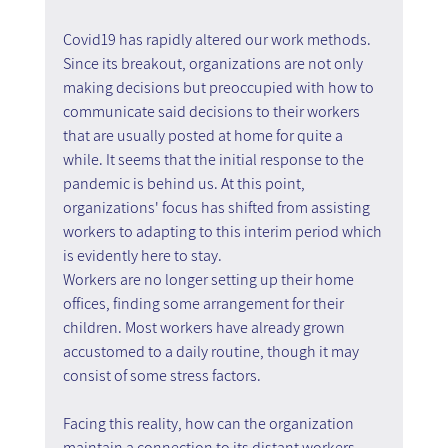
Covid19 has rapidly altered our work methods. 
Since its breakout, organizations are not only 
making decisions but preoccupied with how to 
communicate said decisions to their workers 
that are usually posted at home for quite a 
while. It seems that the initial response to the 
pandemic is behind us. At this point, 
organizations' focus has shifted from assisting 
workers to adapting to this interim period which 
is evidently here to stay.
Workers are no longer setting up their home 
offices, finding some arrangement for their 
children. Most workers have already grown 
accustomed to a daily routine, though it may 
consist of some stress factors.
Facing this reality, how can the organization 
maintain a connection to its distant workers 