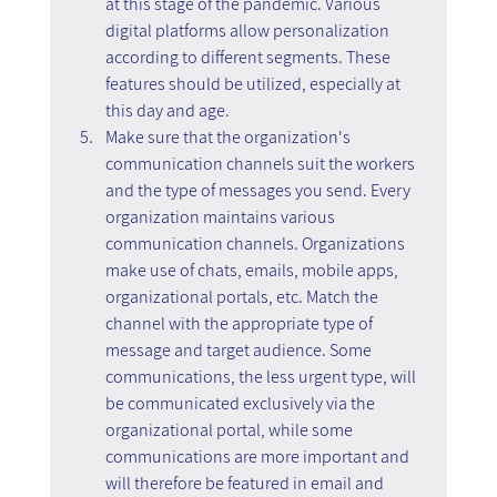
at this stage of the pandemic. Various 
digital platforms allow personalization 
according to different segments. These 
features should be utilized, especially at 
this day and age.
Make sure that the organization's 
communication channels suit the workers 
and the type of messages you send. Every 
organization maintains various 
communication channels. Organizations 
make use of chats, emails, mobile apps, 
organizational portals, etc. Match the 
channel with the appropriate type of 
message and target audience. Some 
communications, the less urgent type, will 
be communicated exclusively via the 
organizational portal, while some 
communications are more important and 
will therefore be featured in email and 