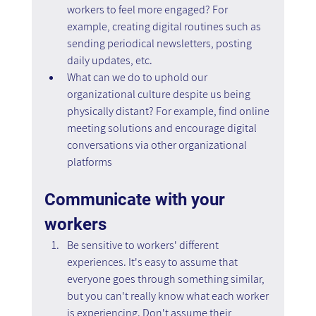
workers to feel more engaged? For 
example, creating digital routines such as 
sending periodical newsletters, posting 
daily updates, etc.
What can we do to uphold our 
organizational culture despite us being 
physically distant? For example, find online 
meeting solutions and encourage digital 
conversations via other organizational 
platforms
Communicate with your 
workers
Be sensitive to workers' different 
experiences. It's easy to assume that 
everyone goes through something similar, 
but you can't really know what each worker 
is experiencing. Don't assume their 