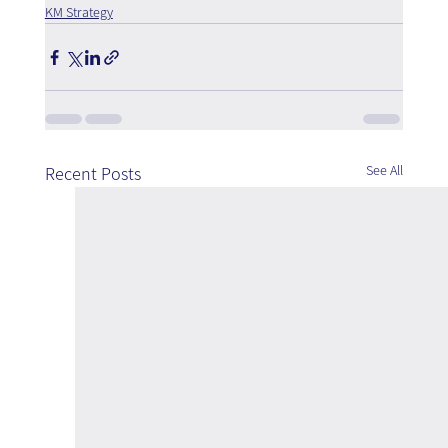
KM Strategy
See All
Recent Posts