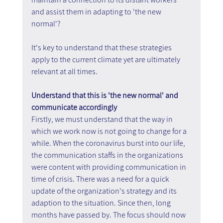
and assist them in adapting to 'the new 
normal'?
It's key to understand that these strategies 
apply to the current climate yet are ultimately 
relevant at all times.
Understand that this is 'the new normal' and 
communicate accordingly
Firstly, we must understand that the way in 
which we work now is not going to change for a 
while. When the coronavirus burst into our life, 
the communication staffs in the organizations 
were content with providing communication in 
time of crisis. There was a need for a quick 
update of the organization's strategy and its 
adaption to the situation. Since then, long 
months have passed by. The focus should now 