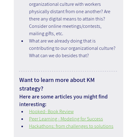
organizational culture with workers 
physically distant from one another? Are 
there any digital means to attain this? 
Consider online meetings/contests, 
mailing gifts, etc.
What are we already doing that is 
contributing to our organizational culture? 
What can we do besides that?
Want to learn more about KM 
strategy?
Here are some articles you might find 
interesting:
Hooked- Book Review
Peer Learning - Modeling for Success
Hackathons: from challenges to solutions