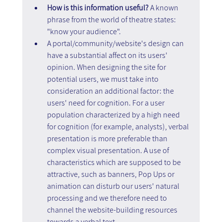
How is this information useful? 
A known 
phrase from the world of theatre states: 
"know your audience".
A portal/community/website's design can 
have a substantial affect on its users' 
opinion. When designing the site for 
potential users, we must take into 
consideration an additional factor: the 
users' need for cognition. For a user 
population characterized by a high need 
for cognition (for example, analysts), verbal 
presentation is more preferable than 
complex visual presentation. A use of 
characteristics which are supposed to be 
attractive, such as banners, Pop Ups or 
animation can disturb our users' natural 
processing and we therefore need to 
channel the website-building resources 
towards a verbal text.