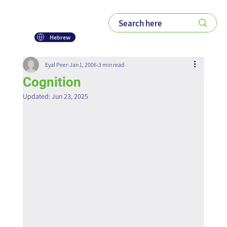
Hebrew
Eyal Peer
Jan 1, 2006
3 min read
Cognition
Updated:
Jun 23, 2025