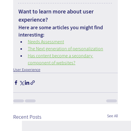
Want to learn more about user 
experience?
Here are some articles you might find 
interesting:
Needs Assessment
The Next generation of personalization
Has content become a secondary 
component of websites?
User Experience
See All
Recent Posts