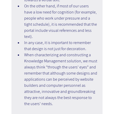
On the other hand, if most of our users 
have a low need for cognition (for example, 
people who work under pressure and a 
tight schedule), it is recommended that the 
portal include visual references and less 
text).
In any case, it is important to remember 
that design is not just for decoration.
When characterizing and constructing a 
Knowledge Management solution, we must 
always think "through the users' eyes" and 
remember that although some designs and 
applications can be perceived by website 
builders and computer personnel as 
attractive, innovative and groundbreaking 
they are not always the best response to 
the users' needs.