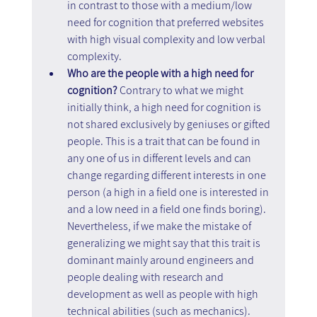
in contrast to those with a medium/low 
need for cognition that preferred websites 
with high visual complexity and low verbal 
complexity.
Who are the people with a high need for 
cognition?
 Contrary to what we might 
initially think, a high need for cognition is 
not shared exclusively by geniuses or gifted 
people. This is a trait that can be found in 
any one of us in different levels and can 
change regarding different interests in one 
person (a high in a field one is interested in 
and a low need in a field one finds boring). 
Nevertheless, if we make the mistake of 
generalizing we might say that this trait is 
dominant mainly around engineers and 
people dealing with research and 
development as well as people with high 
technical abilities (such as mechanics).