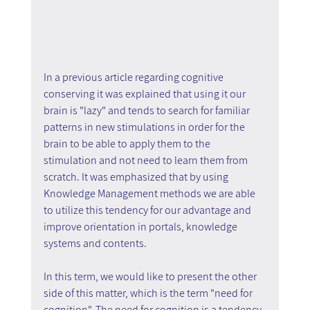
In a previous article regarding cognitive 
conserving it was explained that using it our 
brain is "lazy" and tends to search for familiar 
patterns in new stimulations in order for the 
brain to be able to apply them to the 
stimulation and not need to learn them from 
scratch. It was emphasized that by using 
Knowledge Management methods we are able 
to utilize this tendency for our advantage and 
improve orientation in portals, knowledge 
systems and contents.
In this term, we would like to present the other 
side of this matter, which is the term "need for 
cognition". The need for cognition is a tendency 