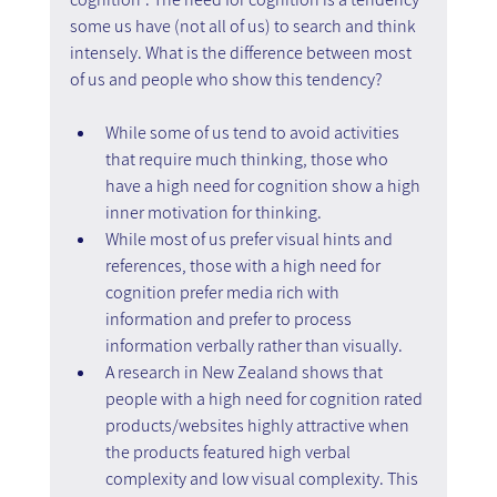
some us have (not all of us) to search and think 
intensely. What is the difference between most 
of us and people who show this tendency?
While some of us tend to avoid activities 
that require much thinking, those who 
have a high need for cognition show a high 
inner motivation for thinking.
While most of us prefer visual hints and 
references, those with a high need for 
cognition prefer media rich with 
information and prefer to process 
information verbally rather than visually.
A research in New Zealand shows that 
people with a high need for cognition rated 
products/websites highly attractive when 
the products featured high verbal 
complexity and low visual complexity. This 