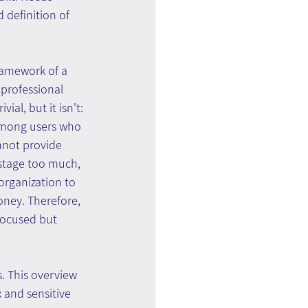
 definition of 
framework of a 
professional 
al, but it isn't: 
 among users who 
nnot provide 
 stage too much, 
organization to 
ney. Therefore, 
focused but 
. This overview 
and sensitive 