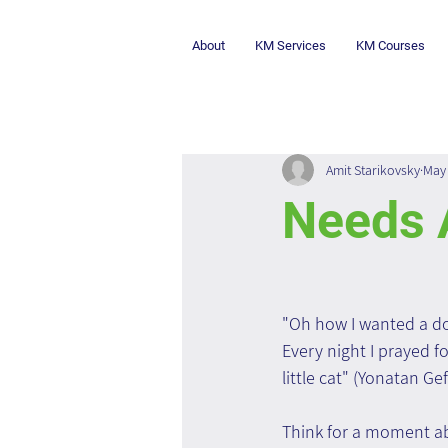
About
KM Services
KM Courses
Amit Starikovsky
May 
Needs 
"Oh how I wanted a dog 
Every night I prayed f
little cat" (Yonatan G
Think for a moment ab