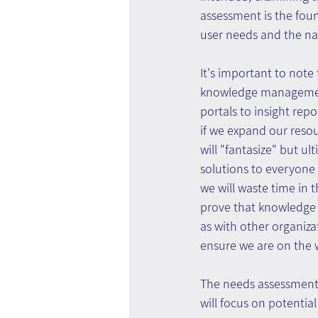
assessment is the found
user needs and the nat
It's important to note 
knowledge management
portals to insight repo
if we expand our reso
will "fantasize" but u
solutions to everyone 
we will waste time in 
prove that knowledge
as with other organiz
ensure we are on the w
The needs assessment 
will focus on potenti