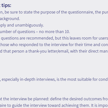
tips: 
on, be sure to state the purpose of the questionnaire, the pu
background. 
mply and unambiguously. 
ber of questions – no more than 10.
d questions are recommended, but this leaves room for users 
those who responded to the interview for their time and con
nd that person a thank-you letter/email, with their direct man
especially in-depth interviews, is the most suitable for con
t the interview be planned: define the desired outcomes fro
ire to guide the interview toward achieving them. It is impor