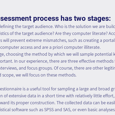
sessment process has two stages: 
 defining the target audience. Who is the solution we are buil
istics of the target audience? Are they computer literate? Ac
s will prevent extreme mismatches, such as creating a portal
computer access and are a priori computer illiterate. 
age, choosing the method by which we will sample potential
rtant. In our experience, there are three effective methods f
nterviews, and focus groups. Of course, there are other legi
d scope, we will focus on these methods.
stionnaire is a useful tool for sampling a large and broad gro
n of extensive data in a short time with relatively little effort
ward its proper construction. The collected data can be easi
istical software such as SPSS and SAS, or even basic analyses