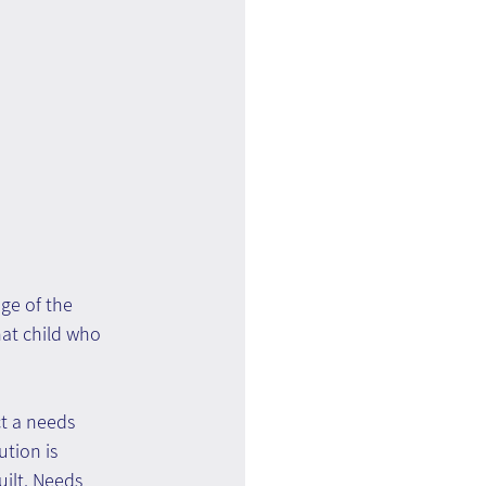
ge of the 
hat child who 
t a needs 
tion is 
ilt. Needs 