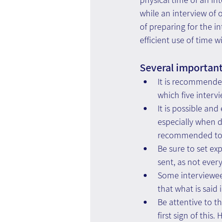
while an interview of o
of preparing for the i
efficient use of time 
Several important 
It is recommended
which five interv
It is possible an
especially when d
recommended to i
Be sure to set exp
sent, as not ever
Some interviewee
that what is said 
Be attentive to t
first sign of thi