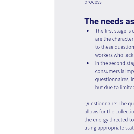
process.
The needs as
The first stage is
are the character
to these question
workers who lack 
In the second st
consumers is impo
questionnaires, i
but due to limite
Questionnaire: The que
allows for the collectio
the energy directed to
using appropriate stat