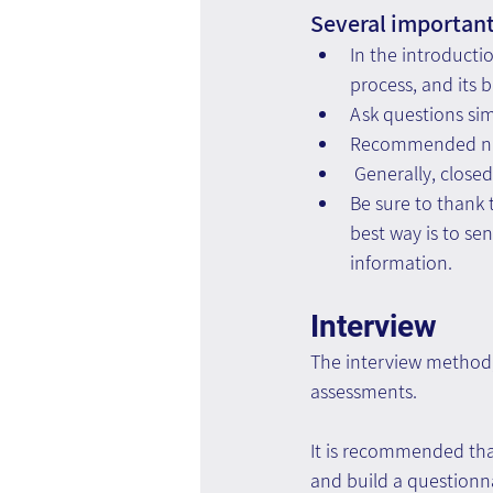
Several important 
In the introducti
process, and its 
Ask questions si
Recommended num
 Generally, close
Be sure to thank 
best way is to se
information.
Interview
The interview method, 
assessments.
It is recommended tha
and build a questionna