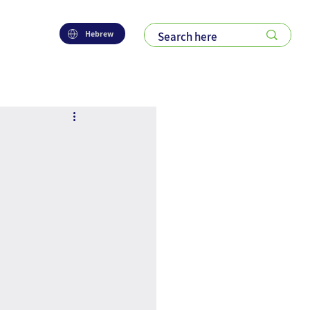
Hebrew