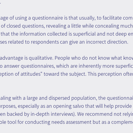
.
ge of using a questionnaire is that usually, to facilitate com
of closed questions, revealing a little while concealing muc
s that the information collected is superficial and not deep e
ses related to respondents can give an incorrect direction.
advantage is qualitative. People who do not know what kno
 answer questionnaires, which are inherently more superfici
eption of attitudes" toward the subject. This perception often
aling with a large and dispersed population, the questionnai
urposes, especially as an opening salvo that will help provide
hen backed by in-depth interviews). We recommend not relyi
sole tool for conducting needs assessment but as a complem