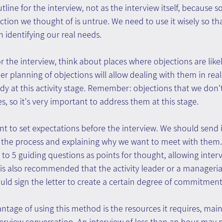
line for the interview, not as the interview itself, because s
ction we thought of is untrue. We need to use it wisely so that
 identifying our real needs.
r the interview, think about places where objections are likel
er planning of objections will allow dealing with them in rea
y at this activity stage. Remember: objections that we don'
es, so it's very important to address them at this stage.
tant to set expectations before the interview. We should send 
g the process and explaining why we want to meet with them. I
 to 5 guiding questions as points for thought, allowing inter
 is also recommended that the activity leader or a managerial 
uld sign the letter to create a certain degree of commitment
antage of using this method is the resources it requires, main
terview conversation. An interview of less than an hour may n