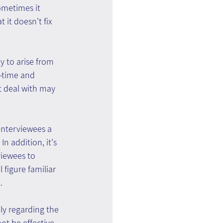
ometimes it 
 it doesn't fix 
y to arise from 
l-time and 
t deal with may 
interviewees a 
n addition, it's 
viewees to 
figure familiar 
.
ly regarding the 
ot be effective, 