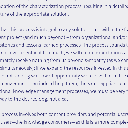
ation of the characterization process, resulting in a detailed
ure of the appropriate solution.
that this process is integral to any solution built within the 
 project (and much beyond) – from organizational and/or 
sitories and lessons-learned processes. The process sounds trivi
urce investment in it too much, we will create expectations
ltimately receive nothing from us beyond sympathy (as we ca
simultaneously); if we expand the resources invested in this
the not-so-long window of opportunity we received from the 
 management can indeed help them; the same applies to mo
ational knowledge management processes, we must be very 
ay to the desired dog, not a cat.
process involves both content providers and potential users
al users—the knowledge consumers—as this is a more complex 