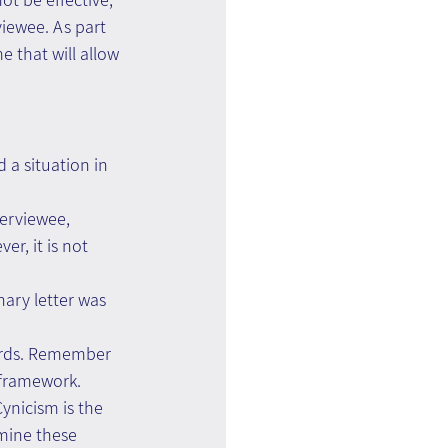
viewee. As part 
 that will allow 
a situation in 
erviewee, 
r, it is not 
nary letter was 
ords. Remember 
 framework. 
ynicism is the 
amine these 