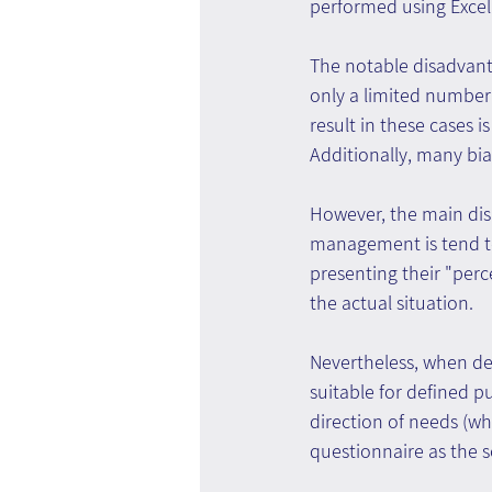
performed using Excel
The notable disadvanta
only a limited number 
result in these cases i
Additionally, many bia
However, the main dis
management is tend to
presenting their "perc
the actual situation.
Nevertheless, when de
suitable for defined p
direction of needs (w
questionnaire as the 