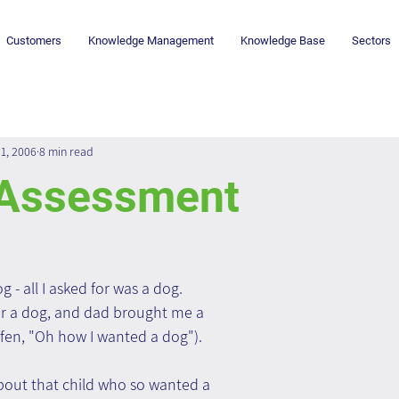
Customers
Knowledge Management
Knowledge Base
Sectors
1, 2006
8 min read
Assessment
- all I asked for was a dog. 
or a dog, and dad brought me a 
effen, "Oh how I wanted a dog").
out that child who so wanted a 