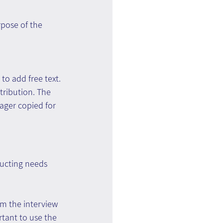
rpose of the 
to add free text. 
tribution. The 
ager copied for 
ducting needs 
m the interview 
tant to use the 