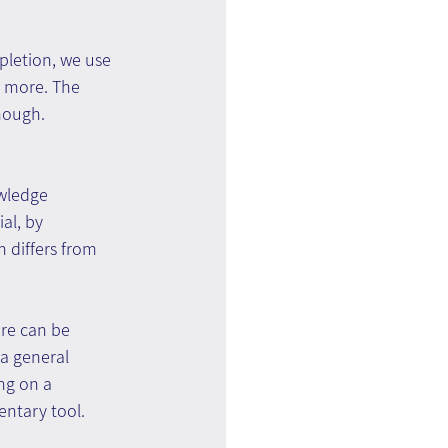
pletion, we use 
h more. The 
nough. 
wledge 
al, by 
 differs from 
re can be 
 a general 
ng on a 
entary tool.