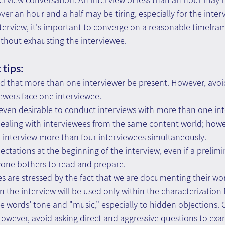
ver an hour and a half may be tiring, especially for the inter
nterview, it's important to converge on a reasonable timeframe
without exhausting the interviewee.
tips: 
 that more than one interviewer be present. However, avoid 
iewers face one interviewee. 
d even desirable to conduct interviews with more than one int
ealing with interviewees from the same content world; howeve
nterview more than four interviewees simultaneously. 
ectations at the beginning of the interview, even if a prelimi
yone bothers to read and prepare. 
s are stressed by the fact that we are documenting their w
in the interview will be used only within the characterization
he words’ tone and "music,” especially to hidden objections. C
s. However, avoid asking direct and aggressive questions to ex