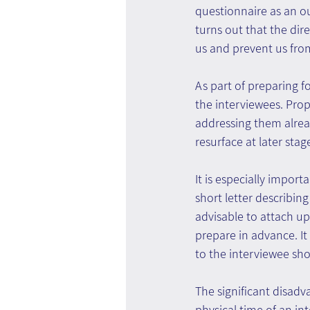
questionnaire as an out
turns out that the dire
us and prevent us from
As part of preparing fo
the interviewees. Prop
addressing them alread
resurface at later stag
It is especially impor
short letter describin
advisable to attach up
prepare in advance. It
to the interviewee sho
The significant disadv
physical time of an in