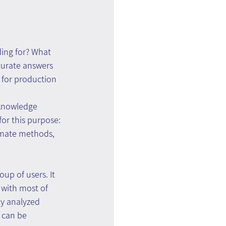
ding for? What 
curate answers 
 for production 
 knowledge 
or this purpose: 
timate methods, 
up of users. It 
, with most of 
ly analyzed 
 can be 