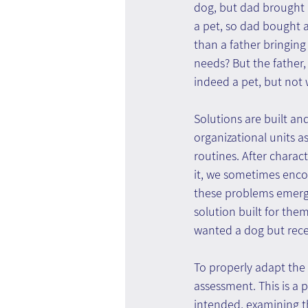
dog, but dad brought h
a pet, so dad bought 
than a father bringing
needs? But the father, i
indeed a pet, but not 
Solutions are built an
organizational units as
routines. After charact
it, we sometimes enco
these problems emerge
solution built for them
wanted a dog but rece
To properly adapt the 
assessment. This is a 
intended, examining th