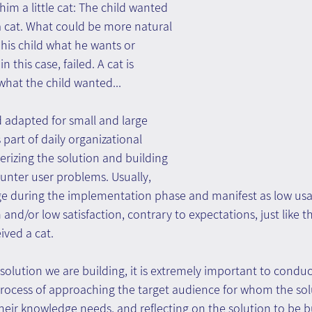
im a little cat: The child wanted 
a cat. What could be more natural 
 his child what he wants or 
n this case, failed. A cat is 
what the child wanted...
d adapted for small and large 
 part of daily organizational 
erizing the solution and building 
unter user problems. Usually, 
 during the implementation phase and manifest as low usa
 and/or low satisfaction, contrary to expectations, just like t
ived a cat.
solution we are building, it is extremely important to conduc
process of approaching the target audience for whom the solu
eir knowledge needs, and reflecting on the solution to be bu