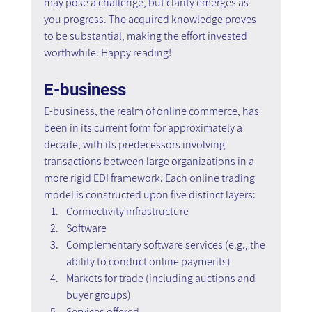
may pose a challenge, but clarity emerges as 
you progress. The acquired knowledge proves 
to be substantial, making the effort invested 
worthwhile. Happy reading!
E-business
E-business, the realm of online commerce, has 
been in its current form for approximately a 
decade, with its predecessors involving 
transactions between large organizations in a 
more rigid EDI framework. Each online trading 
model is constructed upon five distinct layers:
Connectivity infrastructure
Software
Complementary software services (e.g., the 
ability to conduct online payments)
Markets for trade (including auctions and 
buyer groups)
Services offered