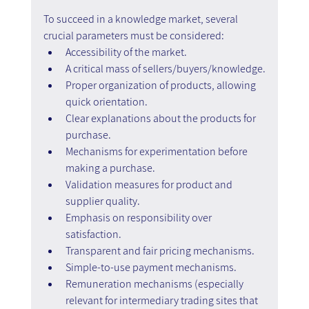
To succeed in a knowledge market, several 
crucial parameters must be considered:
Accessibility of the market.
A critical mass of sellers/buyers/knowledge.
Proper organization of products, allowing 
quick orientation.
Clear explanations about the products for 
purchase.
Mechanisms for experimentation before 
making a purchase.
Validation measures for product and 
supplier quality.
Emphasis on responsibility over 
satisfaction.
Transparent and fair pricing mechanisms.
Simple-to-use payment mechanisms.
Remuneration mechanisms (especially 
relevant for intermediary trading sites that 