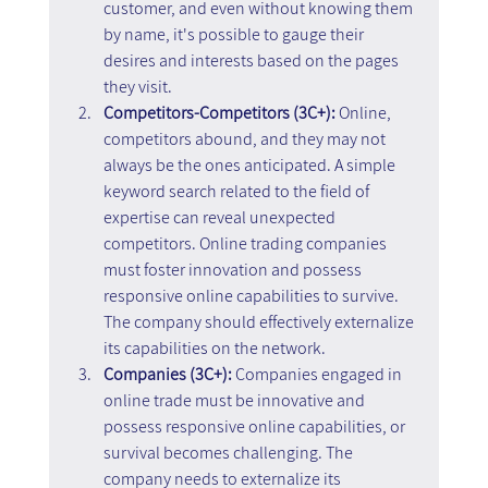
customer, and even without knowing them 
by name, it's possible to gauge their 
desires and interests based on the pages 
they visit.
Competitors-Competitors (3C+): 
Online, 
competitors abound, and they may not 
always be the ones anticipated. A simple 
keyword search related to the field of 
expertise can reveal unexpected 
competitors. Online trading companies 
must foster innovation and possess 
responsive online capabilities to survive. 
The company should effectively externalize 
its capabilities on the network.
Companies (3C+): 
Companies engaged in 
online trade must be innovative and 
possess responsive online capabilities, or 
survival becomes challenging. The 
company needs to externalize its 