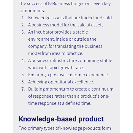
The success of K-Business hinges on seven key 
components:
Knowledge assets that are traded and sold.
A business model for the sale of assets.
An incubator provides a stable 
environment, inside or outside the 
company, for translating the business 
model from idea to practice.
A business infrastructure combining stable 
work with rapid growth rates.
Ensuring a positive customer experience.
Achieving operational excellence.
Building momentum to create a continuum 
of responses rather than a product's one-
time response at a defined time.
Knowledge-based product
Two primary types of knowledge products form 