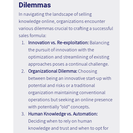
Dilemmas
In navigating the landscape of selling 
knowledge online, organizations encounter 
various dilemmas crucial to crafting a successful 
sales formula:
Innovation vs. Re-exploitation:
 Balancing 
the pursuit of innovation with the 
optimization and streamlining of existing 
approaches poses a continual challenge.
Organizational Dilemma: 
Choosing 
between being an innovative start-up with 
potential and risks or a traditional 
organization maintaining conventional 
operations but seeking an online presence 
with potentially "old" concepts.
Human Knowledge vs. Automation: 
Deciding when to rely on human 
knowledge and trust and when to opt for 