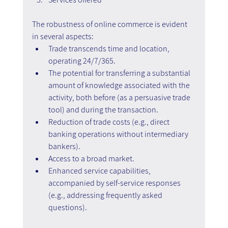
The robustness of online commerce is evident 
in several aspects:
Trade transcends time and location, 
operating 24/7/365.
The potential for transferring a substantial 
amount of knowledge associated with the 
activity, both before (as a persuasive trade 
tool) and during the transaction.
Reduction of trade costs (e.g., direct 
banking operations without intermediary 
bankers).
Access to a broad market.
Enhanced service capabilities, 
accompanied by self-service responses 
(e.g., addressing frequently asked 
questions).