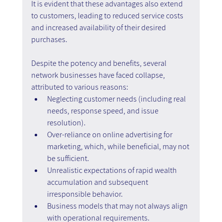
It is evident that these advantages also extend 
to customers, leading to reduced service costs 
and increased availability of their desired 
purchases.
Despite the potency and benefits, several 
network businesses have faced collapse, 
attributed to various reasons:
Neglecting customer needs (including real 
needs, response speed, and issue 
resolution).
Over-reliance on online advertising for 
marketing, which, while beneficial, may not 
be sufficient.
Unrealistic expectations of rapid wealth 
accumulation and subsequent 
irresponsible behavior.
Business models that may not always align 
with operational requirements.