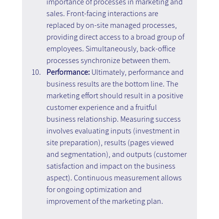
importance of processes in marketing and 
sales. Front-facing interactions are 
replaced by on-site managed processes, 
providing direct access to a broad group of 
employees. Simultaneously, back-office 
processes synchronize between them.
Performance:
 Ultimately, performance and 
business results are the bottom line. The 
marketing effort should result in a positive 
customer experience and a fruitful 
business relationship. Measuring success 
involves evaluating inputs (investment in 
site preparation), results (pages viewed 
and segmentation), and outputs (customer 
satisfaction and impact on the business 
aspect). Continuous measurement allows 
for ongoing optimization and 
improvement of the marketing plan.