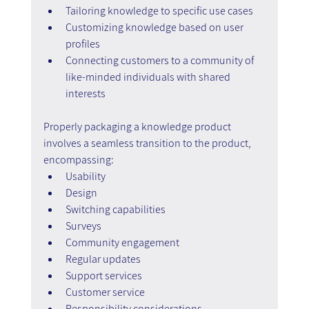
Tailoring knowledge to specific use cases
Customizing knowledge based on user 
profiles
Connecting customers to a community of 
like-minded individuals with shared 
interests
Properly packaging a knowledge product 
involves a seamless transition to the product, 
encompassing:
Usability
Design
Switching capabilities
Surveys
Community engagement
Regular updates
Support services
Customer service
Responsibility considerations