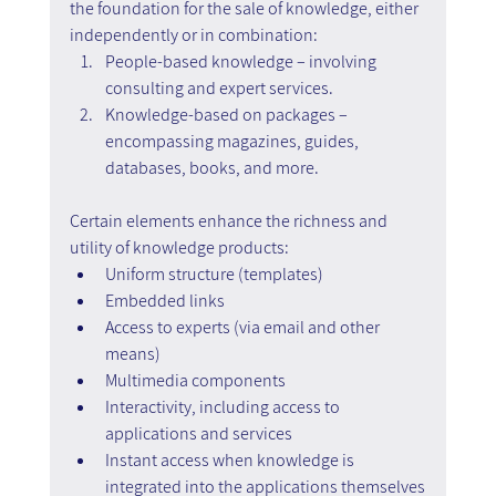
the foundation for the sale of knowledge, either 
independently or in combination:
People-based knowledge – involving 
consulting and expert services.
Knowledge-based on packages – 
encompassing magazines, guides, 
databases, books, and more.
Certain elements enhance the richness and 
utility of knowledge products:
Uniform structure (templates)
Embedded links
Access to experts (via email and other 
means)
Multimedia components
Interactivity, including access to 
applications and services
Instant access when knowledge is 
integrated into the applications themselves