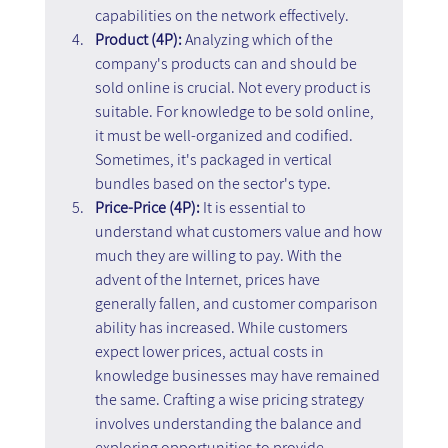
capabilities on the network effectively.
Product (4P):
 Analyzing which of the 
company's products can and should be 
sold online is crucial. Not every product is 
suitable. For knowledge to be sold online, 
it must be well-organized and codified. 
Sometimes, it's packaged in vertical 
bundles based on the sector's type.
Price-Price (4P):
 It is essential to 
understand what customers value and how 
much they are willing to pay. With the 
advent of the Internet, prices have 
generally fallen, and customer comparison 
ability has increased. While customers 
expect lower prices, actual costs in 
knowledge businesses may have remained 
the same. Crafting a wise pricing strategy 
involves understanding the balance and 
exploring opportunities to provide 