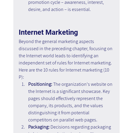
promotion cycle – awareness, interest, 
desire, and action – is essential.
Internet Marketing
Beyond the general marketing aspects 
discussed in the preceding chapter, focusing on 
the Internet world leads to identifying an 
independent set of rules for Internet marketing. 
Here are the 10 rules for Internet marketing (10 
P):
Positioning: 
The organization's website on 
the Internet is a significant showcase. Key 
pages should effectively represent the 
company, its products, and the values 
distinguishing it from potential 
competitors on parallel web pages.
Packaging:
 Decisions regarding packaging 