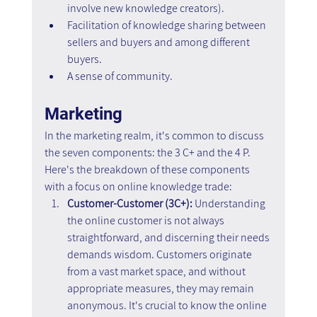
involve new knowledge creators).
Facilitation of knowledge sharing between 
sellers and buyers and among different 
buyers.
A sense of community.
Marketing
In the marketing realm, it's common to discuss 
the seven components: the 3 C+ and the 4 P. 
Here's the breakdown of these components 
with a focus on online knowledge trade:
Customer-Customer (3C+): 
Understanding 
the online customer is not always 
straightforward, and discerning their needs 
demands wisdom. Customers originate 
from a vast market space, and without 
appropriate measures, they may remain 
anonymous. It's crucial to know the online 