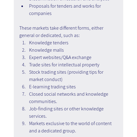
Proposals for tenders and works for 
companies
These markets take different forms, either 
general or dedicated, such as:
Knowledge tenders
Knowledge malls
Expert websites/Q&A exchange
Trade sites for intellectual property
Stock trading sites (providing tips for 
market conduct)
E-learning trading sites
Closed social networks and knowledge 
communities.
Job-finding sites or other knowledge 
services.
Markets exclusive to the world of content 
and a dedicated group.