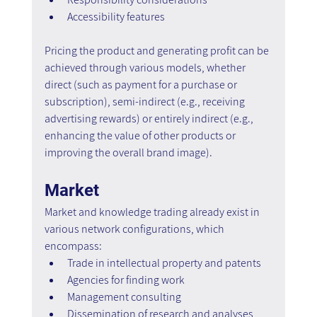
Accessibility features
Pricing the product and generating profit can be 
achieved through various models, whether 
direct (such as payment for a purchase or 
subscription), semi-indirect (e.g., receiving 
advertising rewards) or entirely indirect (e.g., 
enhancing the value of other products or 
improving the overall brand image).
Market
Market and knowledge trading already exist in 
various network configurations, which 
encompass:
Trade in intellectual property and patents
Agencies for finding work
Management consulting
Dissemination of research and analyses