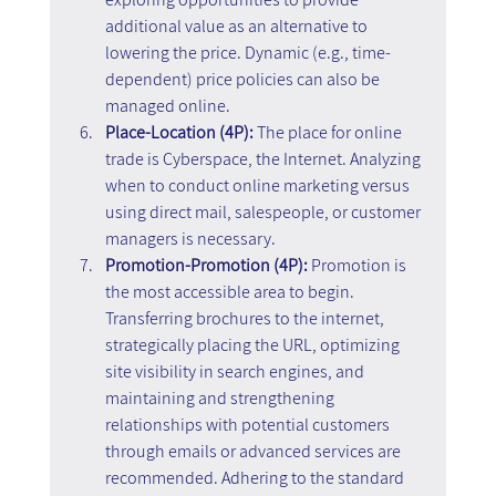
additional value as an alternative to 
lowering the price. Dynamic (e.g., time-
dependent) price policies can also be 
managed online.
Place-Location (4P):
 The place for online 
trade is Cyberspace, the Internet. Analyzing 
when to conduct online marketing versus 
using direct mail, salespeople, or customer 
managers is necessary.
Promotion-Promotion (4P):
 Promotion is 
the most accessible area to begin. 
Transferring brochures to the internet, 
strategically placing the URL, optimizing 
site visibility in search engines, and 
maintaining and strengthening 
relationships with potential customers 
through emails or advanced services are 
recommended. Adhering to the standard 