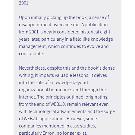
2001.
Upon initially picking up the book, a sense of 
disappointment overcame me. A publication 
from 2001 is nearly considered historical eight 
years later, particularly in a field like knowledge 
management, which continues to evolve and 
consolidate.
Nevertheless, despite this and the book's dense 
writing, it imparts valuable lessons. It delves 
into the sale of knowledge beyond 
organizational boundaries and through the 
Internet. The principles outlined, originating 
from the end of WEB1.0, remain relevant even 
with technological advancements and the surge 
of WEB2.0 applications. However, some 
companies mentioned in case studies, 
particularly Enron, no longer exist.