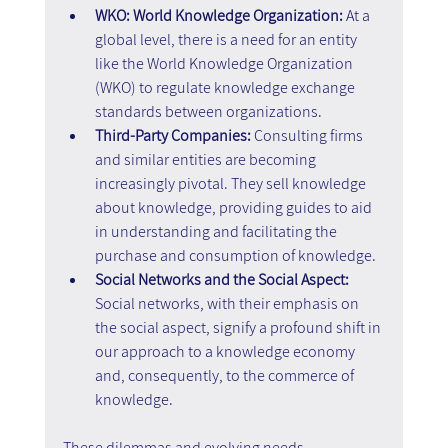
WKO: World Knowledge Organization: 
At a 
global level, there is a need for an entity 
like the World Knowledge Organization 
(WKO) to regulate knowledge exchange 
standards between organizations.
Third-Party Companies: 
Consulting firms 
and similar entities are becoming 
increasingly pivotal. They sell knowledge 
about knowledge, providing guides to aid 
in understanding and facilitating the 
purchase and consumption of knowledge.
Social Networks and the Social Aspect: 
Social networks, with their emphasis on 
the social aspect, signify a profound shift in 
our approach to a knowledge economy 
and, consequently, to the commerce of 
knowledge.
These dilemmas and evolving needs 