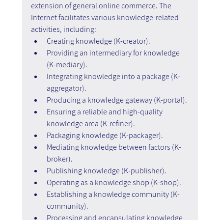
extension of general online commerce. The 
Internet facilitates various knowledge-related 
activities, including:
Creating knowledge (K-creator).
Providing an intermediary for knowledge 
(K-mediary).
Integrating knowledge into a package (K-
aggregator).
Producing a knowledge gateway (K-portal).
Ensuring a reliable and high-quality 
knowledge area (K-refiner).
Packaging knowledge (K-packager).
Mediating knowledge between factors (K-
broker).
Publishing knowledge (K-publisher).
Operating as a knowledge shop (K-shop).
Establishing a knowledge community (K-
community).
Processing and encapsulating knowledge 