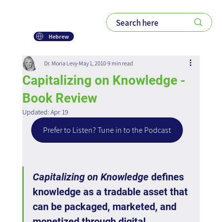
Hebrew
Dr. Moria Levy
May 1, 2010
9 min read
Capitalizing on Knowledge -
Book Review
Updated:
Apr 19
Prefer to Listen? Tune in to the Podcast
Capitalizing on Knowledge
 defines 
knowledge as a tradable asset that 
can be packaged, marketed, and 
monetized through digital 