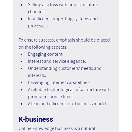
Selling at a loss with hopes of future 
changes.
Insufficient supporting systems and 
processes.
To ensure success, emphasis should be placed 
on the following aspects:
Engaging content.
Interest and service elegance.
Understanding customers' needs and 
interests.
Leveraging Internet capabilities.
A reliable technological infrastructure with 
prompt response times.
A lean and efficient core business model.
K-business
Online knowledge business is a natural 