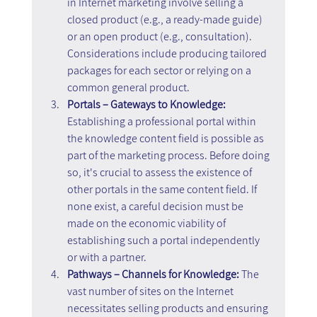
in Internet marketing involve selling a 
closed product (e.g., a ready-made guide) 
or an open product (e.g., consultation). 
Considerations include producing tailored 
packages for each sector or relying on a 
common general product.
Portals – Gateways to Knowledge: 
Establishing a professional portal within 
the knowledge content field is possible as 
part of the marketing process. Before doing 
so, it's crucial to assess the existence of 
other portals in the same content field. If 
none exist, a careful decision must be 
made on the economic viability of 
establishing such a portal independently 
or with a partner.
Pathways – Channels for Knowledge:
 The 
vast number of sites on the Internet 
necessitates selling products and ensuring 