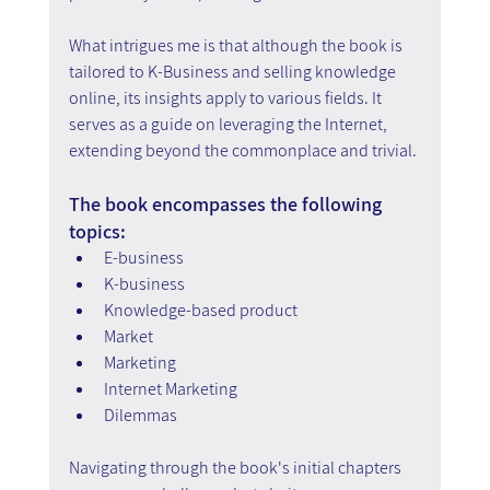
What intrigues me is that although the book is 
tailored to K-Business and selling knowledge 
online, its insights apply to various fields. It 
serves as a guide on leveraging the Internet, 
extending beyond the commonplace and trivial.
The book encompasses the following 
topics:
E-business
K-business
Knowledge-based product
Market
Marketing
Internet Marketing
Dilemmas
Navigating through the book's initial chapters 