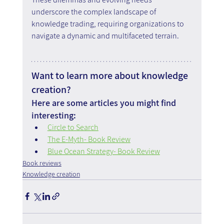
underscore the complex landscape of 
knowledge trading, requiring organizations to 
navigate a dynamic and multifaceted terrain.
Want to learn more about knowledge 
creation?
Here are some articles you might find 
interesting:
Circle to Search
The E-Myth- Book Review
Blue Ocean Strategy- Book Review
Book reviews
Knowledge creation