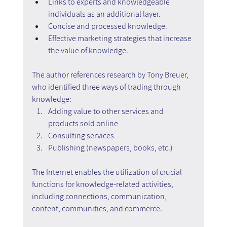
Links to experts and knowledgeable 
individuals as an additional layer.
Concise and processed knowledge.
Effective marketing strategies that increase 
the value of knowledge.
The author references research by Tony Breuer, 
who identified three ways of trading through 
knowledge:
Adding value to other services and 
products sold online
Consulting services
Publishing (newspapers, books, etc.)
The Internet enables the utilization of crucial 
functions for knowledge-related activities, 
including connections, communication, 
content, communities, and commerce.