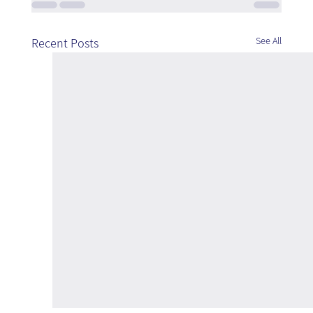
See All
Recent Posts