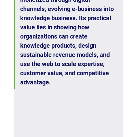
channels, evolving e-business into 
knowledge business. Its practical 
value lies in showing how 
organizations can create 
knowledge products, design 
sustainable revenue models, and 
use the web to scale expertise, 
customer value, and competitive 
advantage.