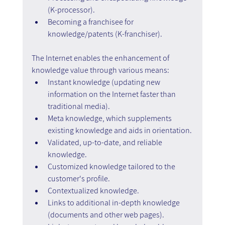
(K-processor).
Becoming a franchisee for 
knowledge/patents (K-franchiser).
The Internet enables the enhancement of 
knowledge value through various means:
Instant knowledge (updating new 
information on the Internet faster than 
traditional media).
Meta knowledge, which supplements 
existing knowledge and aids in orientation.
Validated, up-to-date, and reliable 
knowledge.
Customized knowledge tailored to the 
customer's profile.
Contextualized knowledge.
Links to additional in-depth knowledge 
(documents and other web pages).