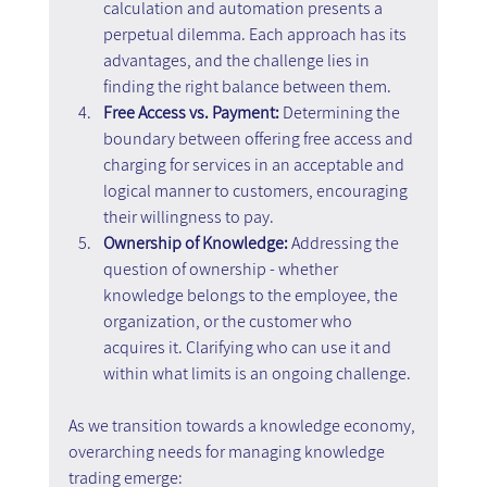
calculation and automation presents a 
perpetual dilemma. Each approach has its 
advantages, and the challenge lies in 
finding the right balance between them.
Free Access vs. Payment:
 Determining the 
boundary between offering free access and 
charging for services in an acceptable and 
logical manner to customers, encouraging 
their willingness to pay.
Ownership of Knowledge: 
Addressing the 
question of ownership - whether 
knowledge belongs to the employee, the 
organization, or the customer who 
acquires it. Clarifying who can use it and 
within what limits is an ongoing challenge.
As we transition towards a knowledge economy, 
overarching needs for managing knowledge 
trading emerge: