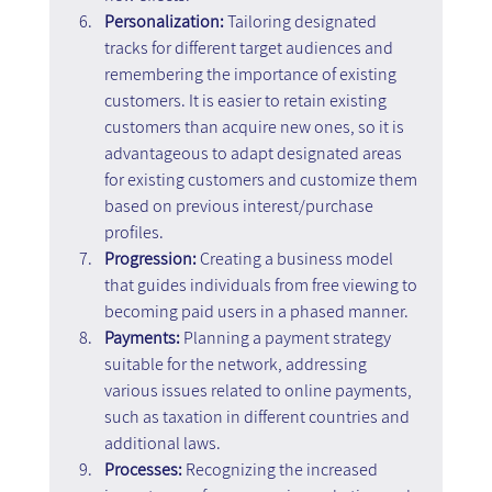
Personalization:
 Tailoring designated 
tracks for different target audiences and 
remembering the importance of existing 
customers. It is easier to retain existing 
customers than acquire new ones, so it is 
advantageous to adapt designated areas 
for existing customers and customize them 
based on previous interest/purchase 
profiles.
Progression:
 Creating a business model 
that guides individuals from free viewing to 
becoming paid users in a phased manner.
Payments:
 Planning a payment strategy 
suitable for the network, addressing 
various issues related to online payments, 
such as taxation in different countries and 
additional laws.
Processes: 
Recognizing the increased 