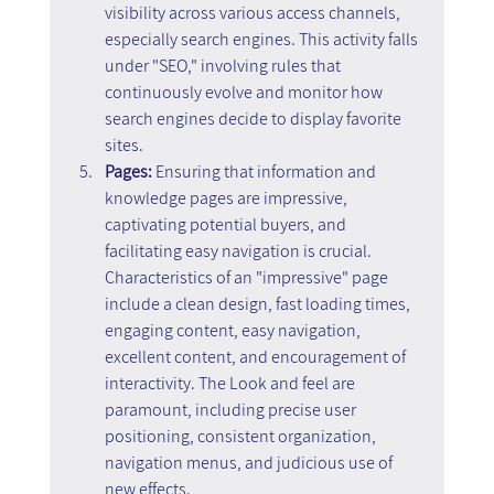
visibility across various access channels, 
especially search engines. This activity falls 
under "SEO," involving rules that 
continuously evolve and monitor how 
search engines decide to display favorite 
sites.
Pages:
 Ensuring that information and 
knowledge pages are impressive, 
captivating potential buyers, and 
facilitating easy navigation is crucial. 
Characteristics of an "impressive" page 
include a clean design, fast loading times, 
engaging content, easy navigation, 
excellent content, and encouragement of 
interactivity. The Look and feel are 
paramount, including precise user 
positioning, consistent organization, 
navigation menus, and judicious use of 
new effects.