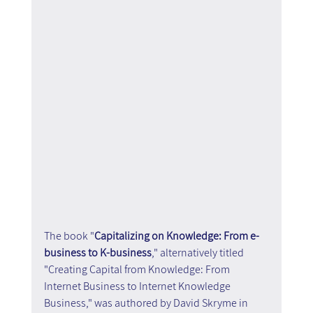
The book "
Capitalizing on Knowledge: From e-
business to K-business
," alternatively titled 
"Creating Capital from Knowledge: From 
Internet Business to Internet Knowledge 
Business," was authored by David Skryme in 