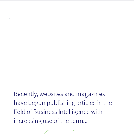
Articl
Social BI
es
Recently, websites and magazines
have begun publishing articles in the
field of Business Intelligence with
increasing use of the term...