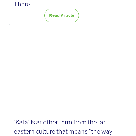
There...
Read Article
Kata: a routine
of optimization
'Kata' is another term from the far-
eastern culture that means "the way