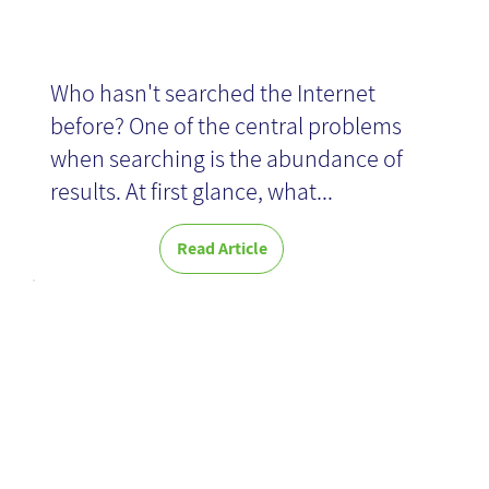
Who hasn't searched the Internet
before? One of the central problems
when searching is the abundance of
results. At first glance, what...
Read Article
The Tension
Between
Innovation and