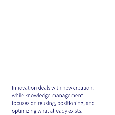
Knowledge
Management
Innovation deals with new creation,
while knowledge management
focuses on reusing, positioning, and
optimizing what already exists.