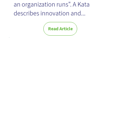
an organization runs". A Kata
describes innovation and...
Read Article
Outside
Innovation -
Book Review