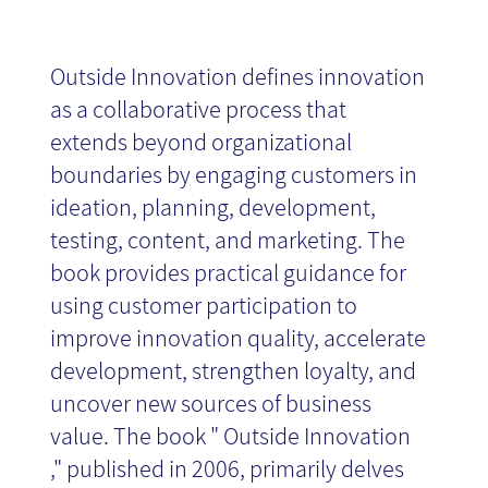
Outside Innovation defines innovation
as a collaborative process that
extends beyond organizational
boundaries by engaging customers in
ideation, planning, development,
testing, content, and marketing. The
book provides practical guidance for
using customer participation to
improve innovation quality, accelerate
development, strengthen loyalty, and
uncover new sources of business
value. The book " Outside Innovation
," published in 2006, primarily delves