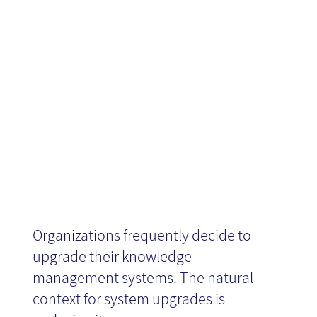
Management
Solutions
Organizations frequently decide to
upgrade their knowledge
management systems. The natural
context for system upgrades is