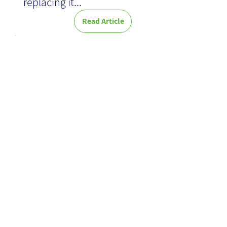
replacing it...
Read Article
News
Focused
Search - A
New Old
Search