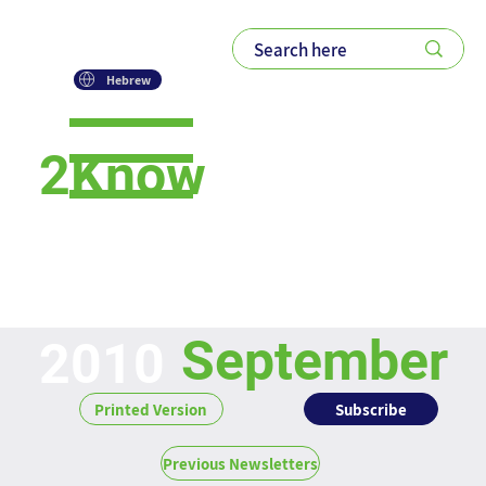
Hebrew
2Know
Newsletter
September
2010
Subscribe
Printed Version
Previous Newsletters