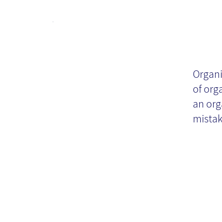
Cr
re
Organi
of org
pr
an org
mista