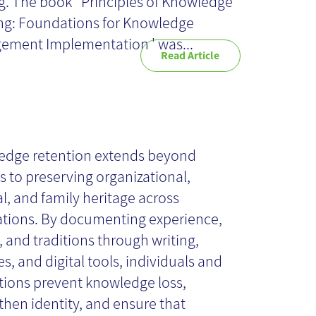
. The book ' Principles of Knowledge
ng: Foundations for Knowledge
ment Implementation ' was...
Read Article
owledge
tention: more
edge retention extends beyond
es to preserving organizational,
al, and family heritage across
an retirees
tions. By documenting experience,
, and traditions through writing,
es, and digital tools, individuals and
utions prevent knowledge loss,
then identity, and ensure that