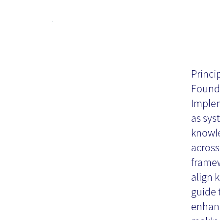
Pr
Kn
Princi
Found
Au
Implem
as sys
knowle
Re
across
framew
align 
guide 
enhanc