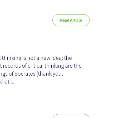
Read Article
itical Thinking in
 Projects
l thinking is not a new idea; the
t records of critical thinking are the
ngs of Socrates (thank you,
ia)....