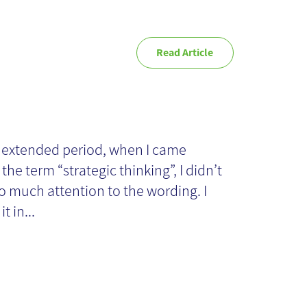
Read Article
veloping
rategic Thinking
 extended period, when I came
the term “strategic thinking”, I didn’t
ills
o much attention to the wording. I
t in...