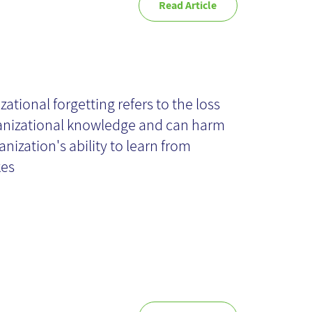
Read Article
itical knowledge
tention
zational forgetting refers to the loss
anizational knowledge and can harm
ocesses
anization's ability to learn from
kes