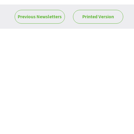
Previous Newsletters
Printed Version
News