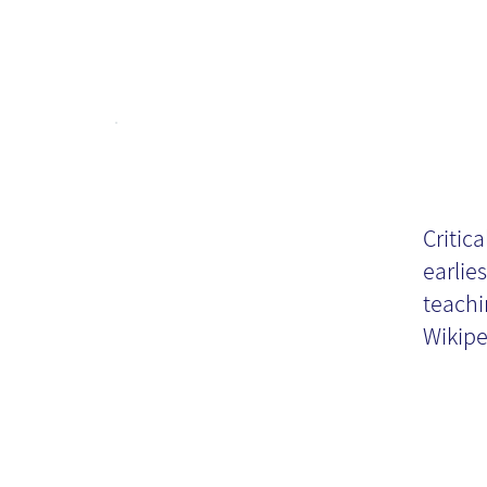
Cr
KM
Critica
earlies
teachi
Wikiped