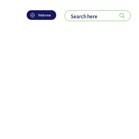
Hebrew