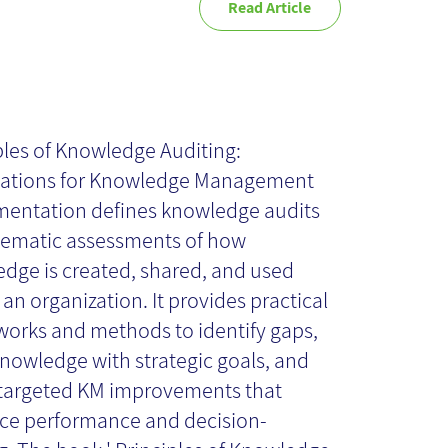
Read Article
inciples of
owledge
ples of Knowledge Auditing:
ations for Knowledge Management
diting - Book
entation defines knowledge audits
tematic assessments of how
dge is created, shared, and used
view
 an organization. It provides practical
orks and methods to identify gaps,
knowledge with strategic goals, and
targeted KM improvements that
e performance and decision-