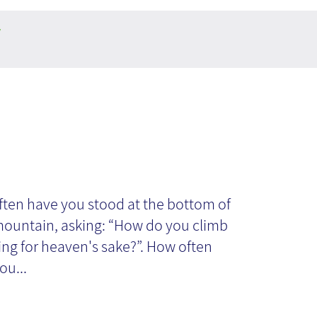
y
alling or
ocrastinating?
ten have you stood at the bottom of
 mountain, asking: “How do you climb
hing for heaven's sake?”. How often
ou...