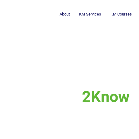
About
KM Services
KM Courses
2Know