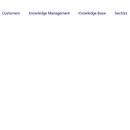
Customers
Knowledge Management
Knowledge Base
Sectors
Newsletter