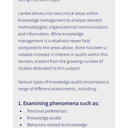
Lambe delves into two critical areas within 
knowledge management to analyze relevant 
methodologies: organizational communication 
and information. While knowledge 
management is a relatively newer field 
compared to the areas above, there has been a 
notable increase in interest in audits within this 
domain, evident from the growing number of 
studies dedicated to this subject.
Various types of knowledge audits encompass a 
range of different assessments, including:
1. Examining phenomena such as:
Personal preferences
Knowledge assets
Behaviors related to knowledge