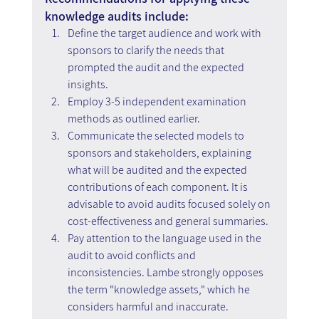
knowledge audits include:
Define the target audience and work with 
sponsors to clarify the needs that 
prompted the audit and the expected 
insights.
Employ 3-5 independent examination 
methods as outlined earlier.
Communicate the selected models to 
sponsors and stakeholders, explaining 
what will be audited and the expected 
contributions of each component. It is 
advisable to avoid audits focused solely on 
cost-effectiveness and general summaries.
Pay attention to the language used in the 
audit to avoid conflicts and 
inconsistencies. Lambe strongly opposes 
the term "knowledge assets," which he 
considers harmful and inaccurate.