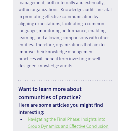
management, both internally and externally, 
within organizations. Knowledge audits are vital 
in promoting effective communication by 
aligning expectations, facilitating a common 
language, monitoring performance, enabling 
learning, and allowing comparisons with other 
entities. Therefore, organizations that aim to 
improve their knowledge management 
practices will benefit from investing in well-
designed knowledge audits.
Want to learn more about 
communities of practice?
Here are some articles you might find 
interesting:
Navigating the Final Phase: Insights into 
Group Dynamics and Effective Conclusion 