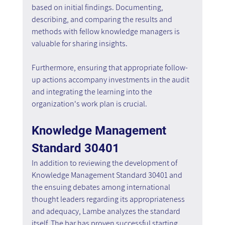
based on initial findings. Documenting, 
describing, and comparing the results and 
methods with fellow knowledge managers is 
valuable for sharing insights.
Furthermore, ensuring that appropriate follow-
up actions accompany investments in the audit 
and integrating the learning into the 
organization's work plan is crucial.
Knowledge Management 
Standard 30401
In addition to reviewing the development of 
Knowledge Management Standard 30401 and 
the ensuing debates among international 
thought leaders regarding its appropriateness 
and adequacy, Lambe analyzes the standard 
itself. The bar has proven successful starting 