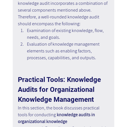
knowledge audit incorporates a combination of 
several components mentioned above. 
Therefore, a well-rounded knowledge audit 
should encompass the following:
Examination of existing knowledge, flow, 
needs, and goals.
Evaluation of knowledge management 
elements such as enabling factors, 
processes, capabilities, and outputs.
Practical Tools: Knowledge 
Audits for Organizational 
Knowledge Management
In this section, the book discusses practical 
tools for conducting 
knowledge audits in 
organizational knowledge 