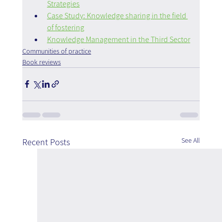
Strategies
Case Study: Knowledge sharing in the field 
of fostering
Knowledge Management in the Third Sector
Communities of practice
Book reviews
See All
Recent Posts