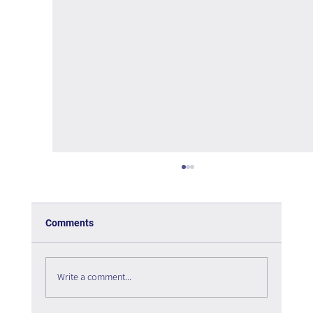
Comments
Write a comment...