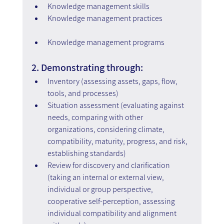
Knowledge management skills
Knowledge management practices
Knowledge management programs
2. Demonstrating through:
Inventory (assessing assets, gaps, flow, 
tools, and processes)
Situation assessment (evaluating against 
needs, comparing with other 
organizations, considering climate, 
compatibility, maturity, progress, and risk, 
establishing standards)
Review for discovery and clarification 
(taking an internal or external view, 
individual or group perspective, 
cooperative self-perception, assessing 
individual compatibility and alignment 