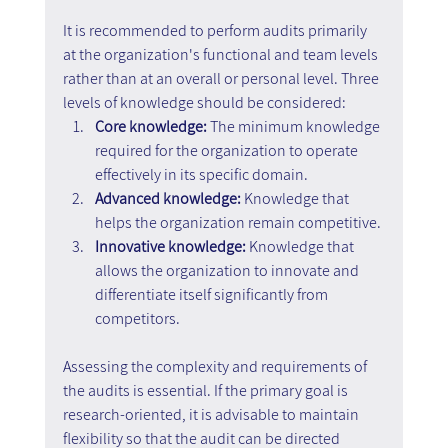
It is recommended to perform audits primarily 
at the organization's functional and team levels 
rather than at an overall or personal level. Three 
levels of knowledge should be considered:
Core knowledge: 
The minimum knowledge 
required for the organization to operate 
effectively in its specific domain.
Advanced knowledge: 
Knowledge that 
helps the organization remain competitive.
Innovative knowledge:
 Knowledge that 
allows the organization to innovate and 
differentiate itself significantly from 
competitors.
Assessing the complexity and requirements of 
the audits is essential. If the primary goal is 
research-oriented, it is advisable to maintain 
flexibility so that the audit can be directed 