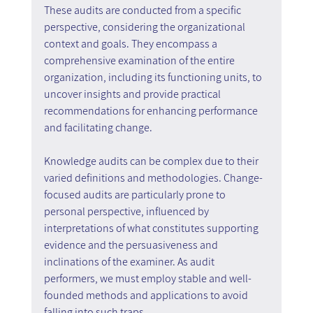
These audits are conducted from a specific 
perspective, considering the organizational 
context and goals. They encompass a 
comprehensive examination of the entire 
organization, including its functioning units, to 
uncover insights and provide practical 
recommendations for enhancing performance 
and facilitating change.
Knowledge audits can be complex due to their 
varied definitions and methodologies. Change-
focused audits are particularly prone to 
personal perspective, influenced by 
interpretations of what constitutes supporting 
evidence and the persuasiveness and 
inclinations of the examiner. As audit 
performers, we must employ stable and well-
founded methods and applications to avoid 
falling into such traps.