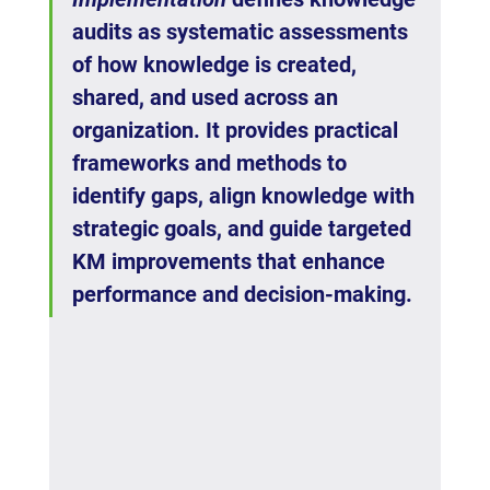
audits as systematic assessments 
of how knowledge is created, 
shared, and used across an 
organization. It provides practical 
frameworks and methods to 
identify gaps, align knowledge with 
strategic goals, and guide targeted 
KM improvements that enhance 
performance and decision-making.