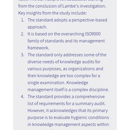
from the conclusion of Lambe's investigation. 
Key insights from the study include:
The standard adopts a perspective-based 
approach.
It is based on the overarching ISO9000 
family of standards and its management 
framework.
The standard only addresses some of the 
diverse needs of knowledge audits for 
various purposes, as organizations and 
their knowledge are too complex for a 
single examination. Knowledge 
management itself is a complex discipline.
The standard provides a comprehensive 
list of requirements for a summary audit. 
However, it acknowledges that its primary 
purpose is to evaluate hygienic conditions 
in knowledge management aspects within 