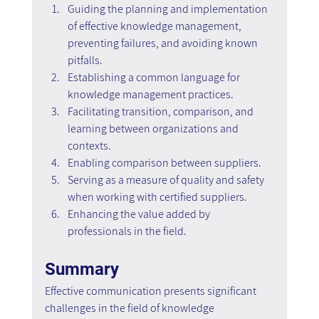
Guiding the planning and implementation 
of effective knowledge management, 
preventing failures, and avoiding known 
pitfalls.
Establishing a common language for 
knowledge management practices.
Facilitating transition, comparison, and 
learning between organizations and 
contexts.
Enabling comparison between suppliers.
Serving as a measure of quality and safety 
when working with certified suppliers.
Enhancing the value added by 
professionals in the field.
Summary
Effective communication presents significant 
challenges in the field of knowledge 