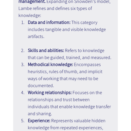
management.
 Expanding on Snowden's model, 
Lambe refines and defines six types of 
knowledge:
Data and information: 
This category 
includes tangible and visible knowledge 
artifacts.
Skills and abilities: 
Refers to knowledge 
that can be guided, trained, and measured.
Methodical knowledge:
 Encompasses 
heuristics, rules of thumb, and implicit 
ways of working that may need to be 
documented.
Working relationships: 
Focuses on the 
relationships and trust between 
individuals that enable knowledge transfer 
and sharing.
Experience: 
Represents valuable hidden 
knowledge from repeated experiences, 