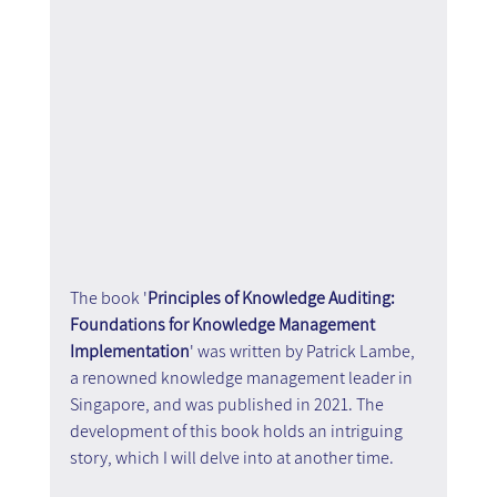
The book '
Principles of Knowledge Auditing: 
Foundations for Knowledge Management 
Implementation
' was written by Patrick Lambe, 
a renowned knowledge management leader in 
Singapore, and was published in 2021. The 
development of this book holds an intriguing 
story, which I will delve into at another time.