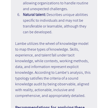
allowing organizations to handle routine 
and unexpected challenges.
Natural talent: 
Describes unique abilities 
specific to individuals and may not be 
transferable or learnable, although they 
can be developed.
Lambe utilizes the wheel of knowledge model 
to map these types of knowledge. Skills, 
experience, and talent fall under tacit 
knowledge, while contexts, working methods, 
data, and information represent explicit 
knowledge. According to Lambe's analysis, this 
typology satisfies the criteria of a sound 
knowledge audit by being observable, aligned 
with reality, actionable, inclusive and 
comprehensive, and appropriately detailed.
Recommendations for applying these 