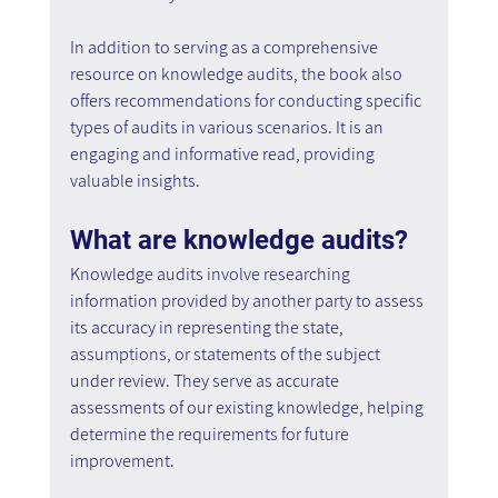
In addition to serving as a comprehensive 
resource on knowledge audits, the book also 
offers recommendations for conducting specific 
types of audits in various scenarios. It is an 
engaging and informative read, providing 
valuable insights. 
What are knowledge audits?
Knowledge audits involve researching 
information provided by another party to assess 
its accuracy in representing the state, 
assumptions, or statements of the subject 
under review. They serve as accurate 
assessments of our existing knowledge, helping 
determine the requirements for future 
improvement.