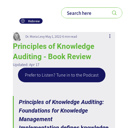
Hebrew
Dr. Moria Levy
May 1, 2022
6 min read
Principles of Knowledge
Auditing - Book Review
Updated:
Apr 17
Prefer to Listen? Tune in to the Podcast
Principles of Knowledge Auditing: 
Foundations for Knowledge 
Management 
Implementation
 defines knowledge 