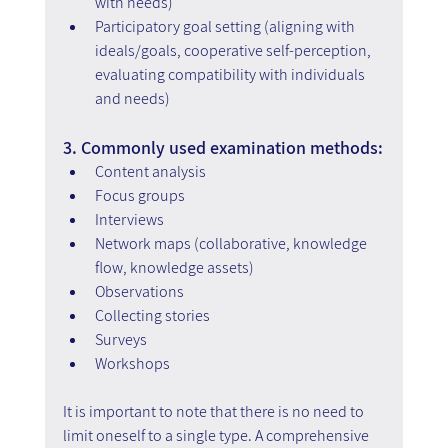
with needs)
Participatory goal setting (aligning with 
ideals/goals, cooperative self-perception, 
evaluating compatibility with individuals 
and needs)
3. Commonly used examination methods:
Content analysis
Focus groups
Interviews
Network maps (collaborative, knowledge 
flow, knowledge assets)
Observations
Collecting stories
Surveys
Workshops
It is important to note that there is no need to 
limit oneself to a single type. A comprehensive 