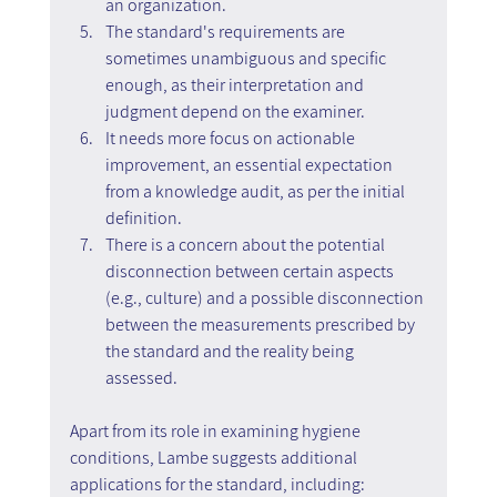
an organization.
The standard's requirements are 
sometimes unambiguous and specific 
enough, as their interpretation and 
judgment depend on the examiner.
It needs more focus on actionable 
improvement, an essential expectation 
from a knowledge audit, as per the initial 
definition.
There is a concern about the potential 
disconnection between certain aspects 
(e.g., culture) and a possible disconnection 
between the measurements prescribed by 
the standard and the reality being 
assessed.
Apart from its role in examining hygiene 
conditions, Lambe suggests additional 
applications for the standard, including: