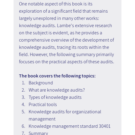
One notable aspect of this book is its 
exploration of a significant field that remains 
largely unexplored in many other works: 
knowledge audits. Lambe's extensive research 
on the subject is evident, as he provides a 
comprehensive overview of the development of 
knowledge audits, tracing its roots within the 
field. However, the following summary primarily 
focuses on the practical aspects of these audits.
The book covers the following topics:
Background
What are knowledge audits?
Types of knowledge audits
Practical tools
Knowledge audits for organizational 
management
Knowledge management standard 30401
Summary