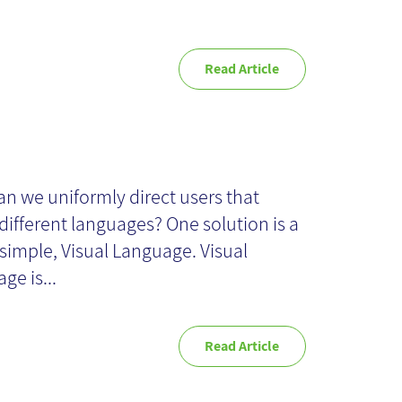
Read Article
sual Language
n we uniformly direct users that
different languages? One solution is a
 simple, Visual Language. Visual
ge is...
Read Article