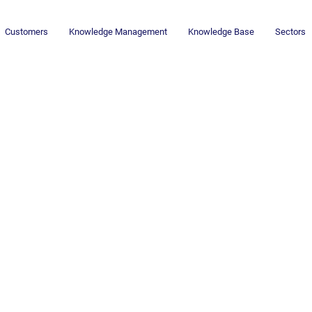
Customers
Knowledge Management
Knowledge Base
Sectors
Newsletter