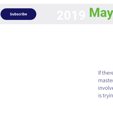
Ma
2019
Subscribe
Articles
Kn
If the
master
involv
is tryin