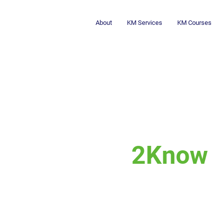
About
KM Services
KM Courses
2Know