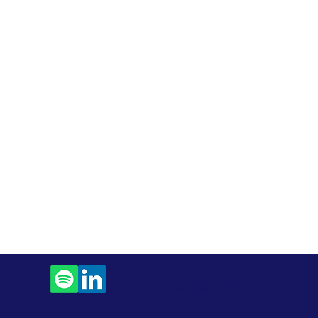
Contact Us