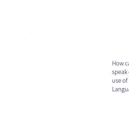
Vi
How ca
speak 
use of
Langua