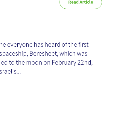
Read Article
e Beresheet
fect: can
me everyone has heard of the first
i spaceship, Beresheet, which was
eryone be
ed to the moon on February 22nd,
srael's...
trepreneurs?