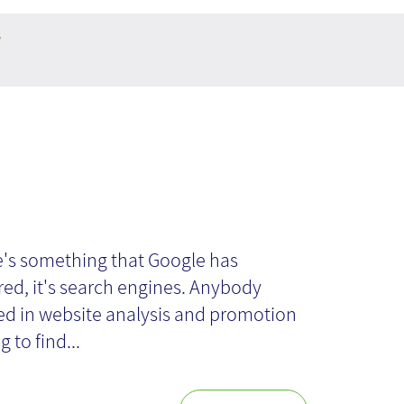
y
owledge Graph
re's something that Google has
ed, it's search engines. Anybody
ed in website analysis and promotion
g to find...