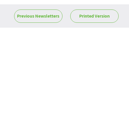
Previous Newsletters
Printed Version
News