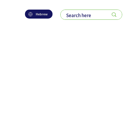
Hebrew