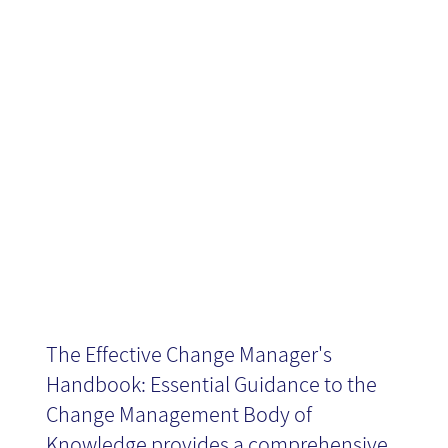
Manager's
Handbook -
Book Review
The Effective Change Manager's
Handbook: Essential Guidance to the
Change Management Body of
Knowledge provides a comprehensive