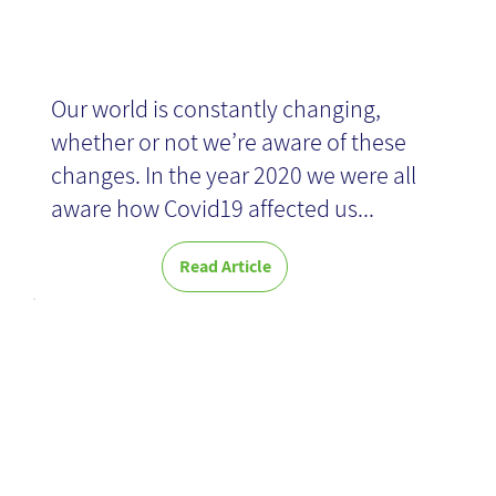
News
Our world is constantly changing,
whether or not we’re aware of these
changes. In the year 2020 we were all
aware how Covid19 affected us...
Read Article
The Effective
Change