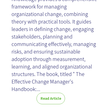
framework for managing
organizational change, combining
theory with practical tools. It guides
leaders in defining change, engaging
stakeholders, planning and
communicating effectively, managing
risks, and ensuring sustainable
adoption through measurement,
learning, and aligned organizational
structures. The book, titled " The
Effective Change Manager's
Handbook:...
Read Article