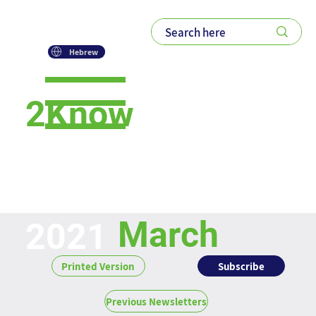
Hebrew
2Know
Newsletter
March
2021
Subscribe
Printed Version
Previous Newsletters