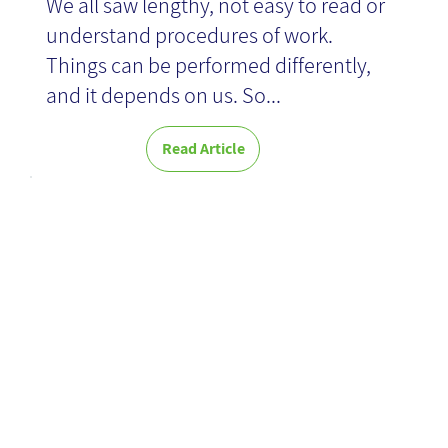
We all saw lengthy, not easy to read or
understand procedures of work.
Things can be performed differently,
and it depends on us. So...
Read Article
Working Out
Loud