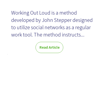
Working Out Loud is a method
developed by John Stepper designed
to utilize social networks as a regular
work tool. The method instructs...
Read Article
Introducing
Microsoft VIVA