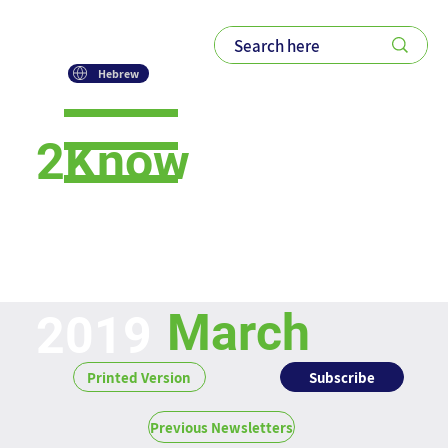
Hebrew
2Know
Newsletter
March
2019
Subscribe
Printed Version
Previous Newsletters