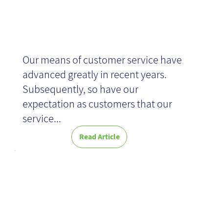
Our means of customer service have
advanced greatly in recent years.
Subsequently, so have our
expectation as customers that our
service...
Read Article
Great at Work -
Book Review