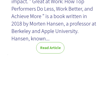
impact. " Great at Work: How Top
Performers Do Less, Work Better, and
Achieve More " is a book written in
2018 by Morten Hansen, a professor at
Berkeley and Apple University.
Hansen, known...
Read Article
Client Portal