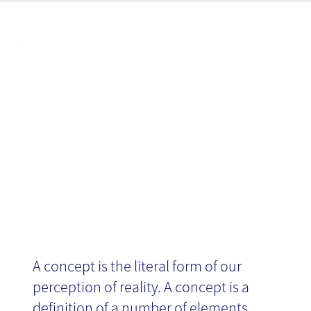
Articl
Conceptualizati
es
on
A concept is the literal form of our
perception of reality. A concept is a
definition of a number of elements