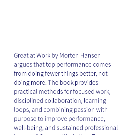
News
Great at Work by Morten Hansen
argues that top performance comes
from doing fewer things better, not
doing more. The book provides
practical methods for focused work,
disciplined collaboration, learning
loops, and combining passion with
purpose to improve performance,
well-being, and sustained professional