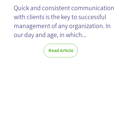
Quick and consistent communication
with clients is the key to successful
management of any organization. In
our day and age, in which...
Read Article