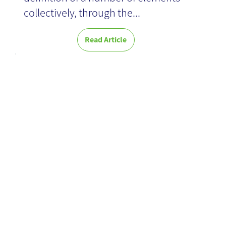
collectively, through the...
Read Article
Optimizing
Digital
Communicatio
n