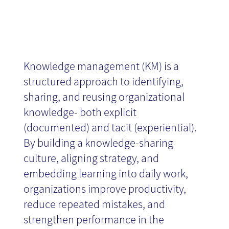
News
Knowledge management (KM) is a
structured approach to identifying,
sharing, and reusing organizational
knowledge- both explicit
(documented) and tacit (experiential).
By building a knowledge-sharing
culture, aligning strategy, and
embedding learning into daily work,
organizations improve productivity,
reduce repeated mistakes, and
strengthen performance in the