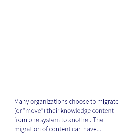
content
migration
Many organizations choose to migrate
(or “move”) their knowledge content
from one system to another. The
migration of content can have...