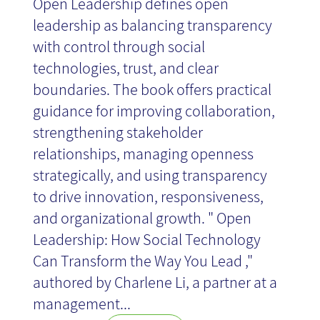
Open Leadership defines open
leadership as balancing transparency
with control through social
technologies, trust, and clear
boundaries. The book offers practical
guidance for improving collaboration,
strengthening stakeholder
relationships, managing openness
strategically, and using transparency
to drive innovation, responsiveness,
and organizational growth. " Open
Leadership: How Social Technology
Can Transform the Way You Lead ,"
authored by Charlene Li, a partner at a
management...