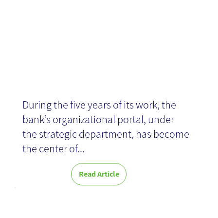
Hapoalim bank
During the five years of its work, the
bank’s organizational portal, under
the strategic department, has become
the center of...
Read Article
Knowledge