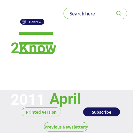
Hebrew
2Know
Newsletter
April
2011
Subscribe
Printed Version
Previous Newsletters