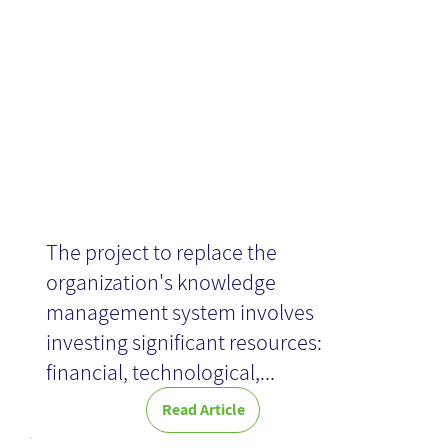
Quality
The project to replace the
organization's knowledge
management system involves
investing significant resources:
financial, technological,...
Read Article