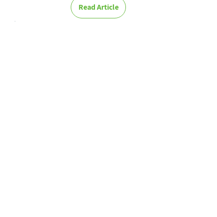
Read Article
Learn how to
manage
Knowledge in
your
organization