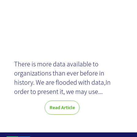
There is more data available to
organizations than ever before in
history. We are flooded with data,In
order to present it, we may use...
Read Article