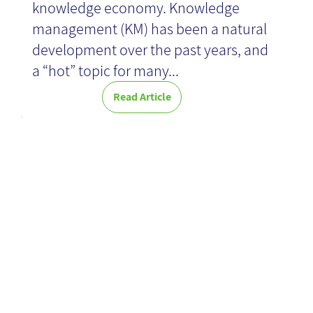
knowledge economy. Knowledge
management (KM) has been a natural
development over the past years, and
a “hot” topic for many...
Read Article
Converting
Knowledge
Items -
Quantity vs.