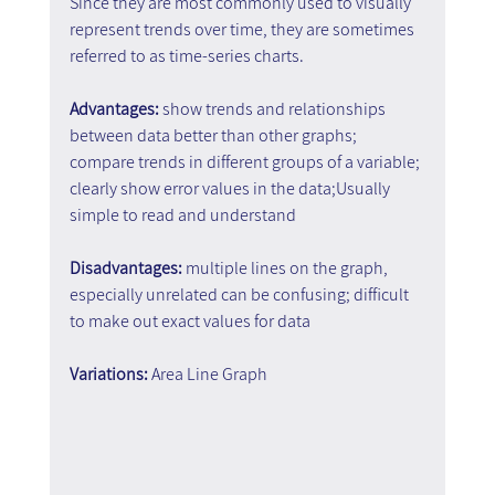
Since they are most commonly used to visually 
represent trends over time, they are sometimes 
referred to as time-series charts.
Advantages:
 show trends and relationships 
between data better than other graphs; 
compare trends in different groups of a variable; 
clearly show error values in the data;Usually 
simple to read and understand
Disadvantages: 
multiple lines on the graph, 
especially unrelated can be confusing; difficult 
to make out exact values for data
Variations: 
Area Line Graph