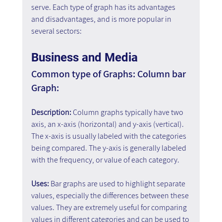
serve. Each type of graph has its advantages 
and disadvantages, and is more popular in 
several sectors:
Business and Media
Common type of Graphs: Column bar 
Graph:
Description: 
Column graphs typically have two 
axis, an x-axis (horizontal) and y-axis (vertical). 
The x-axis is usually labeled with the categories 
being compared. The y-axis is generally labeled 
with the frequency, or value of each category.
Uses:
 Bar graphs are used to highlight separate 
values, especially the differences between these 
values. They are extremely useful for comparing 
values in different categories and can be used to 