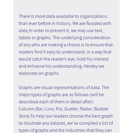
There is more data available to organizations 
than ever before in history. We are flooded with 
data,In order to present it, we may use text, 
tables or graphs. The underlying consideration 
of any who are making a choice is to ensure that 
readers find it easy to understand, in a way that 
would catch the reader’s eye, hold his interest 
and enhance his understanding. Hereby we 
elaborate on graphs.
Graphs are visual representations of data. The 
major types of graphs are as follows (will be 
described each of them in detail after): 
Column/Bar; Line; Pie; Scatter; Radar; Bubble 
Stock.To help our readers choose the best graph 
to illustrate any dataset, we’ve compiled a list of 
types of graphs and the industries that they can 