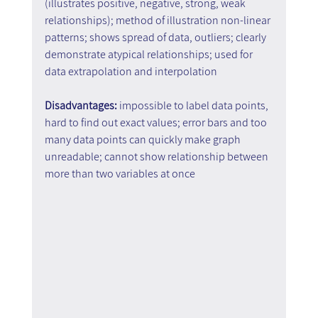
(illustrates positive, negative, strong, weak 
relationships); method of illustration non-linear 
patterns; shows spread of data, outliers; clearly 
demonstrate atypical relationships; used for 
data extrapolation and interpolation
Disadvantages:
 impossible to label data points, 
hard to find out exact values; error bars and too 
many data points can quickly make graph 
unreadable; cannot show relationship between 
more than two variables at once