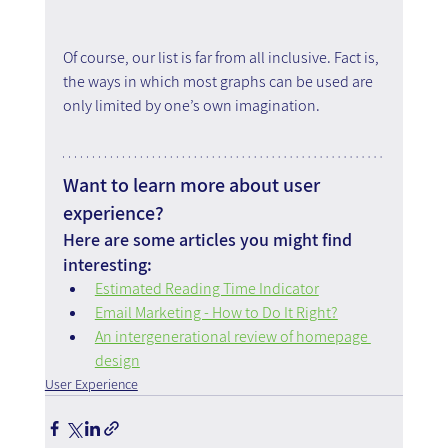
Of course, our list is far from all inclusive. Fact is, 
the ways in which most graphs can be used are 
only limited by one’s own imagination.
Want to learn more about user 
experience?
Here are some articles you might find 
interesting:
Estimated Reading Time Indicator
Email Marketing - How to Do It Right?
An intergenerational review of homepage 
design
User Experience