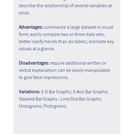
describe the relationship of several variables at 
once.
Advantages:
 summarize a large dataset in visual 
form; easily compare two or three data sets; 
better clarify trends than do tables; estimate key 
values at a glance.
Disadvantages: 
require additional written or 
verbal explanation; can be easily manipulated 
to give false impressions.
Variations:
 3-D Bar Graphs; 3-Axis Bar Graphs; 
Stacked Bar Graphs ; Line/Dot Bar Graphs; 
Histograms; Pictograms.