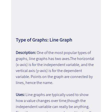
Type of Graphs: Line Graph
Description: 
One of the most popular types of 
graphs, line graphs has two axes.The horizontal 
(x-axis) is for the independent variable, and the 
vertical axis (y-axis) is for the dependent 
variable. Points on the graph are connected by 
lines, hence the name.
Uses: 
Line graphs are typically used to show 
how a value changes over time,though the 
independent variable can really be anything. 