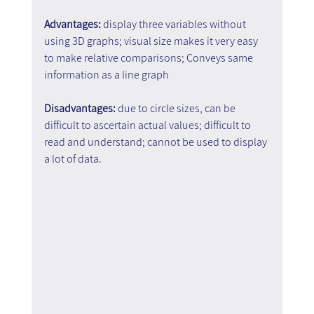
Advantages: 
display three variables without 
using 3D graphs; visual size makes it very easy 
to make relative comparisons; Conveys same 
information as a line graph
Disadvantages: 
due to circle sizes, can be 
difficult to ascertain actual values; difficult to 
read and understand; cannot be used to display 
a lot of data.