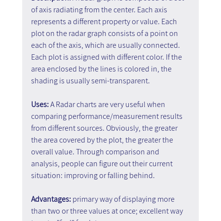
of axis radiating from the center. Each axis 
represents a different property or value. Each 
plot on the radar graph consists of a point on 
each of the axis, which are usually connected. 
Each plot is assigned with different color. If the 
area enclosed by the lines is colored in, the 
shading is usually semi-transparent.
Uses: 
A Radar charts are very useful when 
comparing performance/measurement results 
from different sources. Obviously, the greater 
the area covered by the plot, the greater the 
overall value. Through comparison and 
analysis, people can figure out their current 
situation: improving or falling behind.
Advantages:
 primary way of displaying more 
than two or three values at once; excellent way 