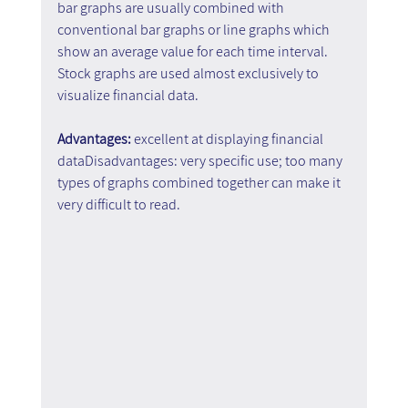
bar graphs are usually combined with 
conventional bar graphs or line graphs which 
show an average value for each time interval. 
Stock graphs are used almost exclusively to 
visualize financial data.
Advantages:
 excellent at displaying financial 
dataDisadvantages: very specific use; too many 
types of graphs combined together can make it 
very difficult to read.