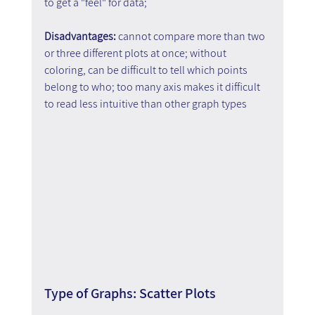
to get a "feel" for data;
Disadvantages:
 cannot compare more than two 
or three different plots at once; without 
coloring, can be difficult to tell which points 
belong to who; too many axis makes it difficult 
to read less intuitive than other graph types
Type of Graphs: Scatter Plots