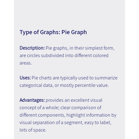
Type of Graphs: Pie Graph
Description: 
Pie graphs, in their simplest form, 
are circles subdivided into different colored 
areas.
Uses:
 Pie charts are typically used to summarize 
categorical data, or mostly percentile value.
Advantages:
 provides an excellent visual 
concept of a whole; clear comparison of 
different components, highlight information by 
visual separation of a segment, easy to label, 
lots of space.