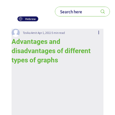
Hebrew
Tzvika Amit
Apr 1, 2011
5 min read
Advantages and
disadvantages of different
types of graphs