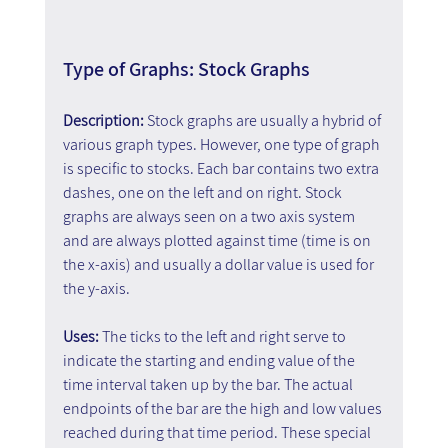
Type of Graphs: Stock Graphs
Description: 
Stock graphs are usually a hybrid of 
various graph types. However, one type of graph 
is specific to stocks. Each bar contains two extra 
dashes, one on the left and on right. Stock 
graphs are always seen on a two axis system 
and are always plotted against time (time is on 
the x-axis) and usually a dollar value is used for 
the y-axis.
Uses: 
The ticks to the left and right serve to 
indicate the starting and ending value of the 
time interval taken up by the bar. The actual 
endpoints of the bar are the high and low values 
reached during that time period. These special 