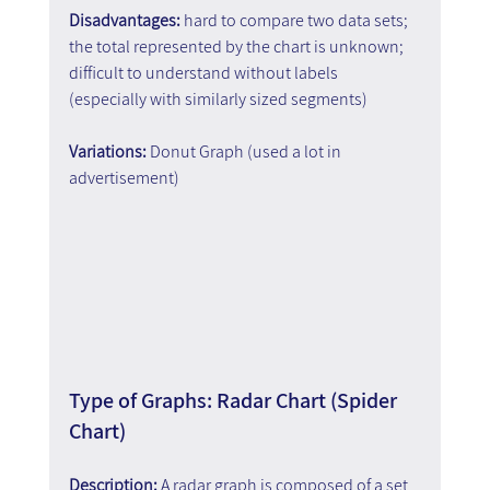
Disadvantages: 
hard to compare two data sets; 
the total represented by the chart is unknown; 
difficult to understand without labels 
(especially with similarly sized segments)
Variations: 
Donut Graph (used a lot in 
advertisement)
Type of Graphs: Radar Chart (Spider 
Chart)
Description:
 A radar graph is composed of a set 