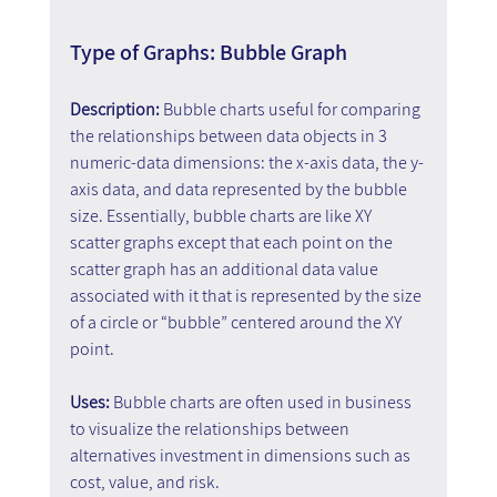
Type of Graphs: Bubble Graph
Description: 
Bubble charts useful for comparing 
the relationships between data objects in 3 
numeric-data dimensions: the x-axis data, the y-
axis data, and data represented by the bubble 
size. Essentially, bubble charts are like XY 
scatter graphs except that each point on the 
scatter graph has an additional data value 
associated with it that is represented by the size 
of a circle or “bubble” centered around the XY 
point.
Uses: 
Bubble charts are often used in business 
to visualize the relationships between 
alternatives investment in dimensions such as 
cost, value, and risk.