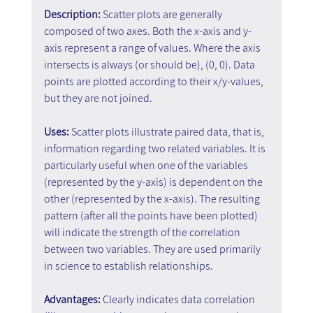
Description: 
Scatter plots are generally 
composed of two axes. Both the x-axis and y-
axis represent a range of values. Where the axis 
intersects is always (or should be), (0, 0). Data 
points are plotted according to their x/y-values, 
but they are not joined.
Uses: 
Scatter plots illustrate paired data, that is, 
information regarding two related variables. It is 
particularly useful when one of the variables 
(represented by the y-axis) is dependent on the 
other (represented by the x-axis). The resulting 
pattern (after all the points have been plotted) 
will indicate the strength of the correlation 
between two variables. They are used primarily 
in science to establish relationships.
Advantages: 
Clearly indicates data correlation 