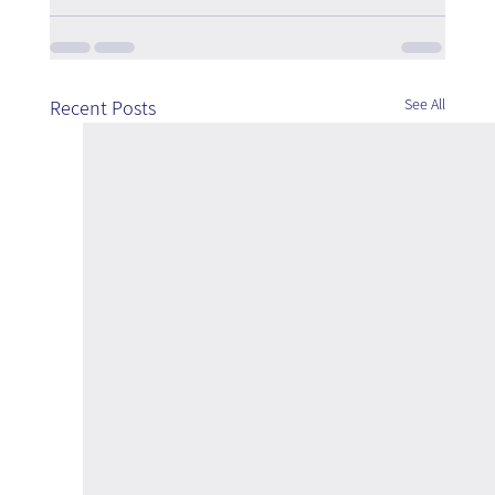
See All
Recent Posts