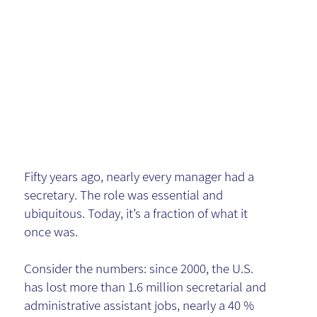
Role - and
the KM
Warning
Fifty years ago, nearly every manager had a
secretary. The role was essential and
ubiquitous. Today, it’s a fraction of what it
once was.
Consider the numbers: since 2000, the U.S.
has lost more than 1.6 million secretarial and
administrative assistant jobs, nearly a 40 %