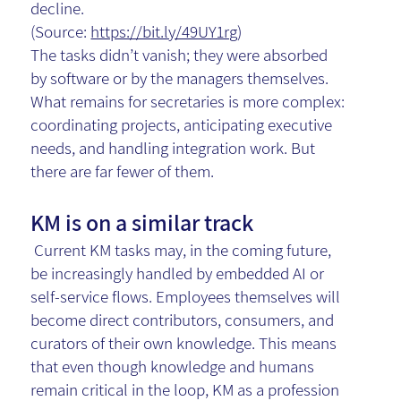
decline.
(Source:
https://bit.ly/49UY1rg
)
The tasks didn’t vanish; they were absorbed
by software or by the managers themselves.
What remains for secretaries is more complex:
coordinating projects, anticipating executive
needs, and handling integration work. But
there are far fewer of them.
KM is on a similar track
Current KM tasks may, in the coming future,
be increasingly handled by embedded AI or
self-service flows. Employees themselves will
become direct contributors, consumers, and
curators of their own knowledge. This means
that even though knowledge and humans
remain critical in the loop, KM as a profession