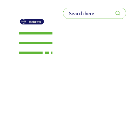
Hebrew
The Quiet
Collapse
of the
Secretary