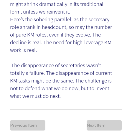
might shrink dramatically in its traditional
form, unless we reinvent it.
Here’s the sobering parallel: as the secretary
role shrank in headcount, so may the number
of pure KM roles, even if they evolve. The
decline is real. The need for high-leverage KM
work is real.
The disappearance of secretaries wasn’t
totally a failure. The disappearance of current
KM tasks might be the same. The challenge is
not to defend what we do now, but to invent
what we must do next.
Previous Item
Next Item