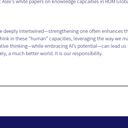
Alex's white papers on knowledge capcaities in ROM Global
 are deeply intertwined—strengthening one often enhances th
think in these “human” capacities, leveraging the way we m
eative thinking—while embracing AI’s potential—can lead us
ly, a much better world. It is our responsibility.