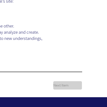
’s site:
e other.
ay analyze and create.
 to new understandings,
Next Item