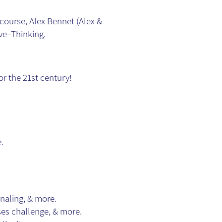
ourse, Alex Bennet (Alex &
ive–Thinking.
r the 21st century!
.
rnaling, & more.
ses challenge, & more.