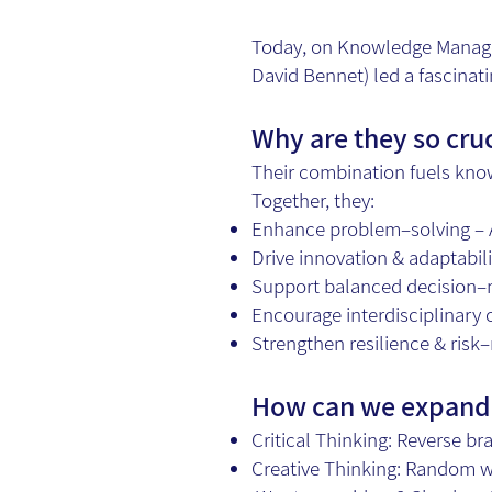
Today, on Knowledge Manage
David Bennet) led a fascinati
Why are they so cru
Their combination fuels kno
Together, they:
Enhance problem–solving – A 
Drive innovation & adaptabili
Support balanced decision–m
Encourage interdisciplinary 
Strengthen resilience & risk
How can we expand 
Critical Thinking: Reverse br
Creative Thinking: Random wo