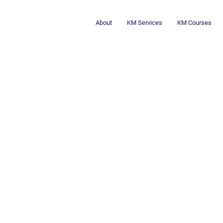
About
KM Services
KM Courses
Critical Thinki
Thinking: A Win