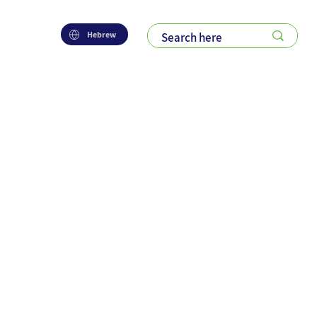
Hebrew