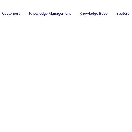
Customers
Knowledge Management
Knowledge Base
Sectors
ng & Creative
ning Interplay