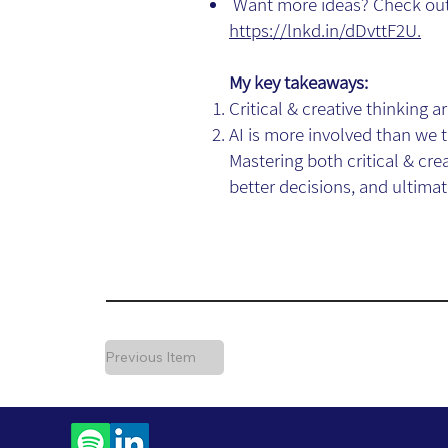
Want more ideas? Check out 
https://lnkd.in/dDvttF2U.
My key takeaways:
Critical & creative thinking
AI is more involved than we 
Mastering both critical & cr
better decisions, and ultimate
Previous Item