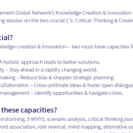
ment Global Network’s Knowledge Creation & Innovation c
ng session on the two crucial C’s: Critical–Thinking & Creat
cial?
wledge–creation & innovation— two must-have capacities fo
holistic approach leads to better solutions.
ty – Stay ahead in a rapidly changing world.
aking – Reduce bias & sharpen strategic planning.
collaboration – Cross-pollinate ideas & foster open dialogue
–management – Identify opportunities & navigate crises.
these capacities?
ainstorming, 5 WHYS, scenario analysis, critical thinking jou
rd association, role reversal, mind mapping, alternative u