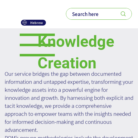
Hebrew
Knowledge
Creation
Our service bridges the gap between documented
information and untapped expertise, transforming your
knowledge assets into a powerful engine for
innovation and growth. By harnessing both explicit and
tacit knowledge, we provide a comprehensive
approach to empower teams with the insights needed
for informed decision-making and continuous
advancement.
ROM’s proven methodologies include the development