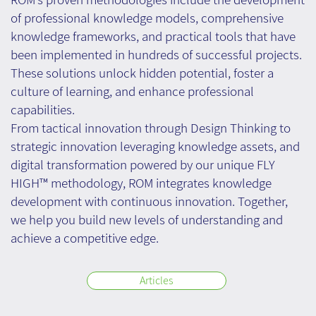
of professional knowledge models, comprehensive
knowledge frameworks, and practical tools that have
been implemented in hundreds of successful projects.
These solutions unlock hidden potential, foster a
culture of learning, and enhance professional
capabilities.
From tactical innovation through Design Thinking to
strategic innovation leveraging knowledge assets, and
digital transformation powered by our unique FLY
HIGH™ methodology, ROM integrates knowledge
development with continuous innovation. Together,
we help you build new levels of understanding and
achieve a competitive edge.
Articles