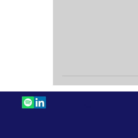
Contact Us