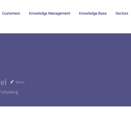
Customers
Knowledge Management
Knowledge Base
Sectors
el
Writer
Following