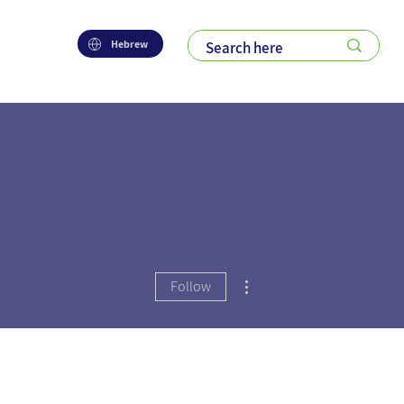
Hebrew
More actions
Follow