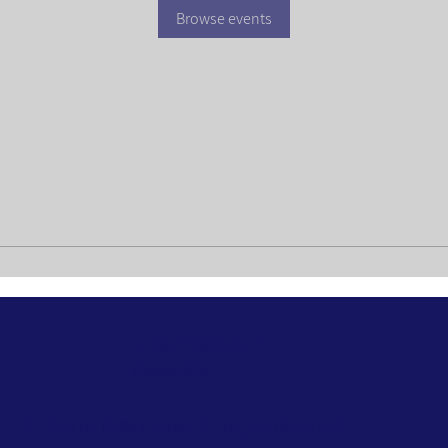
Browse events
Subscribe to Our
Newsletter
© 2026 by ROM Global. All Rights Reserved.