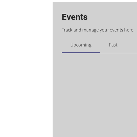
Events
Track and manage your events here.
Upcoming
Past