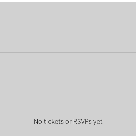
No tickets or RSVPs yet