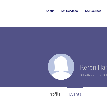
About
KM Services
KM Courses
Keren Har
0
Followers
0
Profile
Events