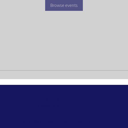
Browse events
Subscribe to Our
Newsletter
© 2026 by ROM Global. All Rights Reserved.