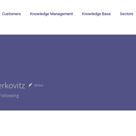
Customers
Knowledge Management
Knowledge Base
Sectors
rkovitz
Writer
Following