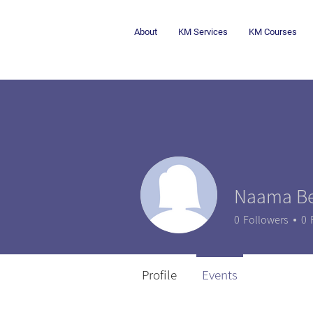
About
KM Services
KM Courses
Naama Be
0
Followers
0
Profile
Events