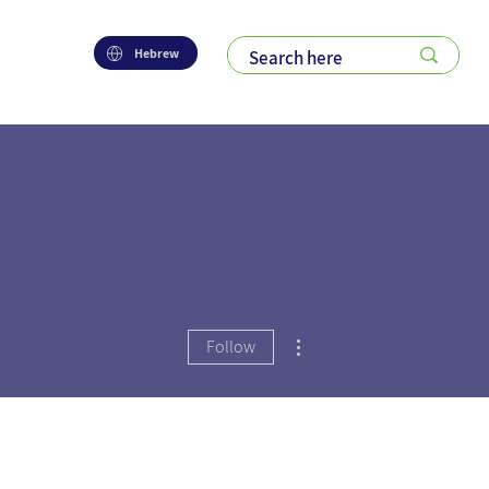
Hebrew
More actions
Follow