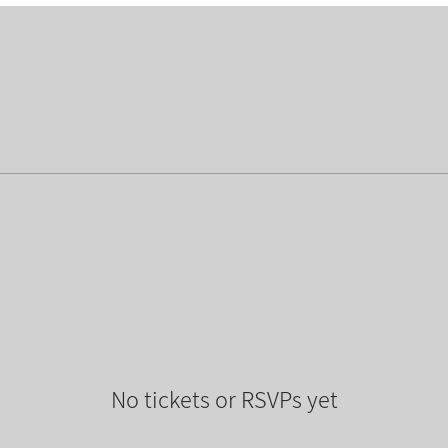
No tickets or RSVPs yet