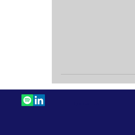
Contact Us