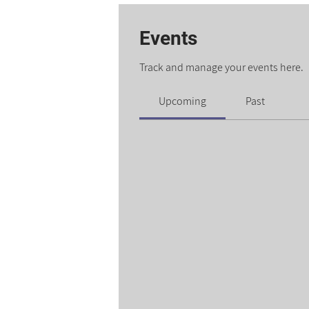
Events
Track and manage your events here.
Upcoming
Past